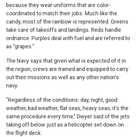
because they wear uniforms that are color-
coordinated to match their jobs. Much like the
candy, most of the rainbow is represented. Greens
take care of takeoffs and landings. Reds handle
ordnance. Purples deal with fuel and are referred to
as "grapes."
The Navy says that given what is expected of it in
the region, crews are trained and equipped to carry
out their missions as well as any other nation's
navy.
"Regardless of the conditions: day, night, good
weather, bad weather, flat seas, heavy seas, it's the
same procedure every time," Dwyer said of the jets
taking off below just as a helicopter set down on
the flight deck.