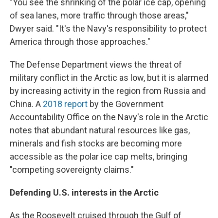
"You see the shrinking of the polar ice cap, opening
of sea lanes, more traffic through those areas,"
Dwyer said. "It's the Navy's responsibility to protect
America through those approaches."
The Defense Department views the threat of
military conflict in the Arctic as low, but it is alarmed
by increasing activity in the region from Russia and
China. A
2018 report
by the Government
Accountability Office on the Navy's role in the Arctic
notes that abundant natural resources like gas,
minerals and fish stocks are becoming more
accessible as the polar ice cap melts, bringing
"competing sovereignty claims."
Defending U.S. interests in the Arctic
As the Roosevelt cruised through the Gulf of