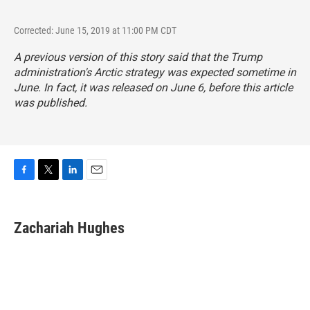
Corrected: June 15, 2019 at 11:00 PM CDT
A previous version of this story said that the Trump
administration's Arctic strategy was expected sometime in
June. In fact, it was released on June 6, before this article
was published.
F
T
L
E
a
w
i
m
c
i
n
a
e
t
k
i
Zachariah Hughes
b
t
e
l
o
e
d
o
r
I
k
n