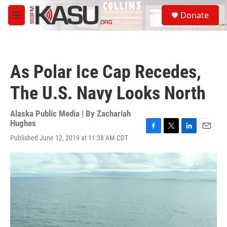
Skip to main content
S
Donate
e
M
a
e
r
n
c
u
h
As Polar Ice Cap Recedes,
u
e
The U.S. Navy Looks North
r
y
Alaska Public Media | By
Zachariah
Hughes
F
T
L
E
Published June 12, 2019 at 11:38 AM CDT
a
w
i
m
c
i
n
a
e
t
k
i
b
t
e
l
o
e
d
o
r
I
k
n