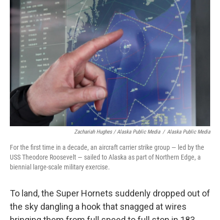
Zachariah Hughes / Alaska Public Media
/
Alaska Public Media
For the first time in a decade, an aircraft carrier strike group — led by the
USS Theodore Roosevelt — sailed to Alaska as part of Northern Edge, a
biennial large-scale military exercise.
To land, the Super Hornets suddenly dropped out of
the sky dangling a hook that snagged at wires
bringing them from full speed to full stop in 183