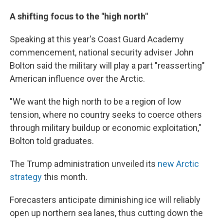
A shifting focus to the "high north"
Speaking at this year's Coast Guard Academy
commencement, national security adviser John
Bolton said the military will play a part "reasserting"
American influence over the Arctic.
"We want the high north to be a region of low
tension, where no country seeks to coerce others
through military buildup or economic exploitation,"
Bolton told graduates.
The Trump administration unveiled its
new Arctic
strategy
this month.
Forecasters anticipate diminishing ice will reliably
open up northern sea lanes, thus cutting down the