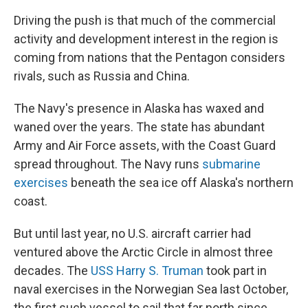
Driving the push is that much of the commercial
activity and development interest in the region is
coming from nations that the Pentagon considers
rivals, such as Russia and China.
The Navy's presence in Alaska has waxed and
waned over the years. The state has abundant
Army and Air Force assets, with the Coast Guard
spread throughout. The Navy runs
submarine
exercises
beneath the sea ice off Alaska's northern
coast.
But until last year, no U.S. aircraft carrier had
ventured above the Arctic Circle in almost three
decades. The
USS Harry S. Truman
took part in
naval exercises in the Norwegian Sea last October,
the first such vessel to sail that far north since