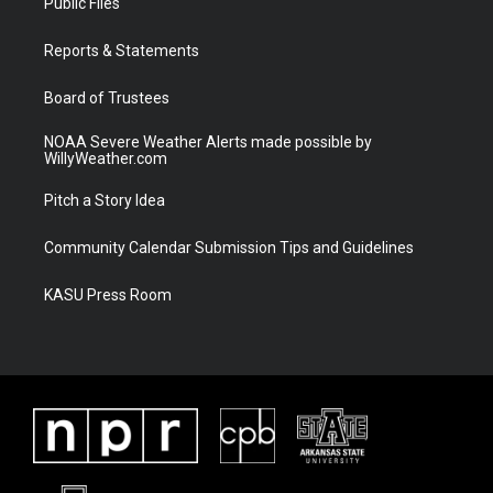
Public Files
e
g
b
o
r
r
e
o
a
k
Reports & Statements
m
Board of Trustees
NOAA Severe Weather Alerts made possible by
WillyWeather.com
Pitch a Story Idea
Community Calendar Submission Tips and Guidelines
KASU Press Room