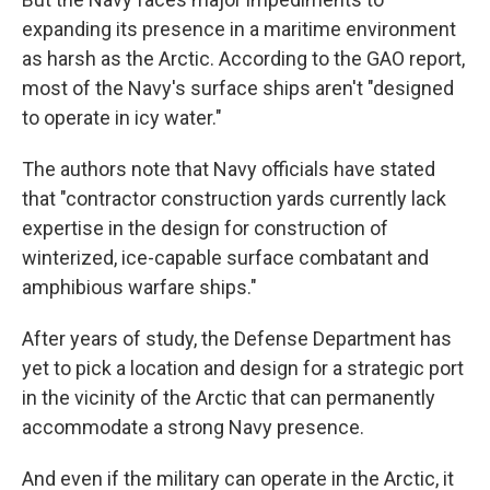
expanding its presence in a maritime environment
as harsh as the Arctic. According to the GAO report,
most of the Navy's surface ships aren't "designed
to operate in icy water."
The authors note that Navy officials have stated
that "contractor construction yards currently lack
expertise in the design for construction of
winterized, ice-capable surface combatant and
amphibious warfare ships."
After years of study, the Defense Department has
yet to pick a location and design for a strategic port
in the vicinity of the Arctic that can permanently
accommodate a strong Navy presence.
And even if the military can operate in the Arctic, it