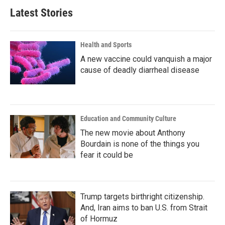
Latest Stories
Health and Sports
A new vaccine could vanquish a major
cause of deadly diarrheal disease
Education and Community Culture
The new movie about Anthony
Bourdain is none of the things you
fear it could be
Trump targets birthright citizenship.
And, Iran aims to ban U.S. from Strait
of Hormuz