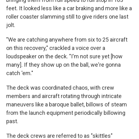
feet. It looked less like a car braking and more like a
roller coaster slamming still to give riders one last
jolt.
"We are catching anywhere from six to 25 aircraft
on this recovery," crackled a voice over a
loudspeaker on the deck. "I'm not sure yet [how
many]. If they show up on the ball, we're gonna
catch 'em."
The deck was coordinated chaos, with crew
members and aircraft rotating through intricate
maneuvers like a baroque ballet, billows of steam
from the launch equipment periodically billowing
past.
The deck crews are referred to as "skittles"