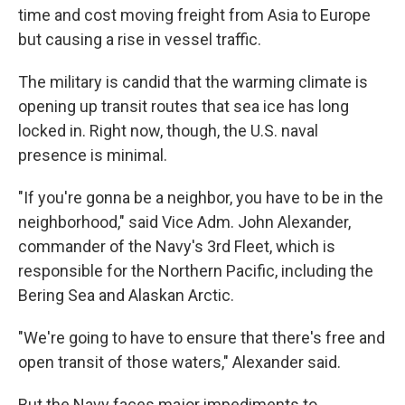
time and cost moving freight from Asia to Europe
but causing a rise in vessel traffic.
The military is candid that the warming climate is
opening up transit routes that sea ice has long
locked in. Right now, though, the U.S. naval
presence is minimal.
"If you're gonna be a neighbor, you have to be in the
neighborhood," said Vice Adm. John Alexander,
commander of the Navy's 3rd Fleet, which is
responsible for the Northern Pacific, including the
Bering Sea and Alaskan Arctic.
"We're going to have to ensure that there's free and
open transit of those waters," Alexander said.
But the Navy faces major impediments to