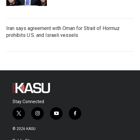
Iran says agreement with Oman for Strait of Hormuz
prohibits U.S. and Israeli vessels
Stay Connected
t
i
y
f
w
n
o
a
i
s
u
c
© 2026 KASU
t
t
t
e
t
a
u
b