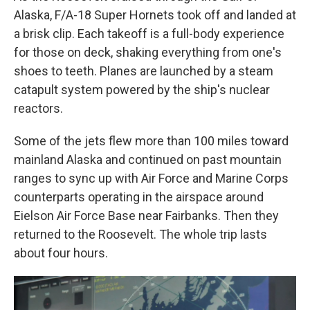
Alaska, F/A-18 Super Hornets took off and landed at
a brisk clip. Each takeoff is a full-body experience
for those on deck, shaking everything from one's
shoes to teeth. Planes are launched by a steam
catapult system powered by the ship's nuclear
reactors.
Some of the jets flew more than 100 miles toward
mainland Alaska and continued on past mountain
ranges to sync up with Air Force and Marine Corps
counterparts operating in the airspace around
Eielson Air Force Base near Fairbanks. Then they
returned to the Roosevelt. The whole trip lasts
about four hours.