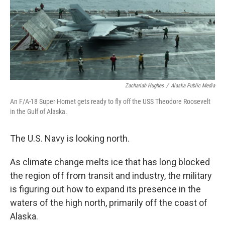
Zachariah Hughes
/
Alaska Public Media
An F/A-18 Super Hornet gets ready to fly off the USS Theodore Roosevelt
in the Gulf of Alaska.
The U.S. Navy is looking north.
As climate change melts ice that has long blocked
the region off from transit and industry, the military
is figuring out how to expand its presence in the
waters of the high north, primarily off the coast of
Alaska.