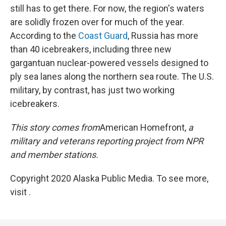
still has to get there. For now, the region's waters
are solidly frozen over for much of the year.
According to the
Coast Guard
, Russia has more
than 40 icebreakers, including three new
gargantuan nuclear-powered vessels designed to
ply sea lanes along the northern sea route. The U.S.
military, by contrast, has just two working
icebreakers.
This story comes from
American Homefront,
a
military and veterans reporting project from NPR
and member stations.
Copyright 2020 Alaska Public Media. To see more,
visit .