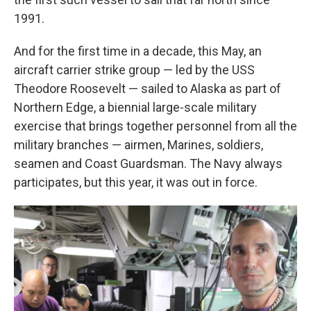
1991.
And for the first time in a decade, this May, an
aircraft carrier strike group — led by the USS
Theodore Roosevelt — sailed to Alaska as part of
Northern Edge, a biennial large-scale military
exercise that brings together personnel from all the
military branches — airmen, Marines, soldiers,
seamen and Coast Guardsman. The Navy always
participates, but this year, it was out in force.