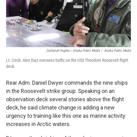
Zachariah Hughes / Alaska Public Media
/
Alaska Public Media
Lt. Cmdr. Alex Diaz oversees traffic on the USS Theodore Roosevelt flight
deck.
Rear Adm. Daniel Dwyer commands the nine ships
in the Roosevelt strike group. Speaking on an
observation deck several stories above the flight
deck, he said climate change is adding a new
urgency to training like this one as marine activity
increases in Arctic waters.