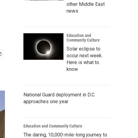
other Middle East
news
Education and
Community Culture
Solar eclipse to
occur next week.
Here is what to
know
National Guard deployment in D.C.
approaches one year
Education and Community Culture
The daring, 10,000-mile-long journey to