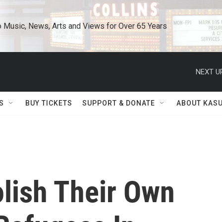
o Music, News, Arts and Views for Over 65 Years
NEXT U
S
BUY TICKETS
SUPPORT & DONATE
ABOUT KAS
lish Their Own