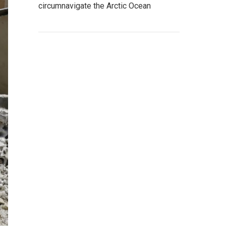
circumnavigate the Arctic Ocean