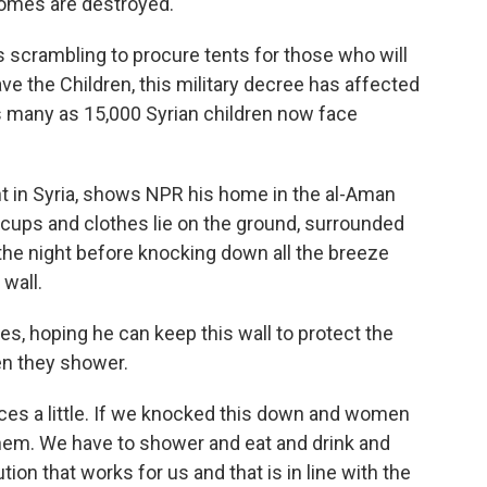
homes are destroyed.
s scrambling to procure tents for those who will
ve the Children, this military decree has affected
s many as 15,000 Syrian children now face
nt in Syria, shows NPR his home in the al-Aman
cups and clothes lie on the ground, surrounded
the night before knocking down all the breeze
wall.
ies, hoping he can keep this wall to protect the
n they shower.
es a little. If we knocked this down and women
hem. We have to shower and eat and drink and
ution that works for us and that is in line with the