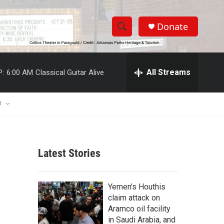
Donate
S
S
e
h
a
r
All Streams
P:
6:00 AM
Classical Guitar Alive
o
c
h
w
Q
U
u
S
e
r
e
y
Latest Stories
a
r
Yemen's Houthis
c
claim attack on
Aramco oil facility
h
in Saudi Arabia, and