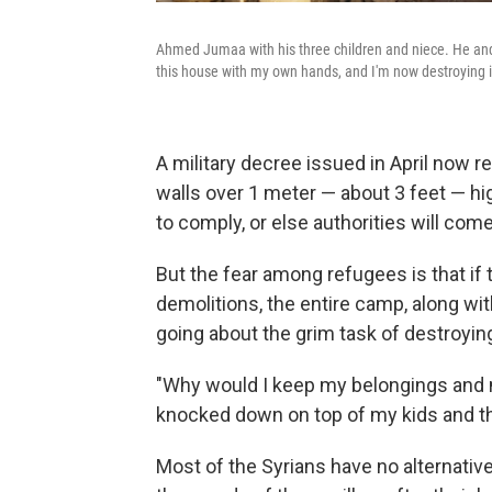
Ahmed Jumaa with his three children and niece. He and 
this house with my own hands, and I'm now destroying i
A military decree issued in April now 
walls over 1 meter — about 3 feet — hig
to comply, or else authorities will co
But the fear among refugees is that if t
demolitions, the entire camp, along wit
going about the grim task of destroyin
"Why would I keep my belongings and m
knocked down on top of my kids and t
Most of the Syrians have no alternative