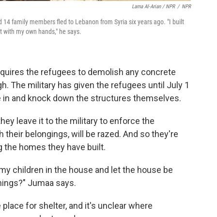
Lama Al-Arian / NPR
/
NPR
14 family members fled to Lebanon from Syria six years ago. "I built
t with my own hands," he says.
requires the refugees to demolish any concrete
h. The military has given the refugees until July 1
me in and knock down the structures themselves.
hey leave it to the military to enforce the
h their belongings, will be razed. And so they're
g the homes they have built.
y children in the house and let the house be
hings?" Jumaa says.
 place for shelter, and it's unclear where