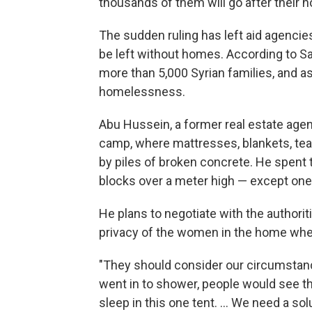
thousands of them will go after their 
The sudden ruling has left aid agencie
be left without homes. According to Sa
more than 5,000 Syrian families, and a
homelessness.
Abu Hussein, a former real estate age
camp, where mattresses, blankets, tea
by piles of broken concrete. He spent 
blocks over a meter high — except one 
He plans to negotiate with the authorit
privacy of the women in the home whe
"They should consider our circumstanc
went in to shower, people would see t
sleep in this one tent. ... We need a sol