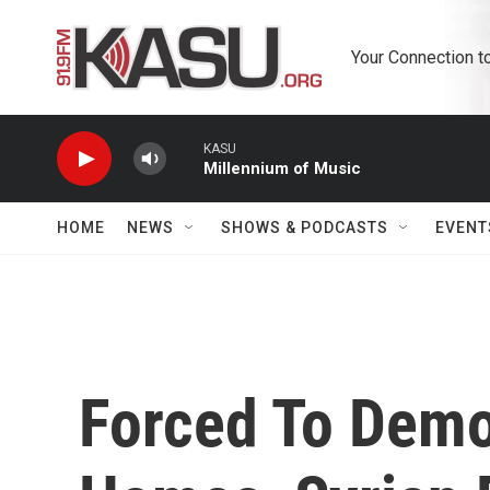
Skip to main content
Your Connection t
KASU
Millennium of Music
HOME
NEWS
SHOWS & PODCASTS
EVENT
Forced To Demo