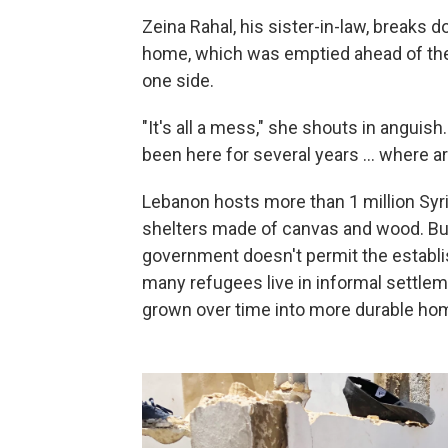
Zeina Rahal, his sister-in-law, breaks d
home, which was emptied ahead of the 
one side.
"It's all a mess," she shouts in anguish.
been here for several years ... where 
Lebanon hosts more than 1 million Syri
shelters made of canvas and wood. But
government doesn't permit the establ
many refugees live in informal settle
grown over time into more durable hom