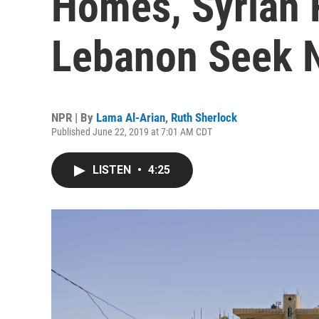
Homes, Syrian 
Lebanon Seek N
NPR | By
Lama Al-Arian
,
Ruth Sherlock
Published June 22, 2019 at 7:01 AM CDT
LISTEN
•
4:25