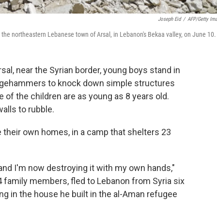
Joseph Eid
/
AFP/Getty Im
the northeastern Lebanese town of Arsal, in Lebanon's Bekaa valley, on June 10.
sal, near the Syrian border, young boys stand in
ledgehammers to knock down simple structures
of the children are as young as 8 years old.
alls to rubble.
 their own homes, in a camp that shelters 23
 and I'm now destroying it with my own hands,"
 family members, fled to Lebanon from Syria six
ing in the house he built in the al-Aman refugee