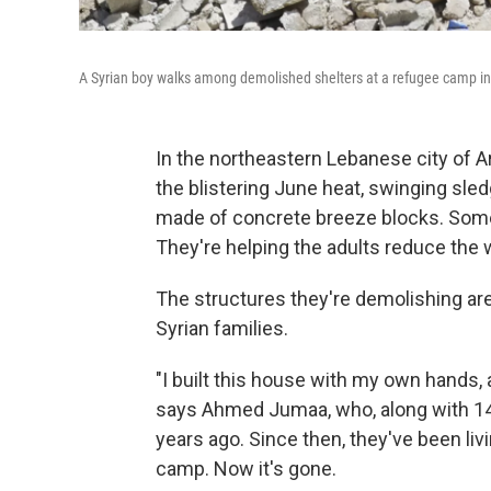
A Syrian boy walks among demolished shelters at a refugee camp in 
In the northeastern Lebanese city of Ar
the blistering June heat, swinging s
made of concrete breeze blocks. Some 
They're helping the adults reduce the w
The structures they're demolishing are
Syrian families.
"I built this house with my own hands,
says Ahmed Jumaa, who, along with 14
years ago. Since then, they've been liv
camp. Now it's gone.