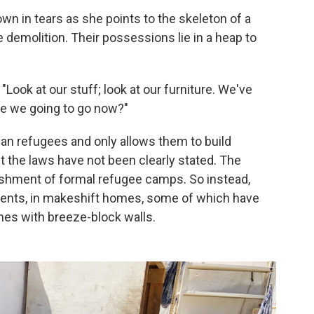
own in tears as she points to the skeleton of a
demolition. Their possessions lie in a heap to
 "Look at our stuff; look at our furniture. We've
are we going to go now?"
an refugees and only allows them to build
 the laws have not been clearly stated. The
ishment of formal refugee camps. So instead,
ments, in makeshift homes, some of which have
es with breeze-block walls.