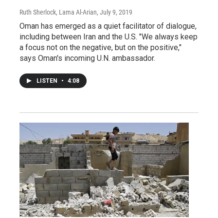
Ruth Sherlock, Lama Al-Arian
, July 9, 2019
Oman has emerged as a quiet facilitator of dialogue,
including between Iran and the U.S. "We always keep
a focus not on the negative, but on the positive,"
says Oman's incoming U.N. ambassador.
LISTEN
•
4:08