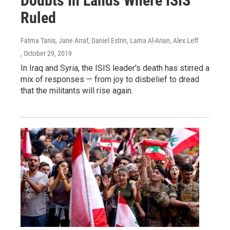
Doubts In Lands Where ISIS
Ruled
Fatma Tanis, Jane Arraf, Daniel Estrin, Lama Al-Arian, Alex Leff
, October 29, 2019
In Iraq and Syria, the ISIS leader's death has stirred a
mix of responses — from joy to disbelief to dread
that the militants will rise again.