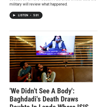
military will review what happened.
LISTEN
•
5:01
'We Didn't See A Body':
Baghdadi's Death Draws