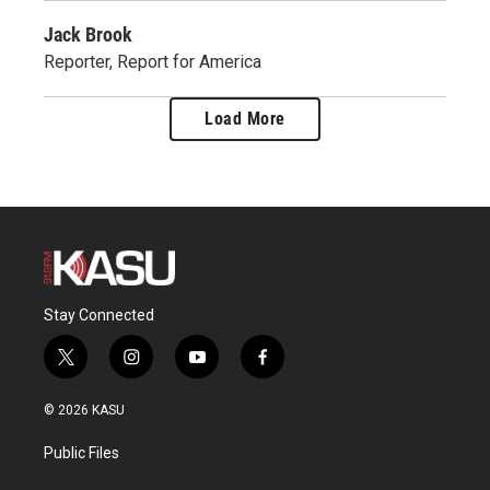
Jack Brook
Reporter, Report for America
Load More
Stay Connected
t
i
y
f
w
n
o
a
i
s
u
c
© 2026 KASU
t
t
t
e
t
a
u
b
Public Files
e
g
b
o
r
r
e
o