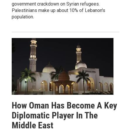
government crackdown on Syrian refugees.
Palestinians make up about 10% of Lebanon's
population.
How Oman Has Become A Key
Diplomatic Player In The
Middle East