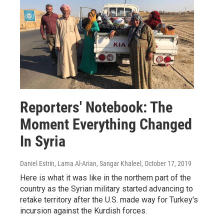
Reporters' Notebook: The
Moment Everything Changed
In Syria
Daniel Estrin, Lama Al-Arian, Sangar Khaleel
, October 17, 2019
Here is what it was like in the northern part of the
country as the Syrian military started advancing to
retake territory after the U.S. made way for Turkey's
incursion against the Kurdish forces.