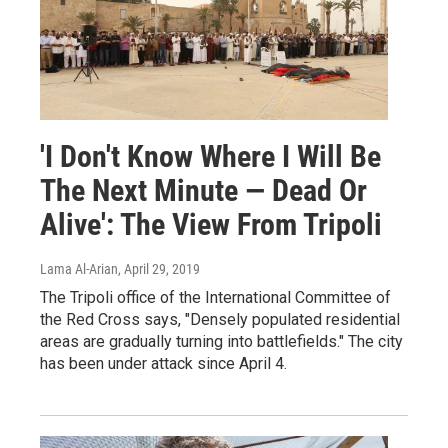
'I Don't Know Where I Will Be
The Next Minute — Dead Or
Alive': The View From Tripoli
Lama Al-Arian
, April 29, 2019
The Tripoli office of the International Committee of
the Red Cross says, "Densely populated residential
areas are gradually turning into battlefields." The city
has been under attack since April 4.