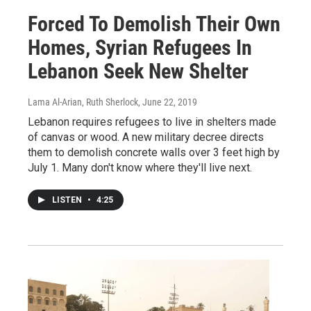
Forced To Demolish Their Own
Homes, Syrian Refugees In
Lebanon Seek New Shelter
Lama Al-Arian, Ruth Sherlock
, June 22, 2019
Lebanon requires refugees to live in shelters made
of canvas or wood. A new military decree directs
them to demolish concrete walls over 3 feet high by
July 1. Many don't know where they'll live next.
LISTEN
•
4:25