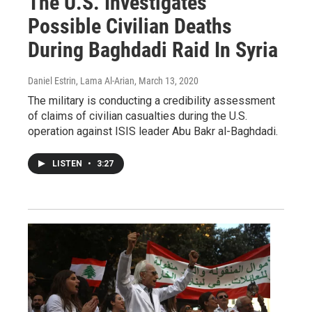
The U.S. Investigates
Possible Civilian Deaths
During Baghdadi Raid In Syria
Daniel Estrin, Lama Al-Arian
, March 13, 2020
The military is conducting a credibility assessment
of claims of civilian casualties during the U.S.
operation against ISIS leader Abu Bakr al-Baghdadi.
LISTEN
•
3:27