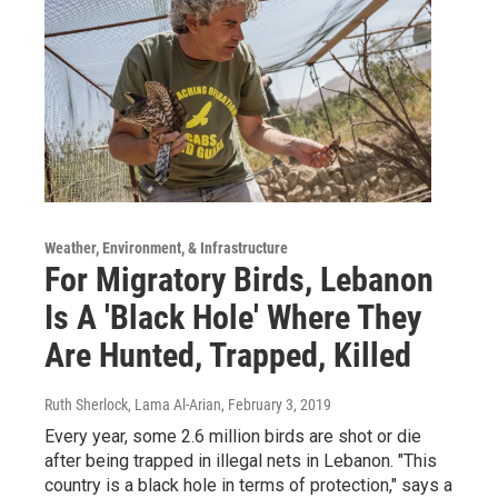
Weather, Environment, & Infrastructure
For Migratory Birds, Lebanon
Is A 'Black Hole' Where They
Are Hunted, Trapped, Killed
Ruth Sherlock, Lama Al-Arian
, February 3, 2019
Every year, some 2.6 million birds are shot or die
after being trapped in illegal nets in Lebanon. "This
country is a black hole in terms of protection," says a