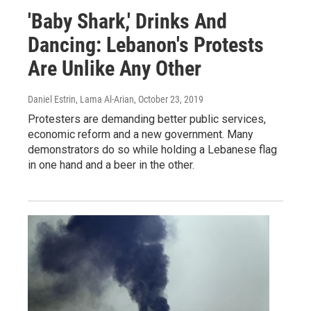
'Baby Shark,' Drinks And
Dancing: Lebanon's Protests
Are Unlike Any Other
Daniel Estrin, Lama Al-Arian
, October 23, 2019
Protesters are demanding better public services,
economic reform and a new government. Many
demonstrators do so while holding a Lebanese flag
in one hand and a beer in the other.