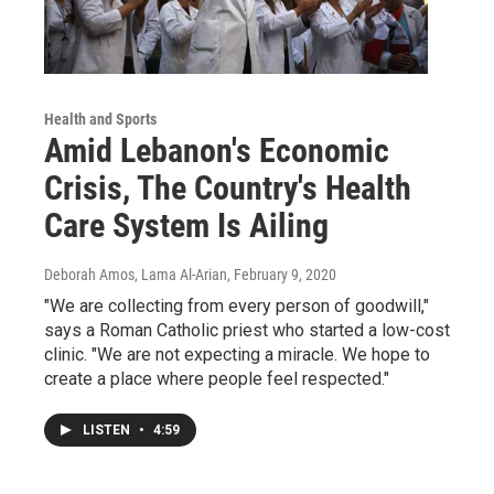
Health and Sports
Amid Lebanon's Economic
Crisis, The Country's Health
Care System Is Ailing
Deborah Amos, Lama Al-Arian
, February 9, 2020
"We are collecting from every person of goodwill,"
says a Roman Catholic priest who started a low-cost
clinic. "We are not expecting a miracle. We hope to
create a place where people feel respected."
LISTEN
•
4:59