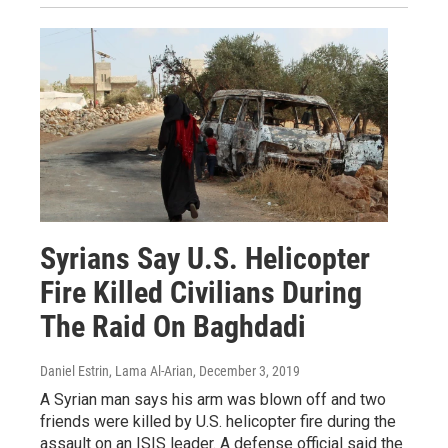
Syrians Say U.S. Helicopter
Fire Killed Civilians During
The Raid On Baghdadi
Daniel Estrin, Lama Al-Arian
, December 3, 2019
A Syrian man says his arm was blown off and two
friends were killed by U.S. helicopter fire during the
assault on an ISIS leader. A defense official said the