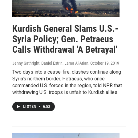
Kurdish General Slams U.S.-
Syria Policy; Gen. Petraeus
Calls Withdrawal 'A Betrayal'
Jenny Gathright, Daniel Estrin, Lama Al-Arian
, October 19, 2019
Two days into a cease-fire, clashes continue along
Syria's northern border. Petraeus, who once
commanded U.S. forces in the region, told NPR that
withdrawing U.S. troops is unfair to Kurdish allies.
LISTEN
•
6:52