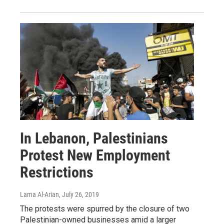
In Lebanon, Palestinians
Protest New Employment
Restrictions
Lama Al-Arian
, July 26, 2019
The protests were spurred by the closure of two
Palestinian-owned businesses amid a larger