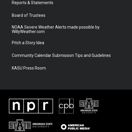
a
k
Reports & Statements
m
Board of Trustees
NOAA Severe Weather Alerts made possible by
WillyWeather.com
Pitch a Story Idea
Community Calendar Submission Tips and Guidelines
KASU Press Room