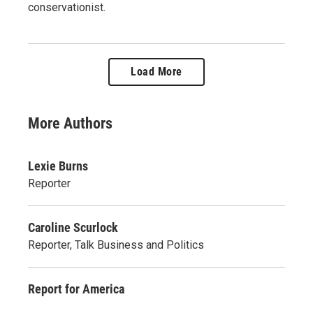
conservationist.
Load More
More Authors
Lexie Burns
Reporter
Caroline Scurlock
Reporter, Talk Business and Politics
Report for America