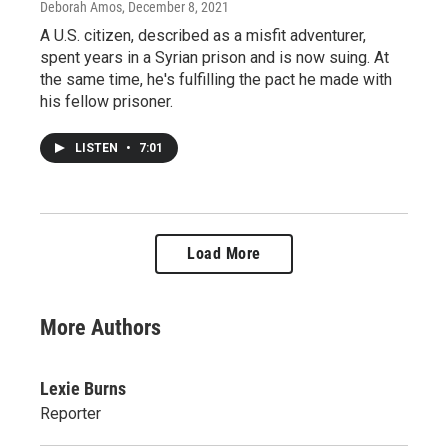
Deborah Amos
, December 8, 2021
A U.S. citizen, described as a misfit adventurer,
spent years in a Syrian prison and is now suing. At
the same time, he's fulfilling the pact he made with
his fellow prisoner.
LISTEN
•
7:01
Load More
More Authors
Lexie Burns
Reporter