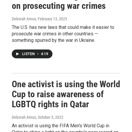
on prosecuting war crimes
Deborah Amos
, February 13, 2023
The U.S. has new laws that could make it easier to
prosecute war crimes in other countries —
something spurred by the war in Ukraine.
LISTEN
•
4:19
One activist is using the World
Cup to raise awareness of
LGBTQ rights in Qatar
Deborah Amos
, October 5, 2022
An activist is using the FIFA Men's World Cup in