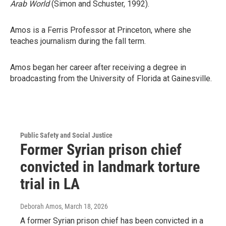
Arab World
(Simon and Schuster, 1992).
Amos is a Ferris Professor at Princeton, where she
teaches journalism during the fall term.
Amos began her career after receiving a degree in
broadcasting from the University of Florida at Gainesville.
Public Safety and Social Justice
Former Syrian prison chief
convicted in landmark torture
trial in LA
Deborah Amos
, March 18, 2026
A former Syrian prison chief has been convicted in a