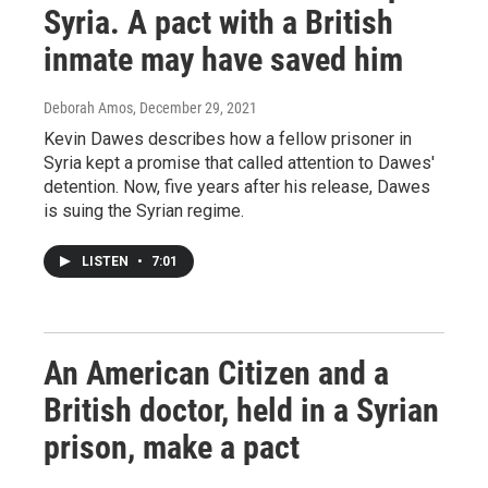
Syria. A pact with a British
inmate may have saved him
Deborah Amos
, December 29, 2021
Kevin Dawes describes how a fellow prisoner in
Syria kept a promise that called attention to Dawes'
detention. Now, five years after his release, Dawes
is suing the Syrian regime.
LISTEN
•
7:01
An American Citizen and a
British doctor, held in a Syrian
prison, make a pact