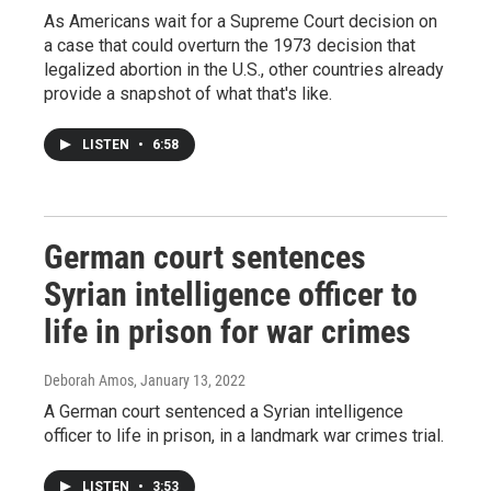
As Americans wait for a Supreme Court decision on
a case that could overturn the 1973 decision that
legalized abortion in the U.S., other countries already
provide a snapshot of what that's like.
LISTEN
•
6:58
German court sentences
Syrian intelligence officer to
life in prison for war crimes
Deborah Amos
, January 13, 2022
A German court sentenced a Syrian intelligence
officer to life in prison, in a landmark war crimes trial.
LISTEN
•
3:53