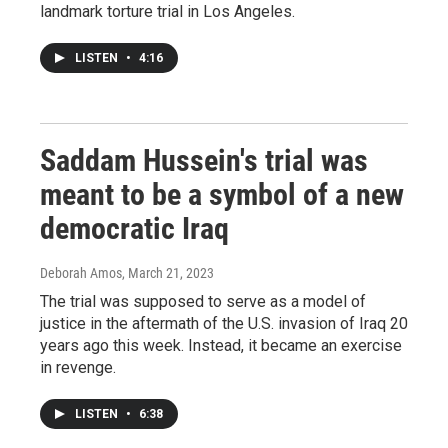
landmark torture trial in Los Angeles.
LISTEN
•
4:16
Saddam Hussein's trial was
meant to be a symbol of a new
democratic Iraq
Deborah Amos
, March 21, 2023
The trial was supposed to serve as a model of
justice in the aftermath of the U.S. invasion of Iraq 20
years ago this week. Instead, it became an exercise
in revenge.
LISTEN
•
6:38