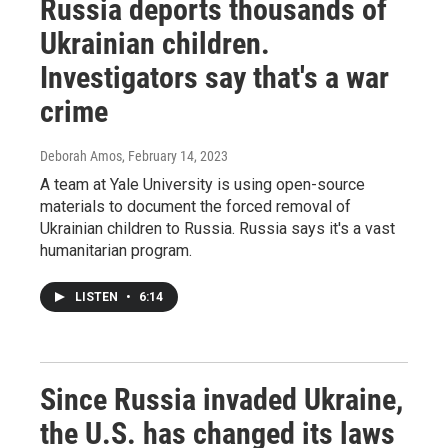
Russia deports thousands of
Ukrainian children.
Investigators say that's a war
crime
Deborah Amos
, February 14, 2023
A team at Yale University is using open-source
materials to document the forced removal of
Ukrainian children to Russia. Russia says it's a vast
humanitarian program.
LISTEN
•
6:14
Since Russia invaded Ukraine,
the U.S. has changed its laws