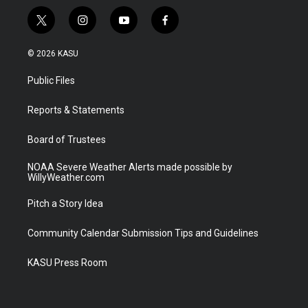
t
i
y
f
w
n
o
a
i
s
u
c
© 2026 KASU
t
t
t
e
t
a
u
b
Public Files
e
g
b
o
r
r
e
o
a
k
Reports & Statements
m
Board of Trustees
NOAA Severe Weather Alerts made possible by
WillyWeather.com
Pitch a Story Idea
Community Calendar Submission Tips and Guidelines
KASU Press Room