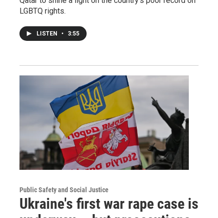
Qatar to shine a light on the country's poor record on
LGBTQ rights.
LISTEN
•
3:55
Public Safety and Social Justice
Ukraine's first war rape case is