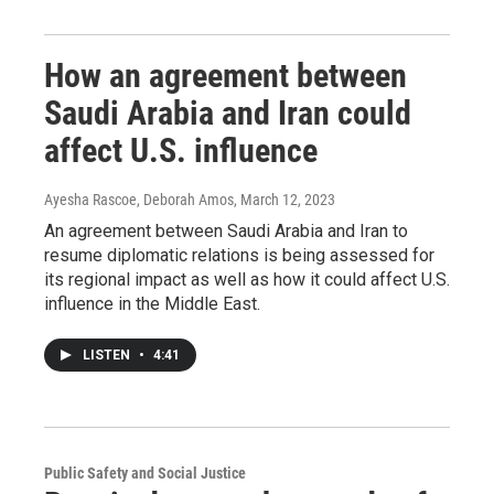
How an agreement between
Saudi Arabia and Iran could
affect U.S. influence
Ayesha Rascoe, Deborah Amos
, March 12, 2023
An agreement between Saudi Arabia and Iran to
resume diplomatic relations is being assessed for
its regional impact as well as how it could affect U.S.
influence in the Middle East.
LISTEN
•
4:41
Public Safety and Social Justice