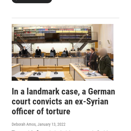
In a landmark case, a German
court convicts an ex-Syrian
officer of torture
Deborah Amos
, January 13, 2022