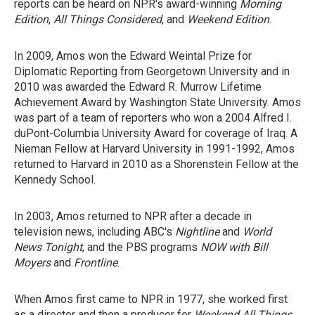
reports can be heard on NPR's award-winning
Morning
Edition
,
All Things Considered
, and
Weekend Edition
.
In 2009, Amos won the Edward Weintal Prize for
Diplomatic Reporting from Georgetown University and in
2010 was awarded the Edward R. Murrow Lifetime
Achievement Award by Washington State University. Amos
was part of a team of reporters who won a 2004 Alfred I.
duPont-Columbia University Award for coverage of Iraq. A
Nieman Fellow at Harvard University in 1991-1992, Amos
returned to Harvard in 2010 as a Shorenstein Fellow at the
Kennedy School.
In 2003, Amos returned to NPR after a decade in
television news, including ABC's
Nightline
and
World
News Tonight
, and the PBS programs
NOW with Bill
Moyers
and
Frontline
.
When Amos first came to NPR in 1977, she worked first
as a director and then a producer for
Weekend All Things