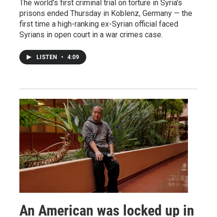
The world's first criminal trial on torture in Syria's
prisons ended Thursday in Koblenz, Germany — the
first time a high-ranking ex-Syrian official faced
Syrians in open court in a war crimes case.
LISTEN
•
4:09
An American was locked up in