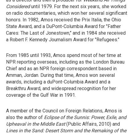
Considered
until 1979. For the next six years, she worked
on radio documentaries, which won her several significant
honors. In 1982, Amos received the Prix Italia, the Ohio
State Award, and a DuPont-Columbia Award for "Father
Cares: The Last of Jonestown," and in 1984 she received
a Robert F. Kennedy Journalism Award for "Refugees."
From 1985 until 1993, Amos spend most of her time at
NPR reporting overseas, including as the London Bureau
Chief and as an NPR foreign correspondent based in
Amman, Jordan. During that time, Amos won several
awards, including a duPont-Columbia Award and a
Breakthru Award, and widespread recognition for her
coverage of the Gulf War in 1991.
A member of the Council on Foreign Relations, Amos is
also the author of
Eclipse of the Sunnis: Power, Exile, and
Upheaval in the Middle East
(Public Affairs, 2010) and
Lines in the Sand: Desert Storm and the Remaking of the