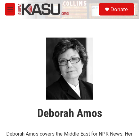
Skip to main content
S
Donate
e
M
a
e
r
n
c
u
h
u
e
r
y
Deborah Amos
Deborah Amos covers the Middle East for NPR News. Her