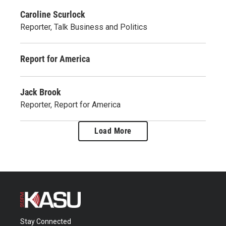
Caroline Scurlock
Reporter, Talk Business and Politics
Report for America
Jack Brook
Reporter, Report for America
Load More
Stay Connected