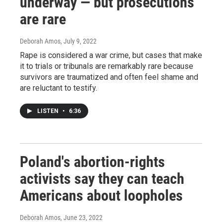
underway — but prosecutions
are rare
Deborah Amos
, July 9, 2022
Rape is considered a war crime, but cases that make
it to trials or tribunals are remarkably rare because
survivors are traumatized and often feel shame and
are reluctant to testify.
LISTEN
•
6:36
Poland's abortion-rights
activists say they can teach
Americans about loopholes
Deborah Amos
, June 23, 2022