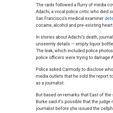
The raids followed a flurry of media c
Adachi, a vocal police critic who died 
San Francisco's medical examiner
det
cocaine, alcohol and pre-existing hear
In stories about Adachi's death, journal
unseemly details — empty liquor bott
The leak, which included police photo
police officers were trying to damage A
Police asked Carmody to disclose who l
media outlets that he sold the report t
as a journalist.
But based on remarks that East of the 
Burke said it's possible that the jud
journalist before she issued the cellph