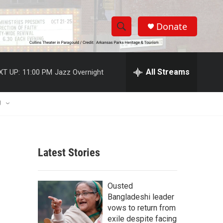
Donate
S
S
e
h
a
r
All Streams
XT UP:
11:00 PM
Jazz Overnight
o
c
h
w
Q
U
u
S
e
r
e
y
Latest Stories
a
r
Ousted
c
Bangladeshi leader
vows to return from
h
exile despite facing