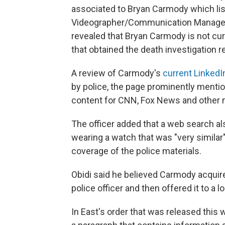
associated to Bryan Carmody which lis
Videographer/Communication Manager, 
revealed that Bryan Carmody is not cu
that obtained the death investigation re
A review of Carmody's
current LinkedIn
by police, the page prominently mentio
content for CNN, Fox News and other m
The officer added that a web search a
wearing a watch that was "very similar
coverage of the police materials.
Obidi said he believed Carmody acquire
police officer and then offered it to a lo
In East's order that was released this 