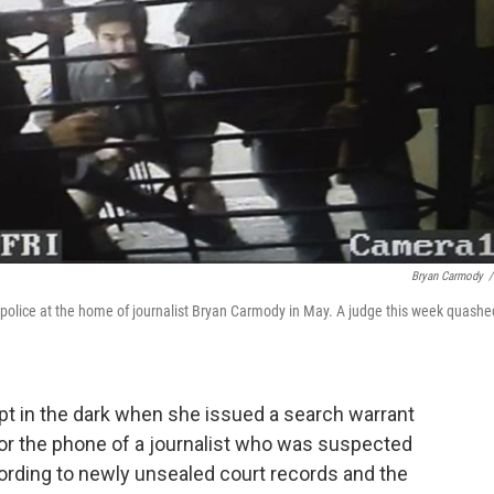
Bryan Carmody
/
police at the home of journalist Bryan Carmody in May. A judge this week quashe
pt in the dark when she issued a search warrant
tor the phone of a journalist who was suspected
ccording to newly unsealed court records and the