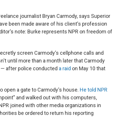
eelance journalist Bryan Carmody, says Superior
ave been made aware of his client's profession
Editor's note: Burke represents NPR on freedom of
 secretly screen Carmody's cellphone calls and
asn't until more than a month later that Carmody
 — after police conducted
a raid
on May 10 that
to open a gate to Carmody's house.
He told NPR
npoint" and walked out with his computers,
NPR joined with other media organizations in
orities be ordered to return his reporting