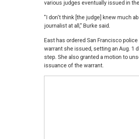
various judges eventually issued in th
"I don't think [the judge] knew much ab
journalist at all," Burke said.
East has ordered San Francisco police 
warrant she issued, setting an Aug. 1 de
step. She also granted a motion to uns
issuance of the warrant.