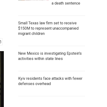
a death sentence
Small Texas law firm set to receive
$150M to represent unaccompanied
migrant children
New Mexico is investigating Epstein's
activities within state lines
Kyiv residents face attacks with fewer
defenses overhead