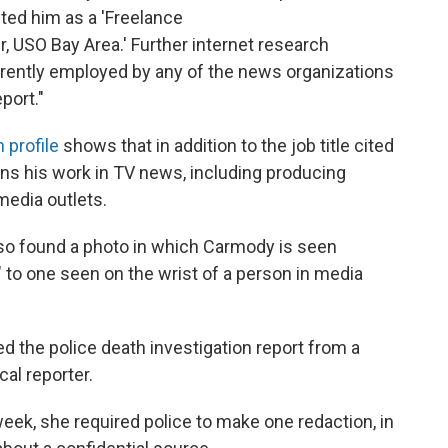
ted him as a 'Freelance
USO Bay Area.' Further internet research
rrently employed by any of the news organizations
port."
 profile
shows that in addition to the job title cited
ns his work in TV news, including producing
edia outlets.
lso found a photo in which Carmody is seen
" to one seen on the wrist of a person in media
d the police death investigation report from a
cal reporter.
week, she required police to make one redaction, in