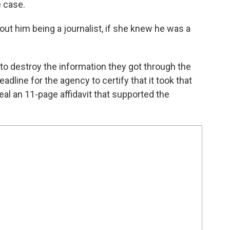
e case.
out him being a journalist, if she knew he was a
to destroy the information they got through the
adline for the agency to certify that it took that
eal an 11-page affidavit that supported the