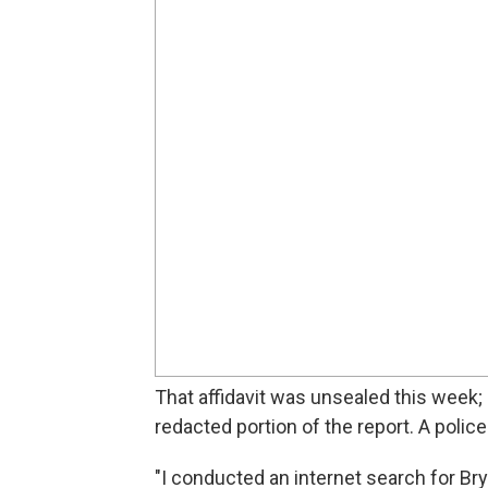
That affidavit was unsealed this week;
redacted portion of the report. A polic
"I conducted an internet search for Br