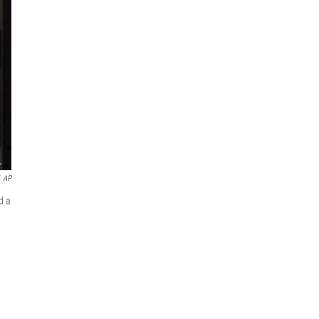
AP
d a