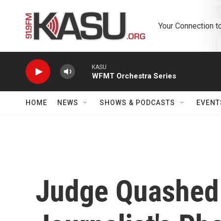
Skip to main content
Your Connection t
KASU
WFMT Orchestra Series
HOME
NEWS
SHOWS & PODCASTS
EVENT
Judge Quashed 