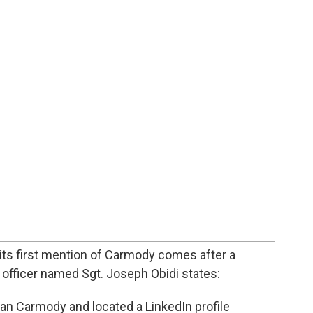
 its first mention of Carmody comes after a
e officer named Sgt. Joseph Obidi states:
yan Carmody and located a LinkedIn profile