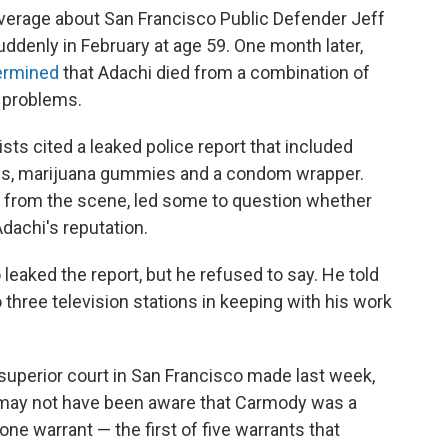
overage about San Francisco Public Defender Jeff
suddenly in February at age 59. One month later,
ermined
that Adachi died from a combination of
t problems.
ists cited a leaked police report that included
les, marijuana gummies and a condom wrapper.
s from the scene, led some to question whether
dachi's reputation.
eaked the report, but he refused to say. He told
o three television stations in keeping with his work
superior court in San Francisco made last week,
ge may not have been aware that Carmody was a
one warrant — the first of five warrants that