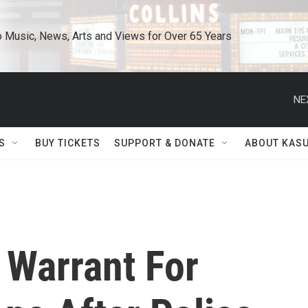
o Music, News, Arts and Views for Over 65 Years
NE
S
BUY TICKETS
SUPPORT & DONATE
ABOUT KAS
Warrant For