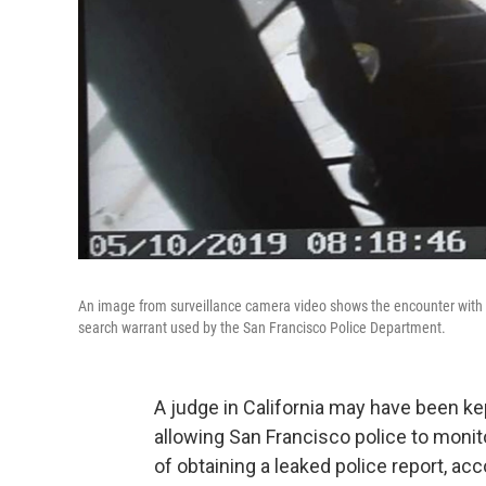
An image from surveillance camera video shows the encounter with 
search warrant used by the San Francisco Police Department.
A judge in California may have been ke
allowing San Francisco police to moni
of obtaining a leaked police report, a