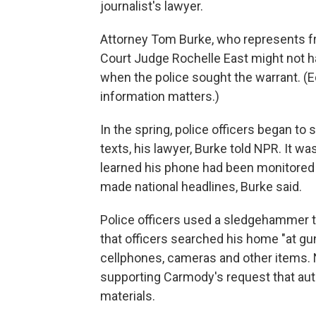
journalist's lawyer.
Attorney Tom Burke, who represents fr
Court Judge Rochelle East might not h
when the police sought the warrant. (
information matters.)
In the spring, police officers began to
texts, his lawyer, Burke told NPR. It w
learned his phone had been monitored
made national headlines, Burke said.
Police officers used a sledgehammer 
that officers searched his home "at gu
cellphones, cameras and other items. 
supporting Carmody's request that auth
materials.