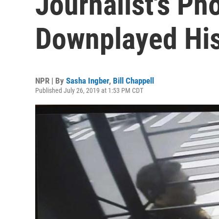
Journalist's Ph
Downplayed His
NPR | By
Sasha Ingber
,
Bill Chappell
Published July 26, 2019 at 1:53 PM CDT