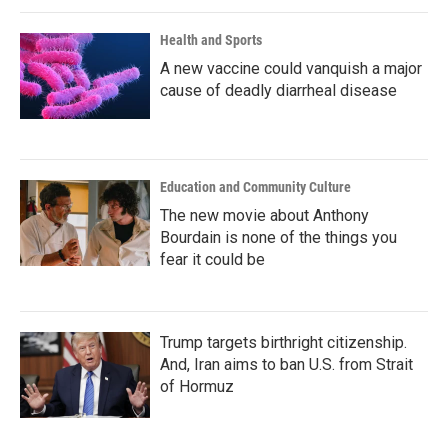
Health and Sports
A new vaccine could vanquish a major
cause of deadly diarrheal disease
Education and Community Culture
The new movie about Anthony
Bourdain is none of the things you
fear it could be
Trump targets birthright citizenship.
And, Iran aims to ban U.S. from Strait
of Hormuz