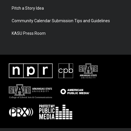
Pitch a Story Idea
Community Calendar Submission Tips and Guidelines
KASU Press Room