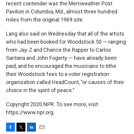
recent contender was the Merriweather Post
Pavilion in Columbia, Md., almost three hundred
miles from the original 1969 site.
Lang also said on Wednesday that all of the artists
who had been booked for Woodstock 50 — ranging
from Jay-Z and Chance the Rapper to Carlos
Santana and John Fogerty — have already been
paid, and he encouraged the musicians to tithe
their Woodstock fees to a voter registration
organization called HeadCount, "or causes of their
choice in the spirit of peace."
Copyright 2020 NPR. To see more, visit
https://www.npr.org.