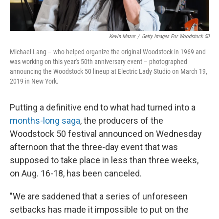
Kevin Mazur
/
Getty Images For Woodstock 50
Michael Lang – who helped organize the original Woodstock in 1969 and
was working on this year's 50th anniversary event – photographed
announcing the Woodstock 50 lineup at Electric Lady Studio on March 19,
2019 in New York.
Putting a definitive end to what had turned into a
months-long saga
, the producers of the
Woodstock 50 festival announced on Wednesday
afternoon that the three-day event that was
supposed to take place in less than three weeks,
on Aug. 16-18, has been canceled.
"We are saddened that a series of unforeseen
setbacks has made it impossible to put on the