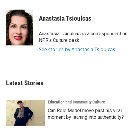
F
T
L
E
a
w
i
m
c
i
n
a
e
t
k
i
Anastasia Tsioulcas
b
t
e
l
o
e
d
o
r
I
Anastasia Tsioulcas is a correspondent on
k
n
NPR's Culture desk.
See stories by Anastasia Tsioulcas
Latest Stories
Education and Community Culture
Can Role Model move past his viral
moment by leaning into authenticity?