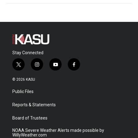
Stay Connected
t
i
y
f
w
n
o
a
i
s
u
c
© 2026 KASU
t
t
t
e
t
a
u
b
Public Files
e
g
b
o
r
r
e
o
a
k
Reports & Statements
m
Board of Trustees
NOAA Severe Weather Alerts made possible by
WillyWeather.com