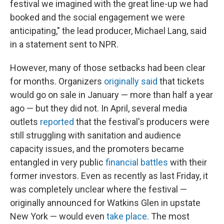
festival we imagined with the great line-up we had
booked and the social engagement we were
anticipating," the lead producer, Michael Lang, said
in a statement sent to NPR.
However, many of those setbacks had been clear
for months. Organizers
originally said
that tickets
would go on sale in January — more than half a year
ago — but they did not. In April, several media
outlets
reported
that the festival's producers were
still struggling with sanitation and audience
capacity issues, and the promoters became
entangled in very public
financial battles
with their
former investors. Even as recently as last Friday, it
was completely unclear where the festival —
originally announced for Watkins Glen in upstate
New York — would even
take place
. The most