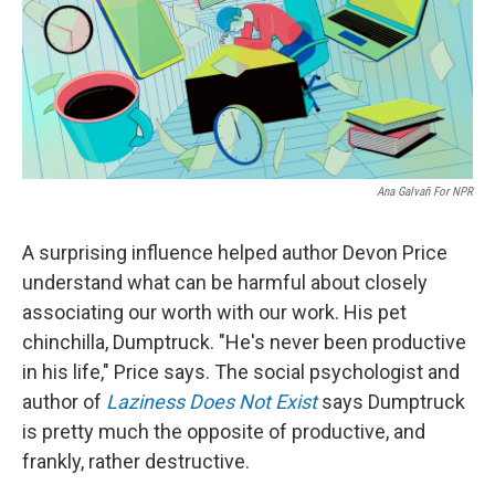
Ana Galvañ For NPR
A surprising influence helped author Devon Price
understand what can be harmful about closely
associating our worth with our work. His pet
chinchilla, Dumptruck. "He's never been productive
in his life," Price says. The social psychologist and
author of
Laziness Does Not Exist
says Dumptruck
is pretty much the opposite of productive, and
frankly, rather destructive.