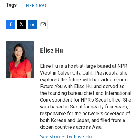
Tags
NPR News
F
T
L
E
a
w
i
m
c
i
n
a
e
t
k
i
Elise Hu
b
t
e
l
o
e
d
o
r
I
Elise Hu is a host-at-large based at NPR
k
n
West in Culver City, Calif. Previously, she
explored the future with her video series,
Future You with Elise Hu, and served as
the founding bureau chief and International
Correspondent for NPR's Seoul office. She
was based in Seoul for nearly four years,
responsible for the network's coverage of
both Koreas and Japan, and filed from a
dozen countries across Asia.
See stories by Elise Hu