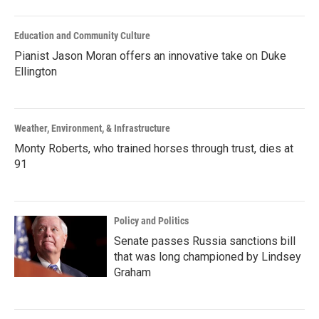
Education and Community Culture
Pianist Jason Moran offers an innovative take on Duke
Ellington
Weather, Environment, & Infrastructure
Monty Roberts, who trained horses through trust, dies at
91
Policy and Politics
Senate passes Russia sanctions bill
that was long championed by Lindsey
Graham