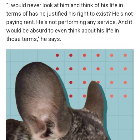
"I would never look at him and think of his life in
terms of has he justified his right to exist? He's not
paying rent. He's not performing any service. And it
would be absurd to even think about his life in
those terms," he says.