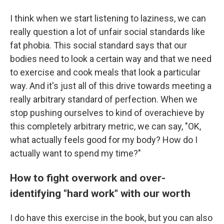
I think when we start listening to laziness, we can
really question a lot of unfair social standards like
fat phobia. This social standard says that our
bodies need to look a certain way and that we need
to exercise and cook meals that look a particular
way. And it's just all of this drive towards meeting a
really arbitrary standard of perfection. When we
stop pushing ourselves to kind of overachieve by
this completely arbitrary metric, we can say, "OK,
what actually feels good for my body? How do I
actually want to spend my time?"
How to fight overwork and over-
identifying "hard work" with our worth
I do have this exercise in the book, but you can also