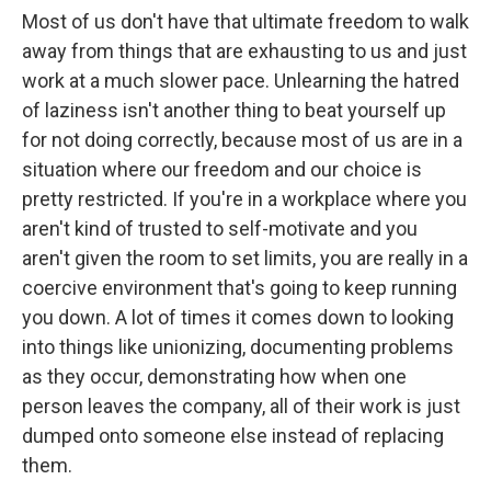
Most of us don't have that ultimate freedom to walk
away from things that are exhausting to us and just
work at a much slower pace. Unlearning the hatred
of laziness isn't another thing to beat yourself up
for not doing correctly, because most of us are in a
situation where our freedom and our choice is
pretty restricted. If you're in a workplace where you
aren't kind of trusted to self-motivate and you
aren't given the room to set limits, you are really in a
coercive environment that's going to keep running
you down. A lot of times it comes down to looking
into things like unionizing, documenting problems
as they occur, demonstrating how when one
person leaves the company, all of their work is just
dumped onto someone else instead of replacing
them.