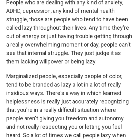
People who are dealing with any kind of anxiety,
ADHD, depression, any kind of mental health
struggle, those are people who tend to have been
called lazy throughout their lives. Any time they're
out of energy or just having trouble getting through
a really overwhelming moment or day, people can't
see that internal struggle. They just judge it as
them lacking willpower or being lazy.
Marginalized people, especially people of color,
tend to be branded as lazy a lot in a lot of really
insidious ways. There's a way in which learned
helplessness is really just accurately recognizing
that you're in a really difficult situation where
people aren't giving you freedom and autonomy
and not really respecting you or letting you feel
heard. So a lot of times we call people lazy when