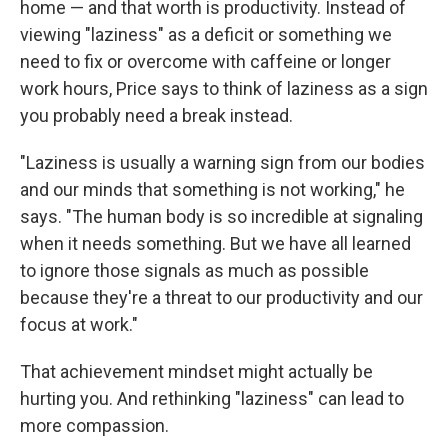
home — and that worth is productivity. Instead of
viewing "laziness" as a deficit or something we
need to fix or overcome with caffeine or longer
work hours, Price says to think of laziness as a sign
you probably need a break instead.
"Laziness is usually a warning sign from our bodies
and our minds that something is not working," he
says. "The human body is so incredible at signaling
when it needs something. But we have all learned
to ignore those signals as much as possible
because they're a threat to our productivity and our
focus at work."
That achievement mindset might actually be
hurting you. And rethinking "laziness" can lead to
more compassion.