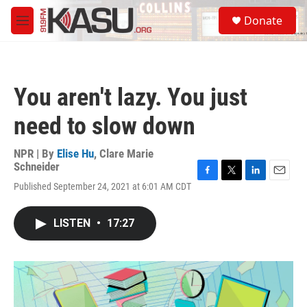
Skip to main content
S
Donate
e
M
a
e
r
n
c
u
h
You aren't lazy. You just
u
e
need to slow down
r
y
NPR | By
Elise Hu
,
Clare Marie
Schneider
F
T
L
E
Published September 24, 2021 at 6:01 AM CDT
a
w
i
m
c
i
n
a
e
t
k
i
LISTEN
•
17:27
b
t
e
l
o
e
d
o
r
I
k
n