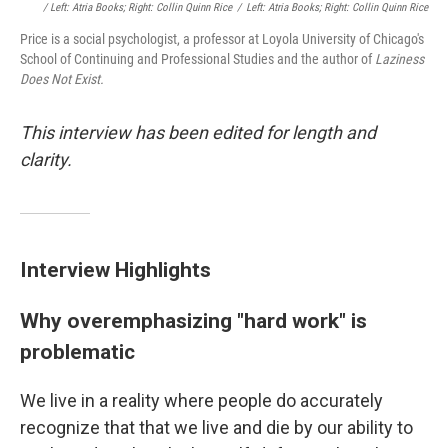
/ Left: Atria Books; Right: Collin Quinn Rice
/
Left: Atria Books; Right: Collin Quinn Rice
Price is a social psychologist, a professor at Loyola University of Chicago's
School of Continuing and Professional Studies and the author of
Laziness
Does Not Exist.
This interview has been edited for length and
clarity.
Interview Highlights
Why overemphasizing "hard work" is
problematic
We live in a reality where people do accurately
recognize that that we live and die by our ability to