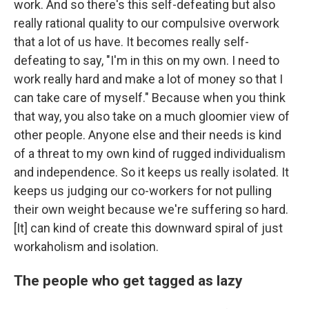
work. And so there's this self-defeating but also
really rational quality to our compulsive overwork
that a lot of us have. It becomes really self-
defeating to say, "I'm in this on my own. I need to
work really hard and make a lot of money so that I
can take care of myself." Because when you think
that way, you also take on a much gloomier view of
other people. Anyone else and their needs is kind
of a threat to my own kind of rugged individualism
and independence. So it keeps us really isolated. It
keeps us judging our co-workers for not pulling
their own weight because we're suffering so hard.
[It] can kind of create this downward spiral of just
workaholism and isolation.
The people who get tagged as lazy