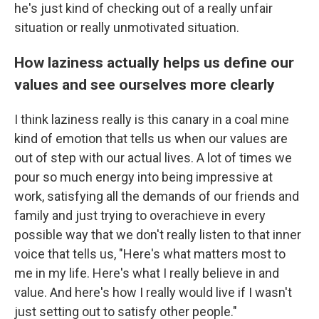
he's just kind of checking out of a really unfair
situation or really unmotivated situation.
How laziness actually helps us define our
values and see ourselves more clearly
I think laziness really is this canary in a coal mine
kind of emotion that tells us when our values are
out of step with our actual lives. A lot of times we
pour so much energy into being impressive at
work, satisfying all the demands of our friends and
family and just trying to overachieve in every
possible way that we don't really listen to that inner
voice that tells us, "Here's what matters most to
me in my life. Here's what I really believe in and
value. And here's how I really would live if I wasn't
just setting out to satisfy other people."