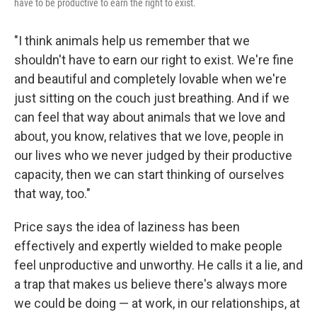
have to be productive to earn the right to exist.
"I think animals help us remember that we
shouldn't have to earn our right to exist. We're fine
and beautiful and completely lovable when we're
just sitting on the couch just breathing. And if we
can feel that way about animals that we love and
about, you know, relatives that we love, people in
our lives who we never judged by their productive
capacity, then we can start thinking of ourselves
that way, too."
Price says the idea of laziness has been
effectively and expertly wielded to make people
feel unproductive and unworthy. He calls it a lie, and
a trap that makes us believe there's always more
we could be doing — at work, in our relationships, at