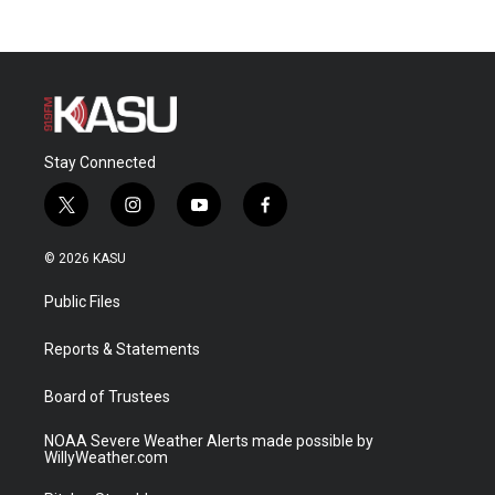
Stay Connected
t
i
y
f
w
n
o
a
i
s
u
c
© 2026 KASU
t
t
t
e
t
a
u
b
Public Files
e
g
b
o
r
r
e
o
a
k
Reports & Statements
m
Board of Trustees
NOAA Severe Weather Alerts made possible by
WillyWeather.com