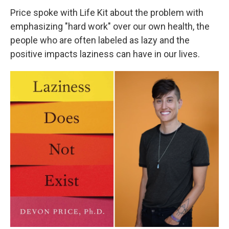
Price spoke with Life Kit about the problem with
emphasizing "hard work" over our own health, the
people who are often labeled as lazy and the
positive impacts laziness can have in our lives.