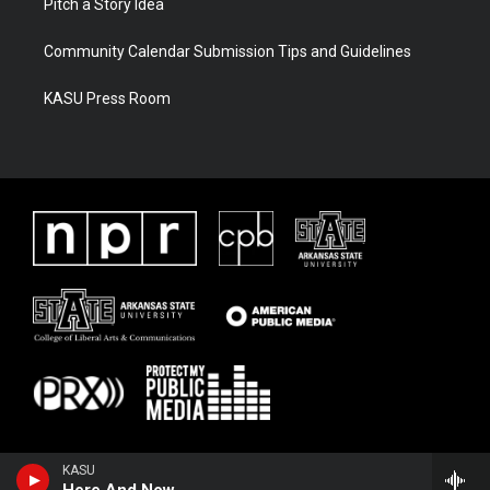
Pitch a Story Idea
Community Calendar Submission Tips and Guidelines
KASU Press Room
KASU