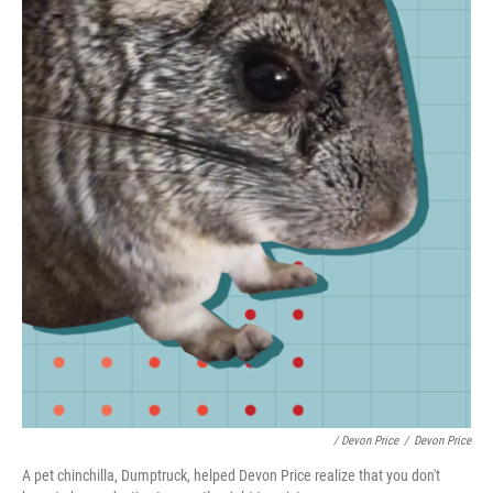
/ Devon Price
/
Devon Price
A pet chinchilla, Dumptruck, helped Devon Price realize that you don't