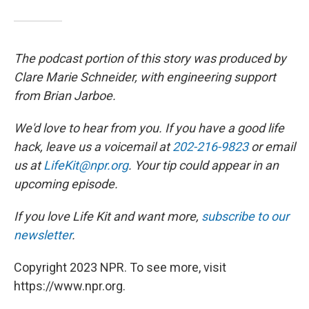
The podcast portion of this story was produced by
Clare Marie Schneider, with engineering support
from Brian Jarboe.
We'd love to hear from you. If you have a good life
hack, leave us a voicemail at
202-216-9823
or email
us at
LifeKit@npr.org
. Your tip could appear in an
upcoming episode.
If you love Life Kit and want more,
subscribe to our
newsletter
.
Copyright 2023 NPR. To see more, visit
https://www.npr.org.