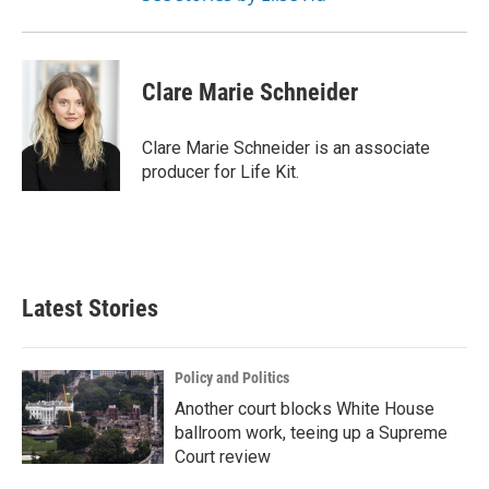
Clare Marie Schneider
Clare Marie Schneider is an associate
producer for Life Kit.
Latest Stories
Policy and Politics
Another court blocks White House
ballroom work, teeing up a Supreme
Court review