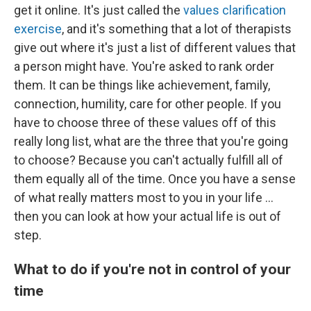
get it online. It's just called the
values clarification
exercise
, and it's something that a lot of therapists
give out where it's just a list of different values that
a person might have. You're asked to rank order
them. It can be things like achievement, family,
connection, humility, care for other people. If you
have to choose three of these values off of this
really long list, what are the three that you're going
to choose? Because you can't actually fulfill all of
them equally all of the time. Once you have a sense
of what really matters most to you in your life ...
then you can look at how your actual life is out of
step.
What to do if you're not in control of your
time