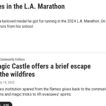
es in the L.A. Marathon
h a beloved medal he got for running in the 2024 L.A. Marathon. On
vors from his school.
 Community Culture
gic Castle offers a brief escape
the wildfires
ry 15, 2025
es institution spared from the flames gives back to the communi
ns and magic tricks to lift evacuees' spirits.
•
3:05