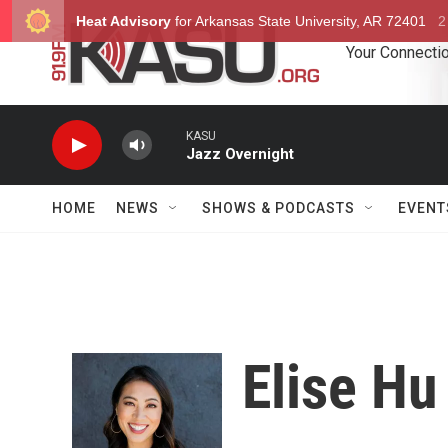
Skip to main content
Your Connectio
KASU
Jazz Overnight
HOME
NEWS
SHOWS & PODCASTS
EVENT
Elise Hu