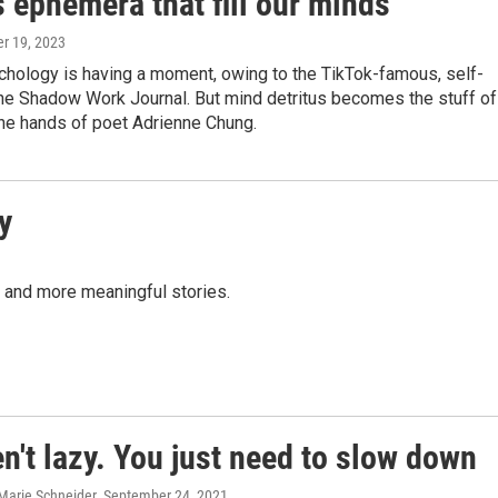
 ephemera that fill our minds
er 19, 2023
chology is having a moment, owing to the TikTok-famous, self-
he Shadow Work Journal. But mind detritus becomes the stuff of
 the hands of poet Adrienne Chung.
y
r and more meaningful stories.
n't lazy. You just need to slow down
 Marie Schneider
, September 24, 2021