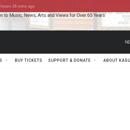
n to Music, News, Arts and Views for Over 65 Years
NE
S
BUY TICKETS
SUPPORT & DONATE
ABOUT KAS