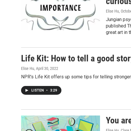
curious
Elise Hu
, Octob
Jungian psy
published T
great art in
Life Kit: How to tell a good stor
Elise Hu
, April 30, 2022
NPR's Life Kit offers up some tips for telling stronge
LISTEN
•
3:29
You are
Elise Hu, Clare