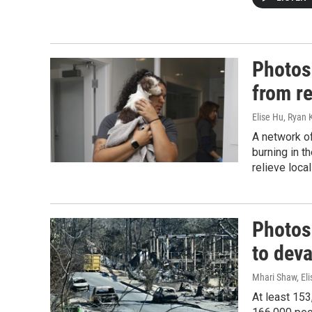
Photos:
from r
Elise Hu, Ryan
A network of
burning in t
relieve loca
Photos:
to deva
Mhari Shaw, Eli
At least 15