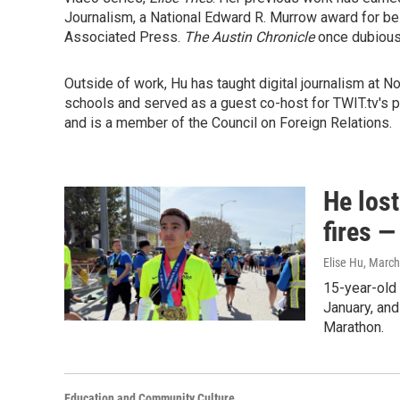
Journalism, a National Edward R. Murrow award for be
Associated Press.
The Austin Chronicle
once dubious
Outside of work, Hu has taught digital journalism at 
schools and served as a guest co-host for TWIT.tv's 
and is a member of the Council on Foreign Relations.
He lost
fires —
Elise Hu
, March
15-year-old 
January, and
Marathon.
Education and Community Culture