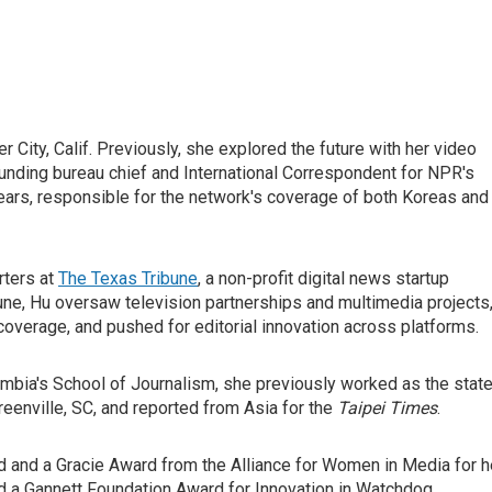
 City, Calif. Previously, she explored the future with her video
ounding bureau chief and International Correspondent for NPR's
years, responsible for the network's coverage of both Koreas and
rters at
The Texas Tribune
, a non-profit digital news startup
ibune, Hu oversaw television partnerships and multimedia projects
overage, and pushed for editorial innovation across platforms.
umbia's School of Journalism, she previously worked as the stat
reenville, SC, and reported from Asia for the
Taipei Times
.
and a Gracie Award from the Alliance for Women in Media for h
d a Gannett Foundation Award for Innovation in Watchdog