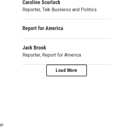
Caroline Scurlock
Reporter, Talk Business and Politics
Report for America
Jack Brook
Reporter, Report for America
Load More
,
e
er