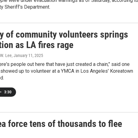
ple were under evacuation warnings as of Saturday, according t
y Sheriff's Department.
y of community volunteers springs
tion as LA fires rage
 W. Lee
, January 11, 2025
here's people out here that have just created a chain," said one
howed up to volunteer at a YMCA in Los Angeles' Koreatown
d.
•
3:30
ea force tens of thousands to flee