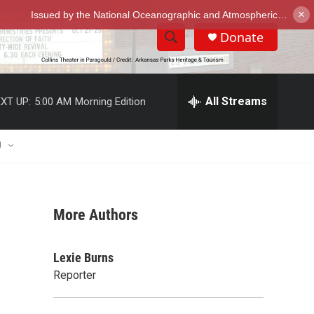
×
Donate
S
S
e
h
a
r
All Streams
XT UP:
5:00 AM
Morning Edition
o
c
h
w
Q
U
u
S
e
r
e
y
More Authors
a
r
Lexie Burns
c
Reporter
h