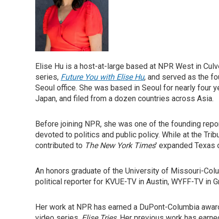
Elise Hu is a host-at-large based at NPR West in Culver
series,
Future You with Elise Hu
, and served as the f
Seoul office. She was based in Seoul for nearly four 
Japan, and filed from a dozen countries across Asia.
Before joining NPR, she was one of the founding repo
devoted to politics and public policy. While at the Tr
contributed to
The New York Times
' expanded Texas c
An honors graduate of the University of Missouri-Col
political reporter for KVUE-TV in Austin, WYFF-TV in G
Her work at NPR has earned a DuPont-Columbia award 
video series,
Elise Tries
. Her previous work has earne