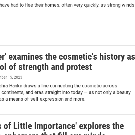
ave had to flee their homes, often very quickly, as strong winds
er' examines the cosmetic's history a
l of strength and protest
mber 15, 2023
ahra Hankir draws a line connecting the cosmetic across
s, continents, and eras straight into today — as not only a beauty
 as a means of self expression and more.
 of Little Importance' explores the