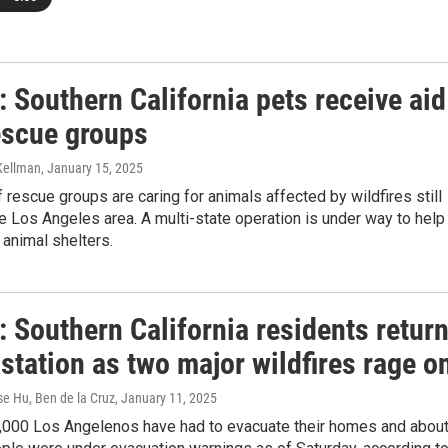
 Southern California pets receive aid
escue groups
 Kellman
, January 15, 2025
 rescue groups are caring for animals affected by wildfires still
he Los Angeles area. A multi-state operation is under way to help
l animal shelters.
 Southern California residents retur
station as two major wildfires rage o
se Hu, Ben de la Cruz
, January 11, 2025
3,000 Los Angelenos have had to evacuate their homes and abou