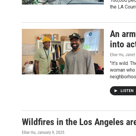
166,000 peo
the LA Count
An arm
into ac
Elise Hu, Janet
"It's wild. T
woman who s
neighborhoo
LISTEN
Wildfires in the Los Angeles ar
Elise Hu
, January 9, 2025