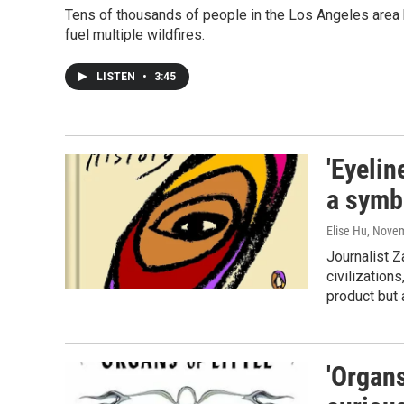
Tens of thousands of people in the Los Angeles area h
fuel multiple wildfires.
LISTEN
•
3:45
'Eyelin
a symbo
Elise Hu
, Nove
Journalist Z
civilization
product but
'Organs