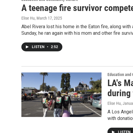
A teenage fire survivor compet
Elise Hu
, March 17, 2025
Abel Rivera lost his home in the Eaton fire, along wit
Sunday, he ran again with his mom and other fire survi
LISTEN
•
2:52
Education and
LA's Ma
during 
Elise Hu
, Janua
A Los Angel
with donatio
LISTEN