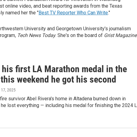
st online video, and beat reporting awards from the Texas
ly named her the "
Best TV Reporter Who Can Write
."
Northwestern University and Georgetown University's journalism
program,
Tech News Today
. She's on the board of
Grist Magazine
 his first LA Marathon medal in the
 this weekend he got his second
 17, 2025
fire survivor Abel Rivera's home in Altadena burned down in
 he lost everything — including his medal for finishing the 2024 