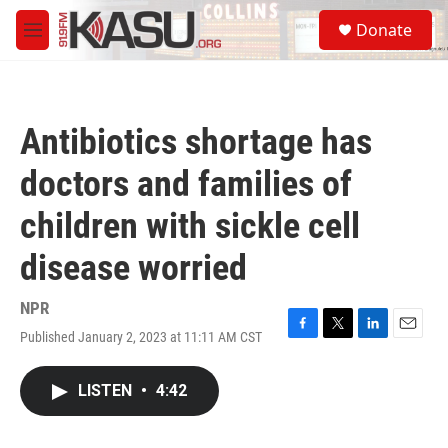
Skip to main content
S
Donate
e
M
a
e
r
n
c
u
h
Antibiotics shortage has
u
e
doctors and families of
r
y
children with sickle cell
disease worried
NPR
Published January 2, 2023 at 11:11 AM CST
F
T
L
E
a
w
i
m
c
i
n
a
LISTEN
•
4:42
e
t
k
i
b
t
e
l
o
e
d