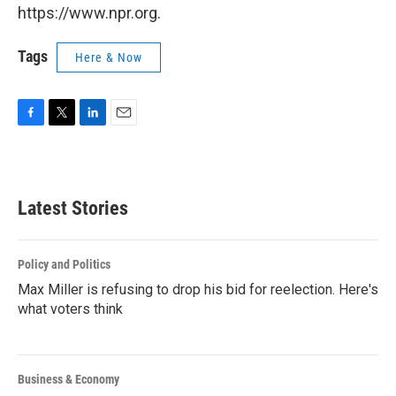
https://www.npr.org.
Tags
Here & Now
F
T
L
E
a
w
i
m
c
i
n
a
e
t
k
i
b
t
e
l
Latest Stories
o
e
d
o
r
I
k
n
Policy and Politics
Max Miller is refusing to drop his bid for reelection. Here's
what voters think
Business & Economy