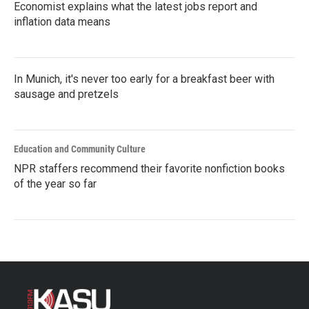
Economist explains what the latest jobs report and
inflation data means
In Munich, it's never too early for a breakfast beer with
sausage and pretzels
Education and Community Culture
NPR staffers recommend their favorite nonfiction books
of the year so far