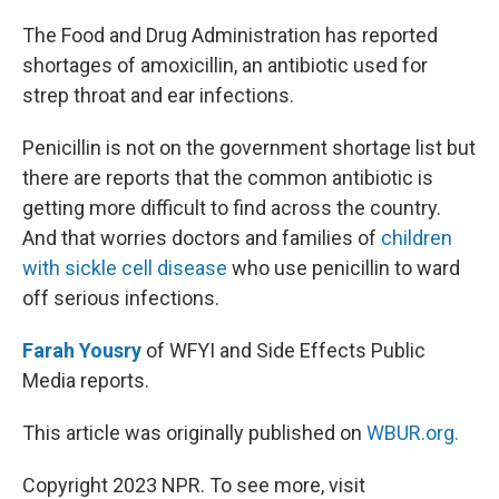
o
r
I
k
n
The Food and Drug Administration has reported
shortages of amoxicillin, an antibiotic used for
strep throat and ear infections.
Penicillin is not on the government shortage list but
there are reports that the common antibiotic is
getting more difficult to find across the country.
And that worries doctors and families of
children
with sickle cell disease
who use penicillin to ward
off serious infections.
Farah Yousry
of WFYI and Side Effects Public
Media reports.
This article was originally published on
WBUR.org.
Copyright 2023 NPR. To see more, visit