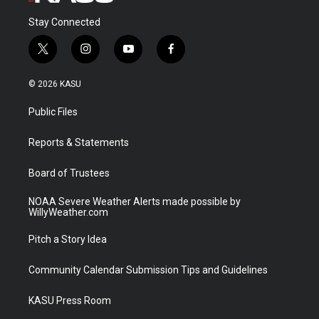
Stay Connected
t
i
y
f
w
n
o
a
i
s
u
c
© 2026 KASU
t
t
t
e
t
a
u
b
Public Files
e
g
b
o
r
r
e
o
a
k
Reports & Statements
m
Board of Trustees
NOAA Severe Weather Alerts made possible by
WillyWeather.com
Pitch a Story Idea
Community Calendar Submission Tips and Guidelines
KASU Press Room