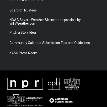
a
k
m
Board of Trustees
NOAA Severe Weather Alerts made possible by
WillyWeather.com
Pitch a Story Idea
Community Calendar Submission Tips and Guidelines
KASU Press Room