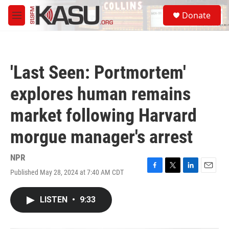
Skip to main content
S
Donate
e
M
a
e
r
n
c
u
h
'Last Seen: Portmortem'
u
e
explores human remains
r
y
market following Harvard
morgue manager's arrest
NPR
Published May 28, 2024 at 7:40 AM CDT
F
T
L
E
a
w
i
m
c
i
n
a
LISTEN
•
9:33
e
t
k
i
b
t
e
l
o
e
d