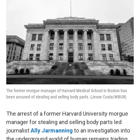
o
r
I
k
n
The former morgue manager of Harvard Medical School in Boston has
been accused of stealing and selling body parts. (Jesse Costa/WBUR)
The arrest of a former Harvard University morgue
manager for stealing and selling body parts led
journalist
Ally Jarmanning
to an investigation into
the underground world of human remains trading.