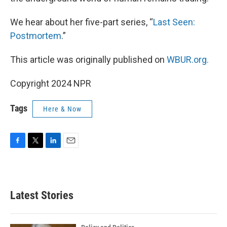
We hear about her five-part series, “
Last Seen:
Postmortem
.”
This article was originally published on
WBUR.org.
Copyright 2024 NPR
Tags
Here & Now
F
T
L
E
a
w
i
m
c
i
n
a
e
t
k
i
b
t
e
l
Latest Stories
o
e
d
o
r
I
k
n