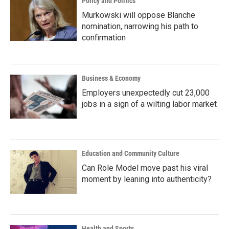
Policy and Politics
Murkowski will oppose Blanche
nomination, narrowing his path to
confirmation
Business & Economy
Employers unexpectedly cut 23,000
jobs in a sign of a wilting labor market
Education and Community Culture
Can Role Model move past his viral
moment by leaning into authenticity?
Health and Sports