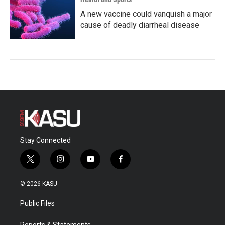
A new vaccine could vanquish a major
cause of deadly diarrheal disease
Stay Connected
t
i
y
f
w
n
o
a
i
s
u
c
© 2026 KASU
t
t
t
e
t
a
u
b
Public Files
e
g
b
o
r
r
e
o
Reports & Statements