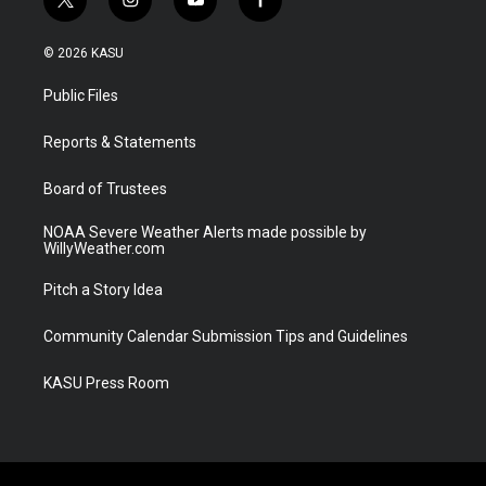
t
i
y
f
w
n
o
a
i
s
u
c
© 2026 KASU
t
t
t
e
t
a
u
b
Public Files
e
g
b
o
r
r
e
o
a
k
Reports & Statements
m
Board of Trustees
NOAA Severe Weather Alerts made possible by
WillyWeather.com
Pitch a Story Idea
Community Calendar Submission Tips and Guidelines
KASU Press Room