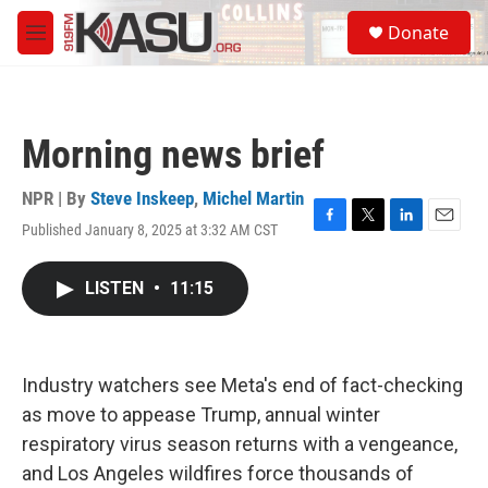
Skip to main content
S
Donate
e
M
a
e
r
n
c
u
h
Morning news brief
u
e
r
NPR | By
Steve Inskeep
,
Michel Martin
y
Published January 8, 2025 at 3:32 AM CST
F
T
L
E
a
w
i
m
c
i
n
a
LISTEN
•
11:15
e
t
k
i
b
t
e
l
o
e
d
o
r
I
k
n
Industry watchers see Meta's end of fact-checking
as move to appease Trump, annual winter
respiratory virus season returns with a vengeance,
and Los Angeles wildfires force thousands of