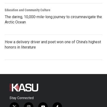
Education and Community Culture
The daring, 10,000-mile-long journey to circumnavigate the
Arctic Ocean
How a delivery driver and poet won one of China's highest
honors in literature
Stay Connected