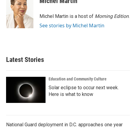
Michel Martin
Michel Martin is a host of
Morning Edition
.
See stories by Michel Martin
Latest Stories
Education and Community Culture
Solar eclipse to occur next week.
Here is what to know
National Guard deployment in D.C. approaches one year