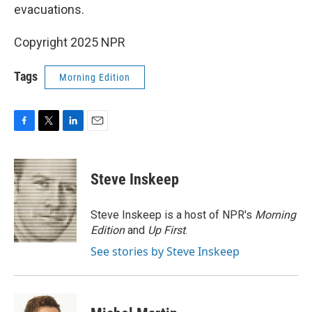
evacuations.
Copyright 2025 NPR
Tags
Morning Edition
F
T
L
E
a
w
i
m
c
i
n
a
e
t
k
i
Steve Inskeep
b
t
e
l
o
e
d
o
r
I
Steve Inskeep is a host of NPR's
Morning
k
n
Edition
and
Up First
.
See stories by Steve Inskeep