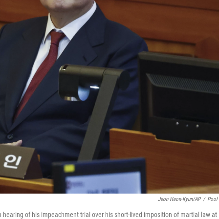
Jeon Heon-Kyun/AP
/
Pool
earing of his impeachment trial over his short-lived imposition of martial law at