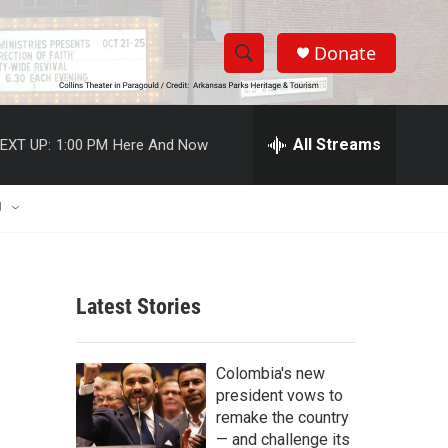
Donate
S
S
e
h
a
r
All Streams
EXT UP:
1:00 PM
Here And Now
o
c
h
w
Q
U
u
S
e
r
e
y
Latest Stories
a
r
Colombia's new
c
president vows to
remake the country
h
— and challenge its