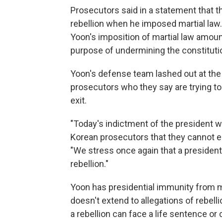
Prosecutors said in a statement that t
rebellion when he imposed martial law. 
Yoon's imposition of martial law amoun
purpose of undermining the constituti
Yoon's defense team lashed out at the i
prosecutors who they say are trying to
exit.
"Today's indictment of the president wi
Korean prosecutors that they cannot e
"We stress once again that a president'
rebellion."
Yoon has presidential immunity from mo
doesn't extend to allegations of rebelli
a rebellion can face a life sentence or