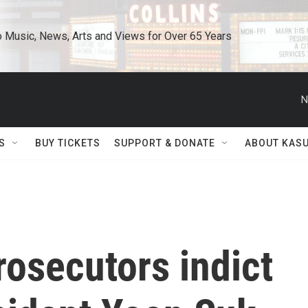
o Music, News, Arts and Views for Over 65 Years
N
S
BUY TICKETS
SUPPORT & DONATE
ABOUT KAS
osecutors indict