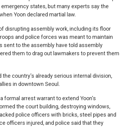
e emergency states, but many experts say the
when Yoon declared martial law.
of disrupting assembly work, including its floor
 troops and police forces was meant to maintain
ts sent to the assembly have told assembly
rdered them to drag out lawmakers to prevent them
 the country's already serious internal division,
rallies in downtown Seoul.
 a formal arrest warrant to extend Yoon's
tormed the court building, destroying windows,
acked police officers with bricks, steel pipes and
ce officers injured, and police said that they