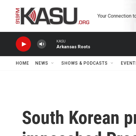
Skip to main content
Your Connection t
KASU
Arkansas Roots
HOME
NEWS
SHOWS & PODCASTS
EVENT
South Korean pr