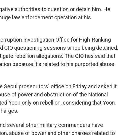
gative authorities to question or detain him. He
huge law enforcement operation at his
orruption Investigation Office for High-Ranking
end CIO questioning sessions since being detained,
stigate rebellion allegations. The CIO has said that
gation because it's related to his purported abuse
 Seoul prosecutors' office on Friday and asked it
abuse of power and obstruction of the National
ed Yoon only on rebellion, considering that Yoon
charges.
 and several other military commanders have
lion, abuse of power and other charges related to