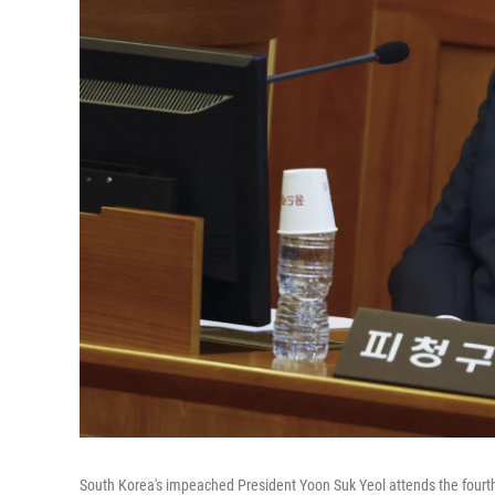
South Korea's impeached President Yoon Suk Yeol attends the fourth h