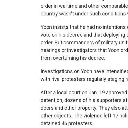
order in wartime and other comparabl
country wasn't under such conditions 
Yoon insists that he had no intentions 
vote on his decree and that deploying
order. But commanders of military uni
hearings or investigators that Yoon o
from overturning his decree.
Investigations on Yoon have intensified
with rival protesters regularly staging 
After a local court on Jan. 19 approved
detention, dozens of his supporters s
doors and other property. They also att
other objects. The violence left 17 poli
detained 46 protesters.