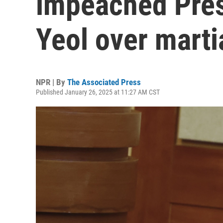
impeached Pres
Yeol over marti
NPR | By
The Associated Press
Published January 26, 2025 at 11:27 AM CST