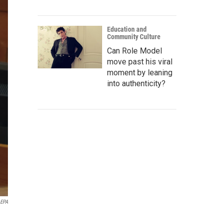
Education and
Community Culture
Can Role Model
move past his viral
moment by leaning
into authenticity?
 EPA