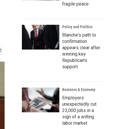
fragile peace
Policy and Politics
Blanche's path to
confirmation
appears clear after
winning key
Republican's
support
Business & Economy
Employers
unexpectedly cut
23,000 jobs in a
sign of a wilting
labor market