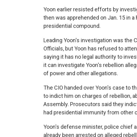
Yoon earlier resisted efforts by investi
then was apprehended on Jan. 15 in a 
presidential compound.
Leading Yoon's investigation was the C
Officials, but Yoon has refused to att
saying it has no legal authority to inve
it can investigate Yoon's rebellion alle
of power and other allegations.
The CIO handed over Yoon's case to the
to indict him on charges of rebellion, 
Assembly. Prosecutors said they indict
had presidential immunity from other 
Yoon's defense minister, police chief
already been arrested on alleged rebel