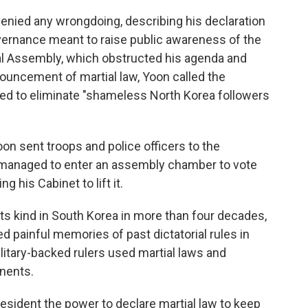
denied any wrongdoing, describing his declaration
governance meant to raise public awareness of the
nal Assembly, which obstructed his agenda and
nouncement of martial law, Yoon called the
ed to eliminate "shameless North Korea followers
oon sent troops and police officers to the
 managed to enter an assembly chamber to vote
 his Cabinet to lift it.
 its kind in South Korea in more than four decades,
ed painful memories of past dictatorial rules in
itary-backed rulers used martial laws and
nents.
resident the power to declare martial law to keep