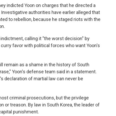
hey indicted Yoon on charges that he directed a
Investigative authorities have earlier alleged that
ted to rebellion, because he staged riots with the
on.
ndictment, calling it "the worst decision" by
 curry favor with political forces who want Yoon's
ll remain as a shame in the history of South
rase," Yoon's defense team said in a statement.
s declaration of martial law can never be
st criminal prosecutions, but the privilege
on or treason. By law in South Korea, the leader of
 capital punishment.