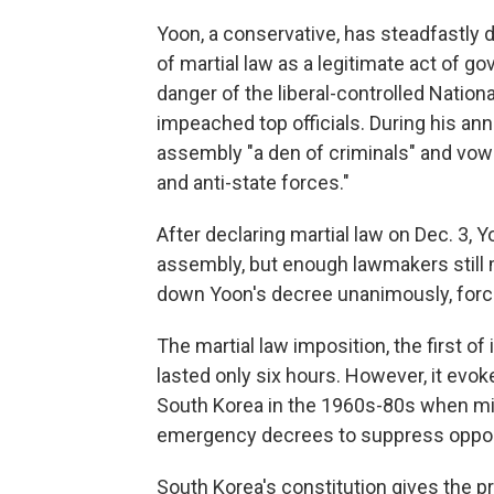
Yoon, a conservative, has steadfastly 
of martial law as a legitimate act of 
danger of the liberal-controlled Natio
impeached top officials. During his an
assembly "a den of criminals" and vow
and anti-state forces."
After declaring martial law on Dec. 3, Y
assembly, but enough lawmakers still
down Yoon's decree unanimously, forcing
The martial law imposition, the first of
lasted only six hours. However, it evok
South Korea in the 1960s-80s when mil
emergency decrees to suppress oppo
South Korea's constitution gives the p