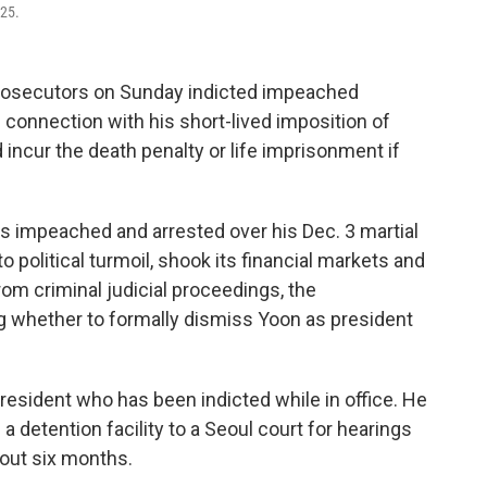
025.
rosecutors on Sunday indicted impeached
 connection with his short-lived imposition of
d incur the death penalty or life imprisonment if
as impeached and arrested over his Dec. 3 martial
o political turmoil, shook its financial markets and
from criminal judicial proceedings, the
ng whether to formally dismiss Yoon as president
esident who has been indicted while in office. He
a detention facility to a Seoul court for hearings
about six months.