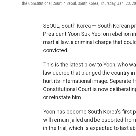
the Constitutional Court in Seoul, South Korea, Thursday, Jan. 23, 2
SEOUL, South Korea — South Korean p
President Yoon Suk Yeol on rebellion in
martial law, a criminal charge that coul
convicted.
This is the latest blow to Yoon, who w
law decree that plunged the country int
hurt its international image. Separate 
Constitutional Court is now deliberati
or reinstate him.
Yoon has become South Korea's first pr
will remain jailed and be escorted from 
in the trial, which is expected to last 