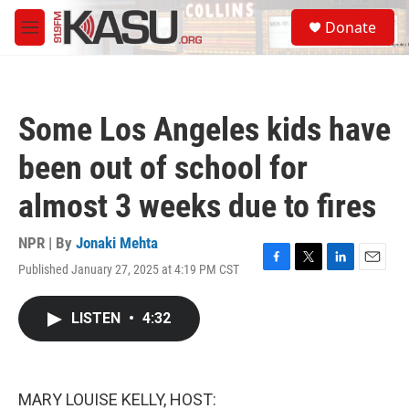
Skip to main content
S
Donate
e
M
a
e
r
n
c
u
h
Some Los Angeles kids have
u
e
been out of school for
r
y
almost 3 weeks due to fires
NPR | By
Jonaki Mehta
Published January 27, 2025 at 4:19 PM CST
F
T
L
E
a
w
i
m
c
i
n
a
LISTEN
•
4:32
e
t
k
i
b
t
e
l
o
e
d
o
r
I
k
n
MARY LOUISE KELLY, HOST: