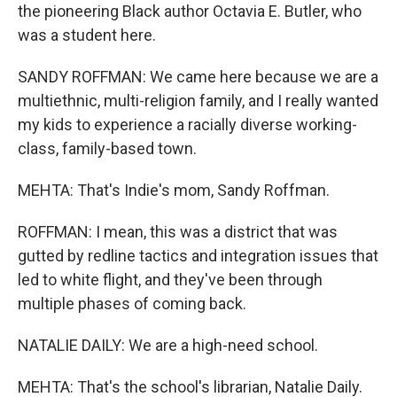
the pioneering Black author Octavia E. Butler, who
was a student here.
SANDY ROFFMAN: We came here because we are a
multiethnic, multi-religion family, and I really wanted
my kids to experience a racially diverse working-
class, family-based town.
MEHTA: That's Indie's mom, Sandy Roffman.
ROFFMAN: I mean, this was a district that was
gutted by redline tactics and integration issues that
led to white flight, and they've been through
multiple phases of coming back.
NATALIE DAILY: We are a high-need school.
MEHTA: That's the school's librarian, Natalie Daily.