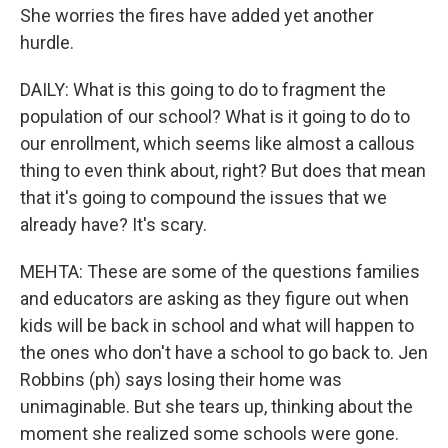
She worries the fires have added yet another
hurdle.
DAILY: What is this going to do to fragment the
population of our school? What is it going to do to
our enrollment, which seems like almost a callous
thing to even think about, right? But does that mean
that it's going to compound the issues that we
already have? It's scary.
MEHTA: These are some of the questions families
and educators are asking as they figure out when
kids will be back in school and what will happen to
the ones who don't have a school to go back to. Jen
Robbins (ph) says losing their home was
unimaginable. But she tears up, thinking about the
moment she realized some schools were gone.