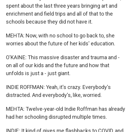
spent about the last three years bringing art and
enrichment and field trips and all of that to the
schools because they did not have it.
MEHTA: Now, with no school to go back to, she
worries about the future of her kids' education.
O'KAINE: This massive disaster and trauma and -
on all of our kids and the future and how that
unfolds is just a - just giant.
INDIE ROFFMAN: Yeah, it's crazy. Everybody's
distracted. And everybody's, like, worried.
MEHTA: Twelve-year-old Indie Roffman has already
had her schooling disrupted multiple times.
INDIE: It kind of gives me flashbacks to COVID, and