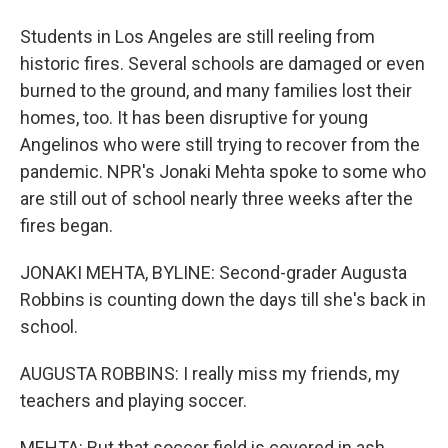
Students in Los Angeles are still reeling from
historic fires. Several schools are damaged or even
burned to the ground, and many families lost their
homes, too. It has been disruptive for young
Angelinos who were still trying to recover from the
pandemic. NPR's Jonaki Mehta spoke to some who
are still out of school nearly three weeks after the
fires began.
JONAKI MEHTA, BYLINE: Second-grader Augusta
Robbins is counting down the days till she's back in
school.
AUGUSTA ROBBINS: I really miss my friends, my
teachers and playing soccer.
MEHTA: But that soccer field is covered in ash.