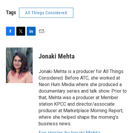
Tags
All Things Considered
F
T
L
E
a
w
i
m
c
i
n
a
e
t
k
i
Jonaki Mehta
b
t
e
l
o
e
d
o
r
I
Jonaki Mehta is a producer for All Things
k
n
Considered. Before ATC, she worked at
Neon Hum Media where she produced a
documentary series and talk show. Prior to
that, Mehta was a producer at Member
station KPCC and director/associate
producer at Marketplace Morning Report,
where she helped shape the morning's
business news.
See stories by Jonaki Mehta