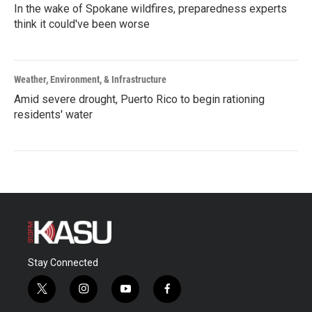
In the wake of Spokane wildfires, preparedness experts
think it could've been worse
Weather, Environment, & Infrastructure
Amid severe drought, Puerto Rico to begin rationing
residents' water
Stay Connected
t
i
y
f
w
n
o
a