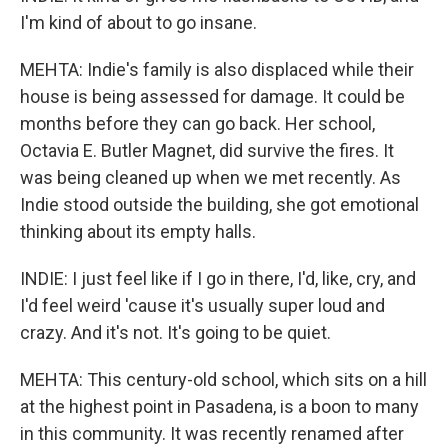
I'm kind of about to go insane.
MEHTA: Indie's family is also displaced while their
house is being assessed for damage. It could be
months before they can go back. Her school,
Octavia E. Butler Magnet, did survive the fires. It
was being cleaned up when we met recently. As
Indie stood outside the building, she got emotional
thinking about its empty halls.
INDIE: I just feel like if I go in there, I'd, like, cry, and
I'd feel weird 'cause it's usually super loud and
crazy. And it's not. It's going to be quiet.
MEHTA: This century-old school, which sits on a hill
at the highest point in Pasadena, is a boon to many
in this community. It was recently renamed after