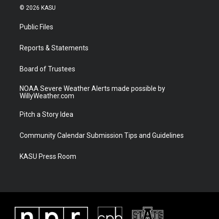
i
s
u
c
© 2026 KASU
t
t
t
e
t
a
u
b
Public Files
e
g
b
o
r
r
e
o
a
k
Reports & Statements
m
Board of Trustees
NOAA Severe Weather Alerts made possible by
WillyWeather.com
Pitch a Story Idea
Community Calendar Submission Tips and Guidelines
KASU Press Room