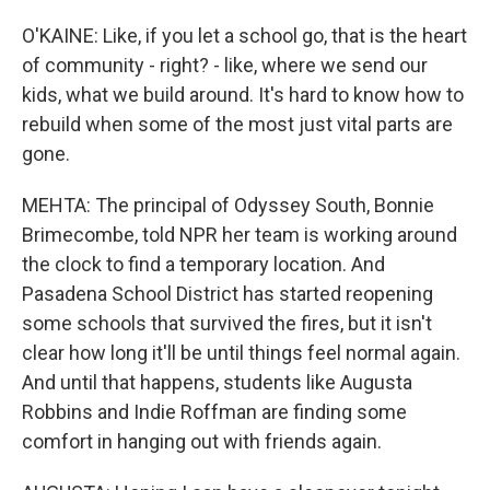
O'KAINE: Like, if you let a school go, that is the heart
of community - right? - like, where we send our
kids, what we build around. It's hard to know how to
rebuild when some of the most just vital parts are
gone.
MEHTA: The principal of Odyssey South, Bonnie
Brimecombe, told NPR her team is working around
the clock to find a temporary location. And
Pasadena School District has started reopening
some schools that survived the fires, but it isn't
clear how long it'll be until things feel normal again.
And until that happens, students like Augusta
Robbins and Indie Roffman are finding some
comfort in hanging out with friends again.