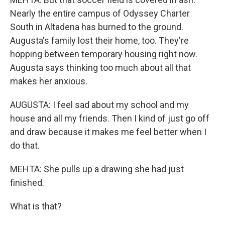
Nearly the entire campus of Odyssey Charter
South in Altadena has burned to the ground.
Augusta's family lost their home, too. They're
hopping between temporary housing right now.
Augusta says thinking too much about all that
makes her anxious.
AUGUSTA: I feel sad about my school and my
house and all my friends. Then I kind of just go off
and draw because it makes me feel better when I
do that.
MEHTA: She pulls up a drawing she had just
finished.
What is that?