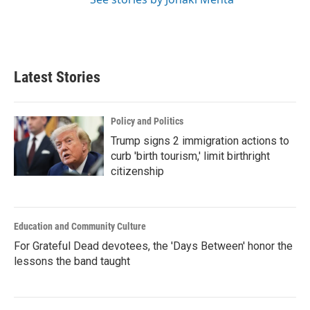
Latest Stories
Policy and Politics
Trump signs 2 immigration actions to
curb 'birth tourism,' limit birthright
citizenship
Education and Community Culture
For Grateful Dead devotees, the 'Days Between' honor the
lessons the band taught