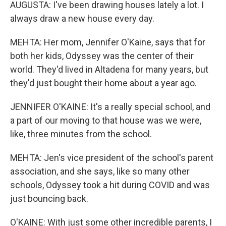
AUGUSTA: I've been drawing houses lately a lot. I
always draw a new house every day.
MEHTA: Her mom, Jennifer O'Kaine, says that for
both her kids, Odyssey was the center of their
world. They'd lived in Altadena for many years, but
they'd just bought their home about a year ago.
JENNIFER O'KAINE: It's a really special school, and
a part of our moving to that house was we were,
like, three minutes from the school.
MEHTA: Jen's vice president of the school's parent
association, and she says, like so many other
schools, Odyssey took a hit during COVID and was
just bouncing back.
O'KAINE: With just some other incredible parents, I