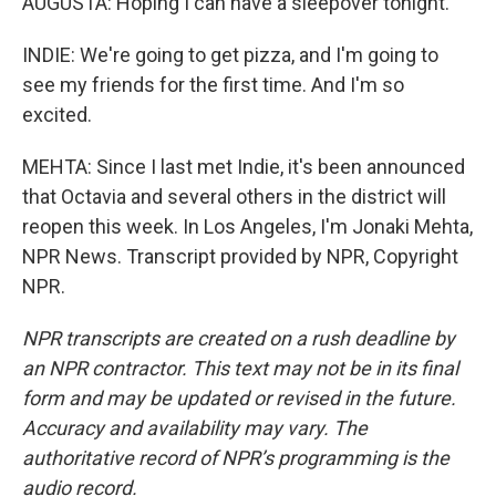
AUGUSTA: Hoping I can have a sleepover tonight.
INDIE: We're going to get pizza, and I'm going to
see my friends for the first time. And I'm so
excited.
MEHTA: Since I last met Indie, it's been announced
that Octavia and several others in the district will
reopen this week. In Los Angeles, I'm Jonaki Mehta,
NPR News. Transcript provided by NPR, Copyright
NPR.
NPR transcripts are created on a rush deadline by
an NPR contractor. This text may not be in its final
form and may be updated or revised in the future.
Accuracy and availability may vary. The
authoritative record of NPR’s programming is the
audio record.