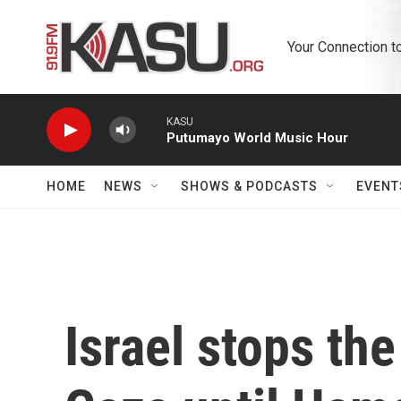
Skip to main content
Your Connection t
KASU
Putumayo World Music Hour
HOME
NEWS
SHOWS & PODCASTS
EVENT
Israel stops the