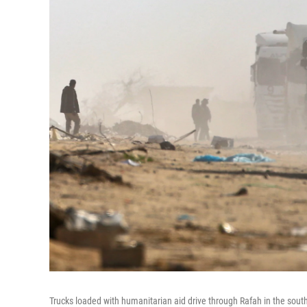
Trucks loaded with humanitarian aid drive through Rafah in the sout