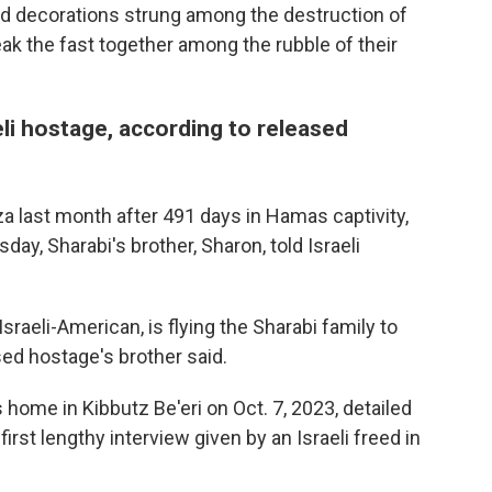
d decorations strung among the destruction of
eak the fast together among the rubble of their
eli hostage, according to released
a last month after 491 days in Hamas captivity,
ay, Sharabi's brother, Sharon, told Israeli
aeli-American, is flying the Sharabi family to
ed hostage's brother said.
home in Kibbutz Be'eri on Oct. 7, 2023, detailed
first lengthy interview given by an Israeli freed in