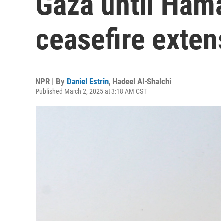
Gaza until Ham
ceasefire exten
NPR | By
Daniel Estrin
,
Hadeel Al-Shalchi
Published March 2, 2025 at 3:18 AM CST