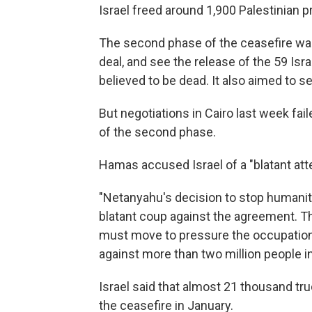
Israel freed around 1,900 Palestinian 
The second phase of the ceasefire was
deal, and see the release of the 59 Isra
believed to be dead. It also aimed to 
But negotiations in Cairo last week f
of the second phase.
Hamas accused Israel of a "blatant att
"Netanyahu's decision to stop humanita
blatant coup against the agreement. T
must move to pressure the occupation
against more than two million people i
Israel said that almost 21 thousand tr
the ceasefire in January.