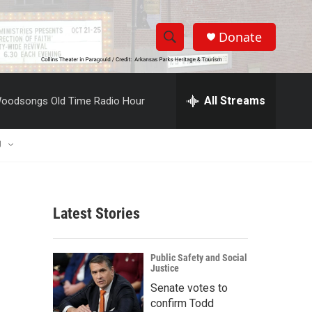
Donate
S
S
e
h
a
r
All Streams
oodsongs Old Time Radio Hour
o
c
h
w
Q
U
u
S
e
r
e
y
Latest Stories
a
r
Public Safety and Social
Justice
c
Senate votes to
h
confirm Todd