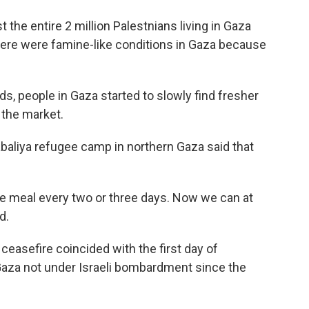
 the entire 2 million Palestnians living in Gaza
there were famine-like conditions in Gaza because
s, people in Gaza started to slowly find fresher
 the market.
baliya refugee camp in northern Gaza said that
ne meal every two or three days. Now we can at
d.
 ceasefire coincided with the first day of
Gaza not under Israeli bombardment since the