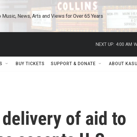
o Music, News, Arts and Views for Over 65 Years
NEXT UP:
4:00 AM
W
S
BUY TICKETS
SUPPORT & DONATE
ABOUT KAS
 delivery of aid to