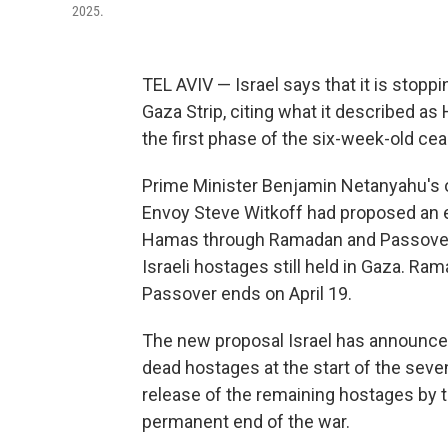
2025.
TEL AVIV — Israel says that it is stoppi
Gaza Strip, citing what it described as
the first phase of the six-week-old ce
Prime Minister Benjamin Netanyahu's o
Envoy Steve Witkoff had proposed an ex
Hamas through Ramadan and Passover 
Israeli hostages still held in Gaza. R
Passover ends on April 19.
The new proposal Israel has announced
dead hostages at the start of the sev
release of the remaining hostages by t
permanent end of the war.