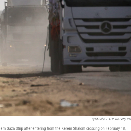
Eyad Baba
/
AFP Via Getty Im
hern Gaza Strip after entering from the Kerem Shalom crossing on February 18,