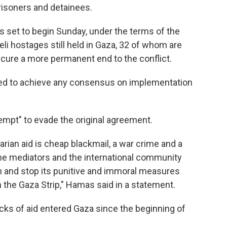
prisoners and detainees.
 set to begin Sunday, under the terms of the
eli hostages still held in Gaza, 32 of whom are
secure a more permanent end to the conflict.
ailed to achieve any consensus on implementation
empt" to evade the original agreement.
rian aid is cheap blackmail, a war crime and a
he mediators and the international community
 and stop its punitive and immoral measures
n the Gaza Strip," Hamas said in a statement.
ucks of aid entered Gaza since the beginning of