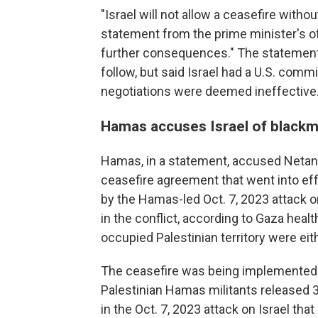
"Israel will not allow a ceasefire witho
statement from the prime minister's off
further consequences." The statement
follow, but said Israel had a U.S. comm
negotiations were deemed ineffective
Hamas accuses Israel of blackm
Hamas, in a statement, accused Netany
ceasefire agreement that went into eff
by the Hamas-led Oct. 7, 2023 attack on
in the conflict, according to Gaza health
occupied Palestinian territory were ei
The ceasefire was being implemented u
Palestinian Hamas militants released 3
in the Oct. 7, 2023 attack on Israel that