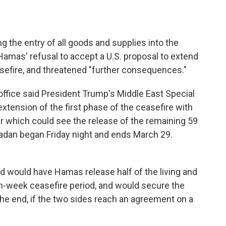
ng the entry of all goods and supplies into the
 Hamas' refusal to accept a U.S. proposal to extend
asefire, and threatened "further consequences."
ffice said President Trump's Middle East Special
tension of the first phase of the ceasefire with
which could see the release of the remaining 59
amadan began Friday night and ends March 29.
 would have Hamas release half of the living and
en-week ceasefire period, and would secure the
he end, if the two sides reach an agreement on a