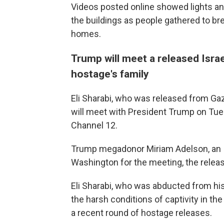
Videos posted online showed lights an
the buildings as people gathered to br
homes.
Trump will meet a released Isra
hostage's family
Eli Sharabi, who was released from Gaz
will meet with President Trump on Tuesd
Channel 12.
Trump megadonor Miriam Adelson, an Isr
Washington for the meeting, the releas
Eli Sharabi, who was abducted from his 
the harsh conditions of captivity in the 
a recent round of hostage releases.