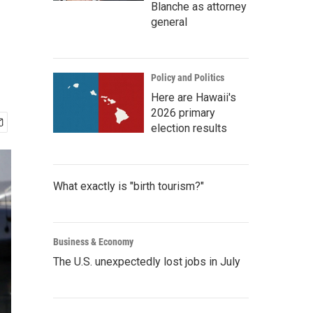
Blanche as attorney
general
Policy and Politics
Here are Hawaii's
2026 primary
election results
What exactly is "birth tourism?"
Business & Economy
The U.S. unexpectedly lost jobs in July