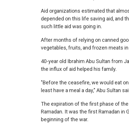
Aid organizations estimated that almost
depended on this life saving aid, and 
such little aid was going in.
After months of relying on canned good
vegetables, fruits, and frozen meats in
40-year old Ibrahim Abu Sultan from Ja
the influx of aid helped his family.
"Before the ceasefire, we would eat o
least have a meal a day," Abu Sultan sai
The expiration of the first phase of the
Ramadan. It was the first Ramadan in 
beginning of the war.