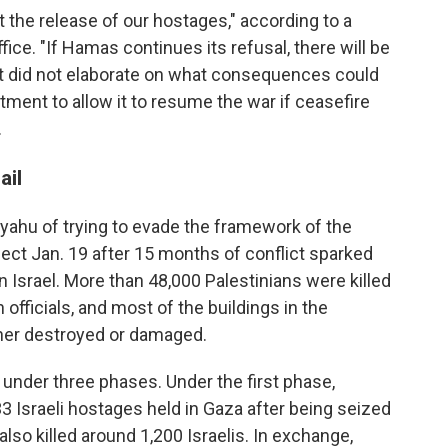
ut the release of our hostages," according to a
ice. "If Hamas continues its refusal, there will be
 did not elaborate on what consequences could
itment to allow it to resume the war if ceasefire
.
ail
ahu of trying to evade the framework of the
ect Jan. 19 after 15 months of conflict sparked
 Israel. More than 48,000 Palestinians were killed
 officials, and most of the buildings in the
ther destroyed or damaged.
nder three phases. Under the first phase,
3 Israeli hostages held in Gaza after being seized
 also killed around 1,200 Israelis. In exchange,