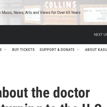
o Music, News, Arts and Views for Over 65 Years
NEXT UP
S
BUY TICKETS
SUPPORT & DONATE
ABOUT KAS
bout the doctor