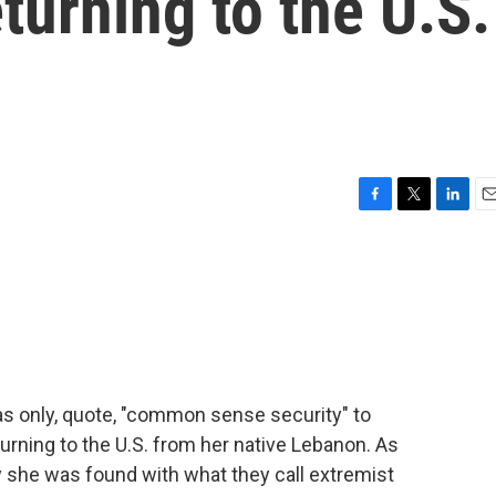
turning to the U.S.
F
T
L
E
a
w
i
m
c
i
n
a
e
t
k
i
b
t
e
l
o
e
d
o
r
I
k
n
was only, quote, "common sense security" to
urning to the U.S. from her native Lebanon. As
ay she was found with what they call extremist