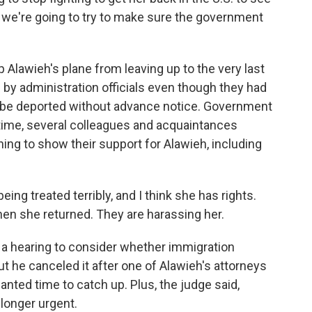
 we're going to try to make sure the government
 Alawieh's plane from leaving up to the very last
 by administration officials even though they had
t be deported without advance notice. Government
ime, several colleagues and acquaintances
ing to show their support for Alawieh, including
g treated terribly, and I think she has rights.
hen she returned. They are harassing her.
a hearing to consider whether immigration
 but he canceled it after one of Alawieh's attorneys
nted time to catch up. Plus, the judge said,
longer urgent.