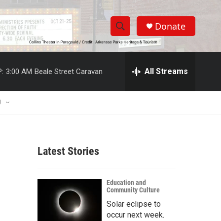
Donate
S
S
e
h
a
r
All Streams
:
3:00 AM
Beale Street Caravan
o
c
h
w
Q
U
u
S
e
r
e
y
Latest Stories
a
r
Education and
Community Culture
c
Solar eclipse to
h
occur next week.