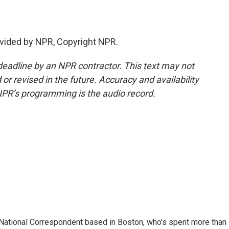
vided by NPR, Copyright NPR.
deadline by an NPR contractor. This text may not
or revised in the future. Accuracy and availability
NPR’s programming is the audio record.
National Correspondent based in Boston, who's spent more than