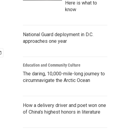
Here is what to
know
National Guard deployment in D.C.
approaches one year
Education and Community Culture
The daring, 10,000-mile-long journey to
circumnavigate the Arctic Ocean
How a delivery driver and poet won one
of China's highest honors in literature