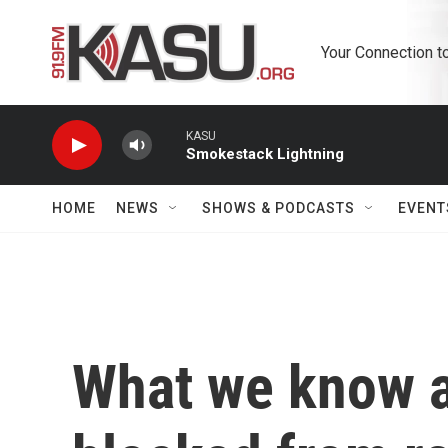
Skip to main content
Your Connection t
KASU
Smokestack Lightning
HOME
NEWS
SHOWS & PODCASTS
EVENT
What we know a