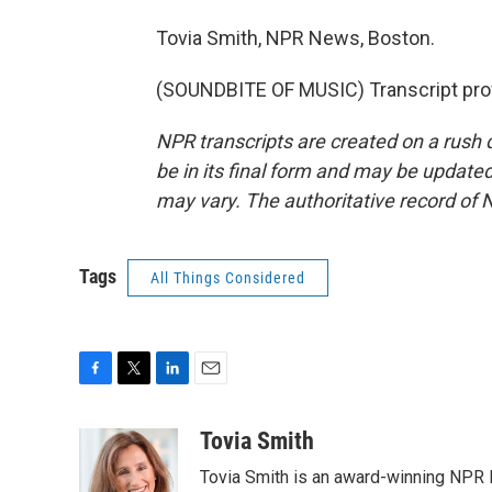
Tovia Smith, NPR News, Boston.
(SOUNDBITE OF MUSIC) Transcript pro
NPR transcripts are created on a rush 
be in its final form and may be updated 
may vary. The authoritative record of 
Tags
All Things Considered
F
T
L
E
a
w
i
m
c
i
n
a
Tovia Smith
e
t
k
i
Tovia Smith is an award-winning NPR 
b
t
e
l