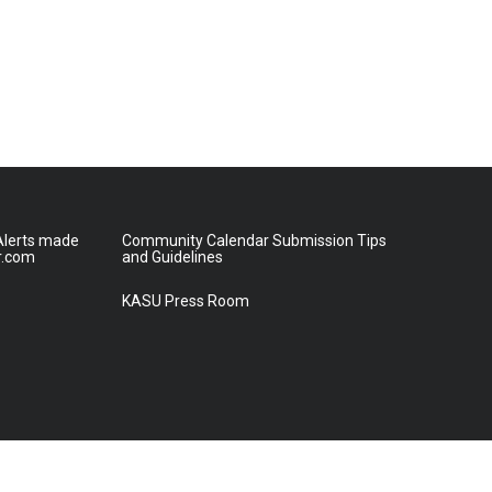
lerts made
Community Calendar Submission Tips
r.com
and Guidelines
KASU Press Room