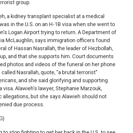
rrorist group.
, a kidney transplant specialist at a medical
, was in the U.S. on an H-1B visa when she went to
's Logan Airport trying to return. A Department of
a McLaughlin, says immigration officers found
ral of Hassan Nasrallah, the leader of Hezbollah,
roup, and that she supports him. Court documents
bed photos and videos of the funeral on her phone
alled Nasrallah, quote, "a brutal terrorist"
ericans, and she said glorifying and supporting
a visa. Alawieh's lawyer, Stephanie Marzouk,
 allegations, but she says Alawieh should not
enied due process.
G)
 stop fighting to get her back in the U.S. to see