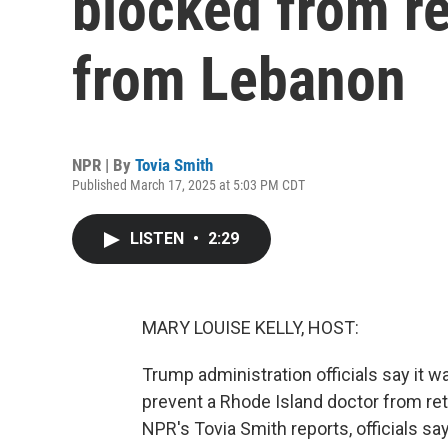
blocked from re
from Lebanon
NPR | By
Tovia Smith
Published March 17, 2025 at 5:03 PM CDT
LISTEN
•
2:29
MARY LOUISE KELLY, HOST:
Trump administration officials say it 
prevent a Rhode Island doctor from ret
NPR's Tovia Smith reports, officials s