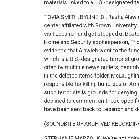
materials linked to a U.S.-designated te
TOVIA SMITH, BYLINE: Dr. Rasha Alawieh
center affiliated with Brown University
visit Lebanon and got stopped at Boston
Homeland Security spokesperson, Trici
evidence that Alawieh went to the fune
which is a U.S.-designated terrorist g
cited by multiple news outlets, descri
in the deleted items folder. McLaughlin c
responsible for killing hundreds of Am
such terrorists is grounds for denying 
declined to comment on those specific
have been sent back to Lebanon and d
(SOUNDBITE OF ARCHIVED RECORDIN
STEPHANIE MARZOUK: We're not going to