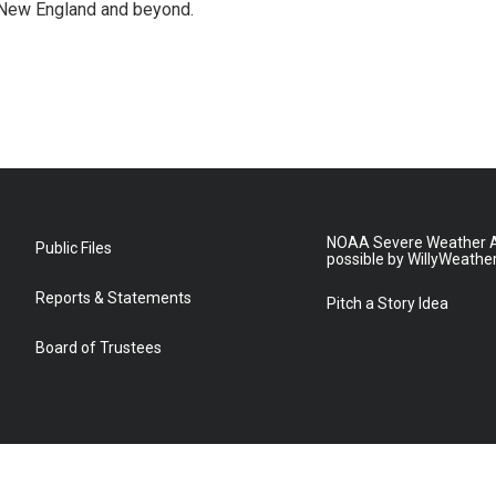
 New England and beyond.
NOAA Severe Weather A
Public Files
possible by WillyWeathe
Reports & Statements
Pitch a Story Idea
Board of Trustees