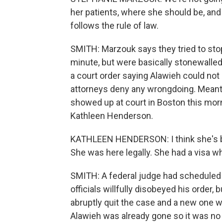
her patients, where she should be, and
follows the rule of law.
SMITH: Marzouk says they tried to stop
minute, but were basically stonewalled
a court order saying Alawieh could no
attorneys deny any wrongdoing. Meant
showed up at court in Boston this morn
Kathleen Henderson.
KATHLEEN HENDERSON: I think she's bein
She was here legally. She had a visa w
SMITH: A federal judge had scheduled 
officials willfully disobeyed his order,
abruptly quit the case and a new one wa
Alawieh was already gone so it was no 