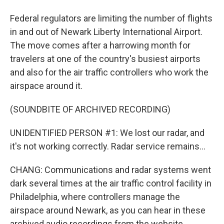
Federal regulators are limiting the number of flights
in and out of Newark Liberty International Airport.
The move comes after a harrowing month for
travelers at one of the country's busiest airports
and also for the air traffic controllers who work the
airspace around it.
(SOUNDBITE OF ARCHIVED RECORDING)
UNIDENTIFIED PERSON #1: We lost our radar, and
it's not working correctly. Radar service remains...
CHANG: Communications and radar systems went
dark several times at the air traffic control facility in
Philadelphia, where controllers manage the
airspace around Newark, as you can hear in these
archived audio recordings from the website