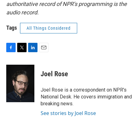
authoritative record of NPR’s programming is the
audio record.
Tags
All Things Considered
F
T
L
E
a
w
i
m
c
i
n
a
e
t
k
i
Joel Rose
b
t
e
l
o
e
d
o
r
I
Joel Rose is a correspondent on NPR's
k
n
National Desk. He covers immigration and
breaking news.
See stories by Joel Rose