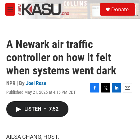
Skip to main content
S
Donate
e
M
a
e
r
n
c
u
h
A Newark air traffic
u
e
controller on how it felt
r
y
when systems went dark
NPR | By
Joel Rose
Published May 21, 2025 at 4:16 PM CDT
F
T
L
E
a
w
i
m
c
i
n
a
LISTEN
•
7:52
e
t
k
i
b
t
e
l
o
e
d
o
r
I
k
n
AILSA CHANG, HOST: