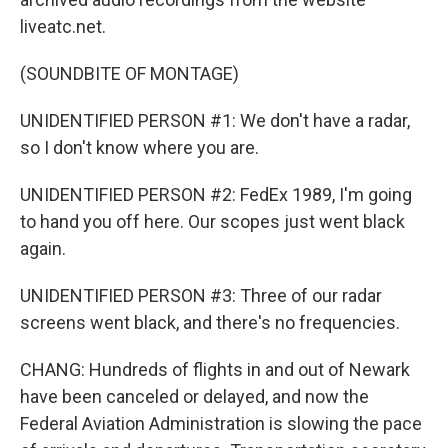
liveatc.net.
(SOUNDBITE OF MONTAGE)
UNIDENTIFIED PERSON #1: We don't have a radar,
so I don't know where you are.
UNIDENTIFIED PERSON #2: FedEx 1989, I'm going
to hand you off here. Our scopes just went black
again.
UNIDENTIFIED PERSON #3: Three of our radar
screens went black, and there's no frequencies.
CHANG: Hundreds of flights in and out of Newark
have been canceled or delayed, and now the
Federal Aviation Administration is slowing the pace