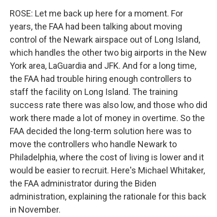
ROSE: Let me back up here for a moment. For
years, the FAA had been talking about moving
control of the Newark airspace out of Long Island,
which handles the other two big airports in the New
York area, LaGuardia and JFK. And for a long time,
the FAA had trouble hiring enough controllers to
staff the facility on Long Island. The training
success rate there was also low, and those who did
work there made a lot of money in overtime. So the
FAA decided the long-term solution here was to
move the controllers who handle Newark to
Philadelphia, where the cost of living is lower and it
would be easier to recruit. Here's Michael Whitaker,
the FAA administrator during the Biden
administration, explaining the rationale for this back
in November.