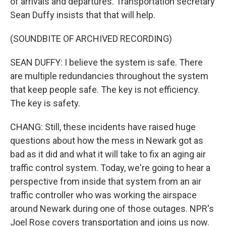
of arrivals and departures. Transportation secretary
Sean Duffy insists that that will help.
(SOUNDBITE OF ARCHIVED RECORDING)
SEAN DUFFY: I believe the system is safe. There
are multiple redundancies throughout the system
that keep people safe. The key is not efficiency.
The key is safety.
CHANG: Still, these incidents have raised huge
questions about how the mess in Newark got as
bad as it did and what it will take to fix an aging air
traffic control system. Today, we're going to hear a
perspective from inside that system from an air
traffic controller who was working the airspace
around Newark during one of those outages. NPR's
Joel Rose covers transportation and joins us now.