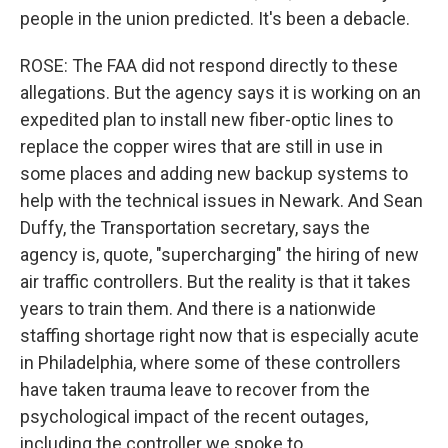
people in the union predicted. It's been a debacle.
ROSE: The FAA did not respond directly to these
allegations. But the agency says it is working on an
expedited plan to install new fiber-optic lines to
replace the copper wires that are still in use in
some places and adding new backup systems to
help with the technical issues in Newark. And Sean
Duffy, the Transportation secretary, says the
agency is, quote, "supercharging" the hiring of new
air traffic controllers. But the reality is that it takes
years to train them. And there is a nationwide
staffing shortage right now that is especially acute
in Philadelphia, where some of these controllers
have taken trauma leave to recover from the
psychological impact of the recent outages,
including the controller we spoke to.