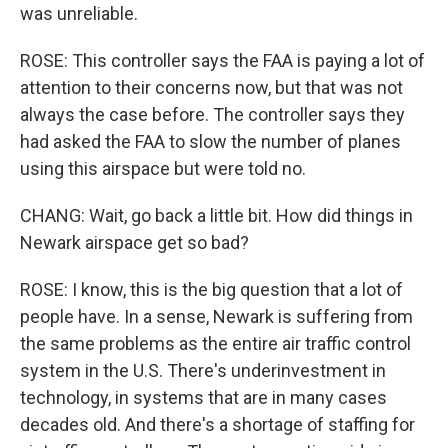
was unreliable.
ROSE: This controller says the FAA is paying a lot of
attention to their concerns now, but that was not
always the case before. The controller says they
had asked the FAA to slow the number of planes
using this airspace but were told no.
CHANG: Wait, go back a little bit. How did things in
Newark airspace get so bad?
ROSE: I know, this is the big question that a lot of
people have. In a sense, Newark is suffering from
the same problems as the entire air traffic control
system in the U.S. There's underinvestment in
technology, in systems that are in many cases
decades old. And there's a shortage of staffing for