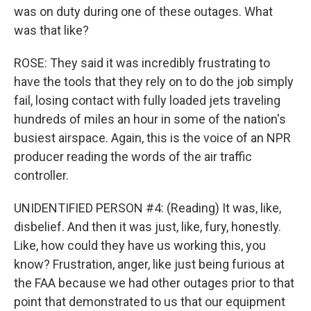
was on duty during one of these outages. What
was that like?
ROSE: They said it was incredibly frustrating to
have the tools that they rely on to do the job simply
fail, losing contact with fully loaded jets traveling
hundreds of miles an hour in some of the nation's
busiest airspace. Again, this is the voice of an NPR
producer reading the words of the air traffic
controller.
UNIDENTIFIED PERSON #4: (Reading) It was, like,
disbelief. And then it was just, like, fury, honestly.
Like, how could they have us working this, you
know? Frustration, anger, like just being furious at
the FAA because we had other outages prior to that
point that demonstrated to us that our equipment