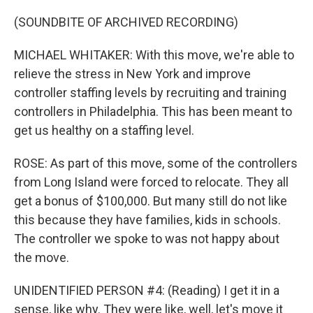
(SOUNDBITE OF ARCHIVED RECORDING)
MICHAEL WHITAKER: With this move, we're able to
relieve the stress in New York and improve
controller staffing levels by recruiting and training
controllers in Philadelphia. This has been meant to
get us healthy on a staffing level.
ROSE: As part of this move, some of the controllers
from Long Island were forced to relocate. They all
get a bonus of $100,000. But many still do not like
this because they have families, kids in schools.
The controller we spoke to was not happy about
the move.
UNIDENTIFIED PERSON #4: (Reading) I get it in a
sense, like why. They were like, well, let's move it