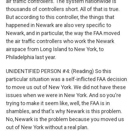
air traffic controllers. The system nationwide is
thousands of controllers short. All of that is true.
But according to this controller, the things that
happened in Newark are also very specific to
Newark, and in particular, the way the FAA moved
the air traffic controllers who work the Newark
airspace from Long Island to New York, to
Philadelphia last year.
UNIDENTIFIED PERSON #4: (Reading) So this
particular situation was a self-inflicted FAA decision
to move us out of New York. We did not have these
issues when we were in New York. And so you're
trying to make it seem like, well, the FAA is in
shambles, and that's why Newark is this problem.
No, Newark is the problem because you moved us
out of New York without a real plan.