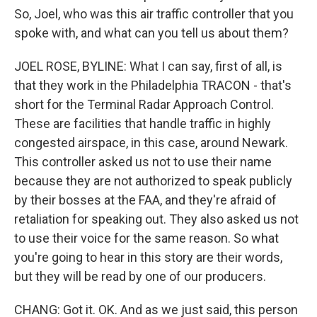
So, Joel, who was this air traffic controller that you
spoke with, and what can you tell us about them?
JOEL ROSE, BYLINE: What I can say, first of all, is
that they work in the Philadelphia TRACON - that's
short for the Terminal Radar Approach Control.
These are facilities that handle traffic in highly
congested airspace, in this case, around Newark.
This controller asked us not to use their name
because they are not authorized to speak publicly
by their bosses at the FAA, and they're afraid of
retaliation for speaking out. They also asked us not
to use their voice for the same reason. So what
you're going to hear in this story are their words,
but they will be read by one of our producers.
CHANG: Got it. OK. And as we just said, this person