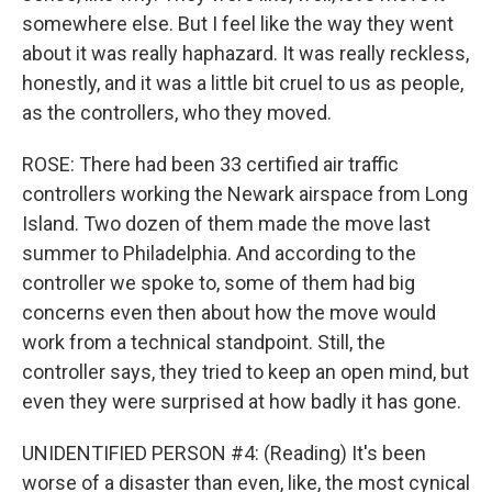
somewhere else. But I feel like the way they went
about it was really haphazard. It was really reckless,
honestly, and it was a little bit cruel to us as people,
as the controllers, who they moved.
ROSE: There had been 33 certified air traffic
controllers working the Newark airspace from Long
Island. Two dozen of them made the move last
summer to Philadelphia. And according to the
controller we spoke to, some of them had big
concerns even then about how the move would
work from a technical standpoint. Still, the
controller says, they tried to keep an open mind, but
even they were surprised at how badly it has gone.
UNIDENTIFIED PERSON #4: (Reading) It's been
worse of a disaster than even, like, the most cynical