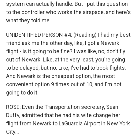
system can actually handle. But I put this question
to the controller who works the airspace, and here's
what they told me.
UNIDENTIFIED PERSON #4: (Reading) I had my best
friend ask me the other day, like, I got a Newark
flight - is it going to be fine? I was like, no, don't fly
out of Newark. Like, at the very least, you're going
to be delayed, but no. Like, I've had to book flights.
And Newark is the cheapest option, the most
convenient option 9 times out of 10, and I'm not
going to do it.
ROSE: Even the Transportation secretary, Sean
Duffy, admitted that he had his wife change her
flight from Newark to LaGuardia Airport in New York
City...