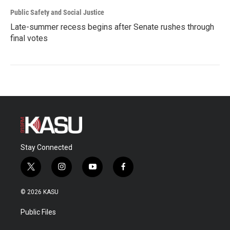
Public Safety and Social Justice
Late-summer recess begins after Senate rushes through
final votes
Stay Connected
t
i
y
f
w
n
o
a
i
s
u
c
© 2026 KASU
t
t
t
e
t
a
u
b
Public Files
e
g
b
o
r
r
e
o