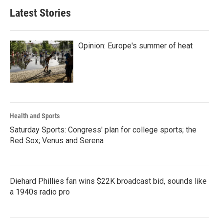
Latest Stories
Opinion: Europe's summer of heat
Health and Sports
Saturday Sports: Congress' plan for college sports; the
Red Sox; Venus and Serena
Diehard Phillies fan wins $22K broadcast bid, sounds like
a 1940s radio pro