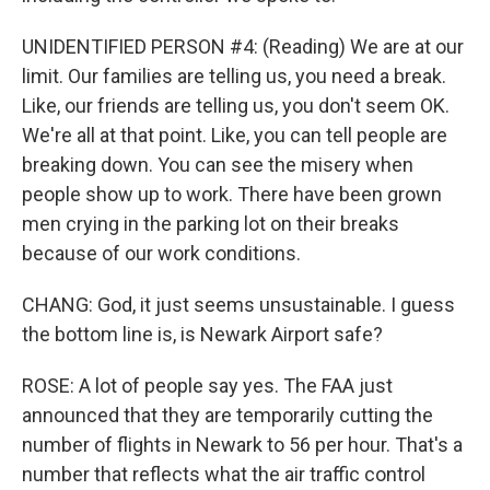
UNIDENTIFIED PERSON #4: (Reading) We are at our
limit. Our families are telling us, you need a break.
Like, our friends are telling us, you don't seem OK.
We're all at that point. Like, you can tell people are
breaking down. You can see the misery when
people show up to work. There have been grown
men crying in the parking lot on their breaks
because of our work conditions.
CHANG: God, it just seems unsustainable. I guess
the bottom line is, is Newark Airport safe?
ROSE: A lot of people say yes. The FAA just
announced that they are temporarily cutting the
number of flights in Newark to 56 per hour. That's a
number that reflects what the air traffic control