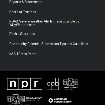
a
k
Reports & Statements
m
Board of Trustees
NOAA Severe Weather Alerts made possible by
WillyWeather.com
Pitch a Story Idea
Community Calendar Submission Tips and Guidelines
KASU Press Room