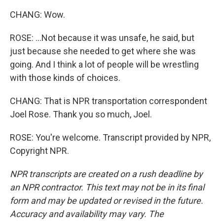
CHANG: Wow.
ROSE: ...Not because it was unsafe, he said, but
just because she needed to get where she was
going. And I think a lot of people will be wrestling
with those kinds of choices.
CHANG: That is NPR transportation correspondent
Joel Rose. Thank you so much, Joel.
ROSE: You're welcome. Transcript provided by NPR,
Copyright NPR.
NPR transcripts are created on a rush deadline by
an NPR contractor. This text may not be in its final
form and may be updated or revised in the future.
Accuracy and availability may vary. The