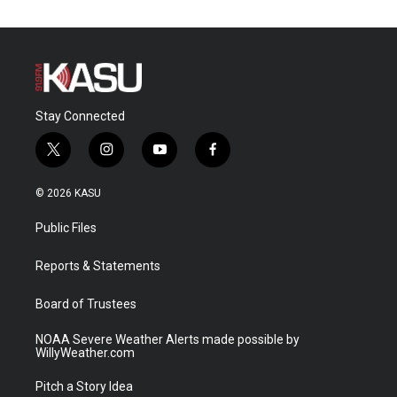
Stay Connected
t
i
y
f
w
n
o
a
i
s
u
c
© 2026 KASU
t
t
t
e
t
a
u
b
Public Files
e
g
b
o
r
r
e
o
a
k
Reports & Statements
m
Board of Trustees
NOAA Severe Weather Alerts made possible by
WillyWeather.com
Pitch a Story Idea