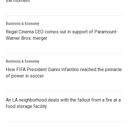
the moment
Business & Economy
Regal Cinema CEO comes out in support of Paramount-
Warner Bros. merger
Business & Economy
How FIFA President Gianni Infantino reached the pinnacle
of power in soccer
An LA neighborhood deals with the fallout from a fire at a
food storage facility