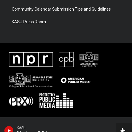
Community Calendar Submission Tips and Guidelines
KASU Press Room
KASU