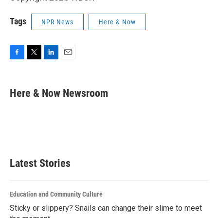
Tags
NPR News
Here & Now
F
T
L
E
a
w
i
m
c
i
n
a
e
t
k
i
Here & Now Newsroom
b
t
e
l
o
e
d
o
r
I
k
n
Latest Stories
Education and Community Culture
Sticky or slippery? Snails can change their slime to meet