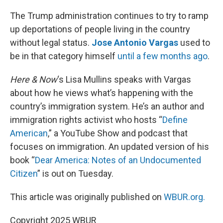
o
r
I
k
n
The Trump administration continues to try to ramp
up deportations of people living in the country
without legal status.
Jose Antonio Vargas
used to
be in that category himself
until a few months ago
.
Here & Now
‘s Lisa Mullins speaks with Vargas
about how he views what’s happening with the
country’s immigration system. He’s an author and
immigration rights activist who hosts “
Define
American
,” a YouTube Show and podcast that
focuses on immigration. An updated version of his
book “
Dear America: Notes of an Undocumented
Citizen
” is out on Tuesday.
This article was originally published on
WBUR.org.
Copyright 2025 WBUR