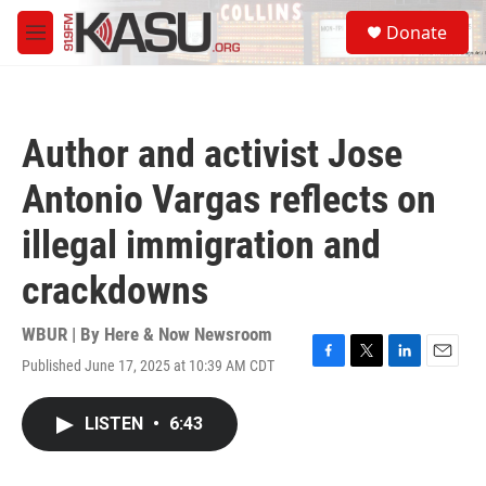
Skip to main content
S
Donate
e
M
a
e
r
n
c
u
h
Author and activist Jose
u
e
Antonio Vargas reflects on
r
y
illegal immigration and
crackdowns
WBUR | By
Here & Now Newsroom
Published June 17, 2025 at 10:39 AM CDT
F
T
L
E
a
w
i
m
c
i
n
a
LISTEN
•
6:43
e
t
k
i
b
t
e
l
o
e
d