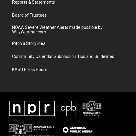
a
k
Reports & Statements
m
Board of Trustees
NOAA Severe Weather Alerts made possible by
WillyWeather.com
Pitch a Story Idea
Community Calendar Submission Tips and Guidelines
KASU Press Room