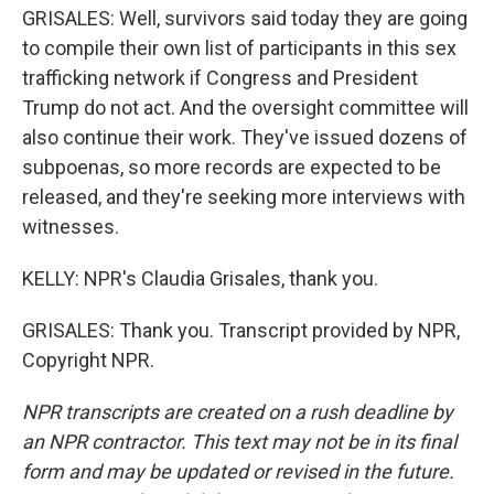
GRISALES: Well, survivors said today they are going
to compile their own list of participants in this sex
trafficking network if Congress and President
Trump do not act. And the oversight committee will
also continue their work. They've issued dozens of
subpoenas, so more records are expected to be
released, and they're seeking more interviews with
witnesses.
KELLY: NPR's Claudia Grisales, thank you.
GRISALES: Thank you. Transcript provided by NPR,
Copyright NPR.
NPR transcripts are created on a rush deadline by
an NPR contractor. This text may not be in its final
form and may be updated or revised in the future.