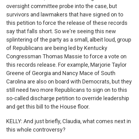
oversight committee probe into the case, but
survivors and lawmakers that have signed on to
this petition to force the release of these records
say that falls short. So we're seeing this new
splintering of the party as a small, albeit loud, group
of Republicans are being led by Kentucky
Congressman Thomas Massie to force a vote on
this records release. For example, Marjorie Taylor
Greene of Georgia and Nancy Mace of South
Carolina are also on board with Democrats, but they
still need two more Republicans to sign on to this
so-called discharge petition to override leadership
and get this bill to the House floor.
KELLY: And just briefly, Claudia, what comes next in
this whole controversy?