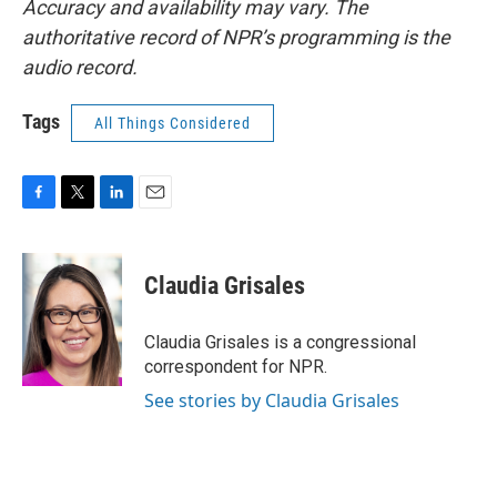
Accuracy and availability may vary. The
authoritative record of NPR’s programming is the
audio record.
Tags
All Things Considered
F
T
L
E
a
w
i
m
c
i
n
a
e
t
k
i
Claudia Grisales
b
t
e
l
o
e
d
o
r
I
Claudia Grisales is a congressional
k
n
correspondent for NPR.
See stories by Claudia Grisales