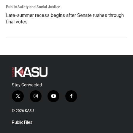
Public Safety and Social Justice
Late-summer recess begins after Senate rushes through
final votes
Stay Connected
t
i
y
f
w
n
o
a
i
s
u
c
© 2026 KASU
t
t
t
e
t
a
u
b
Public Files
e
g
b
o
r
r
e
o