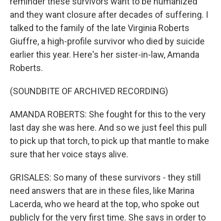
reminder these survivors want to be humanized
and they want closure after decades of suffering. I
talked to the family of the late Virginia Roberts
Giuffre, a high-profile survivor who died by suicide
earlier this year. Here's her sister-in-law, Amanda
Roberts.
(SOUNDBITE OF ARCHIVED RECORDING)
AMANDA ROBERTS: She fought for this to the very
last day she was here. And so we just feel this pull
to pick up that torch, to pick up that mantle to make
sure that her voice stays alive.
GRISALES: So many of these survivors - they still
need answers that are in these files, like Marina
Lacerda, who we heard at the top, who spoke out
publicly for the very first time. She says in order to