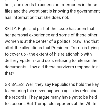
heal, she needs to access her memories in these
files and the worst part is knowing the government
has information that she does not.
KELLY: Right, and part of the issue has been that
her personal experience and some of these other
women is at the center of a political brawl and that
all of the allegations that President Trump is trying
to cover up - the extent of his relationship with
Jeffrey Epstein - and so is refusing to release the
documents. How did these survivors respond to all
that?
GRISALES: Well, they say Republicans hold the key
to ensuring this never happens again by releasing
the records. They argue many have yet to be held
to account. But Trump told reporters at the White