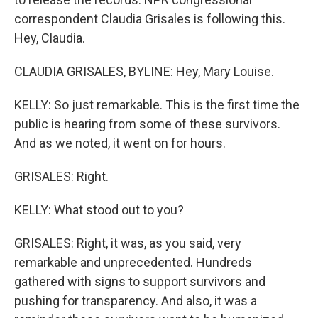
correspondent Claudia Grisales is following this.
Hey, Claudia.
CLAUDIA GRISALES, BYLINE: Hey, Mary Louise.
KELLY: So just remarkable. This is the first time the
public is hearing from some of these survivors.
And as we noted, it went on for hours.
GRISALES: Right.
KELLY: What stood out to you?
GRISALES: Right, it was, as you said, very
remarkable and unprecedented. Hundreds
gathered with signs to support survivors and
pushing for transparency. And also, it was a