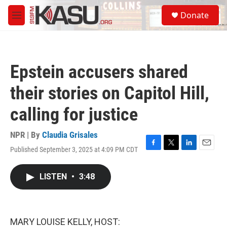
Skip to main content
S
Donate
e
M
a
e
r
n
c
u
h
Epstein accusers shared
u
e
their stories on Capitol Hill,
r
y
calling for justice
NPR | By
Claudia Grisales
Published September 3, 2025 at 4:09 PM CDT
F
T
L
E
a
w
i
m
c
i
n
a
LISTEN
•
3:48
e
t
k
i
b
t
e
l
o
e
d
o
r
I
k
n
MARY LOUISE KELLY, HOST: