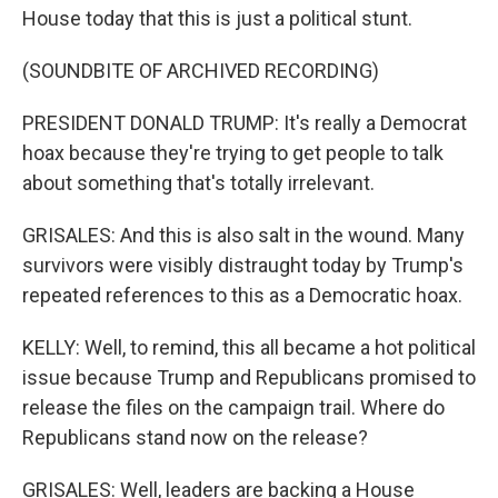
House today that this is just a political stunt.
(SOUNDBITE OF ARCHIVED RECORDING)
PRESIDENT DONALD TRUMP: It's really a Democrat
hoax because they're trying to get people to talk
about something that's totally irrelevant.
GRISALES: And this is also salt in the wound. Many
survivors were visibly distraught today by Trump's
repeated references to this as a Democratic hoax.
KELLY: Well, to remind, this all became a hot political
issue because Trump and Republicans promised to
release the files on the campaign trail. Where do
Republicans stand now on the release?
GRISALES: Well, leaders are backing a House