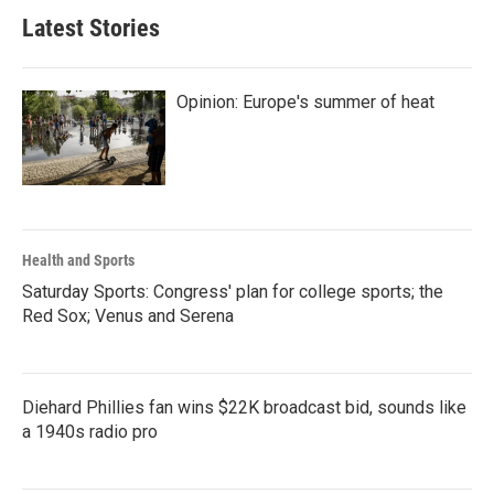
Latest Stories
Opinion: Europe's summer of heat
Health and Sports
Saturday Sports: Congress' plan for college sports; the
Red Sox; Venus and Serena
Diehard Phillies fan wins $22K broadcast bid, sounds like
a 1940s radio pro