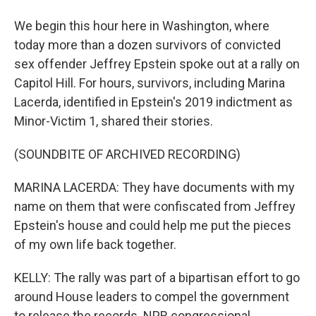
We begin this hour here in Washington, where
today more than a dozen survivors of convicted
sex offender Jeffrey Epstein spoke out at a rally on
Capitol Hill. For hours, survivors, including Marina
Lacerda, identified in Epstein's 2019 indictment as
Minor-Victim 1, shared their stories.
(SOUNDBITE OF ARCHIVED RECORDING)
MARINA LACERDA: They have documents with my
name on them that were confiscated from Jeffrey
Epstein's house and could help me put the pieces
of my own life back together.
KELLY: The rally was part of a bipartisan effort to go
around House leaders to compel the government
to release the records. NPR congressional