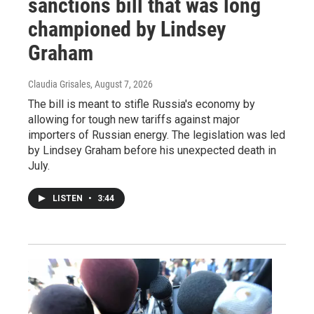
sanctions bill that was long
championed by Lindsey
Graham
Claudia Grisales
, August 7, 2026
The bill is meant to stifle Russia's economy by
allowing for tough new tariffs against major
importers of Russian energy. The legislation was led
by Lindsey Graham before his unexpected death in
July.
LISTEN
•
3:44