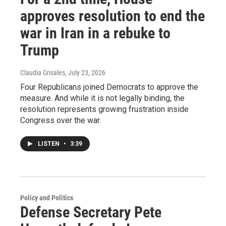
approves resolution to end the
war in Iran in a rebuke to
Trump
Claudia Grisales
, July 23, 2026
Four Republicans joined Democrats to approve the
measure. And while it is not legally binding, the
resolution represents growing frustration inside
Congress over the war.
LISTEN
•
3:39
Policy and Politics
Defense Secretary Pete