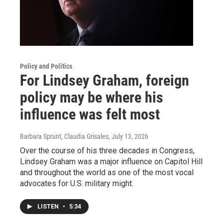
Policy and Politics
For Lindsey Graham, foreign
policy may be where his
influence was felt most
Barbara Sprunt, Claudia Grisales
, July 13, 2026
Over the course of his three decades in Congress,
Lindsey Graham was a major influence on Capitol Hill
and throughout the world as one of the most vocal
advocates for U.S. military might.
LISTEN
•
5:34