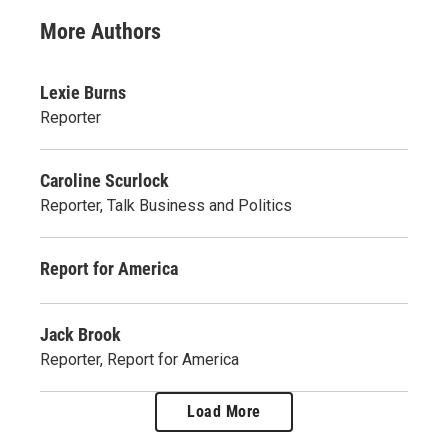
More Authors
Lexie Burns
Reporter
Caroline Scurlock
Reporter, Talk Business and Politics
Report for America
Jack Brook
Reporter, Report for America
Load More