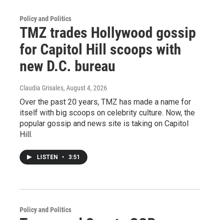
Policy and Politics
TMZ trades Hollywood gossip
for Capitol Hill scoops with
new D.C. bureau
Claudia Grisales
, August 4, 2026
Over the past 20 years, TMZ has made a name for
itself with big scoops on celebrity culture. Now, the
popular gossip and news site is taking on Capitol
Hill.
LISTEN
•
3:51
Policy and Politics