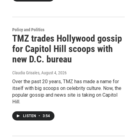
Policy and Politics
TMZ trades Hollywood gossip
for Capitol Hill scoops with
new D.C. bureau
Claudia Grisales
, August 4, 2026
Over the past 20 years, TMZ has made a name for
itself with big scoops on celebrity culture. Now, the
popular gossip and news site is taking on Capitol
Hill.
LISTEN
•
3:54