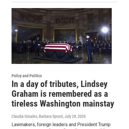
Policy and Politics
In a day of tributes, Lindsey
Graham is remembered as a
tireless Washington mainstay
Claudia Grisales, Barbara Sprunt
, July 28, 2026
Lawmakers, foreign leaders and President Trump