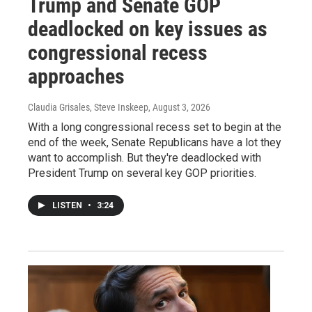
Trump and Senate GOP
deadlocked on key issues as
congressional recess
approaches
Claudia Grisales, Steve Inskeep
, August 3, 2026
With a long congressional recess set to begin at the
end of the week, Senate Republicans have a lot they
want to accomplish. But they're deadlocked with
President Trump on several key GOP priorities.
LISTEN
•
3:24