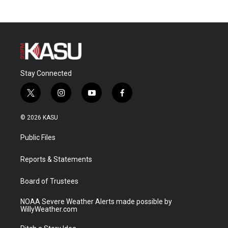
Stay Connected
t
i
y
f
w
n
o
a
i
s
u
c
© 2026 KASU
t
t
t
e
t
a
u
b
Public Files
e
g
b
o
r
r
e
o
a
k
Reports & Statements
m
Board of Trustees
NOAA Severe Weather Alerts made possible by
WillyWeather.com