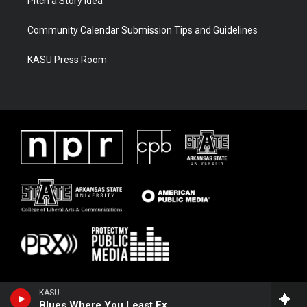
Pitch a Story Idea
Community Calendar Submission Tips and Guidelines
KASU Press Room
KASU
Blues Where You Least Expect It