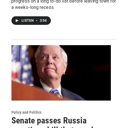
progress on a long to-do list before leaving town for
a weeks-long recess.
LISTEN
•
3:54
Policy and Politics
Senate passes Russia