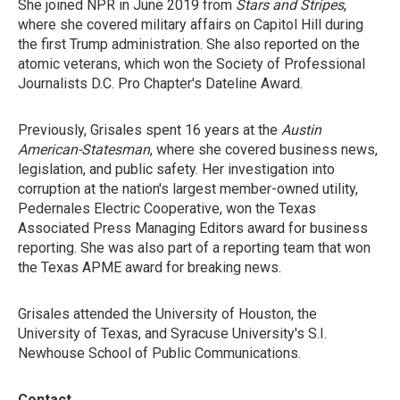
She joined NPR in June 2019 from
Stars and Stripes
,
where she covered military affairs on Capitol Hill during
the first Trump administration. She also reported on the
atomic veterans, which won the Society of Professional
Journalists D.C. Pro Chapter's Dateline Award.
Previously, Grisales spent 16 years at the
Austin
American-Statesman
, where she covered business news,
legislation, and public safety. Her investigation into
corruption at the nation's largest member-owned utility,
Pedernales Electric Cooperative, won the Texas
Associated Press Managing Editors award for business
reporting. She was also part of a reporting team that won
the Texas APME award for breaking news.
Grisales attended the University of Houston, the
University of Texas, and Syracuse University's S.I.
Newhouse School of Public Communications.
Contact