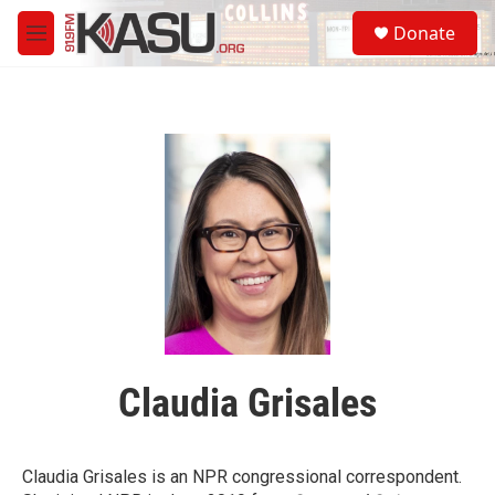
Skip to main content
S
Donate
e
M
a
e
r
n
c
u
h
u
e
r
y
Claudia Grisales
Claudia Grisales is an NPR congressional correspondent.