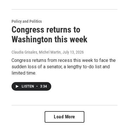
Policy and Politics
Congress returns to
Washington this week
Claudia Grisales, Michel Martin
, July 13, 2026
Congress returns from recess this week to face the
sudden loss of a senator, a lengthy to-do list and
limited time.
LISTEN
•
3:34
Load More