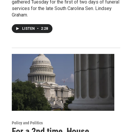
gathered Tuesday for the first of two days of funeral
services for the late South Carolina Sen. Lindsey
Graham.
LISTEN
•
2:28
Policy and Politics
For a 2nd time, House