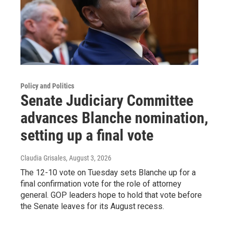
Policy and Politics
Senate Judiciary Committee
advances Blanche nomination,
setting up a final vote
Claudia Grisales
, August 3, 2026
The 12-10 vote on Tuesday sets Blanche up for a
final confirmation vote for the role of attorney
general. GOP leaders hope to hold that vote before
the Senate leaves for its August recess.