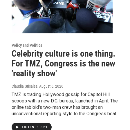
Policy and Politics
Celebrity culture is one thing.
For TMZ, Congress is the new
'reality show'
Claudia Grisales
, August 6, 2026
TMZ is trading Hollywood gossip for Capitol Hill
scoops with a new D.C. bureau, launched in April. The
online tabloid's two-man crew has brought an
unconventional reporting style to the Congress beat.
LISTEN
•
3:51