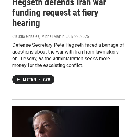
Hegseth defends Iran war
funding request at fiery
hearing
Claudia Grisales, Michel Martin
, July 22, 2026
Defense Secretary Pete Hegseth faced a barrage of
questions about the war with Iran from lawmakers
on Tuesday, as the administration seeks more
money for the escalating conflict.
LISTEN
•
3:38