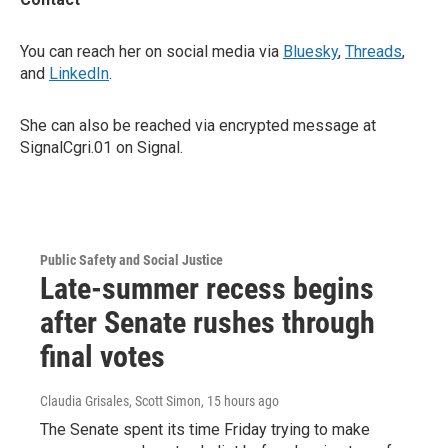
You can reach her on social media via
Bluesky
,
Threads
,
and
LinkedIn
.
She can also be reached via encrypted message at
SignalCgri.01 on Signal.
Public Safety and Social Justice
Late-summer recess begins
after Senate rushes through
final votes
Claudia Grisales, Scott Simon
, 15 hours ago
The Senate spent its time Friday trying to make