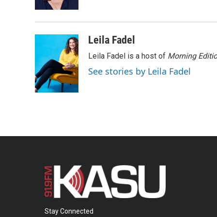
k
n
Leila Fadel
Leila Fadel is a host of
Morning Editi
See stories by Leila Fadel
Stay Connected