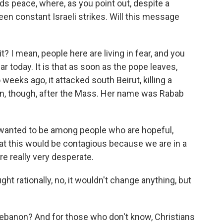
ds peace, where, as you point out, despite a
been constant Israeli strikes. Will this message
t? I mean, people here are living in fear, and you
r today. It is that as soon as the pope leaves,
 weeks ago, it attacked south Beirut, killing a
n, though, after the Mass. Her name was Rabab
wanted to be among people who are hopeful,
at this would be contagious because we are in a
e really very desperate.
ht rationally, no, it wouldn't change anything, but
n Lebanon? And for those who don't know, Christians