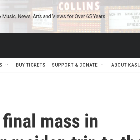
o Music, News, Arts and Views for Over 65 Years
S
BUY TICKETS
SUPPORT & DONATE
ABOUT KAS
final mass in