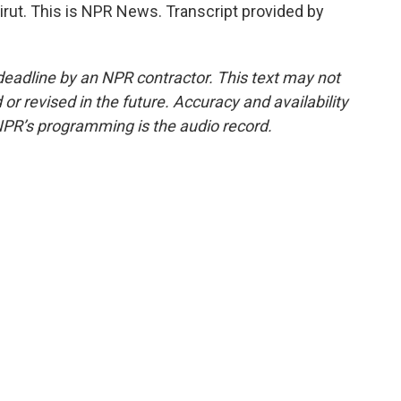
rut. This is NPR News. Transcript provided by
deadline by an NPR contractor. This text may not
or revised in the future. Accuracy and availability
NPR’s programming is the audio record.