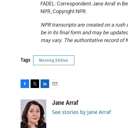
FADEL: Correspondent Jane Arraf in Bei
NPR, Copyright NPR.
NPR transcripts are created on a rush 
be in its final form and may be updated 
may vary. The authoritative record of 
Tags
Morning Edition
F
T
L
E
a
w
i
m
c
i
n
a
Jane Arraf
e
t
k
i
See stories by Jane Arraf
b
t
e
l
o
e
d
o
r
I