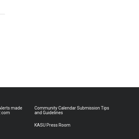
lerts made
Community Calendar Submission Tips
r.com
and Guidelines
KASU Press Room