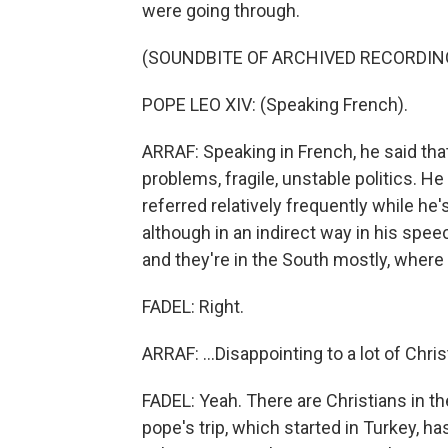
were going through.
(SOUNDBITE OF ARCHIVED RECORDIN
POPE LEO XIV: (Speaking French).
ARRAF: Speaking in French, he said th
problems, fragile, unstable politics. H
referred relatively frequently while he's
although in an indirect way in his speech
and they're in the South mostly, where 
FADEL: Right.
ARRAF: ...Disappointing to a lot of Chris
FADEL: Yeah. There are Christians in t
pope's trip, which started in Turkey, 