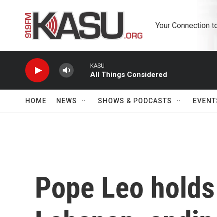
Skip to main content
Your Connection t
KASU
All Things Considered
HOME
NEWS
SHOWS & PODCASTS
EVENT
Pope Leo holds 