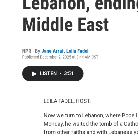
Lebanon, ending
Middle East
NPR | By
Jane Arraf
,
Leila Fadel
Published December 2, 2025 at 3:44 AM CST
LISTEN
•
3:51
LEILA FADEL, HOST:
Now we turn to Lebanon, where Pope Leo 
Monday, he visited the tomb of a Catholi
from other faiths and with Lebanese y