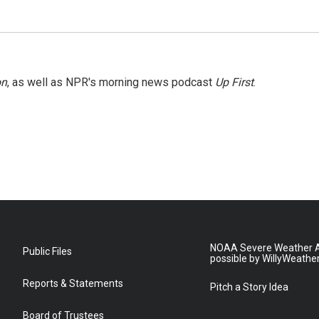
on
, as well as NPR's morning news podcast
Up First
.
NOAA Severe Weather A
Public Files
possible by WillyWeathe
Reports & Statements
Pitch a Story Idea
Board of Trustees