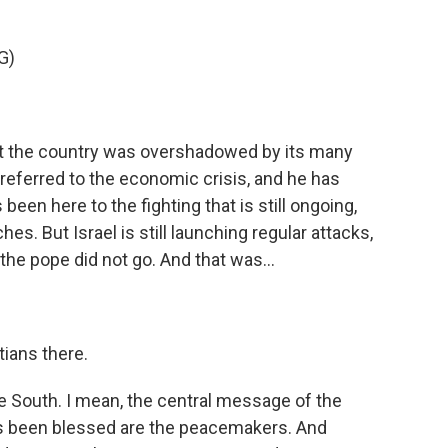
G)
at the country was overshadowed by its many
e referred to the economic crisis, and he has
 been here to the fighting that is still ongoing,
es. But Israel is still launching regular attacks,
the pope did not go. And that was...
tians there.
he South. I mean, the central message of the
has been blessed are the peacemakers. And