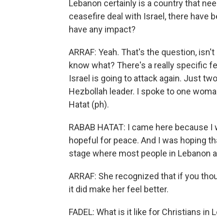
Lebanon certainly is a country that nee
ceasefire deal with Israel, there have 
have any impact?
ARRAF: Yeah. That's the question, isn't i
know what? There's a really specific fea
Israel is going to attack again. Just two
Hezbollah leader. I spoke to one woma
Hatat (ph).
RABAB HATAT: I came here because I 
hopeful for peace. And I was hoping th
stage where most people in Lebanon ar
ARRAF: She recognized that if you thoug
it did make her feel better.
FADEL: What is it like for Christians i