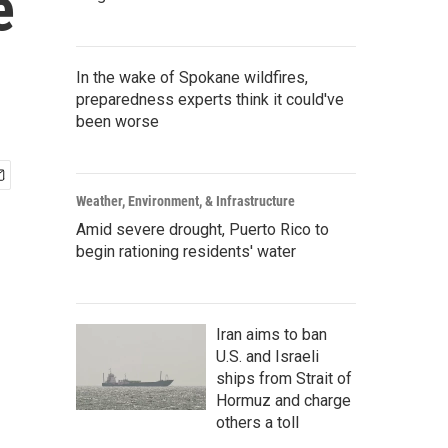
e
In the wake of Spokane wildfires,
preparedness experts think it could've
been worse
Weather, Environment, & Infrastructure
Amid severe drought, Puerto Rico to
begin rationing residents' water
Iran aims to ban
U.S. and Israeli
ships from Strait of
Hormuz and charge
others a toll