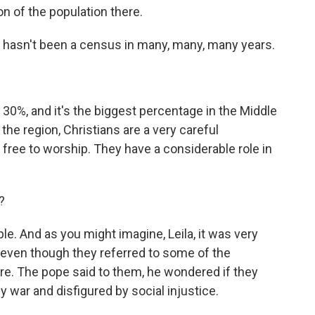
ion of the population there.
re hasn't been a census in many, many, many years.
 30%, and it's the biggest percentage in the Middle
 the region, Christians are a very careful
 free to worship. They have a considerable role in
?
le. And as you might imagine, Leila, it was very
, even though they referred to some of the
re. The pope said to them, he wondered if they
by war and disfigured by social injustice.