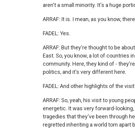
aren't a small minority. It's a huge port
ARRAF: It is. I mean, as you know, the
FADEL: Yes.
ARRAF: But they're thought to be about
East. So, you know, a lot of countries in
community. Here, they kind of - they're
politics, and it's very different here.
FADEL: And other highlights of the visit
ARRAF: So, yeah, his visit to young peop
energetic. It was very forward-looking
tragedies that they've been through he
regretted inheriting a world torn apart 