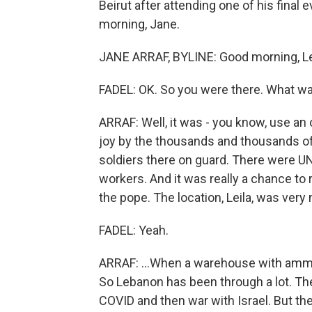
Beirut after attending one of his final
morning, Jane.
JANE ARRAF, BYLINE: Good morning, Le
FADEL: OK. So you were there. What wa
ARRAF: Well, it was - you know, use an 
joy by the thousands and thousands of
soldiers there on guard. There were 
workers. And it was really a chance to rev
the pope. The location, Leila, was very n
FADEL: Yeah.
ARRAF: ...When a warehouse with ammon
So Lebanon has been through a lot. Ther
COVID and then war with Israel. But t