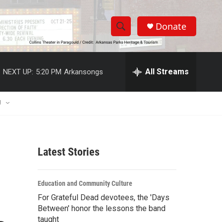
Donate
S
S
e
h
a
r
All Streams
NEXT UP:
5:20 PM
Arkansongs
o
c
h
w
Q
U
u
S
e
r
e
y
Latest Stories
a
r
Education and Community Culture
c
For Grateful Dead devotees, the 'Days
Between' honor the lessons the band
h
taught