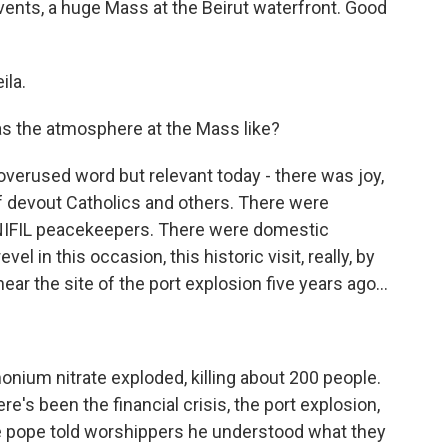
 events, a huge Mass at the Beirut waterfront. Good
ila.
s the atmosphere at the Mass like?
overused word but relevant today - there was joy,
 devout Catholics and others. There were
UNIFIL peacekeepers. There were domestic
el in this occasion, this historic visit, really, by
ear the site of the port explosion five years ago...
ium nitrate exploded, killing about 200 people.
e's been the financial crisis, the port explosion,
he pope told worshippers he understood what they