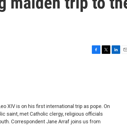
 maiden trip to th
F
T
L
E
a
w
i
m
c
i
n
a
e
t
k
i
b
t
e
l
o
e
d
o
r
I
k
n
XIV is on his first international trip as pope. On
c saint, met Catholic clergy, religious officials
outh. Correspondent Jane Arraf joins us from