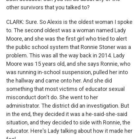
other survivors that you talked to?
CLARK: Sure. So Alexis is the oldest woman I spoke
to. The second oldest was a woman named Lady
Moore, and she was the first girl who tried to alert
the public school system that Ronnie Stoner was a
problem. This was all the way back in 2014. Lady
Moore was 15 years old, and she says Ronnie, who
was running in-school suspension, pulled her into
the hallway and came onto her. And she did
something that most victims of educator sexual
misconduct don't do. She went to her
administrator. The district did an investigation. But
in the end, they decided it was a he-said-she-said
situation, and they decided to side with Ronnie, the
educator. Here's Lady talking about how it made her