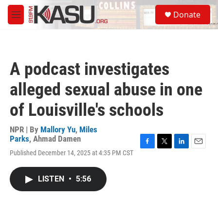
Skip to main content
S
Donate
e
M
a
e
r
n
c
u
h
A podcast investigates
u
e
alleged sexual abuse in one
r
y
of Louisville's schools
NPR | By
Mallory Yu
,
Miles
Parks
,
Ahmad Damen
F
T
L
E
Published December 14, 2025 at 4:35 PM CST
a
w
i
m
c
i
n
a
e
t
k
i
LISTEN
•
5:56
b
t
e
l
o
e
d
o
r
I
k
n