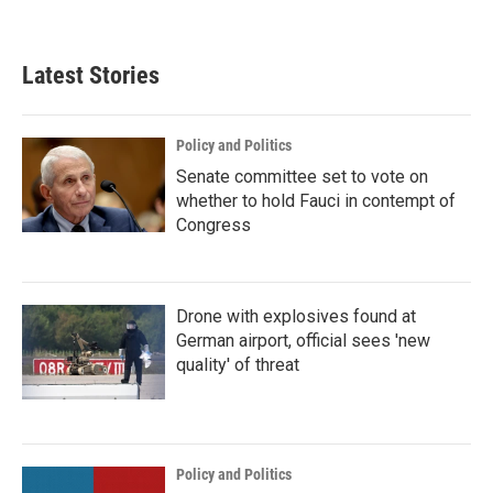
Latest Stories
Policy and Politics
Senate committee set to vote on
whether to hold Fauci in contempt of
Congress
Drone with explosives found at
German airport, official sees 'new
quality' of threat
Policy and Politics