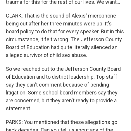
trauma for this for the rest of our lives. We want...
CLARK: That is the sound of Alexis' microphone
being cut after her three minutes were up. It's
board policy to do that for every speaker. But in this
circumstance, it felt wrong. The Jefferson County
Board of Education had quite literally silenced an
alleged survivor of child sex abuse.
So we reached out to the Jefferson County Board
of Education and to district leadership. Top staff
say they can't comment because of pending
litigation. Some school board members say they
are concerned, but they aren't ready to provide a
statement.
PARKS: You mentioned that these allegations go
back decades. Can you tell us about any of the