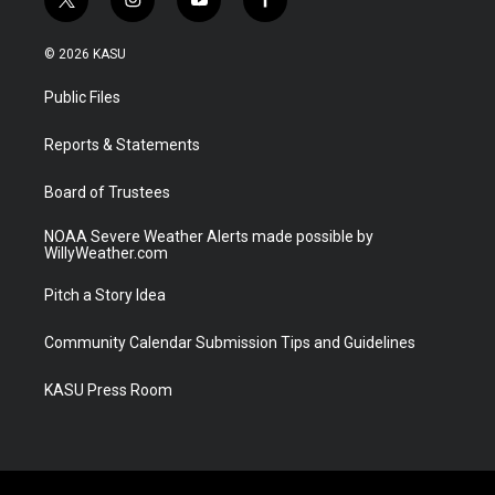
t
i
y
f
w
n
o
a
i
s
u
c
© 2026 KASU
t
t
t
e
t
a
u
b
Public Files
e
g
b
o
r
r
e
o
a
k
Reports & Statements
m
Board of Trustees
NOAA Severe Weather Alerts made possible by
WillyWeather.com
Pitch a Story Idea
Community Calendar Submission Tips and Guidelines
KASU Press Room