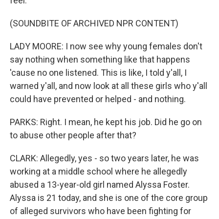
feel.
(SOUNDBITE OF ARCHIVED NPR CONTENT)
LADY MOORE: I now see why young females don't
say nothing when something like that happens
'cause no one listened. This is like, I told y'all, I
warned y'all, and now look at all these girls who y'all
could have prevented or helped - and nothing.
PARKS: Right. I mean, he kept his job. Did he go on
to abuse other people after that?
CLARK: Allegedly, yes - so two years later, he was
working at a middle school where he allegedly
abused a 13-year-old girl named Alyssa Foster.
Alyssa is 21 today, and she is one of the core group
of alleged survivors who have been fighting for