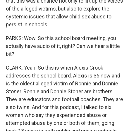
that this was a chance not only to lift up the voices
of the alleged victims, but also to explore the
systemic issues that allow child sex abuse to
persist in schools.
PARKS: Wow. So this school board meeting, you
actually have audio of it, right? Can we hear a little
bit?
CLARK: Yeah. So this is when Alexis Crook
addresses the school board. Alexis is 36 now and
is the oldest alleged victim of Ronnie and Donnie
Stoner. Ronnie and Donnie Stoner are brothers.
They are educators and football coaches. They are
also twins. And for this podcast, I talked to six
women who say they experienced abuse or
attempted abuse by one or both of them, going
back 18 years in both public and private schools.