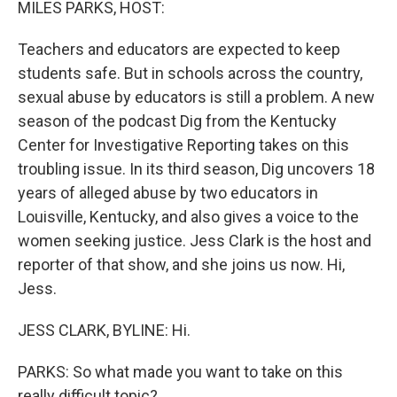
MILES PARKS, HOST:
Teachers and educators are expected to keep
students safe. But in schools across the country,
sexual abuse by educators is still a problem. A new
season of the podcast Dig from the Kentucky
Center for Investigative Reporting takes on this
troubling issue. In its third season, Dig uncovers 18
years of alleged abuse by two educators in
Louisville, Kentucky, and also gives a voice to the
women seeking justice. Jess Clark is the host and
reporter of that show, and she joins us now. Hi,
Jess.
JESS CLARK, BYLINE: Hi.
PARKS: So what made you want to take on this
really difficult topic?