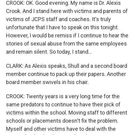
CROOK: OK. Good evening. My name is Dr. Alexis
Crook. And I stand here with victims and parents of
victims of JCPS staff and coaches. It's truly
unfortunate that I have to speak on this tonight.
However, I would be remiss if I continue to hear the
stories of sexual abuse from the same employees
and remain silent. So today, I stand...
CLARK: As Alexis speaks, Shull and a second board
member continue to pack up their papers. Another
board member swivels in his chair.
CROOK: Twenty years is a very long time for the
same predators to continue to have their pick of
victims within the school. Moving staff to different
schools or placements doesn't fix the problem.
Myself and other victims have to deal with the