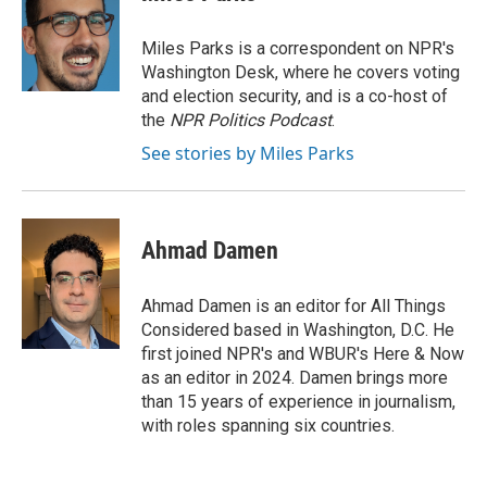
Miles Parks is a correspondent on NPR's
Washington Desk, where he covers voting
and election security, and is a co-host of
the
NPR Politics Podcast
.
See stories by Miles Parks
Ahmad Damen
Ahmad Damen is an editor for All Things
Considered based in Washington, D.C. He
first joined NPR's and WBUR's Here & Now
as an editor in 2024. Damen brings more
than 15 years of experience in journalism,
with roles spanning six countries.