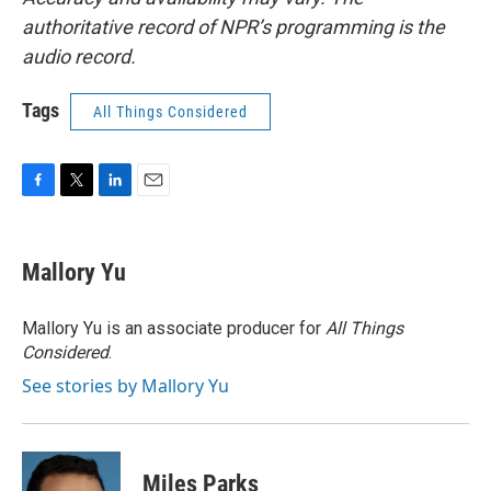
authoritative record of NPR’s programming is the
audio record.
Tags
All Things Considered
F
T
L
E
a
w
i
m
c
i
n
a
e
t
k
i
Mallory Yu
b
t
e
l
o
e
d
o
r
I
Mallory Yu is an associate producer for
All Things
k
n
Considered
.
See stories by Mallory Yu
Miles Parks