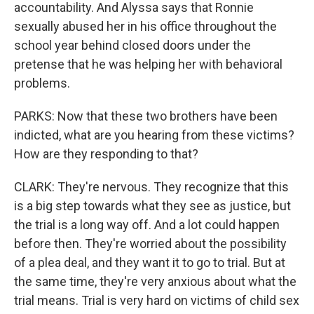
accountability. And Alyssa says that Ronnie
sexually abused her in his office throughout the
school year behind closed doors under the
pretense that he was helping her with behavioral
problems.
PARKS: Now that these two brothers have been
indicted, what are you hearing from these victims?
How are they responding to that?
CLARK: They're nervous. They recognize that this
is a big step towards what they see as justice, but
the trial is a long way off. And a lot could happen
before then. They're worried about the possibility
of a plea deal, and they want it to go to trial. But at
the same time, they're very anxious about what the
trial means. Trial is very hard on victims of child sex