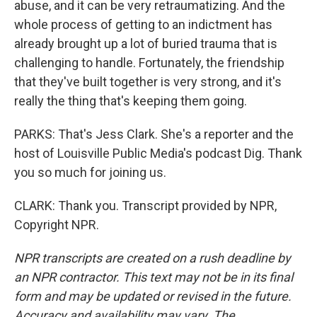
abuse, and it can be very retraumatizing. And the
whole process of getting to an indictment has
already brought up a lot of buried trauma that is
challenging to handle. Fortunately, the friendship
that they've built together is very strong, and it's
really the thing that's keeping them going.
PARKS: That's Jess Clark. She's a reporter and the
host of Louisville Public Media's podcast Dig. Thank
you so much for joining us.
CLARK: Thank you. Transcript provided by NPR,
Copyright NPR.
NPR transcripts are created on a rush deadline by
an NPR contractor. This text may not be in its final
form and may be updated or revised in the future.
Accuracy and availability may vary. The