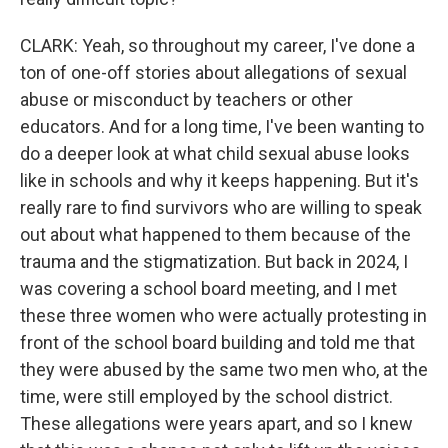
CLARK: Yeah, so throughout my career, I've done a
ton of one-off stories about allegations of sexual
abuse or misconduct by teachers or other
educators. And for a long time, I've been wanting to
do a deeper look at what child sexual abuse looks
like in schools and why it keeps happening. But it's
really rare to find survivors who are willing to speak
out about what happened to them because of the
trauma and the stigmatization. But back in 2024, I
was covering a school board meeting, and I met
these three women who were actually protesting in
front of the school board building and told me that
they were abused by the same two men who, at the
time, were still employed by the school district.
These allegations were years apart, and so I knew