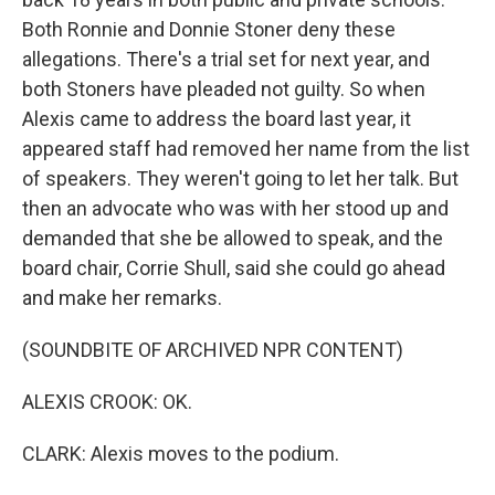
Both Ronnie and Donnie Stoner deny these
allegations. There's a trial set for next year, and
both Stoners have pleaded not guilty. So when
Alexis came to address the board last year, it
appeared staff had removed her name from the list
of speakers. They weren't going to let her talk. But
then an advocate who was with her stood up and
demanded that she be allowed to speak, and the
board chair, Corrie Shull, said she could go ahead
and make her remarks.
(SOUNDBITE OF ARCHIVED NPR CONTENT)
ALEXIS CROOK: OK.
CLARK: Alexis moves to the podium.