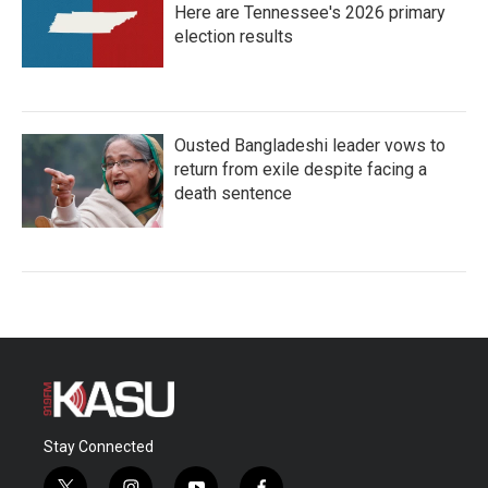
Here are Tennessee's 2026 primary
election results
Ousted Bangladeshi leader vows to
return from exile despite facing a
death sentence
Stay Connected