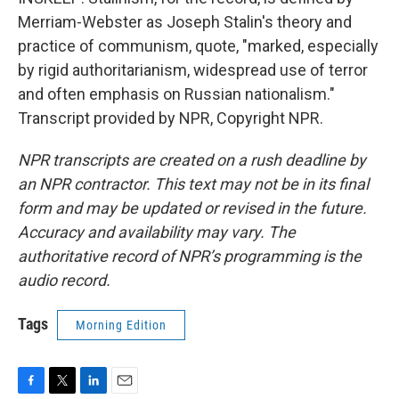
Merriam-Webster as Joseph Stalin's theory and
practice of communism, quote, "marked, especially
by rigid authoritarianism, widespread use of terror
and often emphasis on Russian nationalism."
Transcript provided by NPR, Copyright NPR.
NPR transcripts are created on a rush deadline by
an NPR contractor. This text may not be in its final
form and may be updated or revised in the future.
Accuracy and availability may vary. The
authoritative record of NPR’s programming is the
audio record.
Tags
Morning Edition