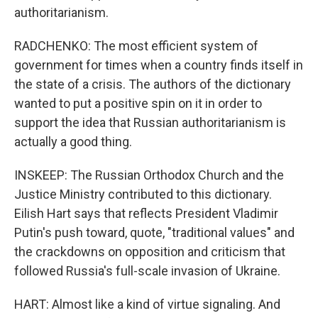
authoritarianism.
RADCHENKO: The most efficient system of
government for times when a country finds itself in
the state of a crisis. The authors of the dictionary
wanted to put a positive spin on it in order to
support the idea that Russian authoritarianism is
actually a good thing.
INSKEEP: The Russian Orthodox Church and the
Justice Ministry contributed to this dictionary.
Eilish Hart says that reflects President Vladimir
Putin's push toward, quote, "traditional values" and
the crackdowns on opposition and criticism that
followed Russia's full-scale invasion of Ukraine.
HART: Almost like a kind of virtue signaling. And