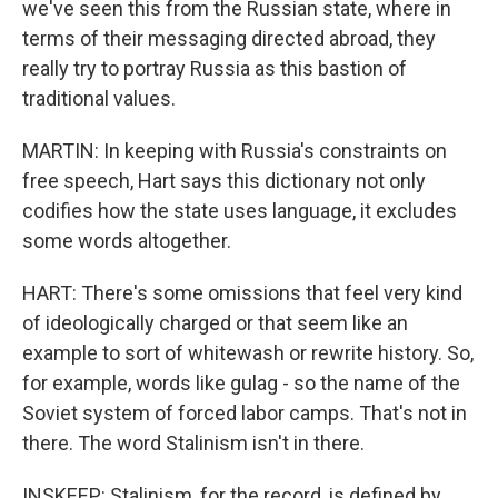
we've seen this from the Russian state, where in
terms of their messaging directed abroad, they
really try to portray Russia as this bastion of
traditional values.
MARTIN: In keeping with Russia's constraints on
free speech, Hart says this dictionary not only
codifies how the state uses language, it excludes
some words altogether.
HART: There's some omissions that feel very kind
of ideologically charged or that seem like an
example to sort of whitewash or rewrite history. So,
for example, words like gulag - so the name of the
Soviet system of forced labor camps. That's not in
there. The word Stalinism isn't in there.
INSKEEP: Stalinism, for the record, is defined by