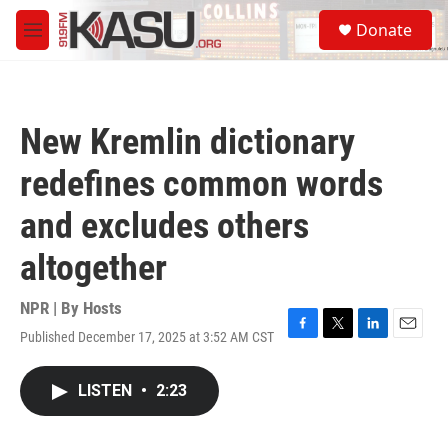
Skip to main content
S
Donate
e
M
a
e
r
n
c
u
h
New Kremlin dictionary
u
e
redefines common words
r
y
and excludes others
altogether
NPR | By
Hosts
Published December 17, 2025 at 3:52 AM CST
F
T
L
E
a
w
i
m
c
i
n
a
LISTEN
•
2:23
e
t
k
i
b
t
e
l
o
e
d