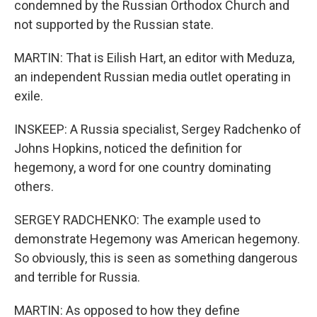
condemned by the Russian Orthodox Church and
not supported by the Russian state.
MARTIN: That is Eilish Hart, an editor with Meduza,
an independent Russian media outlet operating in
exile.
INSKEEP: A Russia specialist, Sergey Radchenko of
Johns Hopkins, noticed the definition for
hegemony, a word for one country dominating
others.
SERGEY RADCHENKO: The example used to
demonstrate Hegemony was American hegemony.
So obviously, this is seen as something dangerous
and terrible for Russia.
MARTIN: As opposed to how they define