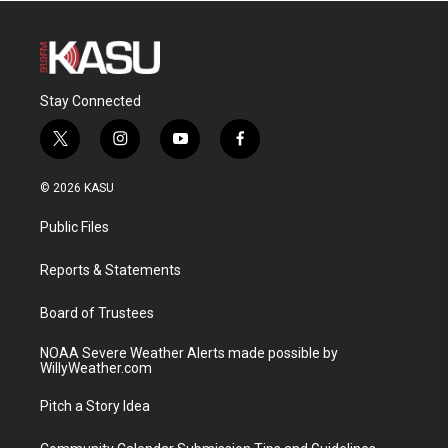
Stay Connected
t
i
y
f
w
n
o
a
i
s
u
c
© 2026 KASU
t
t
t
e
t
a
u
b
Public Files
e
g
b
o
r
r
e
o
a
k
Reports & Statements
m
Board of Trustees
NOAA Severe Weather Alerts made possible by
WillyWeather.com
Pitch a Story Idea