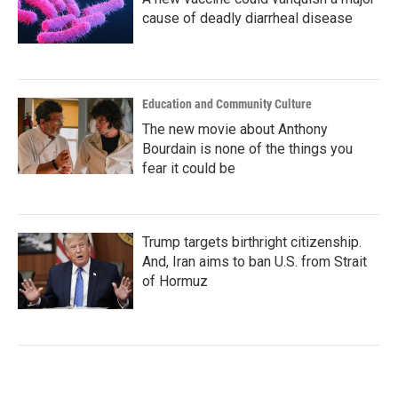
cause of deadly diarrheal disease
Education and Community Culture
The new movie about Anthony
Bourdain is none of the things you
fear it could be
Trump targets birthright citizenship.
And, Iran aims to ban U.S. from Strait
of Hormuz