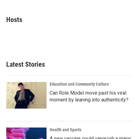
F
T
L
E
a
w
i
m
c
i
n
a
e
t
k
i
Hosts
b
t
e
l
o
e
d
o
r
I
k
n
Latest Stories
Education and Community Culture
Can Role Model move past his viral
moment by leaning into authenticity?
Health and Sports
A new vaccine could vanquish a major