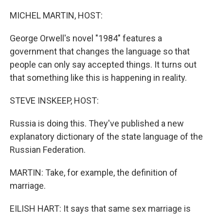
o
r
I
k
n
MICHEL MARTIN, HOST:
George Orwell's novel "1984" features a
government that changes the language so that
people can only say accepted things. It turns out
that something like this is happening in reality.
STEVE INSKEEP, HOST:
Russia is doing this. They've published a new
explanatory dictionary of the state language of the
Russian Federation.
MARTIN: Take, for example, the definition of
marriage.
EILISH HART: It says that same sex marriage is