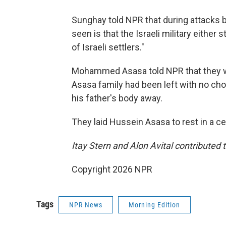
Sunghay told NPR that during attacks by
seen is that the Israeli military either 
of Israeli settlers."
Mohammed Asasa told NPR that they wer
Asasa family had been left with no cho
his father's body away.
They laid Hussein Asasa to rest in a c
Itay Stern and Alon Avital contributed t
Copyright 2026 NPR
Tags
NPR News
Morning Edition