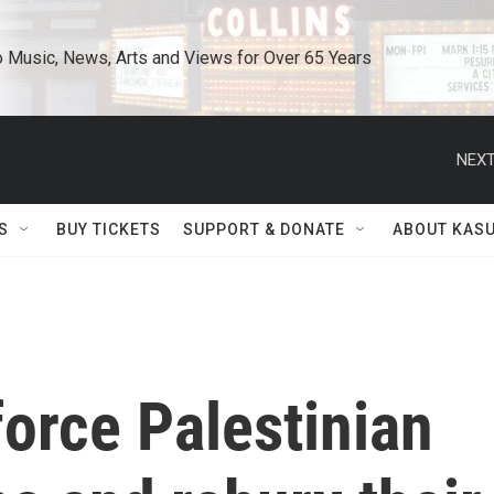
o Music, News, Arts and Views for Over 65 Years
NEXT
S
BUY TICKETS
SUPPORT & DONATE
ABOUT KAS
 force Palestinian