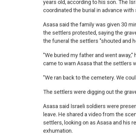
years old, according to his son. The Is
coordinated the burial in advance with 
Asasa said the family was given 30 minu
the settlers protested, saying the gra
the funeral the settlers "shouted and h
"We buried my father and went away," he
came to warn Asasa that the settlers we
"We ran back to the cemetery. We coul
The settlers were digging out the grav
Asasa said Israeli soldiers were present
leave. He shared a video from the scen
settlers, looking on as Asasa and his re
exhumation.