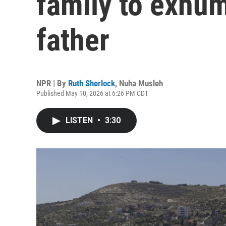
family to exhum
father
NPR | By
Ruth Sherlock
,
Nuha Musleh
Published May 10, 2026 at 6:26 PM CDT
LISTEN
•
3:30