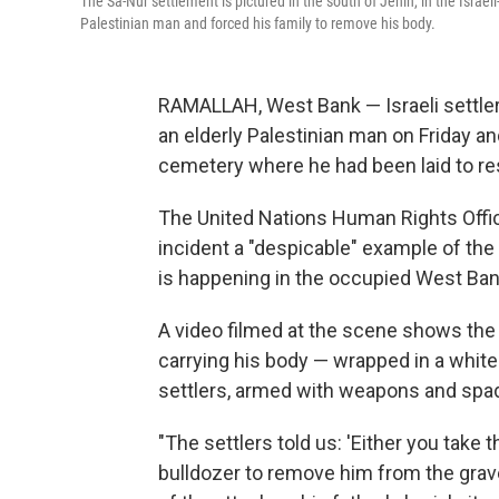
The Sa-Nur settlement is pictured in the south of Jenin, in the Israe
Palestinian man and forced his family to remove his body.
RAMALLAH, West Bank — Israeli settler
an elderly Palestinian man on Friday a
cemetery where he had been laid to re
The United Nations Human Rights Office
incident a "despicable" example of the
is happening in the occupied West Ban
A video filmed at the scene shows the
carrying his body — wrapped in a whi
settlers, armed with weapons and spad
"The settlers told us: 'Either you take
bulldozer to remove him from the gra