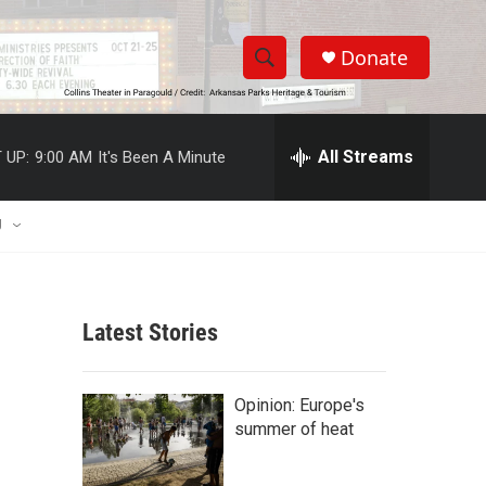
Donate
S
S
e
h
a
r
All Streams
 UP:
9:00 AM
It's Been A Minute
o
c
h
w
Q
U
u
S
e
r
e
y
Latest Stories
a
r
Opinion: Europe's
c
summer of heat
h