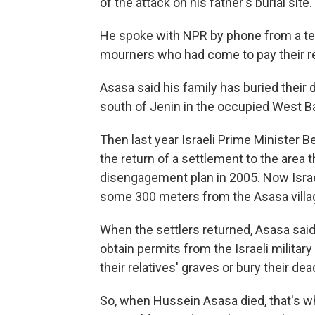
of the attack on his father's burial site.
He spoke with NPR by phone from a te
mourners who had come to pay their r
Asasa said his family has buried their 
south of Jenin in the occupied West Ba
Then last year Israeli Prime Minister
the return of a settlement to the area 
disengagement plan in 2005. Now Israel
some 300 meters from the Asasa villa
When the settlers returned, Asasa said
obtain permits from the Israeli militar
their relatives' graves or bury their dea
So, when Hussein Asasa died, that's w