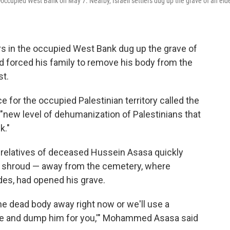
li-occupied West Bank on May 7. Nearby, Israeli settlers dug up the grave of an elde
s in the occupied West Bank dug up the grave of
nd forced his family to remove his body from the
st.
 for the occupied Palestinian territory called the
 "new level of dehumanization of Palestinians that
k."
 relatives of deceased Hussein Asasa quickly
te shroud — away from the cemetery, where
es, had opened his grave.
 the dead body away right now or we'll use a
ve and dump him for you,'" Mohammed Asasa said