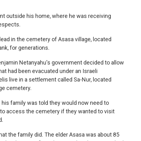
nt outside his home, where he was receiving
espects.
dead in the cemetery of Asasa village, located
nk, for generations.
 Benjamin Netanyahu's government decided to allow
that had been evacuated under an Israeli
is live in a settlement called Sa-Nur, located
ge cemetery.
 his family was told they would now need to
y to access the cemetery if they wanted to visit
d.
hat the family did. The elder Asasa was about 85