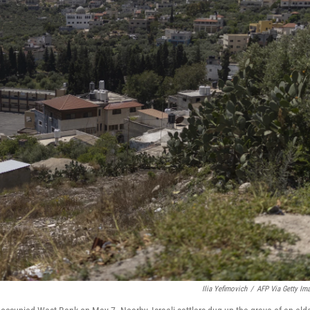
Ilia Yefimovich
/
AFP Via Getty Im