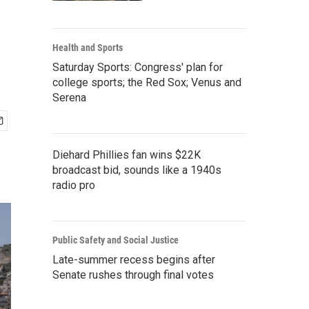
Health and Sports
Saturday Sports: Congress' plan for
college sports; the Red Sox; Venus and
Serena
Diehard Phillies fan wins $22K
broadcast bid, sounds like a 1940s
radio pro
Public Safety and Social Justice
Late-summer recess begins after
Senate rushes through final votes