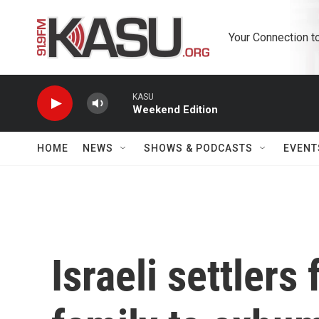
Skip to main content
Your Connection t
KASU
Weekend Edition
HOME
NEWS
SHOWS & PODCASTS
EVENT
Israeli settlers