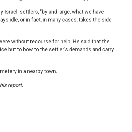
 Israeli settlers, "by and large, what we have
stays idle, or in fact, in many cases, takes the side
e without recourse for help. He said that the
ice but to bow to the settler's demands and carry
emetery in a nearby town.
his report.