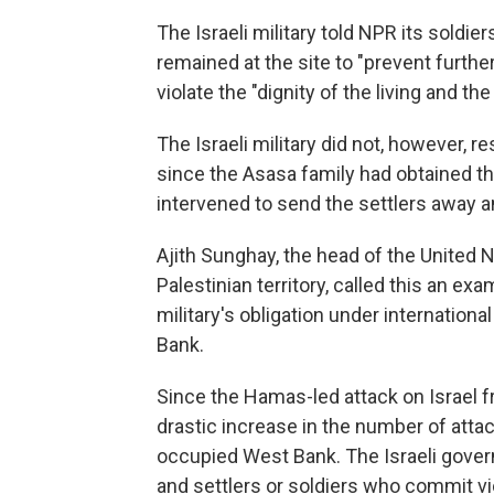
The Israeli military told NPR its soldie
remained at the site to "prevent further
violate the "dignity of the living and th
The Israeli military did not, however,
since the Asasa family had obtained t
intervened to send the settlers away an
Ajith Sunghay, the head of the United 
Palestinian territory, called this an exa
military's obligation under internation
Bank.
Since the Hamas-led attack on Israel 
drastic increase in the number of attack
occupied West Bank. The Israeli gover
and settlers or soldiers who commit vi