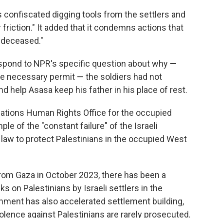
rs confiscated digging tools from the settlers and
 friction." It added that it condemns actions that
e deceased."
 respond to NPR's specific question about why —
he necessary permit — the soldiers had not
d help Asasa keep his father in his place of rest.
Nations Human Rights Office for the occupied
mple of the "constant failure" of the Israeli
al law to protect Palestinians in the occupied West
from Gaza in October 2023, there has been a
s on Palestinians by Israeli settlers in the
nment has also accelerated settlement building,
olence against Palestinians are rarely prosecuted.