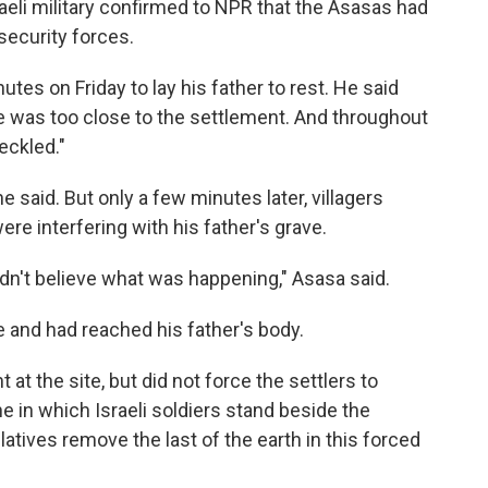
raeli military confirmed to NPR that the Asasas had
security forces.
tes on Friday to lay his father to rest. He said
ve was too close to the settlement. And throughout
eckled."
 said. But only a few minutes later, villagers
re interfering with his father's grave.
dn't believe what was happening," Asasa said.
e and had reached his father's body.
 at the site, but did not force the settlers to
e in which Israeli soldiers stand beside the
latives remove the last of the earth in this forced