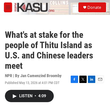
Skip to main content
S
Donate
e
M
a
e
r
n
c
u
h
What's at stake for the
u
e
people of Thitu Island as
r
y
U.S. and Chinese leaders
meet
NPR | By
Jan Camenzind Broomby
Published May 13, 2026 at 4:01 PM CDT
F
T
L
E
a
w
i
m
c
i
n
a
LISTEN
•
4:09
e
t
k
i
b
t
e
l
o
e
d