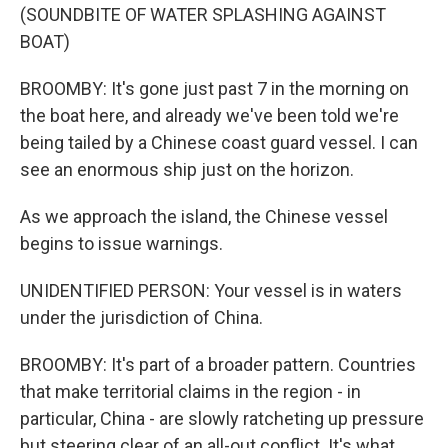
(SOUNDBITE OF WATER SPLASHING AGAINST
BOAT)
BROOMBY: It's gone just past 7 in the morning on
the boat here, and already we've been told we're
being tailed by a Chinese coast guard vessel. I can
see an enormous ship just on the horizon.
As we approach the island, the Chinese vessel
begins to issue warnings.
UNIDENTIFIED PERSON: Your vessel is in waters
under the jurisdiction of China.
BROOMBY: It's part of a broader pattern. Countries
that make territorial claims in the region - in
particular, China - are slowly ratcheting up pressure
but steering clear of an all-out conflict. It's what