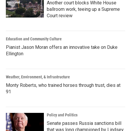
Another court blocks White House
ballroom work, teeing up a Supreme
Court review
Education and Community Culture
Pianist Jason Moran offers an innovative take on Duke
Ellington
Weather, Environment, & Infrastructure
Monty Roberts, who trained horses through trust, dies at
91
Policy and Politics
Senate passes Russia sanctions bill
that was long championed by Lindsey