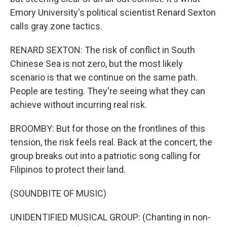
Emory University's political scientist Renard Sexton
calls gray zone tactics.
RENARD SEXTON: The risk of conflict in South
Chinese Sea is not zero, but the most likely
scenario is that we continue on the same path.
People are testing. They're seeing what they can
achieve without incurring real risk.
BROOMBY: But for those on the frontlines of this
tension, the risk feels real. Back at the concert, the
group breaks out into a patriotic song calling for
Filipinos to protect their land.
(SOUNDBITE OF MUSIC)
UNIDENTIFIED MUSICAL GROUP: (Chanting in non-