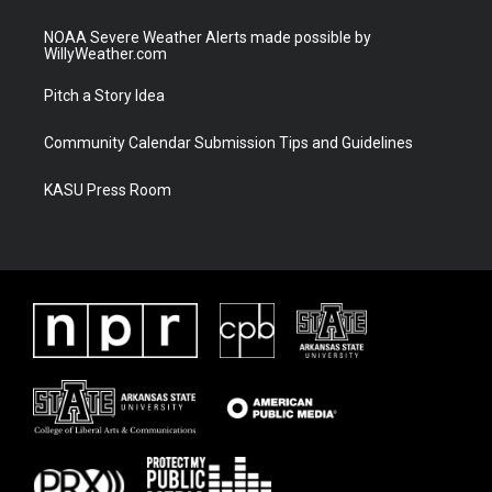
NOAA Severe Weather Alerts made possible by
WillyWeather.com
Pitch a Story Idea
Community Calendar Submission Tips and Guidelines
KASU Press Room