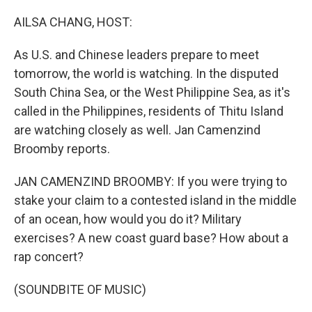
o
r
I
k
n
AILSA CHANG, HOST:
As U.S. and Chinese leaders prepare to meet
tomorrow, the world is watching. In the disputed
South China Sea, or the West Philippine Sea, as it's
called in the Philippines, residents of Thitu Island
are watching closely as well. Jan Camenzind
Broomby reports.
JAN CAMENZIND BROOMBY: If you were trying to
stake your claim to a contested island in the middle
of an ocean, how would you do it? Military
exercises? A new coast guard base? How about a
rap concert?
(SOUNDBITE OF MUSIC)