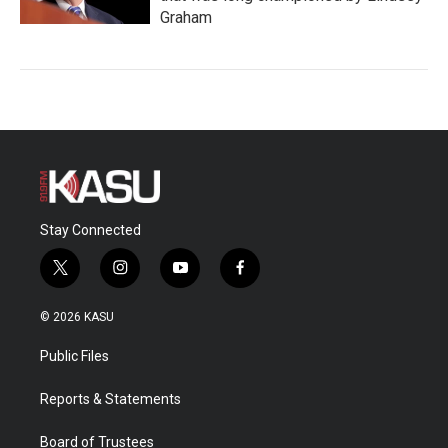
Graham
Stay Connected
t
i
y
f
w
n
o
a
i
s
u
c
© 2026 KASU
t
t
t
e
t
a
u
b
Public Files
e
g
b
o
r
r
e
o
a
k
Reports & Statements
m
Board of Trustees