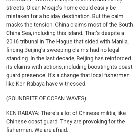
streets, Olean Misajo's home could easily be
mistaken for a holiday destination. But the calm
masks the tension. China claims most of the South
China Sea, including this island. That's despite a
2016 tribunal in The Hague that sided with Manila,
finding Beijing's sweeping claims had no legal
standing. In the last decade, Beijing has reinforced
its claims with actions, including boosting its coast
guard presence. It's a change that local fishermen
like Ken Rabaya have witnessed.
(SOUNDBITE OF OCEAN WAVES)
KEN RABAYA: There's a lot of Chinese militia, like
Chinese coast guard. They are provoking for the
fishermen. We are afraid.