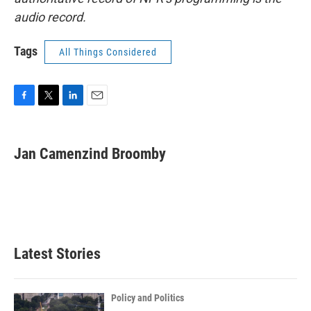
audio record.
Tags
All Things Considered
F
T
L
E
a
w
i
m
c
i
n
a
e
t
k
i
Jan Camenzind Broomby
b
t
e
l
o
e
d
o
r
I
k
n
Latest Stories
Policy and Politics