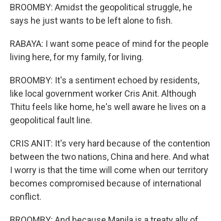
BROOMBY: Amidst the geopolitical struggle, he
says he just wants to be left alone to fish.
RABAYA: I want some peace of mind for the people
living here, for my family, for living.
BROOMBY: It's a sentiment echoed by residents,
like local government worker Cris Anit. Although
Thitu feels like home, he's well aware he lives on a
geopolitical fault line.
CRIS ANIT: It's very hard because of the contention
between the two nations, China and here. And what
I worry is that the time will come when our territory
becomes compromised because of international
conflict.
BROOMBY: And because Manila is a treaty ally of