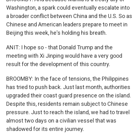
Washington, a spark could eventually escalate into
a broader conflict between China and the U.S. So as
Chinese and American leaders prepare to meet in
Beijing this week, he's holding his breath.
ANIT: I hope so - that Donald Trump and the
meeting with Xi Jinping would have a very good
result for the development of this country.
BROOMBY: In the face of tensions, the Philippines
has tried to push back. Just last month, authorities
upgraded their coast guard presence on the island.
Despite this, residents remain subject to Chinese
pressure. Just to reach the island, we had to travel
almost two days on a civilian vessel that was
shadowed for its entire journey.