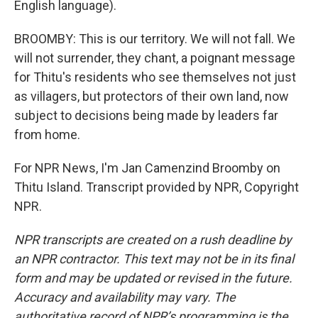
English language).
BROOMBY: This is our territory. We will not fall. We
will not surrender, they chant, a poignant message
for Thitu's residents who see themselves not just
as villagers, but protectors of their own land, now
subject to decisions being made by leaders far
from home.
For NPR News, I'm Jan Camenzind Broomby on
Thitu Island. Transcript provided by NPR, Copyright
NPR.
NPR transcripts are created on a rush deadline by
an NPR contractor. This text may not be in its final
form and may be updated or revised in the future.
Accuracy and availability may vary. The
authoritative record of NPR’s programming is the