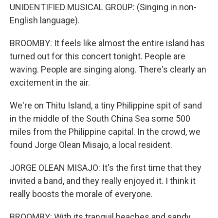
UNIDENTIFIED MUSICAL GROUP: (Singing in non-
English language).
BROOMBY: It feels like almost the entire island has
turned out for this concert tonight. People are
waving. People are singing along. There's clearly an
excitement in the air.
We're on Thitu Island, a tiny Philippine spit of sand
in the middle of the South China Sea some 500
miles from the Philippine capital. In the crowd, we
found Jorge Olean Misajo, a local resident.
JORGE OLEAN MISAJO: It's the first time that they
invited a band, and they really enjoyed it. I think it
really boosts the morale of everyone.
BROOMBY: With its tranquil beaches and sandy