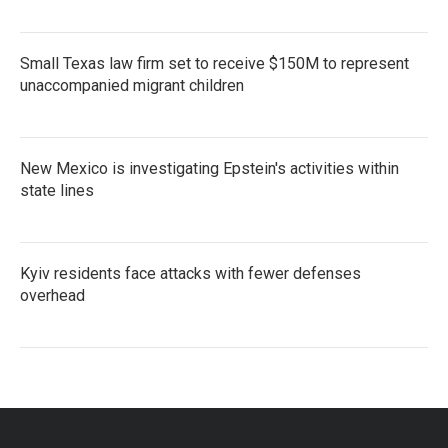
Small Texas law firm set to receive $150M to represent
unaccompanied migrant children
New Mexico is investigating Epstein's activities within
state lines
Kyiv residents face attacks with fewer defenses
overhead