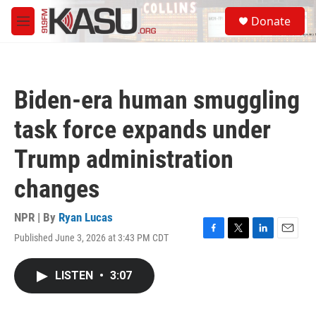
Skip to main content
S
Donate
e
M
a
e
r
n
c
u
h
Biden-era human smuggling
u
e
task force expands under
r
y
Trump administration
changes
NPR | By
Ryan Lucas
Published June 3, 2026 at 3:43 PM CDT
F
T
L
E
a
w
i
m
c
i
n
a
LISTEN
•
3:07
e
t
k
i
b
t
e
l
o
e
d