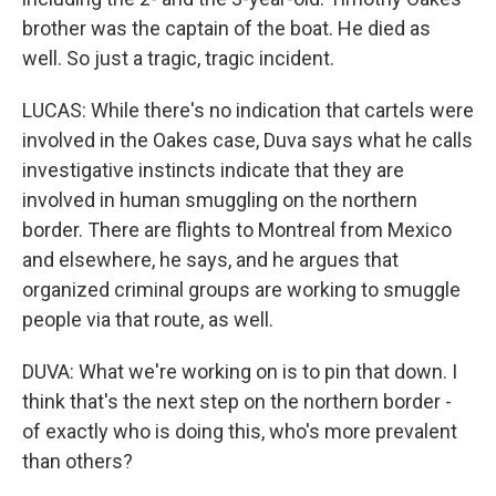
brother was the captain of the boat. He died as
well. So just a tragic, tragic incident.
LUCAS: While there's no indication that cartels were
involved in the Oakes case, Duva says what he calls
investigative instincts indicate that they are
involved in human smuggling on the northern
border. There are flights to Montreal from Mexico
and elsewhere, he says, and he argues that
organized criminal groups are working to smuggle
people via that route, as well.
DUVA: What we're working on is to pin that down. I
think that's the next step on the northern border -
of exactly who is doing this, who's more prevalent
than others?