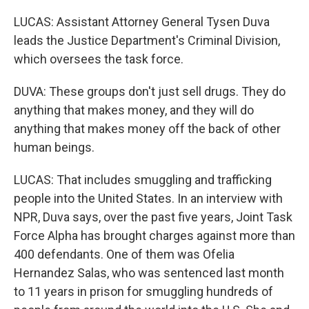
LUCAS: Assistant Attorney General Tysen Duva
leads the Justice Department's Criminal Division,
which oversees the task force.
DUVA: These groups don't just sell drugs. They do
anything that makes money, and they will do
anything that makes money off the back of other
human beings.
LUCAS: That includes smuggling and trafficking
people into the United States. In an interview with
NPR, Duva says, over the past five years, Joint Task
Force Alpha has brought charges against more than
400 defendants. One of them was Ofelia
Hernandez Salas, who was sentenced last month
to 11 years in prison for smuggling hundreds of