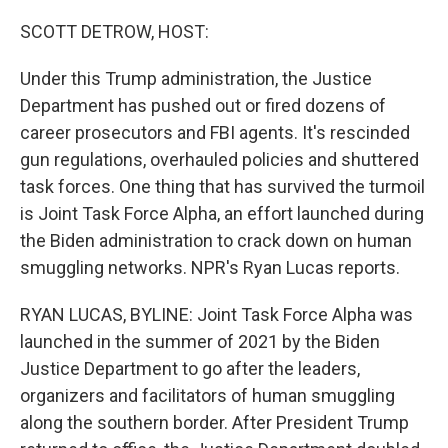
o
r
I
k
n
SCOTT DETROW, HOST:
Under this Trump administration, the Justice
Department has pushed out or fired dozens of
career prosecutors and FBI agents. It's rescinded
gun regulations, overhauled policies and shuttered
task forces. One thing that has survived the turmoil
is Joint Task Force Alpha, an effort launched during
the Biden administration to crack down on human
smuggling networks. NPR's Ryan Lucas reports.
RYAN LUCAS, BYLINE: Joint Task Force Alpha was
launched in the summer of 2021 by the Biden
Justice Department to go after the leaders,
organizers and facilitators of human smuggling
along the southern border. After President Trump