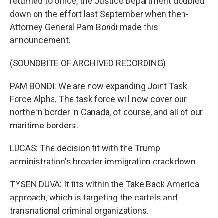
returned to office, the Justice Department doubled
down on the effort last September when then-
Attorney General Pam Bondi made this
announcement.
(SOUNDBITE OF ARCHIVED RECORDING)
PAM BONDI: We are now expanding Joint Task
Force Alpha. The task force will now cover our
northern border in Canada, of course, and all of our
maritime borders.
LUCAS: The decision fit with the Trump
administration's broader immigration crackdown.
TYSEN DUVA: It fits within the Take Back America
approach, which is targeting the cartels and
transnational criminal organizations.