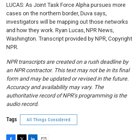
LUCAS: As Joint Task Force Alpha pursues more
cases on the northern border, Duva says,
investigators will be mapping out those networks
and how they work. Ryan Lucas, NPR News,
Washington. Transcript provided by NPR, Copyright
NPR.
NPR transcripts are created on a rush deadline by
an NPR contractor. This text may not be in its final
form and may be updated or revised in the future.
Accuracy and availability may vary. The
authoritative record of NPR’s programming is the
audio record.
Tags
All Things Considered