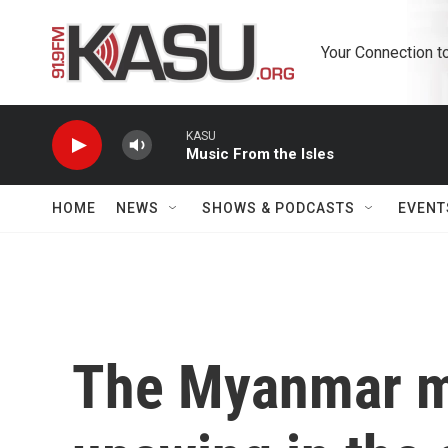
Skip to main content
Your Connection t
KASU
Music From the Isles
HOME
NEWS
SHOWS & PODCASTS
EVENT
The Myanmar mil