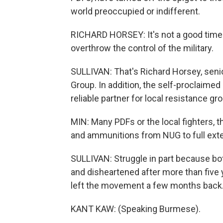
world preoccupied or indifferent.
RICHARD HORSEY: It's not a good time t
overthrow the control of the military.
SULLIVAN: That's Richard Horsey, senio
Group. In addition, the self-proclaimed 
reliable partner for local resistance g
MIN: Many PDFs or the local fighters, 
and ammunitions from NUG to full exte
SULLIVAN: Struggle in part because bo
and disheartened after more than five 
left the movement a few months back
KANT KAW: (Speaking Burmese).