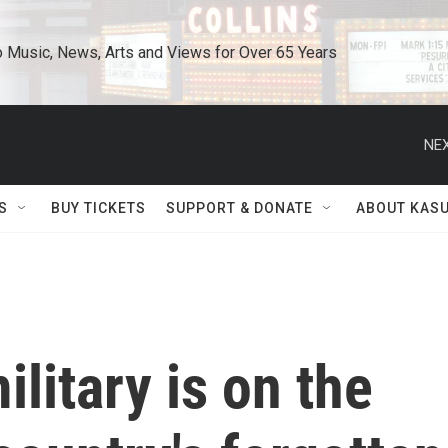
o Music, News, Arts and Views for Over 65 Years
NEX
S
BUY TICKETS
SUPPORT & DONATE
ABOUT KAS
itary is on the