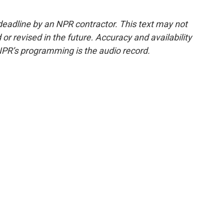
deadline by an NPR contractor. This text may not
or revised in the future. Accuracy and availability
NPR’s programming is the audio record.