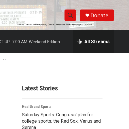
Donate
S
S
e
h
a
r
All Streams
T UP:
7:00 AM
Weekend Edition
o
c
h
w
Q
U
u
S
e
r
e
y
Latest Stories
a
r
Health and Sports
c
Saturday Sports: Congress' plan for
college sports; the Red Sox; Venus and
h
Serena