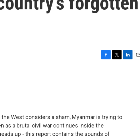
country's forgotten
F
T
L
E
a
w
i
m
c
i
n
a
e
t
k
i
b
t
e
l
o
e
d
o
r
I
k
n
f the West considers a sham, Myanmar is trying to
n as a brutal civil war continues inside the
heads up - this report contains the sounds of