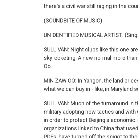
there's a civil war still raging in the co
(SOUNDBITE OF MUSIC)
UNIDENTIFIED MUSICAL ARTIST: (Singin
SULLIVAN: Night clubs like this one a
skyrocketing. A new normal more than 
Oo.
MIN ZAW OO: In Yangon, the land prices 
what we can buy in - like, in Maryland 
SULLIVAN: Much of the turnaround in the
military adopting new tactics and with 
in order to protect Beijing's economic 
organizations linked to China that used
PDFs, have turned off the spigot to thos