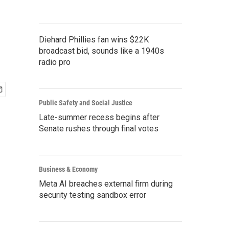
Diehard Phillies fan wins $22K
broadcast bid, sounds like a 1940s
radio pro
Public Safety and Social Justice
Late-summer recess begins after
Senate rushes through final votes
Business & Economy
Meta AI breaches external firm during
security testing sandbox error