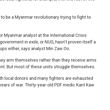
o be a Myanmar revolutionary trying to fight to
r Myanmar analyst at the International Crisis
government in exile, or NUG, hasn't proven itself a
roups either, says analyst Min Zaw Oo.
they arm themselves rather than they receive arms
nt. But most of these units struggle themselves.
th local donors and many fighters are exhausted
years of war. Thirty-year-old PDF medic Kant Kaw
.