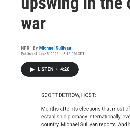
upswing in the 
war
NPR | By
Michael Sullivan
Published June 5, 2026 at 3:16 PM CDT
LISTEN
•
4:20
SCOTT DETROW, HOST:
Months after its elections that most o
establish diplomacy internationally, eve
country. Michael Sullivan reports. And 