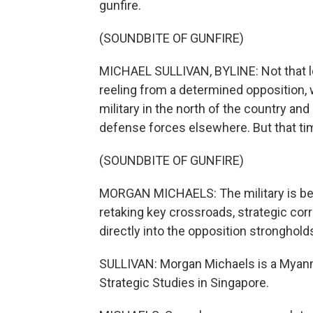
gunfire.
(SOUNDBITE OF GUNFIRE)
MICHAEL SULLIVAN, BYLINE: Not that l
reeling from a determined opposition, 
military in the north of the country a
defense forces elsewhere. But that t
(SOUNDBITE OF GUNFIRE)
MORGAN MICHAELS: The military is beg
retaking key crossroads, strategic cor
directly into the opposition stronghold
SULLIVAN: Morgan Michaels is a Myanmar
Strategic Studies in Singapore.