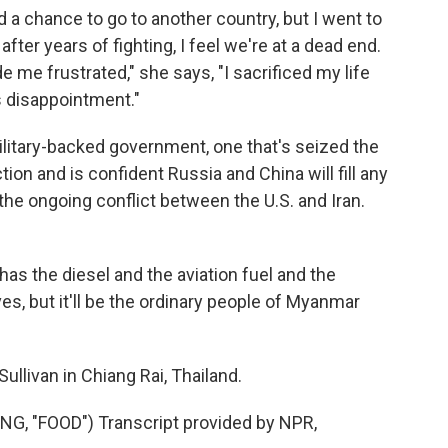
d a chance to go to another country, but I went to
 after years of fighting, I feel we're at a dead end.
 me frustrated," she says, "I sacrificed my life
as disappointment."
itary-backed government, one that's seized the
ction and is confident Russia and China will fill any
he ongoing conflict between the U.S. and Iran.
has the diesel and the aviation fuel and the
ves, but it'll be the ordinary people of Myanmar
llivan in Chiang Rai, Thailand.
 "FOOD") Transcript provided by NPR,