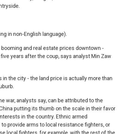
untryside.
g in non-English language).
re booming and real estate prices downtown -
five years after the coup, says analyst Min Zaw
in the city - the land price is actually more than
suburb.
 war, analysts say, can be attributed to the
China putting its thumb on the scale in their favor
interests in the country. Ethnic armed
 to provide arms to local resistance fighters, or
e local fighters, for example, with the rest of the