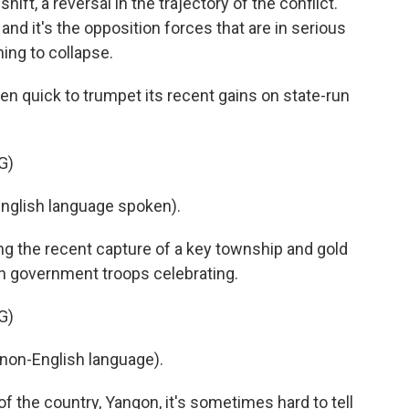
t, a reversal in the trajectory of the conflict.
 and it's the opposition forces that are in serious
ing to collapse.
 quick to trumpet its recent gains on state-run
G)
lish language spoken).
ng the recent capture of a key township and gold
th government troops celebrating.
G)
non-English language).
 the country, Yangon, it's sometimes hard to tell