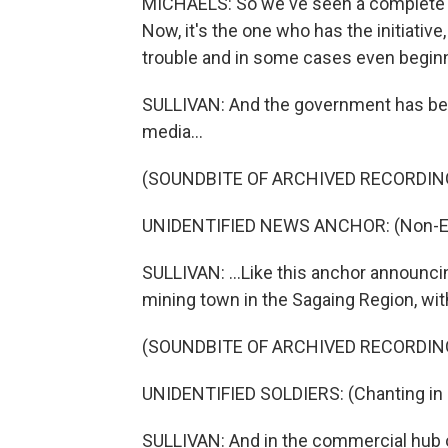
MICHAELS: So we've seen a complete shif
Now, it's the one who has the initiative,
trouble and in some cases even beginn
SULLIVAN: And the government has been
media...
(SOUNDBITE OF ARCHIVED RECORDIN
UNIDENTIFIED NEWS ANCHOR: (Non-Eng
SULLIVAN: ...Like this anchor announci
mining town in the Sagaing Region, wi
(SOUNDBITE OF ARCHIVED RECORDIN
UNIDENTIFIED SOLDIERS: (Chanting in 
SULLIVAN: And in the commercial hub of