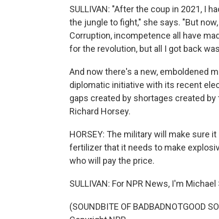
SULLIVAN: "After the coup in 2021, I ha
the jungle to fight," she says. "But now,
Corruption, incompetence all have made
for the revolution, but all I got back w
And now there's a new, emboldened mil
diplomatic initiative with its recent ele
gaps created by shortages created by t
Richard Horsey.
HORSEY: The military will make sure it 
fertilizer that it needs to make explosi
who will pay the price.
SULLIVAN: For NPR News, I'm Michael Su
(SOUNDBITE OF BADBADNOTGOOD SONG,