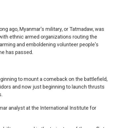
ong ago, Myanmar's military, or Tatmadaw, was
with ethnic armed organizations routing the
nd arming and emboldening volunteer people's
ime has passed.
inning to mount a comeback on the battlefield,
ridors and now just beginning to launch thrusts
s.
 analyst at the International Institute for