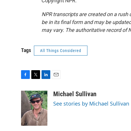
Copyright NPR.
NPR transcripts are created on a rush 
be in its final form and may be updated 
may vary. The authoritative record of 
Tags
All Things Considered
F
T
L
E
a
w
i
m
c
i
n
a
Michael Sullivan
e
t
k
i
See stories by Michael Sullivan
b
t
e
l
o
e
d
o
r
I
k
n