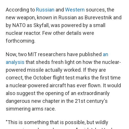
According to
Russian
and
Western
sources, the
new weapon, known in Russian as Burevestnik and
by NATO as Skyfall, was powered by a small
nuclear reactor. Few other details were
forthcoming.
Now, two MIT researchers have published
an
analysis
that sheds fresh light on how the nuclear-
powered missile actually worked. If they are
correct, the October flight test marks the first time
a nuclear-powered aircraft has ever flown. It would
also suggest the opening of an extraordinarily
dangerous new chapter in the 21st century's
simmering arms race.
"This is something that is possible, but wildly