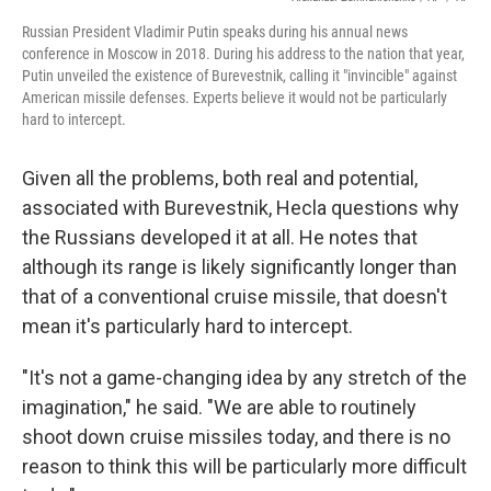
Russian President Vladimir Putin speaks during his annual news
conference in Moscow in 2018. During his address to the nation that year,
Putin unveiled the existence of Burevestnik, calling it "invincible" against
American missile defenses. Experts believe it would not be particularly
hard to intercept.
Given all the problems, both real and potential,
associated with Burevestnik, Hecla questions why
the Russians developed it at all. He notes that
although its range is likely significantly longer than
that of a conventional cruise missile, that doesn't
mean it's particularly hard to intercept.
"It's not a game-changing idea by any stretch of the
imagination," he said. "We are able to routinely
shoot down cruise missiles today, and there is no
reason to think this will be particularly more difficult