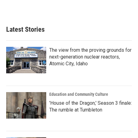
Latest Stories
The view from the proving grounds for
next-generation nuclear reactors,
Atomic City, Idaho
Education and Community Culture
'House of the Dragon,' Season 3 finale:
The rumble at Tumbleton