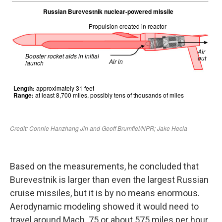
Based on the measurements, he concluded that
Burevestnik is larger than even the largest Russian
cruise missiles, but it is by no means enormous.
Aerodynamic modeling showed it would need to
travel around Mach .75 or about 575 miles per hour