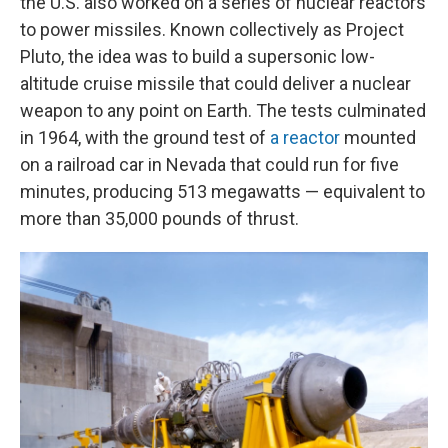
the U.S. also worked on a series of nuclear reactors
to power missiles. Known collectively as Project
Pluto, the idea was to build a supersonic low-
altitude cruise missile that could deliver a nuclear
weapon to any point on Earth. The tests culminated
in 1964, with the ground test of
a reactor
mounted
on a railroad car in Nevada that could run for five
minutes, producing 513 megawatts — equivalent to
more than 35,000 pounds of thrust.