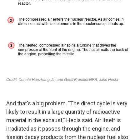
And that's a big problem. "The direct cycle is very
likely to result in a large quantity of radioactive
material in the exhaust," Hecla said. Air itself is
irradiated as it passes through the engine, and
fission decay products from the nuclear fuel also