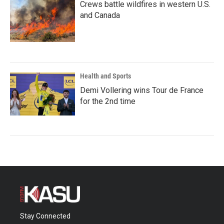
Crews battle wildfires in western U.S.
and Canada
Health and Sports
Demi Vollering wins Tour de France
for the 2nd time
Stay Connected