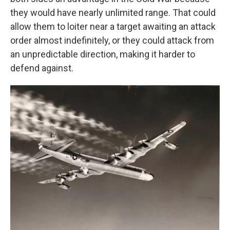
they would have nearly unlimited range. That could
allow them to loiter near a target awaiting an attack
order almost indefinitely, or they could attack from
an unpredictable direction, making it harder to
defend against.