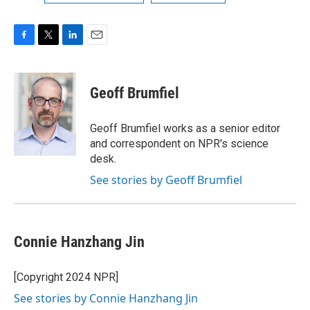
F
T
L
E
a
w
i
m
c
i
n
a
e
t
k
i
Geoff Brumfiel
b
t
e
l
o
e
d
o
r
I
Geoff Brumfiel works as a senior editor
k
n
and correspondent on NPR's science
desk.
See stories by Geoff Brumfiel
Connie Hanzhang Jin
[Copyright 2024 NPR]
See stories by Connie Hanzhang Jin