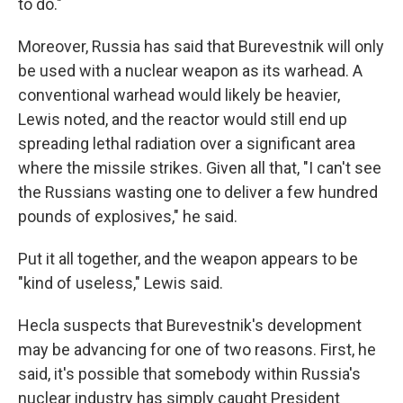
to do."
Moreover, Russia has said that Burevestnik will only
be used with a nuclear weapon as its warhead. A
conventional warhead would likely be heavier,
Lewis noted, and the reactor would still end up
spreading lethal radiation over a significant area
where the missile strikes. Given all that, "I can't see
the Russians wasting one to deliver a few hundred
pounds of explosives," he said.
Put it all together, and the weapon appears to be
"kind of useless," Lewis said.
Hecla suspects that Burevestnik's development
may be advancing for one of two reasons. First, he
said, it's possible that somebody within Russia's
nuclear industry has simply caught President