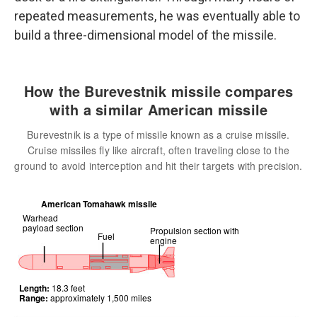
repeated measurements, he was eventually able to
build a three-dimensional model of the missile.