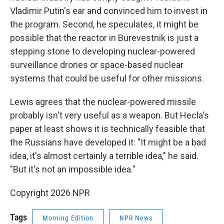
Vladimir Putin's ear and convinced him to invest in
the program. Second, he speculates, it might be
possible that the reactor in Burevestnik is just a
stepping stone to developing nuclear-powered
surveillance drones or space-based nuclear
systems that could be useful for other missions.
Lewis agrees that the nuclear-powered missile
probably isn't very useful as a weapon. But Hecla's
paper at least shows it is technically feasible that
the Russians have developed it: "It might be a bad
idea, it's almost certainly a terrible idea," he said.
"But it's not an impossible idea."
Copyright 2026 NPR
Tags
Morning Edition
NPR News