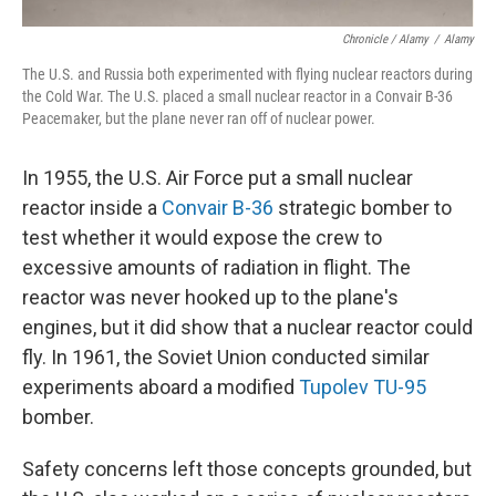
Chronicle / Alamy
/
Alamy
The U.S. and Russia both experimented with flying nuclear reactors during
the Cold War. The U.S. placed a small nuclear reactor in a Convair B-36
Peacemaker, but the plane never ran off of nuclear power.
In 1955, the U.S. Air Force put a small nuclear
reactor inside a
Convair B-36
strategic bomber to
test whether it would expose the crew to
excessive amounts of radiation in flight. The
reactor was never hooked up to the plane's
engines, but it did show that a nuclear reactor could
fly. In 1961, the Soviet Union conducted similar
experiments aboard a modified
Tupolev TU-95
bomber.
Safety concerns left those concepts grounded, but