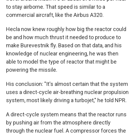
to stay airborne. That speed is similar to a
commercial aircraft, like the Airbus A320.
Hecla now knew roughly how big the reactor could
be and how much thrust it needed to produce to
make Burevestnik fly. Based on that data, and his
knowledge of nuclear engineering, he was then
able to model the type of reactor that might be
powering the missile.
His conclusion: "It's almost certain that the system
uses a direct-cycle air-breathing nuclear propulsion
system, most likely driving a turbojet," he told NPR.
A direct-cycle system means that the reactor runs
by pushing air from the atmosphere directly
through the nuclear fuel. A compressor forces the