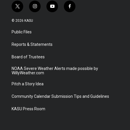
t
i
y
f
w
n
o
a
i
s
u
c
© 2026 KASU
t
t
t
e
t
a
u
b
Public Files
e
g
b
o
r
r
e
o
a
k
Reports & Statements
m
Board of Trustees
NOAA Severe Weather Alerts made possible by
WillyWeather.com
Pitch a Story Idea
Community Calendar Submission Tips and Guidelines
KASU Press Room