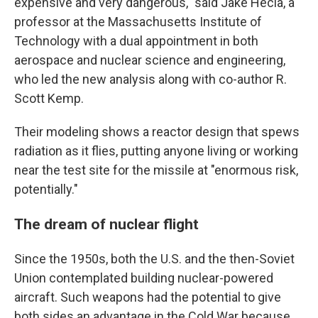
expensive and very dangerous," said Jake Hecla, a
professor at the Massachusetts Institute of
Technology with a dual appointment in both
aerospace and nuclear science and engineering,
who led the new analysis along with co-author R.
Scott Kemp.
Their modeling shows a reactor design that spews
radiation as it flies, putting anyone living or working
near the test site for the missile at "enormous risk,
potentially."
The dream of nuclear flight
Since the 1950s, both the U.S. and the then-Soviet
Union contemplated building nuclear-powered
aircraft. Such weapons had the potential to give
both sides an advantage in the Cold War because