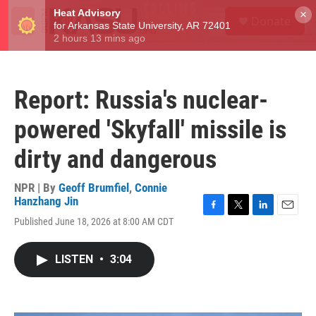
Skip to main content
S
×
Donate
e
M
a
e
r
n
c
u
h
Report: Russia's nuclear-
u
e
powered 'Skyfall' missile is
r
y
dirty and dangerous
NPR | By
Geoff Brumfiel
,
Connie
Hanzhang Jin
F
T
L
E
Published June 18, 2026 at 8:00 AM CDT
a
w
i
m
c
i
n
a
e
t
k
i
LISTEN
•
3:04
b
t
e
l
o
e
d
o
r
I
k
n