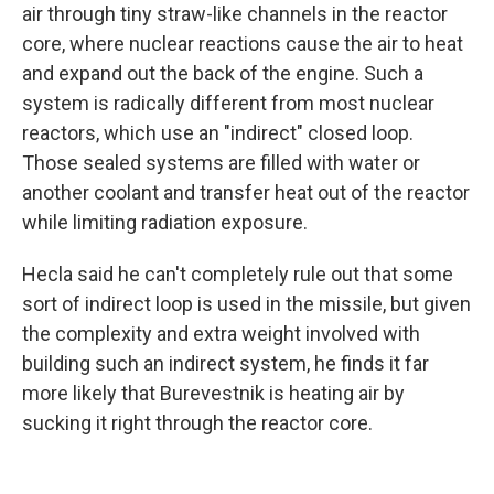
air through tiny straw-like channels in the reactor
core, where nuclear reactions cause the air to heat
and expand out the back of the engine. Such a
system is radically different from most nuclear
reactors, which use an "indirect" closed loop.
Those sealed systems are filled with water or
another coolant and transfer heat out of the reactor
while limiting radiation exposure.
Hecla said he can't completely rule out that some
sort of indirect loop is used in the missile, but given
the complexity and extra weight involved with
building such an indirect system, he finds it far
more likely that Burevestnik is heating air by
sucking it right through the reactor core.