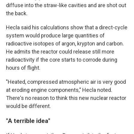
diffuse into the straw-like cavities and are shot out
the back.
Hecla said his calculations show that a direct-cycle
system would produce large quantities of
radioactive isotopes of argon, krypton and carbon.
He admits the reactor could release still more
radioactivity if the core starts to corrode during
hours of flight.
"Heated, compressed atmospheric air is very good
at eroding engine components," Hecla noted.
There's no reason to think this new nuclear reactor
would be different.
"A terrible idea"