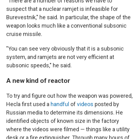
"There are a number of reasons we have to
suspect that a nuclear ramjet is infeasible for
Burevestnik," he said. In particular, the shape of the
weapon looks much like a conventional subsonic
cruise missile.
"You can see very obviously that it is a subsonic
system, and ramjets are not very efficient at
subsonic speeds," he said.
A new kind of reactor
To try and figure out how the weapon was powered,
Hecla first used a
handful
of
videos
posted by
Russian media to determine its dimensions. He
identified objects of known size in the factory
where the videos were filmed — things like a utility
desk or a fire extinguisher. Through many hours of