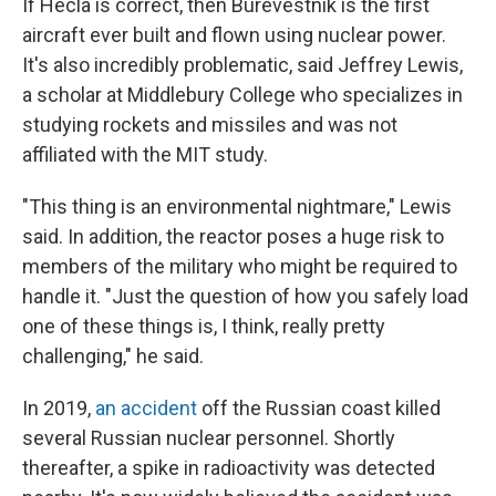
If Hecla is correct, then Burevestnik is the first
aircraft ever built and flown using nuclear power.
It's also incredibly problematic, said Jeffrey Lewis,
a scholar at Middlebury College who specializes in
studying rockets and missiles and was not
affiliated with the MIT study.
"This thing is an environmental nightmare," Lewis
said. In addition, the reactor poses a huge risk to
members of the military who might be required to
handle it. "Just the question of how you safely load
one of these things is, I think, really pretty
challenging," he said.
In 2019,
an accident
off the Russian coast killed
several Russian nuclear personnel. Shortly
thereafter, a spike in radioactivity was detected