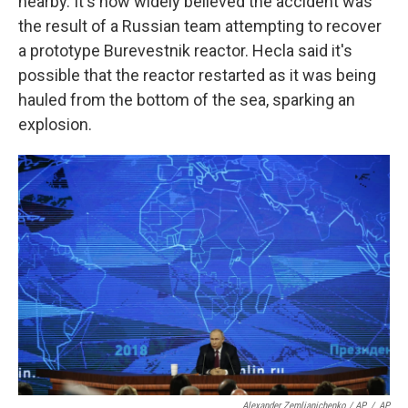
nearby. It's now widely believed the accident was
the result of a Russian team attempting to recover
a prototype Burevestnik reactor. Hecla said it's
possible that the reactor restarted as it was being
hauled from the bottom of the sea, sparking an
explosion.
Alexander Zemlianichenko / AP
/
AP