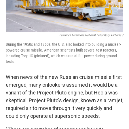
Lawrence Livermore National Laboratory Archives /
During the 1950s and 1960s, the U.S. also looked into building a nuclear-
powered cruise missile. American scientists built several test reactors,
including Tory IIC (pictured), which was run at full power during ground
tests.
When news of the new Russian cruise missile first
emerged, many onlookers assumed it would be a
variant of the Project Pluto engine, but Hecla was
skeptical. Project Pluto's design, known as a ramjet,
required air to move through it very quickly and
could only operate at supersonic speeds.