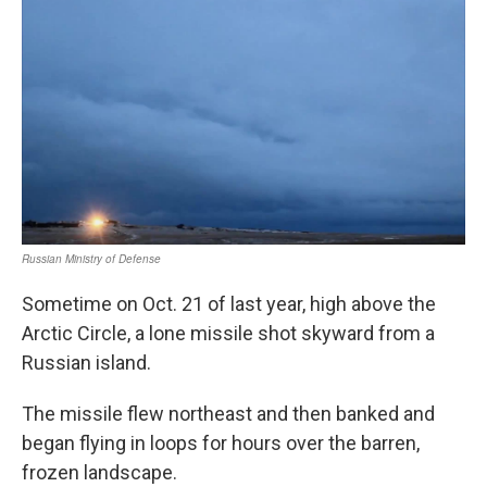
Sometime on Oct. 21 of last year, high above the
Arctic Circle, a lone missile shot skyward from a
Russian island.
The missile flew northeast and then banked and
began flying in loops for hours over the barren,
frozen landscape.