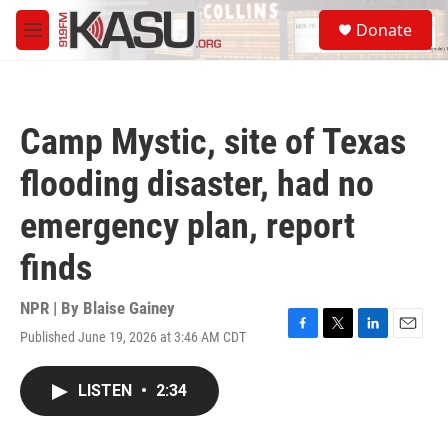
Skip to main content
S
Donate
e
M
a
e
r
n
c
u
h
Camp Mystic, site of Texas
u
e
flooding disaster, had no
r
y
emergency plan, report
finds
NPR | By
Blaise Gainey
Published June 19, 2026 at 3:46 AM CDT
F
T
L
E
a
w
i
m
c
i
n
a
LISTEN
•
2:34
e
t
k
i
b
t
e
l
o
e
d