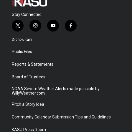
Stay Connected
t
i
y
f
w
n
o
a
i
s
u
c
© 2026 KASU
t
t
t
e
t
a
u
b
Public Files
e
g
b
o
r
r
e
o
a
k
Reports & Statements
m
Board of Trustees
NOAA Severe Weather Alerts made possible by
WillyWeather.com
Pitch a Story Idea
Community Calendar Submission Tips and Guidelines
KASU Press Room