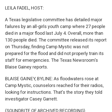
o
r
I
k
n
LEILA FADEL, HOST:
A Texas legislative committee has detailed major
failures by an all-girls youth camp where 27 people
died in a major flood last July 4. Overall, more than
130 people died. The committee released its report
on Thursday, finding Camp Mystic was not
prepared for the flood and did not properly train its
staff for emergencies. The Texas Newsroom's
Blaise Gainey reports.
BLAISE GAINEY, BYLINE: As floodwaters rose at
Camp Mystic, counselors reached for their radios,
looking for instructions. That's the story they told
investigator Casey Garrett.
(SOUNDBITE OF ARCHIVED RECORDING)