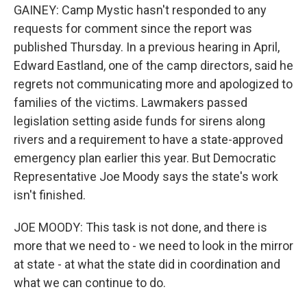
GAINEY: Camp Mystic hasn't responded to any
requests for comment since the report was
published Thursday. In a previous hearing in April,
Edward Eastland, one of the camp directors, said he
regrets not communicating more and apologized to
families of the victims. Lawmakers passed
legislation setting aside funds for sirens along
rivers and a requirement to have a state-approved
emergency plan earlier this year. But Democratic
Representative Joe Moody says the state's work
isn't finished.
JOE MOODY: This task is not done, and there is
more that we need to - we need to look in the mirror
at state - at what the state did in coordination and
what we can continue to do.