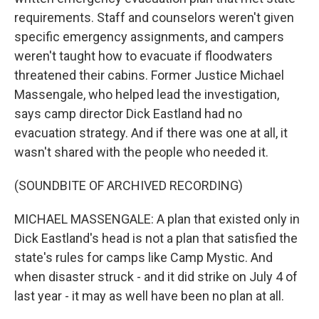
requirements. Staff and counselors weren't given
specific emergency assignments, and campers
weren't taught how to evacuate if floodwaters
threatened their cabins. Former Justice Michael
Massengale, who helped lead the investigation,
says camp director Dick Eastland had no
evacuation strategy. And if there was one at all, it
wasn't shared with the people who needed it.
(SOUNDBITE OF ARCHIVED RECORDING)
MICHAEL MASSENGALE: A plan that existed only in
Dick Eastland's head is not a plan that satisfied the
state's rules for camps like Camp Mystic. And
when disaster struck - and it did strike on July 4 of
last year - it may as well have been no plan at all.