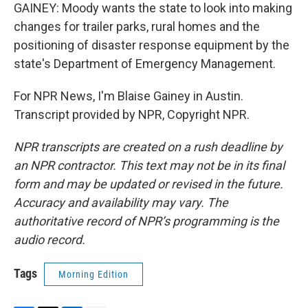
GAINEY: Moody wants the state to look into making
changes for trailer parks, rural homes and the
positioning of disaster response equipment by the
state's Department of Emergency Management.
For NPR News, I'm Blaise Gainey in Austin.
Transcript provided by NPR, Copyright NPR.
NPR transcripts are created on a rush deadline by
an NPR contractor. This text may not be in its final
form and may be updated or revised in the future.
Accuracy and availability may vary. The
authoritative record of NPR’s programming is the
audio record.
Tags
Morning Edition