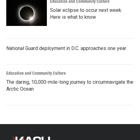
Education and Community Culture
Solar eclipse to occur next week.
Here is what to know
National Guard deployment in D.C. approaches one year
Education and Community Culture
The daring, 10,000-mile-long journey to circumnavigate the
Arctic Ocean