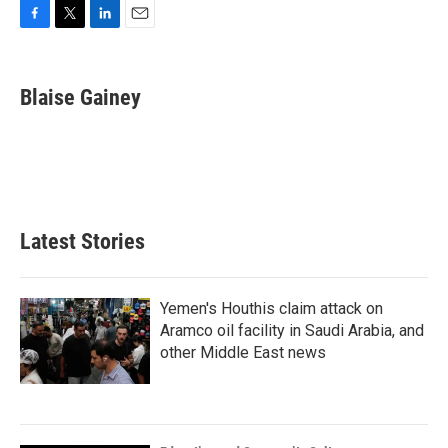
F
T
L
E
a
w
i
m
c
i
n
a
e
t
k
i
Blaise Gainey
b
t
e
l
o
e
d
o
r
I
k
n
Latest Stories
Yemen's Houthis claim attack on
Aramco oil facility in Saudi Arabia, and
other Middle East news