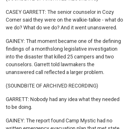
CASEY GARRETT: The senior counselor in Cozy
Corner said they were on the walkie-talkie - what do
we do? What do we do? And it went unanswered.
GAINEY: That moment became one of the defining
findings of a monthslong legislative investigation
into the disaster that killed 25 campers and two
counselors. Garrett told lawmakers the
unanswered call reflected a larger problem.
(SOUNDBITE OF ARCHIVED RECORDING)
GARRETT: Nobody had any idea what they needed
to be doing.
GAINEY: The report found Camp Mystic had no
written emergency evacuation plan that met state