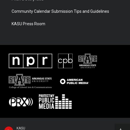
Community Calendar Submission Tips and Guidelines
KASU Press Room
KASU