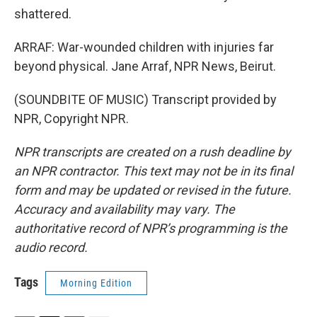
shattered.
ARRAF: War-wounded children with injuries far
beyond physical. Jane Arraf, NPR News, Beirut.
(SOUNDBITE OF MUSIC) Transcript provided by
NPR, Copyright NPR.
NPR transcripts are created on a rush deadline by
an NPR contractor. This text may not be in its final
form and may be updated or revised in the future.
Accuracy and availability may vary. The
authoritative record of NPR’s programming is the
audio record.
Tags
Morning Edition