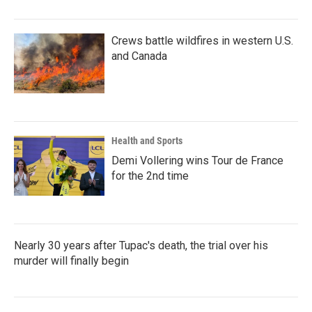
Crews battle wildfires in western U.S.
and Canada
Health and Sports
Demi Vollering wins Tour de France
for the 2nd time
Nearly 30 years after Tupac's death, the trial over his
murder will finally begin