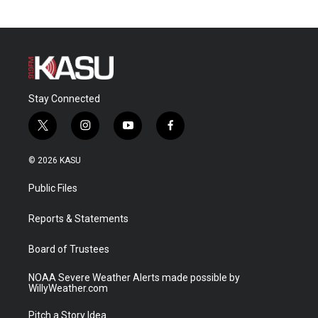
Stay Connected
t
i
y
f
w
n
o
a
i
s
u
c
© 2026 KASU
t
t
t
e
t
a
u
b
Public Files
e
g
b
o
r
r
e
o
a
k
Reports & Statements
m
Board of Trustees
NOAA Severe Weather Alerts made possible by
WillyWeather.com
Pitch a Story Idea