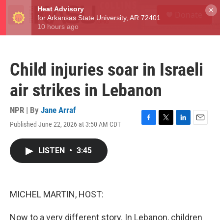
Skip to main content
S
×
Donate
e
M
a
e
r
n
c
u
h
Child injuries soar in Israeli
u
e
air strikes in Lebanon
r
y
NPR | By
Jane Arraf
Published June 22, 2026 at 3:50 AM CDT
F
T
L
E
a
w
i
m
c
i
n
a
LISTEN
•
3:45
e
t
k
i
b
t
e
l
o
e
d
o
r
I
k
n
MICHEL MARTIN, HOST:
Now to a very different story. In Lebanon, children