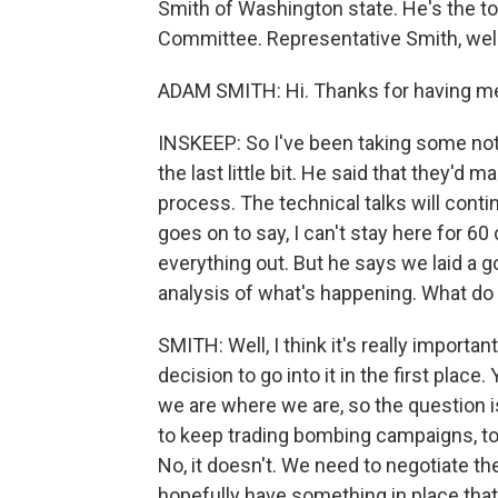
Smith of Washington state. He's the 
Committee. Representative Smith, we
ADAM SMITH: Hi. Thanks for having me 
INSKEEP: So I've been taking some no
the last little bit. He said that they'd 
process. The technical talks will cont
goes on to say, I can't stay here for 6
everything out. But he says we laid a g
analysis of what's happening. What do
SMITH: Well, I think it's really importa
decision to go into it in the first place
we are where we are, so the question i
to keep trading bombing campaigns, to
No, it doesn't. We need to negotiate th
hopefully have something in place that