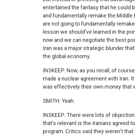
entertained the fantasy that he could b
and fundamentally remake the Middle 
are not going to fundamentally remake t
lesson we should've learned in the pre
now and we can negotiate the best possi
Iran was a major strategic blunder that
the global economy.
INSKEEP: Now, as you recall, of course
made a nuclear agreement with Iran. It 
was effectively their own money that 
SMITH: Yeah.
INSKEEP: There were lots of objections
that's relevant is the Iranians agreed t
program. Critics said they weren't that 