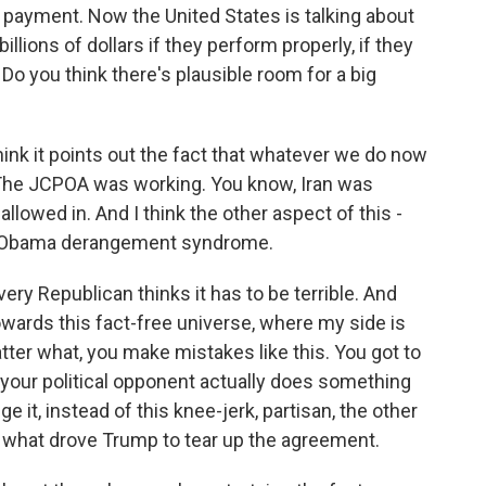
ll payment. Now the United States is talking about
ions of dollars if they perform properly, if they
 Do you think there's plausible room for a big
think it points out the fact that whatever we do now
 The JCPOA was working. You know, Iran was
allowed in. And I think the other aspect of this -
t of Obama derangement syndrome.
ry Republican thinks it has to be terrible. And
owards this fact-free universe, where my side is
tter what, you make mistakes like this. You got to
 your political opponent actually does something
e it, instead of this knee-jerk, partisan, the other
's what drove Trump to tear up the agreement.