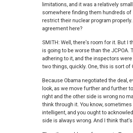
limitations, and it was a relatively sma
somewhere finding them hundreds of bill
restrict their nuclear program properly.
agreement here?
SMITH: Well, there's room for it. But I 
is going to be worse than the JCPOA.
adhering to it, and the inspectors were 
two things, quickly. One, this is sor
Because Obama negotiated the deal, eve
look, as we move further and further t
right and the other side is wrong no ma
think through it. You know, sometimes
intelligent, and you ought to acknowledg
side is always wrong. And I think that