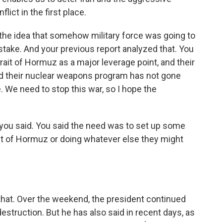
lict in the first place.
 the idea that somehow military force was going to
istake. And your previous report analyzed that. You
ait of Hormuz as a major leverage point, and their
 and their nuclear weapons program has not gone
ce. We need to stop this war, so I hope the
 you said. You said the need was to set up some
ait of Hormuz or doing whatever else they might
that. Over the weekend, the president continued
destruction. But he has also said in recent days, as