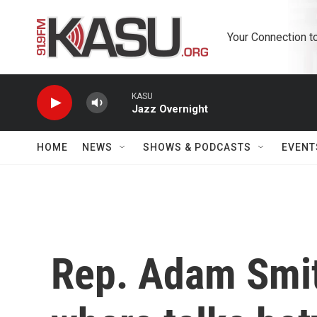
Skip to main content
Your Connection t
KASU
Jazz Overnight
HOME
NEWS
SHOWS & PODCASTS
EVENT
Rep. Adam Smit