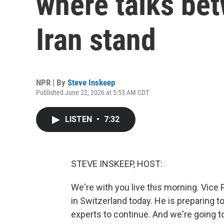
where talks bet
Iran stand
NPR | By
Steve Inskeep
Published June 22, 2026 at 5:53 AM CDT
LISTEN
•
7:32
STEVE INSKEEP, HOST:
We're with you live this morning. Vice
in Switzerland today. He is preparing t
experts to continue. And we're going 