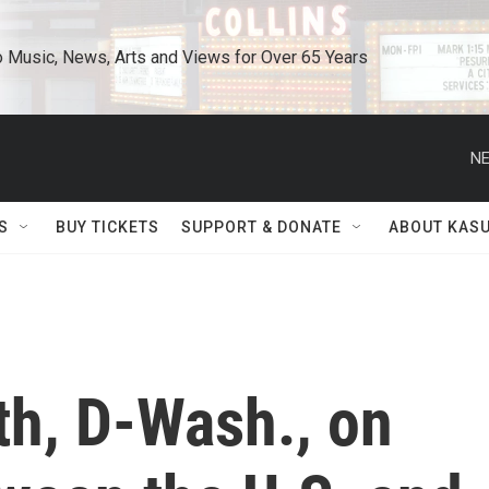
o Music, News, Arts and Views for Over 65 Years
NE
S
BUY TICKETS
SUPPORT & DONATE
ABOUT KAS
h, D-Wash., on