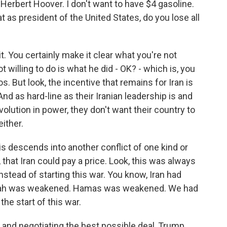
e Herbert Hoover. I don't want to have $4 gasoline.
t as president of the United States, do you lose all
it. You certainly make it clear what you're not
ot willing to do is what he did - OK? - which is, you
. But look, the incentive that remains for Iran is
nd as hard-line as their Iranian leadership is and
olution in power, they don't want their country to
ither.
his descends into another conflict of one kind or
 that Iran could pay a price. Look, this was always
stead of starting this war. You know, Iran had
llah was weakened. Hamas was weakened. We had
the start of this war.
 and negotiating the best possible deal, Trump