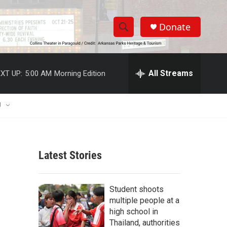
Donate
S
S
e
h
a
r
All Streams
XT UP:
5:00 AM
Morning Edition
o
c
h
w
Q
U
u
S
e
r
e
y
Latest Stories
a
r
Student shoots
c
multiple people at a
high school in
h
Thailand, authorities