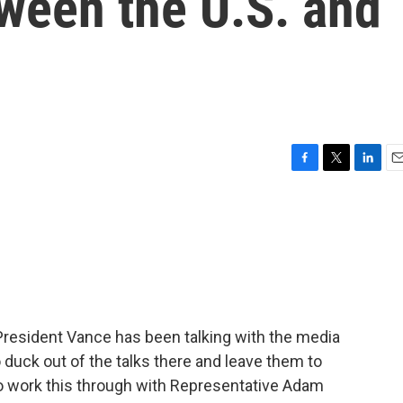
ween the U.S. and
F
T
L
E
a
w
i
m
c
i
n
a
e
t
k
i
b
t
e
l
o
e
d
o
r
I
k
n
 President Vance has been talking with the media
o duck out of the talks there and leave them to
to work this through with Representative Adam