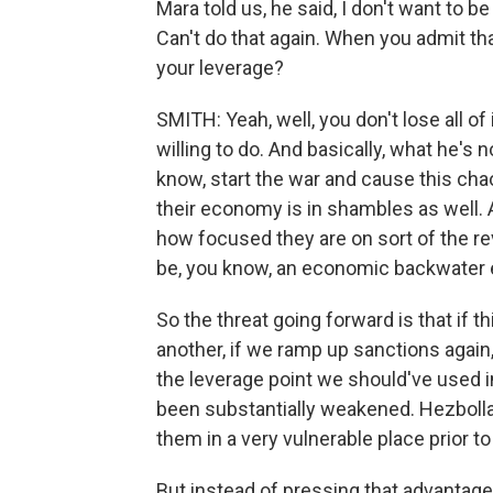
Mara told us, he said, I don't want to b
Can't do that again. When you admit tha
your leverage?
SMITH: Yeah, well, you don't lose all of 
willing to do. And basically, what he's n
know, start the war and cause this chaos
their economy is in shambles as well. A
how focused they are on sort of the rev
be, you know, an economic backwater e
So the threat going forward is that if t
another, if we ramp up sanctions again,
the leverage point we should've used in
been substantially weakened. Hezbo
them in a very vulnerable place prior to 
But instead of pressing that advantage