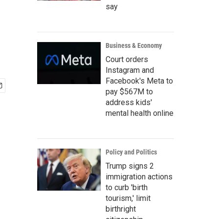
say
Business & Economy
Court orders
Instagram and
Facebook's Meta to
pay $567M to
address kids'
mental health online
Policy and Politics
Trump signs 2
immigration actions
to curb 'birth
tourism,' limit
birthright