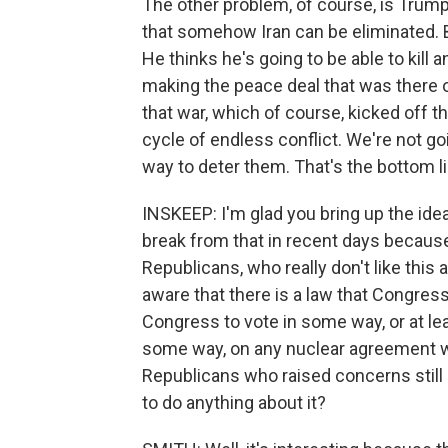
The other problem, of course, is Trump
that somehow Iran can be eliminated. 
He thinks he's going to be able to kill 
making the peace deal that was there on 
that war, which of course, kicked off t
cycle of endless conflict. We're not go
way to deter them. That's the bottom li
INSKEEP: I'm glad you bring up the idea
break from that in recent days becaus
Republicans, who really don't like this 
aware that there is a law that Congre
Congress to vote in some way, or at lea
some way, on any nuclear agreement wi
Republicans who raised concerns still
to do anything about it?