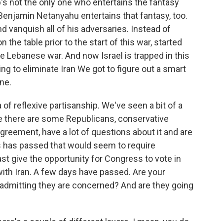
's not the only one who entertains the fantasy
Benjamin Netanyahu entertains that fantasy, too.
and vanquish all of his adversaries. Instead of
the table prior to the start of this war, started
he Lebanese war. And now Israel is trapped in this
ing to eliminate Iran We got to figure out a smart
ne.
 of reflexive partisanship. We've seen a bit of a
e there are some Republicans, conservative
agreement, have a lot of questions about it and are
ss has passed that would seem to require
st give the opportunity for Congress to vote in
th Iran. A few days have passed. Are your
 admitting they are concerned? And are they going