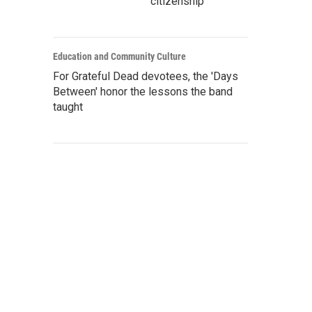
citizenship
Education and Community Culture
For Grateful Dead devotees, the 'Days
Between' honor the lessons the band
taught