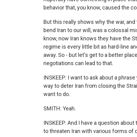
behavior that, you know, caused the conf
But this really shows why the war, and
bend Iran to our will, was a colossal m
know, now Iran knows they have the Str
regime is every little bit as hard-line
away. So - but let's get to a better pla
negotiations can lead to that.
INSKEEP: I want to ask about a phrase
way to deter Iran from closing the Str
want to do.
SMITH: Yeah.
INSKEEP: And I have a question about 
to threaten Iran with various forms of 