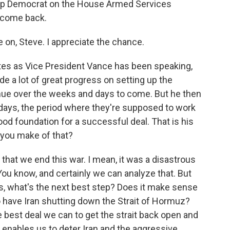
top Democrat on the House Armed Services
lcome back.
on, Steve. I appreciate the chance.
tes as Vice President Vance has been speaking,
made a lot of great progress on setting up the
inue over the weeks and days to come. But he then
0 days, the period where they're supposed to work
ood foundation for a successful deal. That is his
 you make of that?
nt that we end this war. I mean, it was a disastrous
. You know, and certainly we can analyze that. But
s, what's the next best step? Does it make sense
 have Iran shutting down the Strait of Hormuz?
e best deal we can to get the strait back open and
 enables us to deter Iran and the aggressive