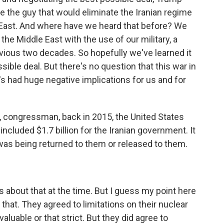
e the guy that would eliminate the Iranian regime
East. And where have we heard that before? We
he Middle East with the use of our military, a
vious two decades. So hopefully we've learned it
ble deal. But there's no question that this war in
's had huge negative implications for us and for
, congressman, back in 2015, the United States
included $1.7 billion for the Iranian government. It
was being returned to them or released to them.
 about that at the time. But I guess my point here
o that. They agreed to limitations on their nuclear
valuable or that strict. But they did agree to