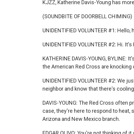
KJZZ, Katherine Davis-Young has more 
(SOUNDBITE OF DOORBELL CHIMING)
UNIDENTIFIED VOLUNTEER #1: Hello, he
UNIDENTIFIED VOLUNTEER #2: Hi. It's 
KATHERINE DAVIS-YOUNG, BYLINE: It's 
the American Red Cross are knocking 
UNIDENTIFIED VOLUNTEER #2: We just 
neighbor and know that there's cooling
DAVIS-YOUNG: The Red Cross often provid
case, they're here to respond to heat, 
Arizona and New Mexico branch.
EDGAR OLIVO: You're not thinking of it as