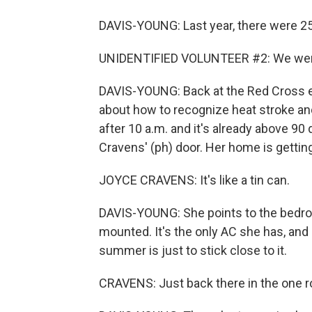
DAVIS-YOUNG: Last year, there were 25
UNIDENTIFIED VOLUNTEER #2: We were 
DAVIS-YOUNG: Back at the Red Cross ev
about how to recognize heat stroke and
after 10 a.m. and it's already above 
Cravens' (ph) door. Her home is getting
JOYCE CRAVENS: It's like a tin can.
DAVIS-YOUNG: She points to the bedro
mounted. It's the only AC she has, and 
summer is just to stick close to it.
CRAVENS: Just back there in the one r