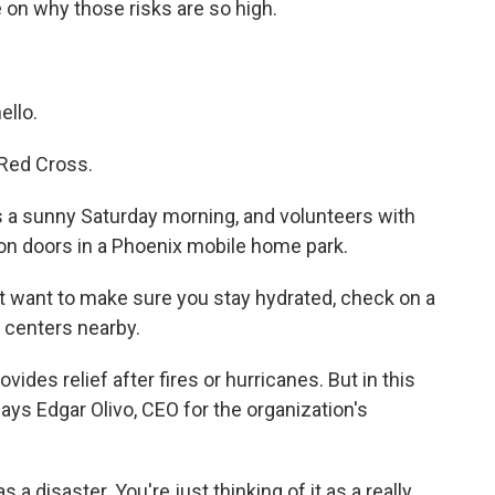
on why those risks are so high.
llo.
Red Cross.
a sunny Saturday morning, and volunteers with
on doors in a Phoenix mobile home park.
want to make sure you stay hydrated, check on a
 centers nearby.
es relief after fires or hurricanes. But in this
says Edgar Olivo, CEO for the organization's
 a disaster. You're just thinking of it as a really