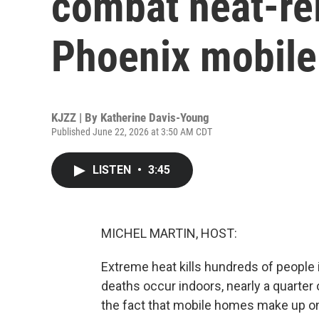
combat heat-rel
Phoenix mobil
KJZZ | By
Katherine Davis-Young
Published June 22, 2026 at 3:50 AM CDT
LISTEN
•
3:45
MICHEL MARTIN, HOST:
Extreme heat kills hundreds of people
deaths occur indoors, nearly a quarter o
the fact that mobile homes make up o