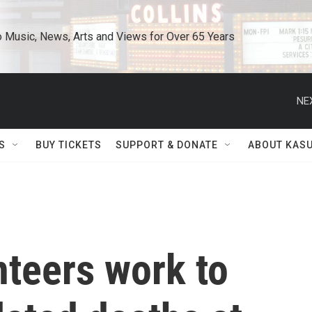
o Music, News, Arts and Views for Over 65 Years
NE
S
BUY TICKETS
SUPPORT & DONATE
ABOUT KAS
nteers work to