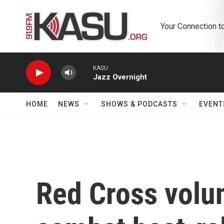
Skip to main content
Your Connection t
KASU
Jazz Overnight
HOME
NEWS
SHOWS & PODCASTS
EVENT
Red Cross volu