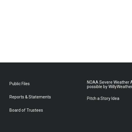
NOAA Severe Weather A
Public Files
possible by WillyWeathe
Reports & Statements
Pitch a Story Idea
Board of Trustees