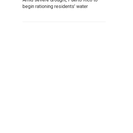
begin rationing residents' water