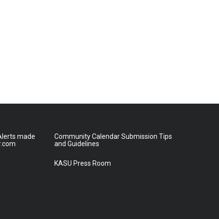
lerts made
Community Calendar Submission Tips
r.com
and Guidelines
KASU Press Room