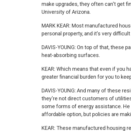
make upgrades, they often can't get fi
University of Arizona.
MARK KEAR: Most manufactured housing is
personal property, and it's very difficu
DAVIS-YOUNG: On top of that, these park
heat-absorbing surfaces.
KEAR: Which means that even if you have
greater financial burden for you to kee
DAVIS-YOUNG: And many of these residen
they're not direct customers of utiliti
some forms of energy assistance. He 
affordable option, but policies are ma
KEAR: These manufactured housing resi