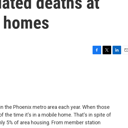
ated deaths at
e homes
F
T
L
E
a
w
i
m
c
i
n
a
e
t
k
i
b
t
e
l
o
e
d
o
r
I
k
n
 in the Phoenix metro area each year. When those
f the time it's in a mobile home. That's in spite of
nly 5% of area housing. From member station