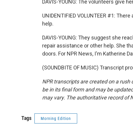
DAVIS-YOUNG: The volunteers give her 
UNIDENTIFIED VOLUNTEER #1: There are 
help.
DAVIS-YOUNG: They suggest she reach o
repair assistance or other help. She t
doors. For NPR News, I'm Katherine Da
(SOUNDBITE OF MUSIC) Transcript pro
NPR transcripts are created on a rush 
be in its final form and may be updated 
may vary. The authoritative record of 
Tags
Morning Edition