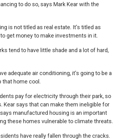
nancing to do so, says Mark Kear with the
 not titled as real estate. It's titled as
lt to get money to make investments in it.
s tend to have little shade and a lot of hard,
 adequate air conditioning, it's going to be a
p that home cool.
ts pay for electricity through their park, so
es. Kear says that can make them ineligible for
says manufactured housing is an important
king these homes vulnerable to climate threats.
dents have really fallen through the cracks.