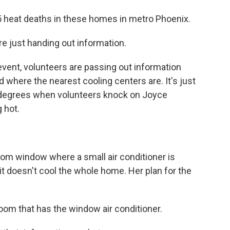
 heat deaths in these homes in metro Phoenix.
just handing out information.
ent, volunteers are passing out information
 where the nearest cooling centers are. It's just
90 degrees when volunteers knock on Joyce
 hot.
om window where a small air conditioner is
it doesn't cool the whole home. Her plan for the
oom that has the window air conditioner.