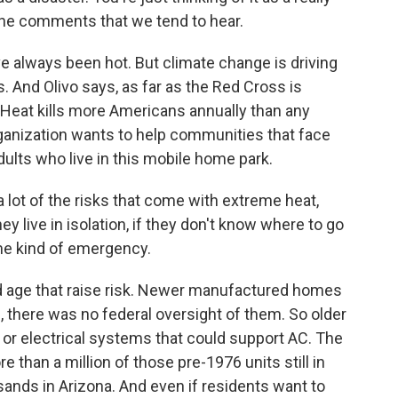
e the comments that we tend to hear.
always been hot. But climate change is driving
 And Olivo says, as far as the Red Cross is
. Heat kills more Americans annually than any
rganization wants to help communities that face
adults who live in this mobile home park.
 lot of the risks that come with extreme heat,
hey live in isolation, if they don't know where to go
me kind of emergency.
d age that raise risk. Newer manufactured homes
, there was no federal oversight of them. So older
or electrical systems that could support AC. The
 than a million of those pre-1976 units still in
sands in Arizona. And even if residents want to