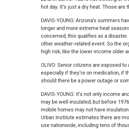
hot day. It's just a dry heat. Those ar
DAVIS-YOUNG: Arizona's summers have 
longer and more extreme heat seasons.
concerned, this qualifies as a disaster
other weather-related event. So the o
high risk, like the lower-income older 
OLIVO: Senior citizens are exposed to a
especially if they're on medication, if t
should there be a power outage or so
DAVIS-YOUNG: It's not only income an
may be well-insulated, but before 1976
mobile homes may not have insulation 
Urban Institute estimates there are more
use nationwide, including tens of thou