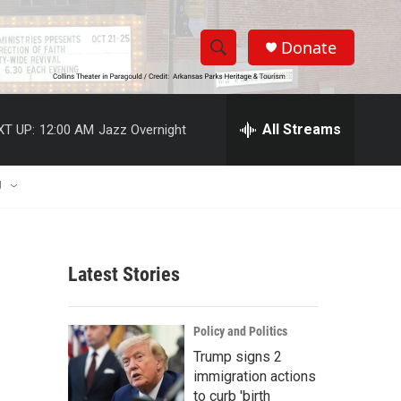
Donate
S
S
e
h
a
r
All Streams
XT UP:
12:00 AM
Jazz Overnight
o
c
h
w
Q
U
u
S
e
r
e
y
Latest Stories
a
r
Policy and Politics
c
Trump signs 2
immigration actions
h
to curb 'birth