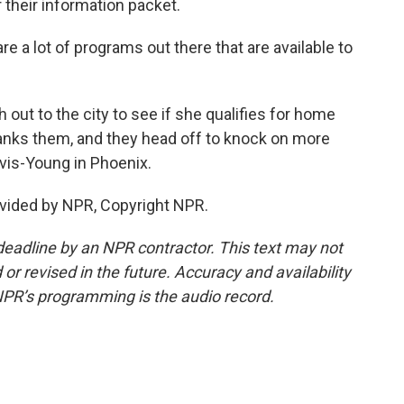
their information packet.
a lot of programs out there that are available to
ut to the city to see if she qualifies for home
hanks them, and they head off to knock on more
vis-Young in Phoenix.
vided by NPR, Copyright NPR.
deadline by an NPR contractor. This text may not
or revised in the future. Accuracy and availability
NPR’s programming is the audio record.