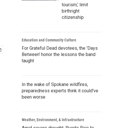
tourism,' limit
birthright
citizenship
Education and Community Culture
For Grateful Dead devotees, the 'Days
Between' honor the lessons the band
taught
In the wake of Spokane wildfires,
preparedness experts think it could've
been worse
Weather, Environment, & Infrastructure
Amid severe drought, Puerto Rico to