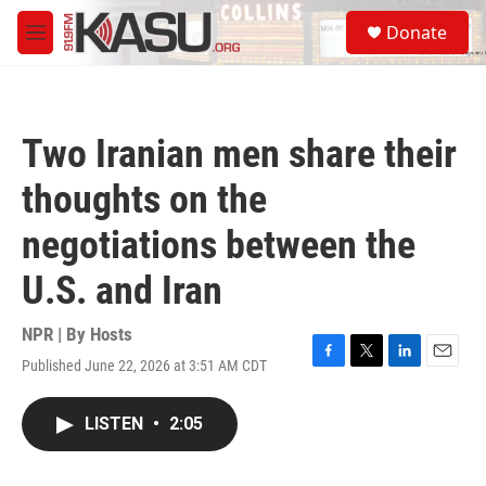
Skip to main content
S
Donate
e
M
a
e
r
n
c
u
h
Two Iranian men share their
u
e
thoughts on the
r
y
negotiations between the
U.S. and Iran
NPR | By
Hosts
Published June 22, 2026 at 3:51 AM CDT
F
T
L
E
a
w
i
m
c
i
n
a
LISTEN
•
2:05
e
t
k
i
b
t
e
l
o
e
d