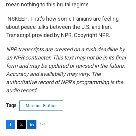
mean nothing to this brutal regime.
INSKEEP: That's how some Iranians are feeling
about peace talks between the U.S. and Iran.
Transcript provided by NPR, Copyright NPR.
NPR transcripts are created on a rush deadline by
an NPR contractor. This text may not be in its final
form and may be updated or revised in the future.
Accuracy and availability may vary. The
authoritative record of NPR’s programming is the
audio record.
Tags
Morning Edition
F
T
L
E