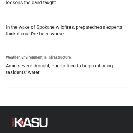
lessons the band taught
In the wake of Spokane wildfires, preparedness experts
think it could've been worse
Weather, Environment, & Infrastructure
Amid severe drought, Puerto Rico to begin rationing
residents' water