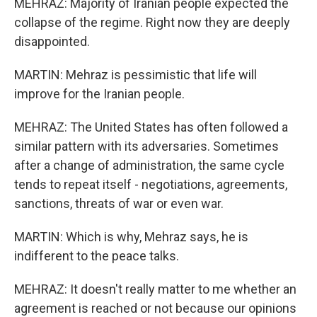
MEHRAZ: Majority of Iranian people expected the
collapse of the regime. Right now they are deeply
disappointed.
MARTIN: Mehraz is pessimistic that life will
improve for the Iranian people.
MEHRAZ: The United States has often followed a
similar pattern with its adversaries. Sometimes
after a change of administration, the same cycle
tends to repeat itself - negotiations, agreements,
sanctions, threats of war or even war.
MARTIN: Which is why, Mehraz says, he is
indifferent to the peace talks.
MEHRAZ: It doesn't really matter to me whether an
agreement is reached or not because our opinions