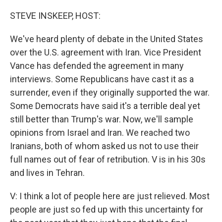
o
r
I
k
n
STEVE INSKEEP, HOST:
We've heard plenty of debate in the United States
over the U.S. agreement with Iran. Vice President
Vance has defended the agreement in many
interviews. Some Republicans have cast it as a
surrender, even if they originally supported the war.
Some Democrats have said it's a terrible deal yet
still better than Trump's war. Now, we'll sample
opinions from Israel and Iran. We reached two
Iranians, both of whom asked us not to use their
full names out of fear of retribution. V is in his 30s
and lives in Tehran.
V: I think a lot of people here are just relieved. Most
people are just so fed up with this uncertainty for