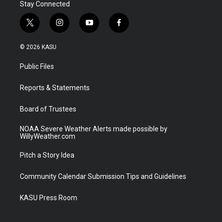
Stay Connected
t
i
y
f
w
n
o
a
i
s
u
c
© 2026 KASU
t
t
t
e
t
a
u
b
Public Files
e
g
b
o
r
r
e
o
a
k
Reports & Statements
m
Board of Trustees
NOAA Severe Weather Alerts made possible by
WillyWeather.com
Pitch a Story Idea
Community Calendar Submission Tips and Guidelines
KASU Press Room