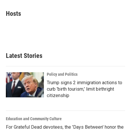
a
w
i
m
c
i
n
a
e
t
k
i
Hosts
b
t
e
l
o
e
d
o
r
I
k
n
Latest Stories
Policy and Politics
Trump signs 2 immigration actions to
curb 'birth tourism,' limit birthright
citizenship
Education and Community Culture
For Grateful Dead devotees, the 'Days Between' honor the