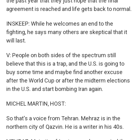
the past year that they just hope that the final
agreement is reached and life gets back to normal.
INSKEEP: While he welcomes an end to the
fighting, he says many others are skeptical that it
will last.
V: People on both sides of the spectrum still
believe that this is a trap, and the U.S. is going to
buy some time and maybe find another excuse
after the World Cup or after the midterm elections
in the U.S. and start bombing Iran again.
MICHEL MARTIN, HOST:
So that's a voice from Tehran. Mehraz is in the
northern city of Qazvin. He is a writer in his 40s.