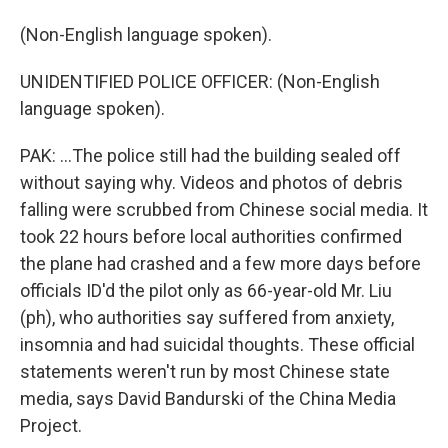
(Non-English language spoken).
UNIDENTIFIED POLICE OFFICER: (Non-English
language spoken).
PAK: ...The police still had the building sealed off
without saying why. Videos and photos of debris
falling were scrubbed from Chinese social media. It
took 22 hours before local authorities confirmed
the plane had crashed and a few more days before
officials ID'd the pilot only as 66-year-old Mr. Liu
(ph), who authorities say suffered from anxiety,
insomnia and had suicidal thoughts. These official
statements weren't run by most Chinese state
media, says David Bandurski of the China Media
Project.