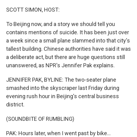
o
r
I
k
n
SCOTT SIMON, HOST:
To Beijing now, and a story we should tell you
contains mentions of suicide. It has been just over
a week since a small plane slammed into that city's
tallest building. Chinese authorities have said it was
a deliberate act, but there are huge questions still
unanswered, as NPR's Jennifer Pak explains.
JENNIFER PAK, BYLINE: The two-seater plane
smashed into the skyscraper last Friday during
evening rush hour in Beijing's central business
district.
(SOUNDBITE OF RUMBLING)
PAK: Hours later, when I went past by bike...