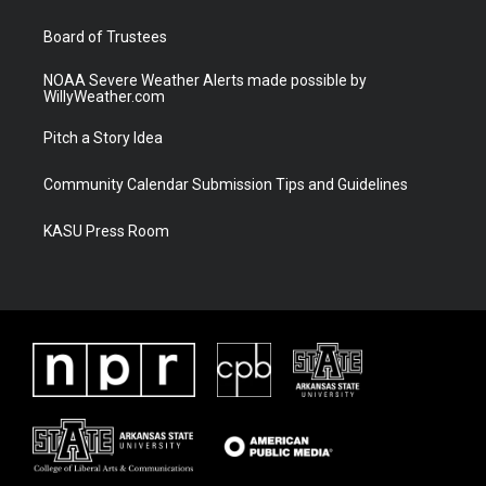
m
Board of Trustees
NOAA Severe Weather Alerts made possible by
WillyWeather.com
Pitch a Story Idea
Community Calendar Submission Tips and Guidelines
KASU Press Room