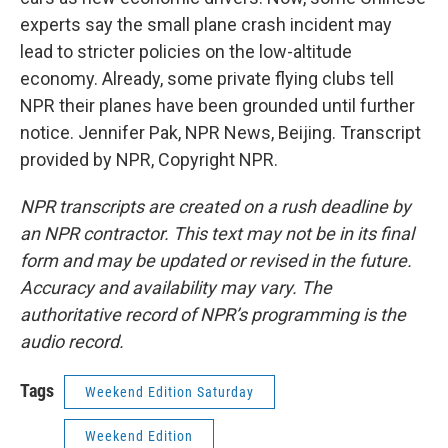
experts say the small plane crash incident may
lead to stricter policies on the low-altitude
economy. Already, some private flying clubs tell
NPR their planes have been grounded until further
notice. Jennifer Pak, NPR News, Beijing. Transcript
provided by NPR, Copyright NPR.
NPR transcripts are created on a rush deadline by
an NPR contractor. This text may not be in its final
form and may be updated or revised in the future.
Accuracy and availability may vary. The
authoritative record of NPR’s programming is the
audio record.
Tags
Weekend Edition Saturday
Weekend Edition