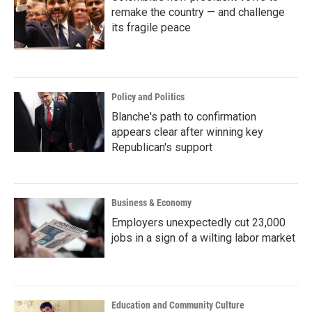
remake the country — and challenge
its fragile peace
Policy and Politics
Blanche's path to confirmation
appears clear after winning key
Republican's support
Business & Economy
Employers unexpectedly cut 23,000
jobs in a sign of a wilting labor market
Education and Community Culture