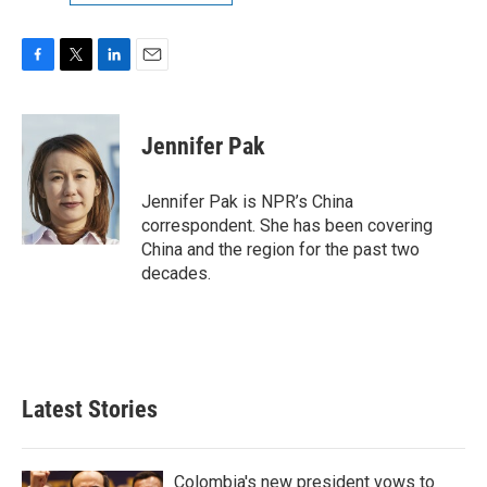
F
T
L
E
a
w
i
m
c
i
n
a
e
t
k
i
Jennifer Pak
b
t
e
l
o
e
d
o
r
I
Jennifer Pak is NPR’s China
k
n
correspondent. She has been covering
China and the region for the past two
decades.
Latest Stories
Colombia's new president vows to