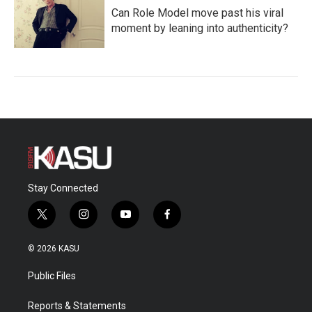
Can Role Model move past his viral
moment by leaning into authenticity?
Stay Connected
t
i
y
f
w
n
o
a
i
s
u
c
© 2026 KASU
t
t
t
e
t
a
u
b
Public Files
e
g
b
o
r
r
e
o
a
k
Reports & Statements