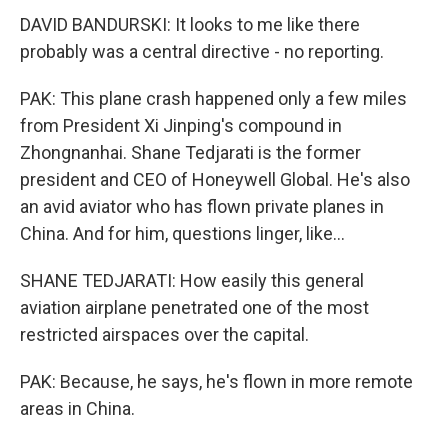
DAVID BANDURSKI: It looks to me like there
probably was a central directive - no reporting.
PAK: This plane crash happened only a few miles
from President Xi Jinping's compound in
Zhongnanhai. Shane Tedjarati is the former
president and CEO of Honeywell Global. He's also
an avid aviator who has flown private planes in
China. And for him, questions linger, like...
SHANE TEDJARATI: How easily this general
aviation airplane penetrated one of the most
restricted airspaces over the capital.
PAK: Because, he says, he's flown in more remote
areas in China.