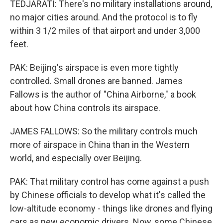
TEDJARATI: There's no military installations around,
no major cities around. And the protocol is to fly
within 3 1/2 miles of that airport and under 3,000
feet.
PAK: Beijing's airspace is even more tightly
controlled. Small drones are banned. James
Fallows is the author of "China Airborne," a book
about how China controls its airspace.
JAMES FALLOWS: So the military controls much
more of airspace in China than in the Western
world, and especially over Beijing.
PAK: That military control has come against a push
by Chinese officials to develop what it's called the
low-altitude economy - things like drones and flying
cars as new economic drivers. Now, some Chinese