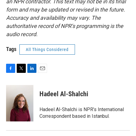
an NPR contractor. This text may not be in its final
form and may be updated or revised in the future.
Accuracy and availability may vary. The
authoritative record of NPR’s programming is the
audio record.
Tags
All Things Considered
F
T
L
E
a
w
i
m
c
i
n
a
e
t
k
i
Hadeel Al-Shalchi
b
t
e
l
o
e
d
o
r
I
Hadeel Al-Shalchi is NPR’s International
k
n
Correspondent based in Istanbul.