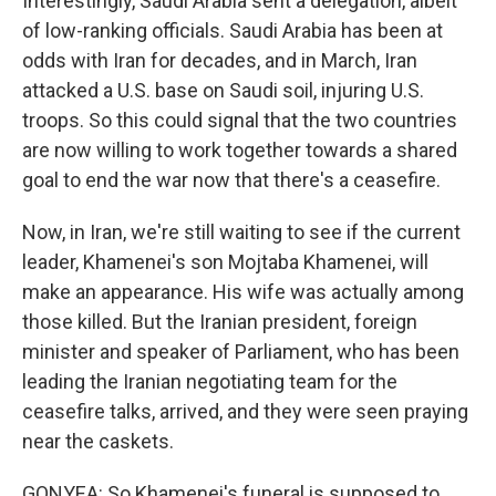
Interestingly, Saudi Arabia sent a delegation, albeit
of low-ranking officials. Saudi Arabia has been at
odds with Iran for decades, and in March, Iran
attacked a U.S. base on Saudi soil, injuring U.S.
troops. So this could signal that the two countries
are now willing to work together towards a shared
goal to end the war now that there's a ceasefire.
Now, in Iran, we're still waiting to see if the current
leader, Khamenei's son Mojtaba Khamenei, will
make an appearance. His wife was actually among
those killed. But the Iranian president, foreign
minister and speaker of Parliament, who has been
leading the Iranian negotiating team for the
ceasefire talks, arrived, and they were seen praying
near the caskets.
GONYEA: So Khamenei's funeral is supposed to