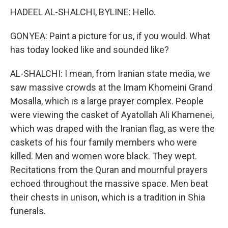
HADEEL AL-SHALCHI, BYLINE: Hello.
GONYEA: Paint a picture for us, if you would. What
has today looked like and sounded like?
AL-SHALCHI: I mean, from Iranian state media, we
saw massive crowds at the Imam Khomeini Grand
Mosalla, which is a large prayer complex. People
were viewing the casket of Ayatollah Ali Khamenei,
which was draped with the Iranian flag, as were the
caskets of his four family members who were
killed. Men and women wore black. They wept.
Recitations from the Quran and mournful prayers
echoed throughout the massive space. Men beat
their chests in unison, which is a tradition in Shia
funerals.