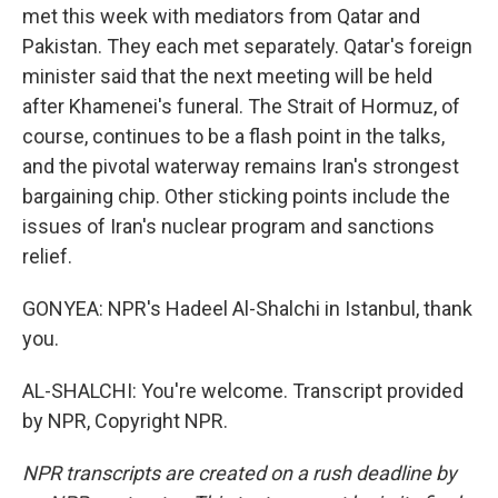
met this week with mediators from Qatar and
Pakistan. They each met separately. Qatar's foreign
minister said that the next meeting will be held
after Khamenei's funeral. The Strait of Hormuz, of
course, continues to be a flash point in the talks,
and the pivotal waterway remains Iran's strongest
bargaining chip. Other sticking points include the
issues of Iran's nuclear program and sanctions
relief.
GONYEA: NPR's Hadeel Al-Shalchi in Istanbul, thank
you.
AL-SHALCHI: You're welcome. Transcript provided
by NPR, Copyright NPR.
NPR transcripts are created on a rush deadline by