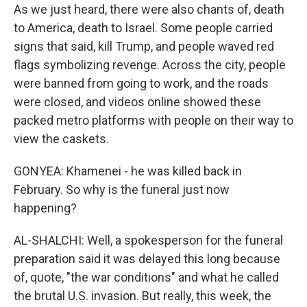
As we just heard, there were also chants of, death
to America, death to Israel. Some people carried
signs that said, kill Trump, and people waved red
flags symbolizing revenge. Across the city, people
were banned from going to work, and the roads
were closed, and videos online showed these
packed metro platforms with people on their way to
view the caskets.
GONYEA: Khamenei - he was killed back in
February. So why is the funeral just now
happening?
AL-SHALCHI: Well, a spokesperson for the funeral
preparation said it was delayed this long because
of, quote, "the war conditions" and what he called
the brutal U.S. invasion. But really, this week, the