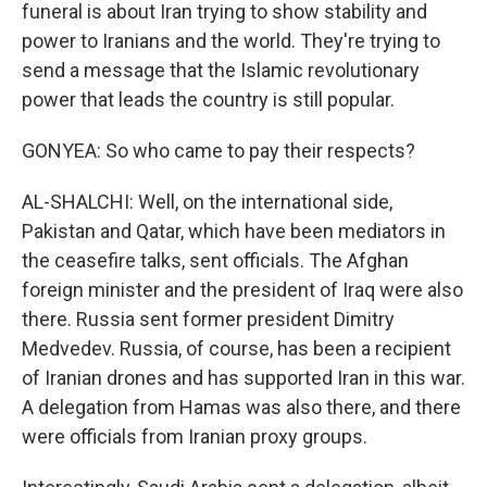
funeral is about Iran trying to show stability and
power to Iranians and the world. They're trying to
send a message that the Islamic revolutionary
power that leads the country is still popular.
GONYEA: So who came to pay their respects?
AL-SHALCHI: Well, on the international side,
Pakistan and Qatar, which have been mediators in
the ceasefire talks, sent officials. The Afghan
foreign minister and the president of Iraq were also
there. Russia sent former president Dimitry
Medvedev. Russia, of course, has been a recipient
of Iranian drones and has supported Iran in this war.
A delegation from Hamas was also there, and there
were officials from Iranian proxy groups.