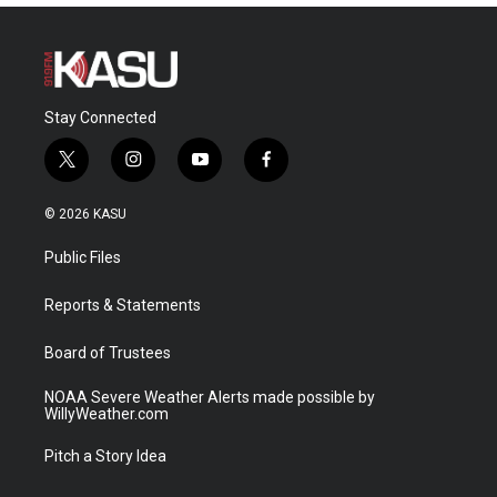
Stay Connected
t
i
y
f
w
n
o
a
i
s
u
c
© 2026 KASU
t
t
t
e
t
a
u
b
Public Files
e
g
b
o
r
r
e
o
a
k
Reports & Statements
m
Board of Trustees
NOAA Severe Weather Alerts made possible by
WillyWeather.com
Pitch a Story Idea