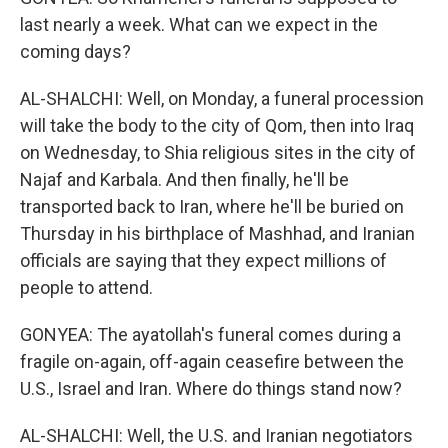
last nearly a week. What can we expect in the
coming days?
AL-SHALCHI: Well, on Monday, a funeral procession
will take the body to the city of Qom, then into Iraq
on Wednesday, to Shia religious sites in the city of
Najaf and Karbala. And then finally, he'll be
transported back to Iran, where he'll be buried on
Thursday in his birthplace of Mashhad, and Iranian
officials are saying that they expect millions of
people to attend.
GONYEA: The ayatollah's funeral comes during a
fragile on-again, off-again ceasefire between the
U.S., Israel and Iran. Where do things stand now?
AL-SHALCHI: Well, the U.S. and Iranian negotiators