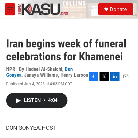
Skip to main content
S
Donate
e
M
a
e
r
n
c
u
h
Iran begins week of funeral
u
e
celebrations for Khamenei
r
y
NPR | By
Hadeel Al-Shalchi
,
Don
Gonyea
,
Janaya Williams
,
Henry Larson
F
T
L
E
Published July 4, 2026 at 4:03 PM CDT
a
w
i
m
c
i
n
a
e
t
k
i
LISTEN
•
4:04
b
t
e
l
o
e
d
o
r
I
k
n
DON GONYEA, HOST: