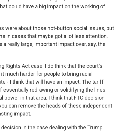
that could have a big impact on the working of
 were about those hot-button social issues, but
 in cases that maybe got a lot less attention.
e a really large, important impact over, say, the
Rights Act case. I do think that the court's
 it much harder for people to bring racial
 - I think that will have an impact. The tariff
 essentially redrawing or solidifying the lines
 power in that area. I think that FTC decision
, you can remove the heads of these independent
lasting impact.
s decision in the case dealing with the Trump