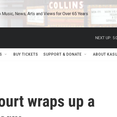
o Music, News, Arts and Views for Over 65 Years
NEXT UP:
5:
S
BUY TICKETS
SUPPORT & DONATE
ABOUT KAS
urt wraps up a