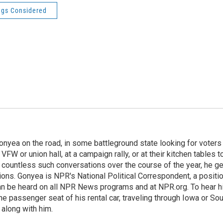
ngs Considered
onyea on the road, in some battleground state looking for voters
 VFW or union hall, at a campaign rally, or at their kitchen tables t
h countless such conversations over the course of the year, he g
ions. Gonyea is NPR's National Political Correspondent, a positi
an be heard on all NPR News programs and at NPR.org. To hear h
 the passenger seat of his rental car, traveling through Iowa or So
 along with him.