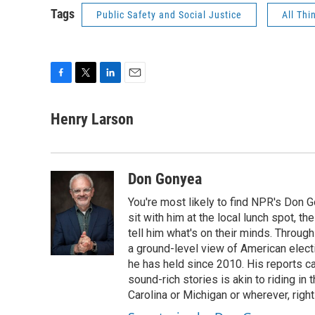
Tags
Public Safety and Social Justice
All Thi
F
T
L
E
a
w
i
m
c
i
n
a
Henry Larson
e
t
k
i
b
t
e
l
o
e
d
o
r
I
Don Gonyea
k
n
You're most likely to find NPR's Don G
sit with him at the local lunch spot, the
tell him what's on their minds. Throug
a ground-level view of American elect
he has held since 2010. His reports c
sound-rich stories is akin to riding in
Carolina or Michigan or wherever, right