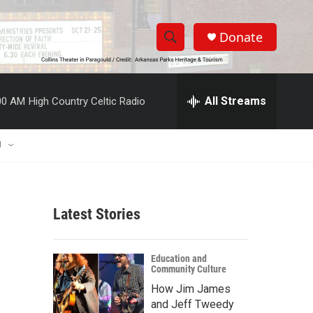
Donate
S
S
e
h
a
r
All Streams
00 AM
High Country Celtic Radio
o
c
h
w
Q
U
u
S
e
r
e
y
Latest Stories
a
r
Education and
Community Culture
c
How Jim James
h
and Jeff Tweedy