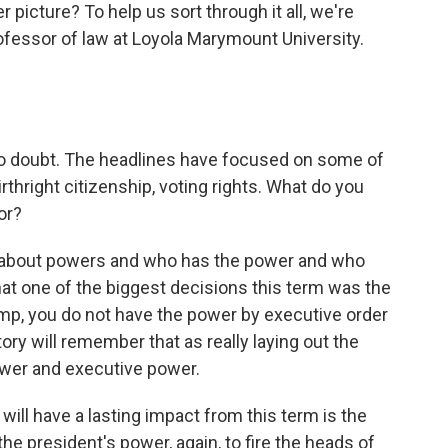
r picture? To help us sort through it all, we're
ofessor of law at Loyola Marymount University.
o doubt. The headlines have focused on some of
thright citizenship, voting rights. What do you
or?
t about powers and who has the power and who
 that one of the biggest decisions this term was the
rump, you do not have the power by executive order
ory will remember that as really laying out the
wer and executive power.
 will have a lasting impact from this term is the
he president's power, again, to fire the heads of