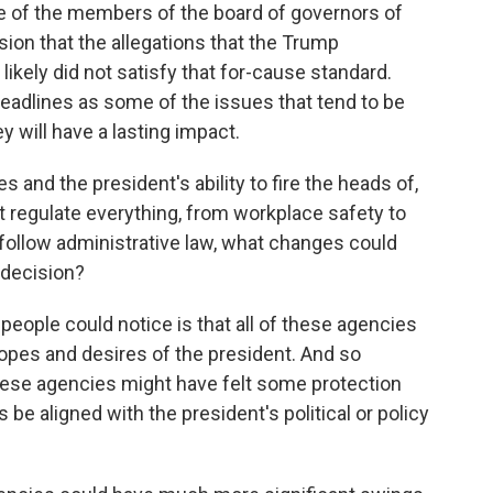
e of the members of the board of governors of
sion that the allegations that the Trump
ikely did not satisfy that for-cause standard.
adlines as some of the issues that tend to be
ey will have a lasting impact.
 and the president's ability to fire the heads of,
 regulate everything, from workplace safety to
 follow administrative law, what changes could
 decision?
people could notice is that all of these agencies
opes and desires of the president. And so
these agencies might have felt some protection
be aligned with the president's political or policy