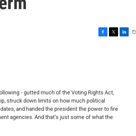
term
F
T
L
E
a
w
i
m
c
i
n
a
e
t
k
i
b
t
e
l
o
e
d
o
r
I
k
n
ollowing - gutted much of the Voting Rights Act,
hip, struck down limits on how much political
dates, and handed the president the power to fire
nt agencies. And that's just some of what the