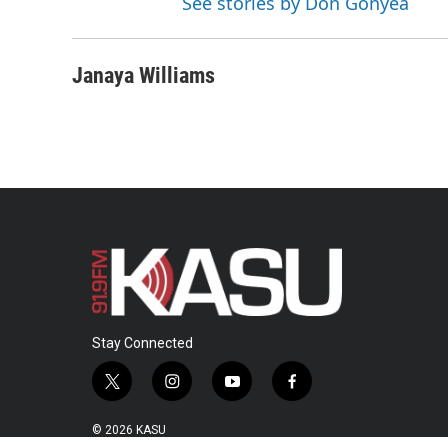
See stories by Don Gonyea
Janaya Williams
Stay Connected
t
i
y
f
w
n
o
a
i
s
u
c
© 2026 KASU