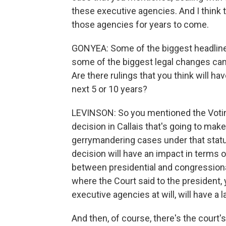
these executive agencies. And I think 
those agencies for years to come.
GONYEA: Some of the biggest headlines
some of the biggest legal changes came
Are there rulings that you think will hav
next 5 or 10 years?
LEVINSON: So you mentioned the Voting 
decision in Callais that's going to make
gerrymandering cases under that statute
decision will have an impact in terms of
between presidential and congressional
where the Court said to the president
executive agencies at will, will have a 
And then, of course, there's the court'