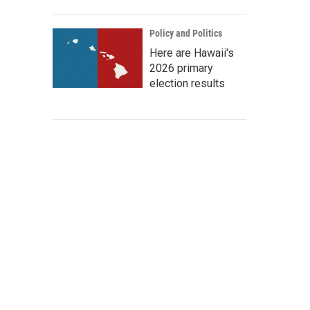
Policy and Politics
Here are Hawaii's
2026 primary
election results