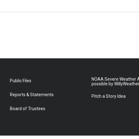
NOAA Severe Weather A
Public Files
possible by WillyWeathe
Reports & Statements
Pitch a Story Idea
Board of Trustees