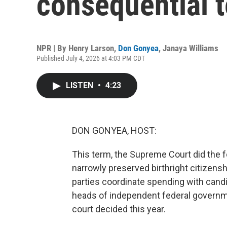
consequential 
NPR | By
Henry Larson
,
Don Gonyea
,
Janaya Williams
Published July 4, 2026 at 4:03 PM CDT
LISTEN
•
4:23
DON GONYEA, HOST:
This term, the Supreme Court did the f
narrowly preserved birthright citizens
parties coordinate spending with candi
heads of independent federal governme
court decided this year.