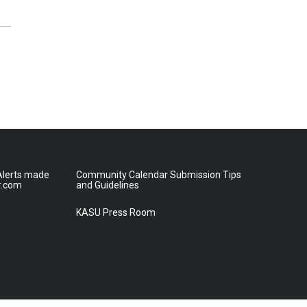
lerts made
Community Calendar Submission Tips
r.com
and Guidelines
KASU Press Room