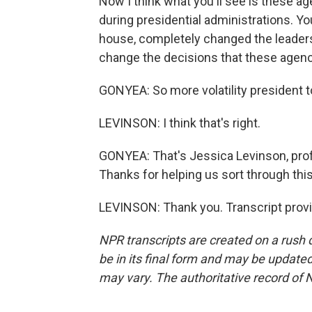
Now I think what you'll see is these 
during presidential administrations. Yo
house, completely changed the leaders
change the decisions that these agen
GONYEA: So more volatility president t
LEVINSON: I think that's right.
GONYEA: That's Jessica Levinson, prof
Thanks for helping us sort through this
LEVINSON: Thank you. Transcript prov
NPR transcripts are created on a rush 
be in its final form and may be updated 
may vary. The authoritative record of 