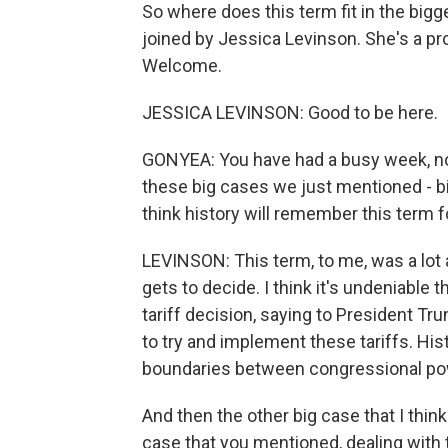
So where does this term fit in the bigge
joined by Jessica Levinson. She's a pr
Welcome.
JESSICA LEVINSON: Good to be here.
GONYEA: You have had a busy week, n
these big cases we just mentioned - bir
think history will remember this term f
LEVINSON: This term, to me, was a lo
gets to decide. I think it's undeniable
tariff decision, saying to President T
to try and implement these tariffs. Hist
boundaries between congressional po
And then the other big case that I think
case that you mentioned, dealing with t