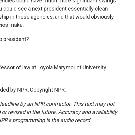
agencies could have much more significant swings
u could see a next president essentially clean
hip in these agencies, and that would obviously
cies make.
o president?
essor of law at Loyola Marymount University.
.
ided by NPR, Copyright NPR.
deadline by an NPR contractor. This text may not
or revised in the future. Accuracy and availability
NPR’s programming is the audio record.