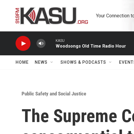
Skip to main content
Your Connection t
KASU
Woodsongs Old Time Radio Hour
HOME
NEWS
SHOWS & PODCASTS
EVENT
Public Safety and Social Justice
The Supreme Co