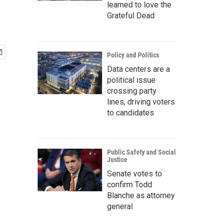
learned to love the
Grateful Dead
Policy and Politics
Data centers are a
political issue
crossing party
lines, driving voters
to candidates
Public Safety and Social
Justice
Senate votes to
confirm Todd
Blanche as attorney
general