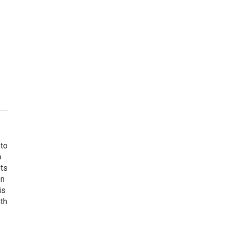
 to
o
ets
on
is
uth