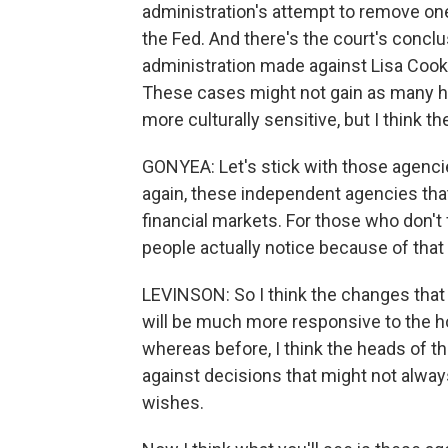
administration's attempt to remove on
the Fed. And there's the court's conclu
administration made against Lisa Cook l
These cases might not gain as many he
more culturally sensitive, but I think th
GONYEA: Let's stick with those agencies
again, these independent agencies that
financial markets. For those who don't
people actually notice because of that
LEVINSON: So I think the changes that 
will be much more responsive to the h
whereas before, I think the heads of 
against decisions that might not always 
wishes.