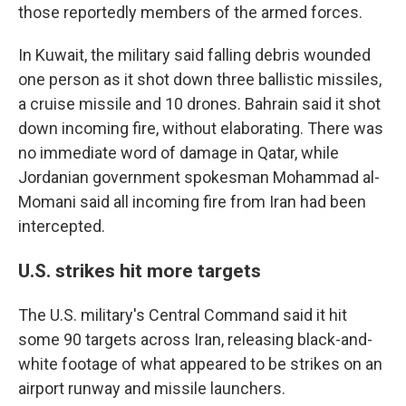
those reportedly members of the armed forces.
In Kuwait, the military said falling debris wounded
one person as it shot down three ballistic missiles,
a cruise missile and 10 drones. Bahrain said it shot
down incoming fire, without elaborating. There was
no immediate word of damage in Qatar, while
Jordanian government spokesman Mohammad al-
Momani said all incoming fire from Iran had been
intercepted.
U.S. strikes hit more targets
The U.S. military's Central Command said it hit
some 90 targets across Iran, releasing black-and-
white footage of what appeared to be strikes on an
airport runway and missile launchers.