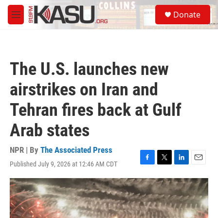
Skip to main content
S
Donate
e
M
a
e
r
n
c
u
h
The U.S. launches new
u
e
airstrikes on Iran and
r
y
Tehran fires back at Gulf
Arab states
NPR | By
The Associated Press
Published July 9, 2026 at 12:46 AM CDT
F
T
L
E
a
w
i
m
c
i
n
a
e
t
k
i
b
t
e
l
o
e
d