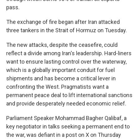
pass.
The exchange of fire began after Iran attacked
three tankers in the Strait of Hormuz on Tuesday.
The new attacks, despite the ceasefire, could
reflect a divide among Iran's leadership. Hard-liners
want to ensure lasting control over the waterway,
which is a globally important conduit for fuel
shipments and has become a critical lever in
confronting the West. Pragmatists want a
permanent peace deal to lift international sanctions
and provide desperately needed economic relief.
Parliament Speaker Mohammad Bagher Qalibaf, a
key negotiator in talks seeking a permanent end to
the war, was defiant in a post on X on Thursday