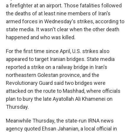
a firefighter at an airport. Those fatalities followed
the deaths of at least nine members of Iran's
armed forces in Wednesday's strikes, according to
state media. It wasn't clear when the other death
happened and who was killed.
For the first time since April, U.S. strikes also
appeared to target Iranian bridges. State media
reported a strike on a railway bridge in Iran's
northeastern Golestan province, and the
Revolutionary Guard said two bridges were
attacked on the route to Mashhad, where officials
plan to bury the late Ayatollah Ali Khamenei on
Thursday.
Meanwhile Thursday, the state-run IRNA news
agency quoted Ehsan Jahanian, a local official in