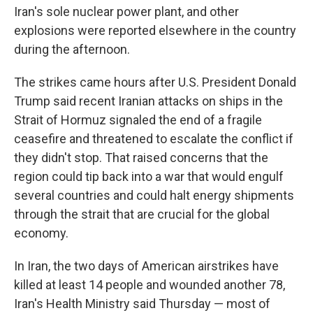
Iran's sole nuclear power plant, and other
explosions were reported elsewhere in the country
during the afternoon.
The strikes came hours after U.S. President Donald
Trump said recent Iranian attacks on ships in the
Strait of Hormuz signaled the end of a fragile
ceasefire and threatened to escalate the conflict if
they didn't stop. That raised concerns that the
region could tip back into a war that would engulf
several countries and could halt energy shipments
through the strait that are crucial for the global
economy.
In Iran, the two days of American airstrikes have
killed at least 14 people and wounded another 78,
Iran's Health Ministry said Thursday — most of