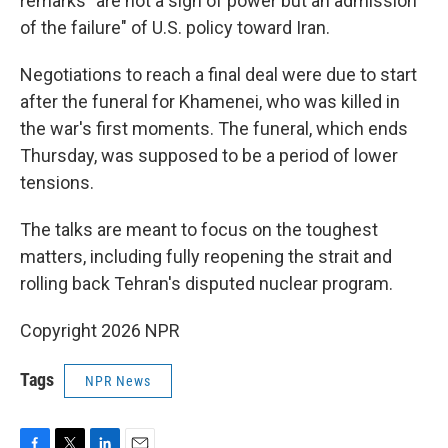
remarks "are not a sign of power but an admission
of the failure" of U.S. policy toward Iran.
Negotiations to reach a final deal were due to start
after the funeral for Khamenei, who was killed in
the war's first moments. The funeral, which ends
Thursday, was supposed to be a period of lower
tensions.
The talks are meant to focus on the toughest
matters, including fully reopening the strait and
rolling back Tehran's disputed nuclear program.
Copyright 2026 NPR
Tags
NPR News