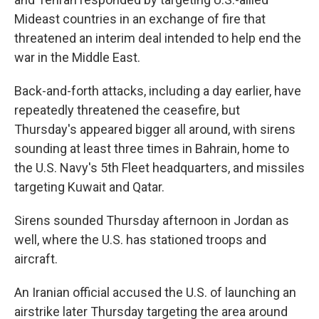
Mideast countries in an exchange of fire that
threatened an interim deal intended to help end the
war in the Middle East.
Back-and-forth attacks, including a day earlier, have
repeatedly threatened the ceasefire, but
Thursday's appeared bigger all around, with sirens
sounding at least three times in Bahrain, home to
the U.S. Navy's 5th Fleet headquarters, and missiles
targeting Kuwait and Qatar.
Sirens sounded Thursday afternoon in Jordan as
well, where the U.S. has stationed troops and
aircraft.
An Iranian official accused the U.S. of launching an
airstrike later Thursday targeting the area around