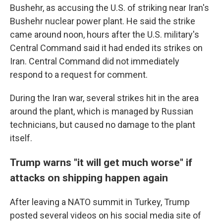
Bushehr, as accusing the U.S. of striking near Iran's
Bushehr nuclear power plant. He said the strike
came around noon, hours after the U.S. military's
Central Command said it had ended its strikes on
Iran. Central Command did not immediately
respond to a request for comment.
During the Iran war, several strikes hit in the area
around the plant, which is managed by Russian
technicians, but caused no damage to the plant
itself.
Trump warns "it will get much worse" if
attacks on shipping happen again
After leaving a NATO summit in Turkey, Trump
posted several videos on his social media site of