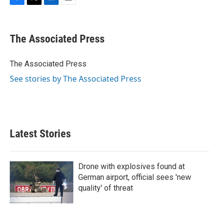
F
T
L
E
a
w
i
m
c
i
n
a
e
t
k
i
The Associated Press
b
t
e
l
o
e
d
o
r
I
The Associated Press
k
n
See stories by The Associated Press
Latest Stories
Drone with explosives found at
German airport, official sees 'new
quality' of threat