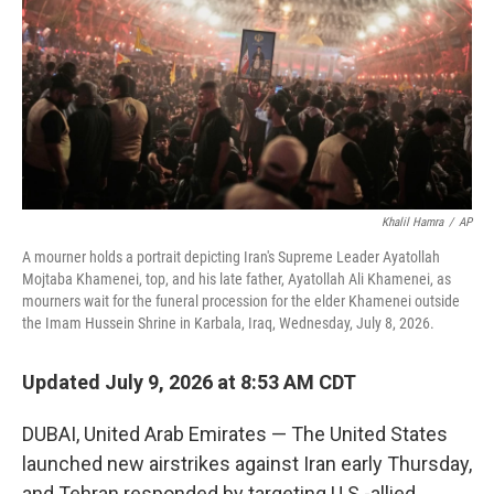
o
r
I
k
n
Khalil Hamra
/
AP
A mourner holds a portrait depicting Iran's Supreme Leader Ayatollah
Mojtaba Khamenei, top, and his late father, Ayatollah Ali Khamenei, as
mourners wait for the funeral procession for the elder Khamenei outside
the Imam Hussein Shrine in Karbala, Iraq, Wednesday, July 8, 2026.
Updated July 9, 2026 at 8:53 AM CDT
DUBAI, United Arab Emirates — The United States
launched new airstrikes against Iran early Thursday,
and Tehran responded by targeting U.S.-allied