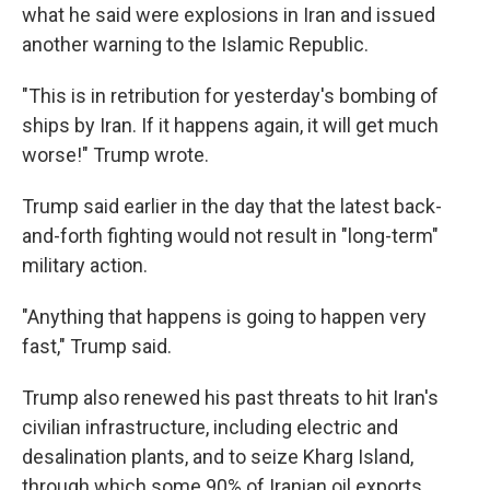
what he said were explosions in Iran and issued
another warning to the Islamic Republic.
"This is in retribution for yesterday's bombing of
ships by Iran. If it happens again, it will get much
worse!" Trump wrote.
Trump said earlier in the day that the latest back-
and-forth fighting would not result in "long-term"
military action.
"Anything that happens is going to happen very
fast," Trump said.
Trump also renewed his past threats to hit Iran's
civilian infrastructure, including electric and
desalination plants, and to seize Kharg Island,
through which some 90% of Iranian oil exports