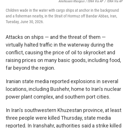
Amirhosein Khorgooi / ISNA Via AP
/
ISNA Via AP
Children wade in the water with cargo ships at anchor in the background
and a fisherman nearby, in the Strait of Hormuz off Bandar Abbas, Iran,
Tuesday, June 30, 2026.
Attacks on ships — and the threat of them —
virtually halted traffic in the waterway during the
conflict, causing the price of oil to skyrocket and
raising prices on many basic goods, including food,
far beyond the region.
Iranian state media reported explosions in several
locations, including Bushehr, home to Iran's nuclear
power plant complex, and southern port cities.
In Iran's southwestern Khuzestan province, at least
three people were killed Thursday, state media
reported. In Iranshahr, authorities said a strike killed