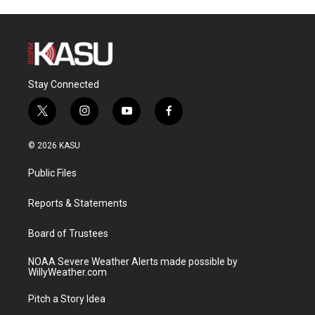
Stay Connected
t
i
y
f
w
n
o
a
i
s
u
c
© 2026 KASU
t
t
t
e
t
a
u
b
Public Files
e
g
b
o
r
r
e
o
a
k
Reports & Statements
m
Board of Trustees
NOAA Severe Weather Alerts made possible by
WillyWeather.com
Pitch a Story Idea