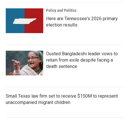
Policy and Politics
Here are Tennessee's 2026 primary
election results
Ousted Bangladeshi leader vows to
return from exile despite facing a
death sentence
Small Texas law firm set to receive $150M to represent
unaccompanied migrant children