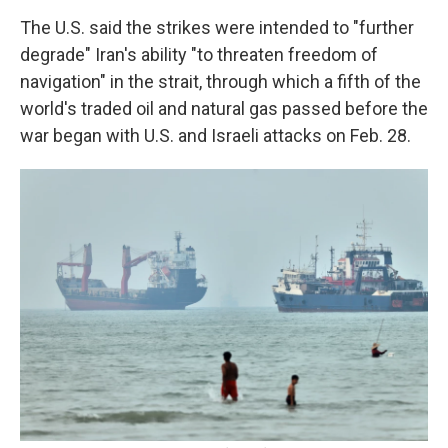
The U.S. said the strikes were intended to "further
degrade" Iran's ability "to threaten freedom of
navigation" in the strait, through which a fifth of the
world's traded oil and natural gas passed before the
war began with U.S. and Israeli attacks on Feb. 28.