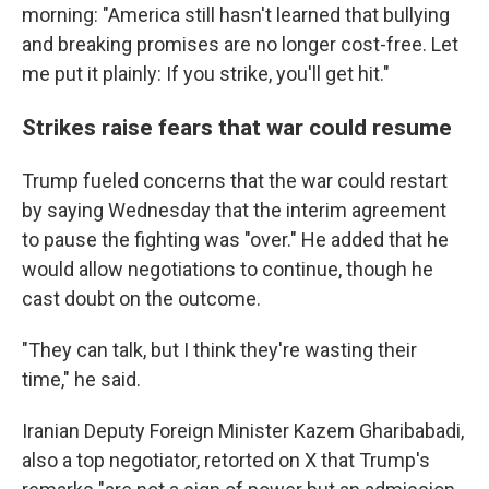
morning: "America still hasn't learned that bullying
and breaking promises are no longer cost-free. Let
me put it plainly: If you strike, you'll get hit."
Strikes raise fears that war could resume
Trump fueled concerns that the war could restart
by saying Wednesday that the interim agreement
to pause the fighting was "over." He added that he
would allow negotiations to continue, though he
cast doubt on the outcome.
"They can talk, but I think they're wasting their
time," he said.
Iranian Deputy Foreign Minister Kazem Gharibabadi,
also a top negotiator, retorted on X that Trump's