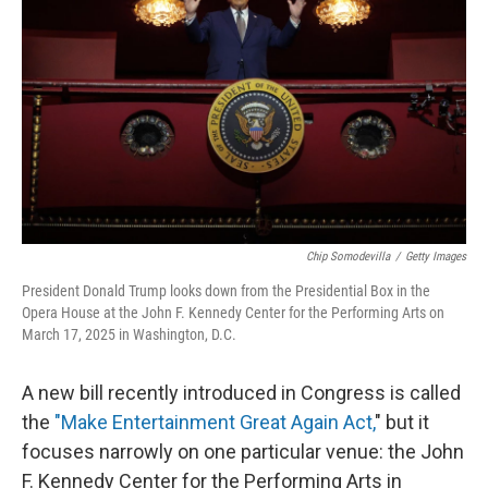
o
r
I
k
n
Chip Somodevilla
/
Getty Images
President Donald Trump looks down from the Presidential Box in the
Opera House at the John F. Kennedy Center for the Performing Arts on
March 17, 2025 in Washington, D.C.
A new bill recently introduced in Congress is called
the
"Make Entertainment Great Again Act,
" but it
focuses narrowly on one particular venue: the John
F. Kennedy Center for the Performing Arts in