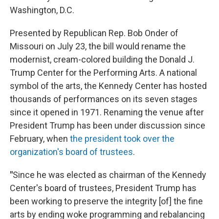
Washington, D.C.
Presented by Republican Rep. Bob Onder of
Missouri on July 23, the bill would rename the
modernist, cream-colored building the Donald J.
Trump Center for the Performing Arts. A national
symbol of the arts, the Kennedy Center has hosted
thousands of performances on its seven stages
since it opened in 1971. Renaming the venue after
President Trump has been under discussion since
February, when
the president took over the
organization's board of trustees
.
"
Since he was elected as chairman of the Kennedy
Center's board of trustees, President Trump has
been working to preserve the integrity [of] the fine
arts by ending woke programming and rebalancing