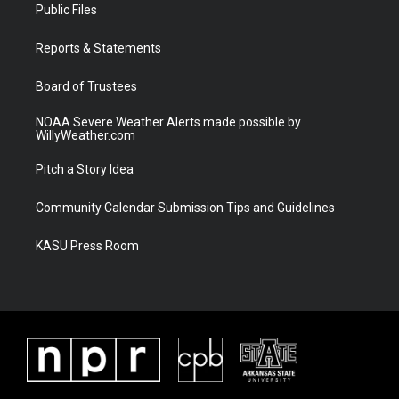
t
a
u
b
Public Files
e
g
b
o
r
r
e
o
a
k
Reports & Statements
m
Board of Trustees
NOAA Severe Weather Alerts made possible by
WillyWeather.com
Pitch a Story Idea
Community Calendar Submission Tips and Guidelines
KASU Press Room