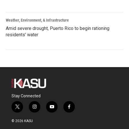
Weather, Environment, & Infrastructure
Amid severe drought, Puerto Rico to begin rationing
residents' water
Stay Connected
t
i
y
f
w
n
o
a
i
s
u
c
© 2026 KASU
t
t
t
e