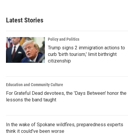
Latest Stories
Policy and Politics
Trump signs 2 immigration actions to
curb 'birth tourism,' limit birthright
citizenship
Education and Community Culture
For Grateful Dead devotees, the 'Days Between' honor the
lessons the band taught
In the wake of Spokane wildfires, preparedness experts
think it could've been worse