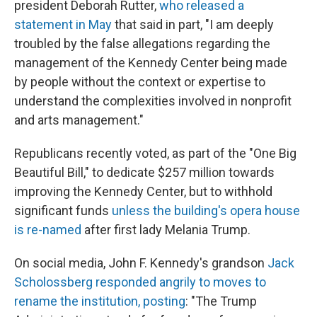
president Deborah Rutter,
who released a
statement in May
that said in part, "I am deeply
troubled by the false allegations regarding the
management of the Kennedy Center being made
by people without the context or expertise to
understand the complexities involved in nonprofit
and arts management."
Republicans recently voted, as part of the "One Big
Beautiful Bill," to dedicate $257 million towards
improving the Kennedy Center, but to withhold
significant funds
unless the building's opera house
is re-named
after first lady Melania Trump.
On social media, John F. Kennedy's grandson
Jack
Scholossberg responded angrily to moves to
rename the institution, posting
: "The Trump