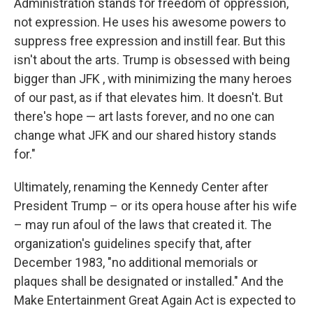
Administration stands for freedom of oppression,
not expression. He uses his awesome powers to
suppress free expression and instill fear. But this
isn't about the arts. Trump is obsessed with being
bigger than JFK , with minimizing the many heroes
of our past, as if that elevates him. It doesn't. But
there's hope — art lasts forever, and no one can
change what JFK and our shared history stands
for."
Ultimately, renaming the Kennedy Center after
President Trump – or its opera house after his wife
– may run afoul of the laws that created it. The
organization's guidelines specify that, after
December 1983, "no additional memorials or
plaques shall be designated or installed." And the
Make Entertainment Great Again Act is expected to