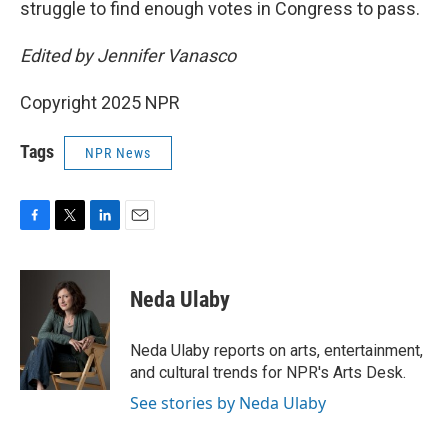
struggle to find enough votes in Congress to pass.
Edited by Jennifer Vanasco
Copyright 2025 NPR
Tags
NPR News
F
T
L
E
a
w
i
m
c
i
n
a
e
t
k
i
Neda Ulaby
b
t
e
l
o
e
d
o
r
I
Neda Ulaby reports on arts, entertainment,
k
n
and cultural trends for NPR's Arts Desk.
See stories by Neda Ulaby