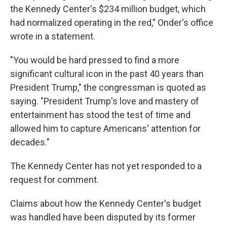
the Kennedy Center's $234 million budget, which
had normalized operating in the red," Onder's office
wrote in a statement.
"You would be hard pressed to find a more
significant cultural icon in the past 40 years than
President Trump," the congressman is quoted as
saying. "President Trump's love and mastery of
entertainment has stood the test of time and
allowed him to capture Americans' attention for
decades."
The Kennedy Center has not yet responded to a
request for comment.
Claims about how the Kennedy Center's budget
was handled have been disputed by its former