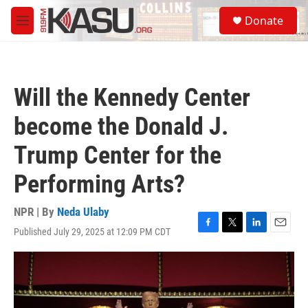
Skip to main content
S
Donate
e
M
a
e
r
n
c
u
h
Will the Kennedy Center
u
e
become the Donald J.
r
y
Trump Center for the
Performing Arts?
NPR | By
Neda Ulaby
Published July 29, 2025 at 12:09 PM CDT
F
T
L
E
a
w
i
m
c
i
n
a
e
t
k
i
b
t
e
l
o
e
d