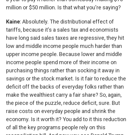
million or $50 million. Is that what you're saying?
Kaine
: Absolutely. The distributional effect of
tariffs, because it's a sales tax and economists
have long said sales taxes are regressive, they hit
low and middle income people much harder than
upper income people. Because lower and middle
income people spend more of their income on
purchasing things rather than socking it away in
savings or the stock market. Is it fair to reduce the
deficit off the backs of everyday folks rather than
make the wealthiest carry a fair share? So, again,
the piece of the puzzle, reduce deficit, sure. But
raise costs on everyday people and shrink the
economy. Is it worth it? You add to it this reduction
of all the key programs people rely on this