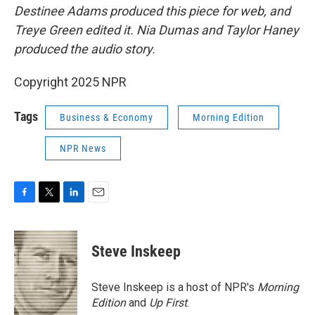
Destinee Adams produced this piece for web, and
Treye Green edited it. Nia Dumas and Taylor Haney
produced the audio story.
Copyright 2025 NPR
Tags
Business & Economy
Morning Edition
NPR News
F
T
L
E
a
w
i
m
c
i
n
a
e
t
k
i
Steve Inskeep
b
t
e
l
o
e
d
o
r
I
Steve Inskeep is a host of NPR's
Morning
k
n
Edition
and
Up First
.