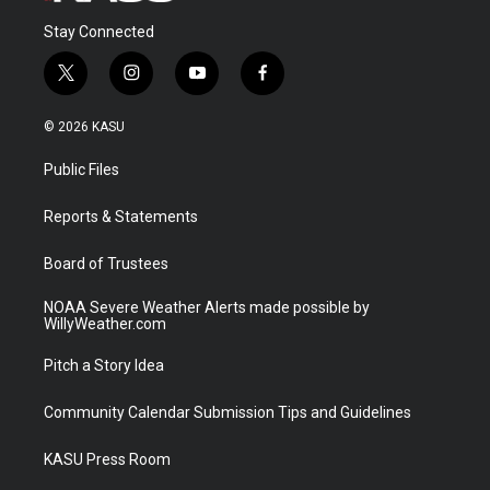
Stay Connected
t
i
y
f
w
n
o
a
i
s
u
c
© 2026 KASU
t
t
t
e
t
a
u
b
Public Files
e
g
b
o
r
r
e
o
a
k
Reports & Statements
m
Board of Trustees
NOAA Severe Weather Alerts made possible by
WillyWeather.com
Pitch a Story Idea
Community Calendar Submission Tips and Guidelines
KASU Press Room