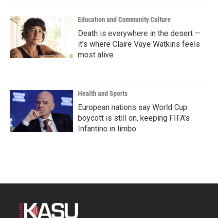
Education and Community Culture
Death is everywhere in the desert —
it's where Claire Vaye Watkins feels
most alive
Health and Sports
European nations say World Cup
boycott is still on, keeping FIFA's
Infantino in limbo