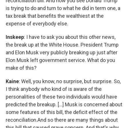
reconciliation bill. And now you see Donald Trump
is trying to do and turn to what he did in term one, a
tax break that benefits the wealthiest at the
expense of everybody else.
Inskeep
: I have to ask you about this other news,
the break up at the White House. President Trump
and Elon Musk very publicly breaking up just after
Elon Musk left government service. What do you
make of this?
Kaine
: Well, you know, no surprise, but surprise. So,
I think anybody who kind of is aware of the
personalities of these two individuals would have
predicted the breakup. [...] Musk is concerned about
some features of this bill, the deficit effect of the
reconciliation.And so there are many things about
this bill that caused grave concern. And that's why