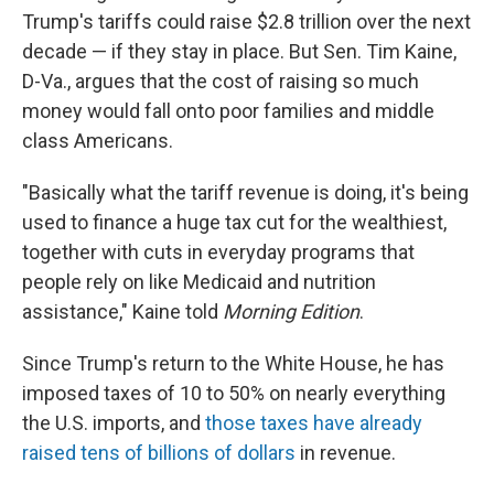
Trump's tariffs could raise $2.8 trillion over the next
decade — if they stay in place. But Sen. Tim Kaine,
D-Va., argues that the cost of raising so much
money would fall onto poor families and middle
class Americans.
"Basically what the tariff revenue is doing, it's being
used to finance a huge tax cut for the wealthiest,
together with cuts in everyday programs that
people rely on like Medicaid and nutrition
assistance," Kaine told
Morning Edition
.
Since Trump's return to the White House, he has
imposed taxes of 10 to 50% on nearly everything
the U.S. imports, and
those taxes have already
raised tens of billions of dollars
in revenue.