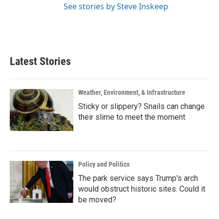
See stories by Steve Inskeep
Latest Stories
Weather, Environment, & Infrastructure
Sticky or slippery? Snails can change
their slime to meet the moment
Policy and Politics
The park service says Trump's arch
would obstruct historic sites. Could it
be moved?