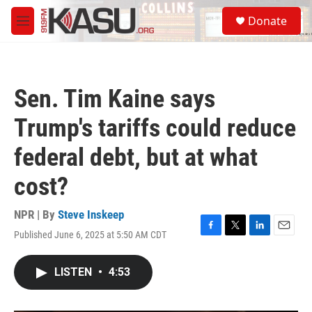
Skip to main content
S
Donate
e
M
a
e
r
n
c
u
h
Sen. Tim Kaine says
u
e
Trump's tariffs could reduce
r
y
federal debt, but at what
cost?
NPR | By
Steve Inskeep
Published June 6, 2025 at 5:50 AM CDT
F
T
L
E
a
w
i
m
c
i
n
a
LISTEN
•
4:53
e
t
k
i
b
t
e
l
o
e
d