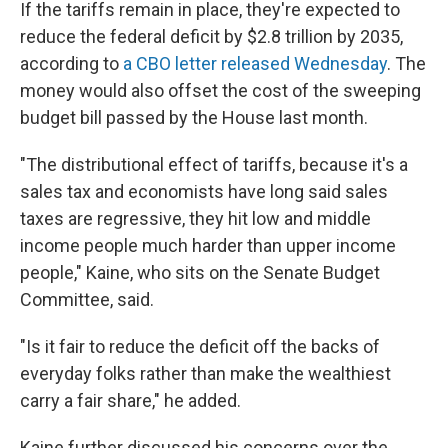
If the tariffs remain in place, they're expected to
reduce the federal deficit by $2.8 trillion by 2035,
according to
a CBO letter released Wednesday
. The
money would also offset the cost of the sweeping
budget bill passed by the House last month.
"The distributional effect of tariffs, because it's a
sales tax and economists have long said sales
taxes are regressive, they hit low and middle
income people much harder than upper income
people," Kaine, who sits on the Senate Budget
Committee, said.
"Is it fair to reduce the deficit off the backs of
everyday folks rather than make the wealthiest
carry a fair share," he added.
Kaine further discussed his concerns over the