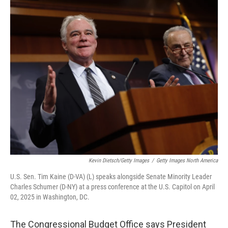
o
r
I
k
n
Kevin Dietsch/Getty Images
/
Getty Images North America
U.S. Sen. Tim Kaine (D-VA) (L) speaks alongside Senate Minority Leader
Charles Schumer (D-NY) at a press conference at the U.S. Capitol on April
02, 2025 in Washington, DC.
The Congressional Budget Office says President