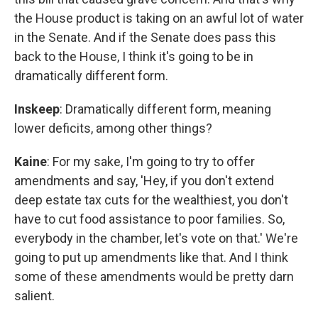
the House product is taking on an awful lot of water
in the Senate. And if the Senate does pass this
back to the House, I think it's going to be in
dramatically different form.
Inskeep
: Dramatically different form, meaning
lower deficits, among other things?
Kaine
: For my sake, I'm going to try to offer
amendments and say, 'Hey, if you don't extend
deep estate tax cuts for the wealthiest, you don't
have to cut food assistance to poor families. So,
everybody in the chamber, let's vote on that.' We're
going to put up amendments like that. And I think
some of these amendments would be pretty darn
salient.