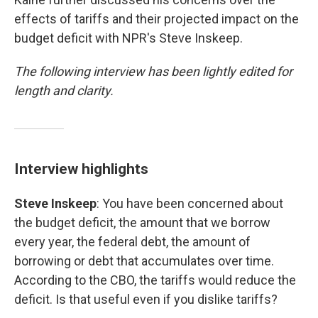
effects of tariffs and their projected impact on the
budget deficit with NPR's Steve Inskeep.
The following interview has been lightly edited for
length and clarity.
Interview highlights
Steve Inskeep
: You have been concerned about
the budget deficit, the amount that we borrow
every year, the federal debt, the amount of
borrowing or debt that accumulates over time.
According to the CBO, the tariffs would reduce the
deficit. Is that useful even if you dislike tariffs?