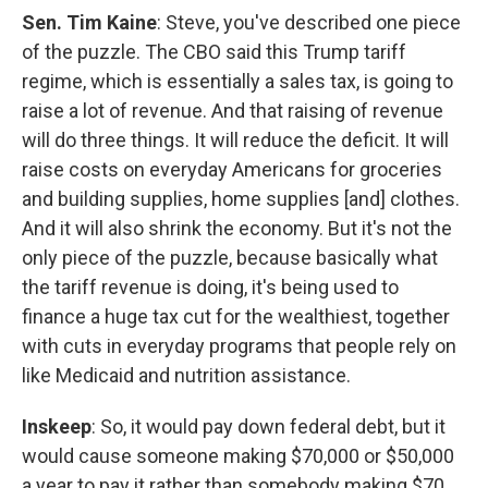
Sen. Tim Kaine
: Steve, you've described one piece
of the puzzle. The CBO said this Trump tariff
regime, which is essentially a sales tax, is going to
raise a lot of revenue. And that raising of revenue
will do three things. It will reduce the deficit. It will
raise costs on everyday Americans for groceries
and building supplies, home supplies [and] clothes.
And it will also shrink the economy. But it's not the
only piece of the puzzle, because basically what
the tariff revenue is doing, it's being used to
finance a huge tax cut for the wealthiest, together
with cuts in everyday programs that people rely on
like Medicaid and nutrition assistance.
Inskeep
: So, it would pay down federal debt, but it
would cause someone making $70,000 or $50,000
a year to pay it rather than somebody making $70