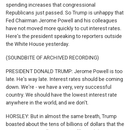
spending increases that congressional
Republicans just passed. So Trump is unhappy that
Fed Chairman Jerome Powell and his colleagues
have not moved more quickly to cut interest rates.
Here's the president speaking to reporters outside
the White House yesterday.
(SOUNDBITE OF ARCHIVED RECORDING)
PRESIDENT DONALD TRUMP: Jerome Powell is too
late. He's way late. Interest rates should be coming
down. We're - we have a very, very successful
country. We should have the lowest interest rate
anywhere in the world, and we don't.
HORSLEY: But in almost the same breath, Trump
boasted about the tens of billions of dollars that the