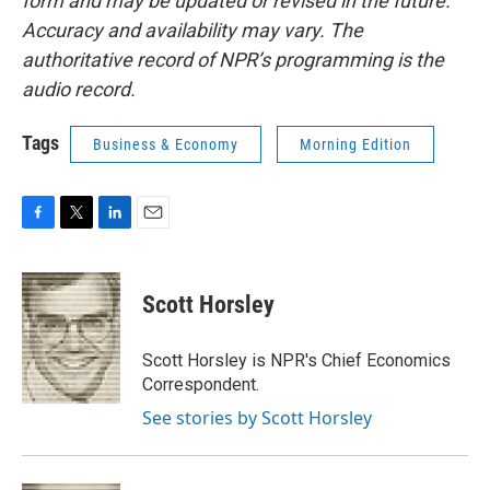
form and may be updated or revised in the future.
Accuracy and availability may vary. The
authoritative record of NPR’s programming is the
audio record.
Tags
Business & Economy
Morning Edition
F
T
L
E
a
w
i
m
c
i
n
a
e
t
k
i
Scott Horsley
b
t
e
l
o
e
d
o
r
I
Scott Horsley is NPR's Chief Economics
k
n
Correspondent.
See stories by Scott Horsley