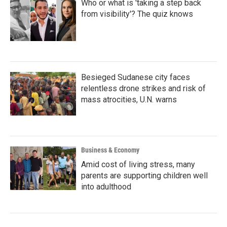
Who or what is 'taking a step back
from visibility'? The quiz knows
Besieged Sudanese city faces
relentless drone strikes and risk of
mass atrocities, U.N. warns
Business & Economy
Amid cost of living stress, many
parents are supporting children well
into adulthood