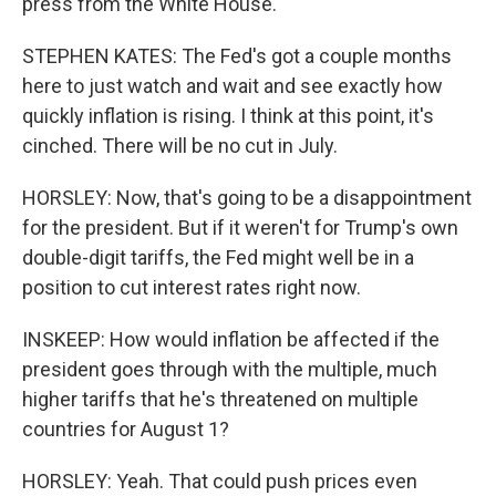
press from the White House.
STEPHEN KATES: The Fed's got a couple months
here to just watch and wait and see exactly how
quickly inflation is rising. I think at this point, it's
cinched. There will be no cut in July.
HORSLEY: Now, that's going to be a disappointment
for the president. But if it weren't for Trump's own
double-digit tariffs, the Fed might well be in a
position to cut interest rates right now.
INSKEEP: How would inflation be affected if the
president goes through with the multiple, much
higher tariffs that he's threatened on multiple
countries for August 1?
HORSLEY: Yeah. That could push prices even