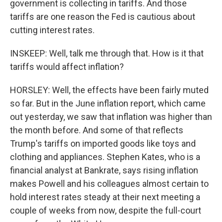
government is collecting in tariffs. And those
tariffs are one reason the Fed is cautious about
cutting interest rates.
INSKEEP: Well, talk me through that. How is it that
tariffs would affect inflation?
HORSLEY: Well, the effects have been fairly muted
so far. But in the June inflation report, which came
out yesterday, we saw that inflation was higher than
the month before. And some of that reflects
Trump's tariffs on imported goods like toys and
clothing and appliances. Stephen Kates, who is a
financial analyst at Bankrate, says rising inflation
makes Powell and his colleagues almost certain to
hold interest rates steady at their next meeting a
couple of weeks from now, despite the full-court