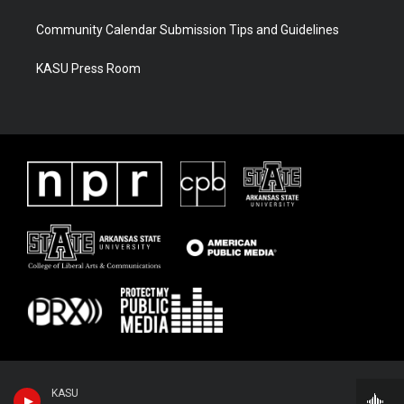
Community Calendar Submission Tips and Guidelines
KASU Press Room
KASU