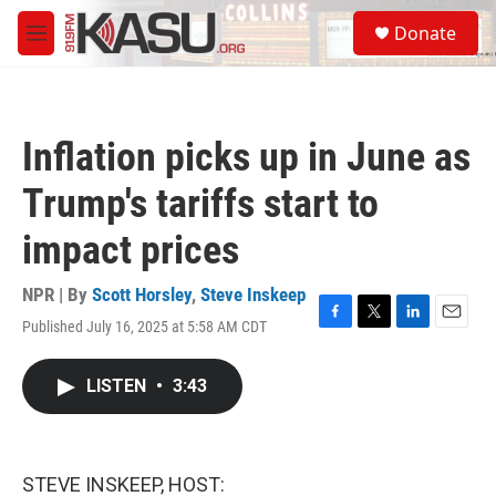
Skip to main content
S
Donate
e
M
a
e
r
n
c
u
h
Inflation picks up in June as
u
e
Trump's tariffs start to
r
y
impact prices
NPR | By
Scott Horsley
,
Steve Inskeep
Published July 16, 2025 at 5:58 AM CDT
F
T
L
E
a
w
i
m
c
i
n
a
LISTEN
•
3:43
e
t
k
i
b
t
e
l
o
e
d
o
r
I
k
n
STEVE INSKEEP, HOST: