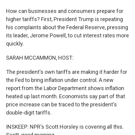
How can businesses and consumers prepare for
higher tariffs? First, President Trump is repeating
his complaints about the Federal Reserve, pressing
its leader, Jerome Powell, to cut interest rates more
quickly.
SARAH MCCAMMON, HOST:
The president's own tariffs are making it harder for
the Fed to bring inflation under control. A new
report from the Labor Department shows inflation
heated up last month. Economists say part of that
price increase can be traced to the president's
double-digit tariffs.
INSKEEP: NPR's Scott Horsley is covering all this.
Scott, good morning.