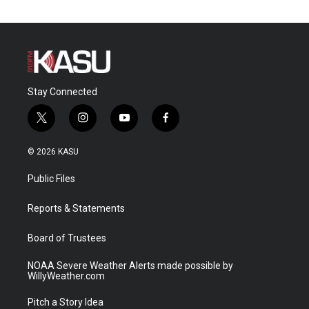
Stay Connected
t
i
y
f
w
n
o
a
i
s
u
c
© 2026 KASU
t
t
t
e
t
a
u
b
Public Files
e
g
b
o
r
r
e
o
a
k
Reports & Statements
m
Board of Trustees
NOAA Severe Weather Alerts made possible by
WillyWeather.com
Pitch a Story Idea