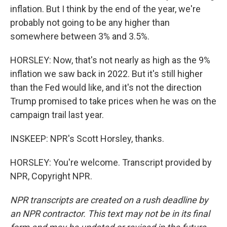
inflation. But I think by the end of the year, we're
probably not going to be any higher than
somewhere between 3% and 3.5%.
HORSLEY: Now, that's not nearly as high as the 9%
inflation we saw back in 2022. But it's still higher
than the Fed would like, and it's not the direction
Trump promised to take prices when he was on the
campaign trail last year.
INSKEEP: NPR's Scott Horsley, thanks.
HORSLEY: You're welcome. Transcript provided by
NPR, Copyright NPR.
NPR transcripts are created on a rush deadline by
an NPR contractor. This text may not be in its final