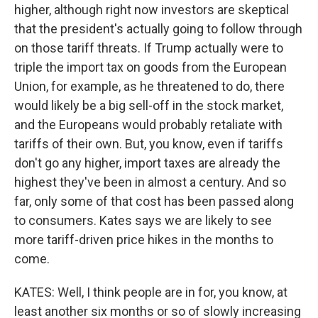
higher, although right now investors are skeptical
that the president's actually going to follow through
on those tariff threats. If Trump actually were to
triple the import tax on goods from the European
Union, for example, as he threatened to do, there
would likely be a big sell-off in the stock market,
and the Europeans would probably retaliate with
tariffs of their own. But, you know, even if tariffs
don't go any higher, import taxes are already the
highest they've been in almost a century. And so
far, only some of that cost has been passed along
to consumers. Kates says we are likely to see
more tariff-driven price hikes in the months to
come.
KATES: Well, I think people are in for, you know, at
least another six months or so of slowly increasing