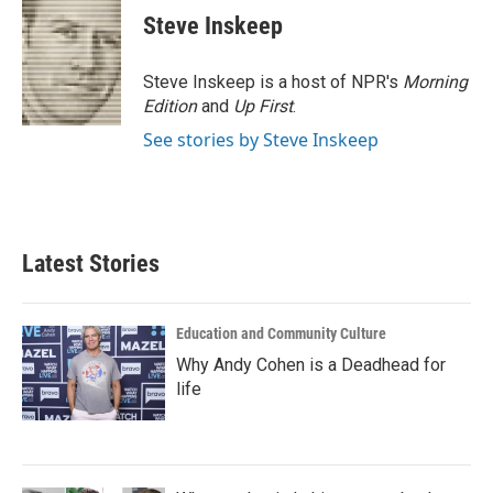
Steve Inskeep
Steve Inskeep is a host of NPR's
Morning
Edition
and
Up First
.
See stories by Steve Inskeep
Latest Stories
Education and Community Culture
Why Andy Cohen is a Deadhead for
life