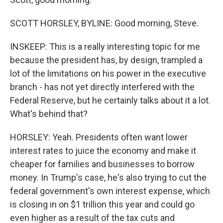
SCOTT HORSLEY, BYLINE: Good morning, Steve.
INSKEEP: This is a really interesting topic for me
because the president has, by design, trampled a
lot of the limitations on his power in the executive
branch - has not yet directly interfered with the
Federal Reserve, but he certainly talks about it a lot.
What's behind that?
HORSLEY: Yeah. Presidents often want lower
interest rates to juice the economy and make it
cheaper for families and businesses to borrow
money. In Trump's case, he's also trying to cut the
federal government's own interest expense, which
is closing in on $1 trillion this year and could go
even higher as a result of the tax cuts and