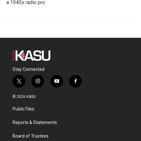
a 1940s radio pro
Stay Connected
t
i
y
f
w
n
o
a
i
s
u
c
© 2026 KASU
t
t
t
e
t
a
u
b
Public Files
e
g
b
o
r
r
e
o
a
k
Reports & Statements
m
Board of Trustees