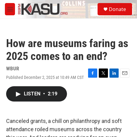
Skip to main content
S
Donate
e
M
a
e
r
n
c
u
h
How are museums faring as
u
e
2025 comes to an end?
r
y
WBUR
Published December 2, 2025 at 10:49 AM CST
F
T
L
E
a
w
i
m
c
i
n
a
LISTEN
•
2:19
e
t
k
i
b
t
e
l
o
e
d
o
r
I
k
n
Canceled grants, a chill on philanthropy and soft
attendance roiled museums across the country