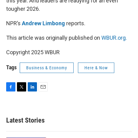
this year. And leaders are readying for an even
tougher 2026.
NPR’s
Andrew Limbong
reports.
This article was originally published on
WBUR.org.
Copyright 2025 WBUR
Tags
Business & Economy
Here & Now
F
T
L
E
a
w
i
m
c
i
n
a
e
t
k
i
b
t
e
l
Latest Stories
o
e
d
o
r
I
k
n