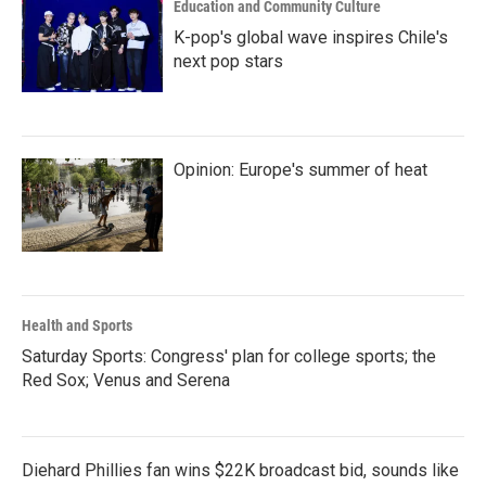
Education and Community Culture
K-pop's global wave inspires Chile's
next pop stars
Opinion: Europe's summer of heat
Health and Sports
Saturday Sports: Congress' plan for college sports; the
Red Sox; Venus and Serena
Diehard Phillies fan wins $22K broadcast bid, sounds like