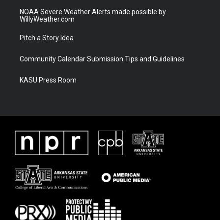
NOAA Severe Weather Alerts made possible by
WillyWeather.com
Pitch a Story Idea
Community Calendar Submission Tips and Guidelines
KASU Press Room