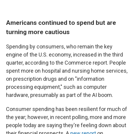
Americans continued to spend but are
turning more cautious
Spending by consumers, who remain the key
engine of the U.S. economy, increased in the third
quarter, according to the Commerce report. People
spent more on hospital and nursing home services,
on prescription drugs and on "information
processing equipment," such as computer
hardware, presumably as part of the AI boom.
Consumer spending has been resilient for much of
the year; however, in recent polling, more and more
people today are saying they're feeling down about
their financial prospects. A
new report
on