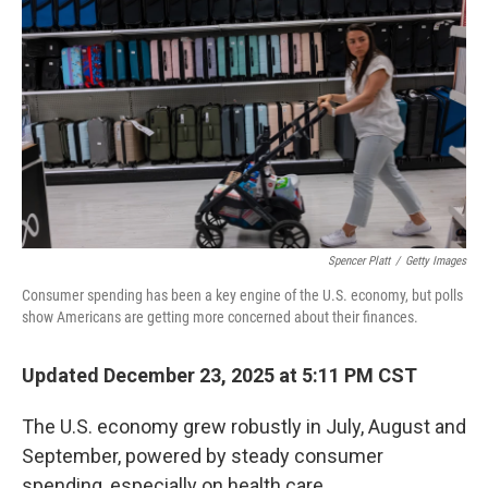
Spencer Platt
/
Getty Images
Consumer spending has been a key engine of the U.S. economy, but polls
show Americans are getting more concerned about their finances.
Updated December 23, 2025 at 5:11 PM CST
The U.S. economy grew robustly in July, August and
September, powered by steady consumer
spending, especially on health care.