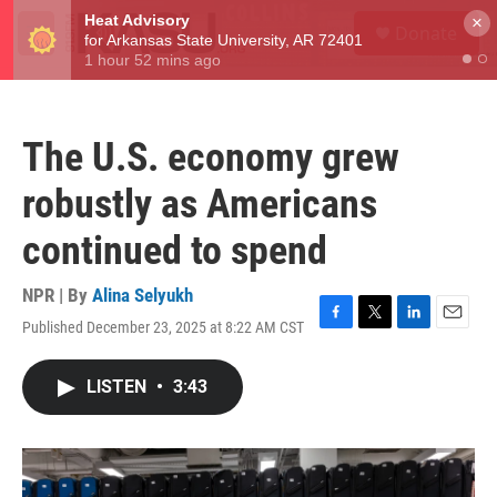
Skip to main content
S
×
Donate
e
M
a
e
r
n
c
u
h
The U.S. economy grew
u
e
robustly as Americans
r
y
continued to spend
NPR | By
Alina Selyukh
Published December 23, 2025 at 8:22 AM CST
F
T
L
E
a
w
i
m
c
i
n
a
LISTEN
•
3:43
e
t
k
i
b
t
e
l
o
e
d
o
r
I
k
n