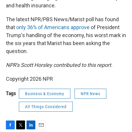
and health insurance.
The latest NPR/PBS News/Marist poll has found
that
only 36% of Americans approve
of President
Trump's handling of the economy, his worst mark in
the six years that Marist has been asking the
question.
NPR's Scott Horsley contributed to this report.
Copyright 2026 NPR
Tags
Business & Economy
NPR News
All Things Considered
F
T
L
E