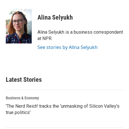
a
w
i
m
c
i
n
a
e
t
k
i
Alina Selyukh
b
t
e
l
o
e
d
o
r
I
Alina Selyukh is a business correspondent
k
n
at NPR.
See stories by Alina Selyukh
Latest Stories
Business & Economy
'The Nerd Reich' tracks the 'unmasking of Silicon Valley's
true politics'