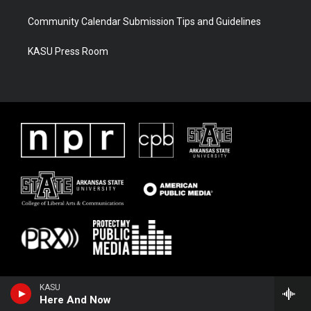
Community Calendar Submission Tips and Guidelines
KASU Press Room
KASU
Here And Now