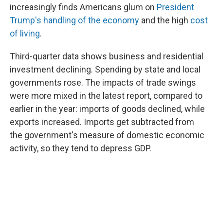
increasingly finds Americans glum on
President
Trump's handling of the economy
and the high
cost
of living
.
Third-quarter data shows business and residential
investment declining. Spending by state and local
governments rose. The impacts of trade swings
were more mixed in the latest report, compared to
earlier in the year: imports of goods declined, while
exports increased. Imports get subtracted from
the government's measure of domestic economic
activity, so they tend to depress GDP.