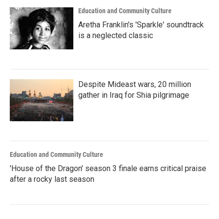
Education and Community Culture
Aretha Franklin's 'Sparkle' soundtrack
is a neglected classic
Despite Mideast wars, 20 million
gather in Iraq for Shia pilgrimage
Education and Community Culture
'House of the Dragon' season 3 finale earns critical praise
after a rocky last season