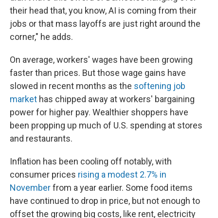
their head that, you know, AI is coming from their
jobs or that mass layoffs are just right around the
corner," he adds.
On average, workers' wages have been growing
faster than prices. But those wage gains have
slowed in recent months as the
softening job
market
has chipped away at workers' bargaining
power for higher pay. Wealthier shoppers have
been propping up much of U.S. spending at stores
and restaurants.
Inflation has been cooling off notably, with
consumer prices
rising a modest 2.7% in
November
from a year earlier. Some food items
have continued to drop in price, but not enough to
offset the growing big costs, like rent, electricity