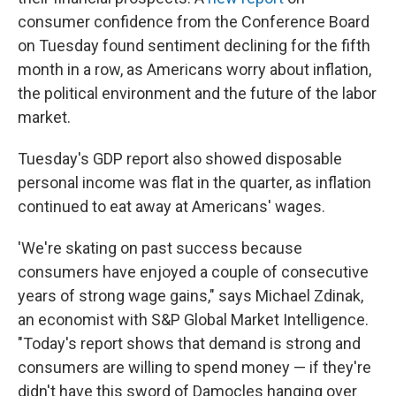
consumer confidence from the Conference Board
on Tuesday found sentiment declining for the fifth
month in a row, as Americans worry about inflation,
the political environment and the future of the labor
market.
Tuesday's GDP report also showed disposable
personal income was flat in the quarter, as inflation
continued to eat away at Americans' wages.
'We're skating on past success because
consumers have enjoyed a couple of consecutive
years of strong wage gains," says Michael Zdinak,
an economist with S&P Global Market Intelligence.
"Today's report shows that demand is strong and
consumers are willing to spend money — if they're
didn't have this sword of Damocles hanging over