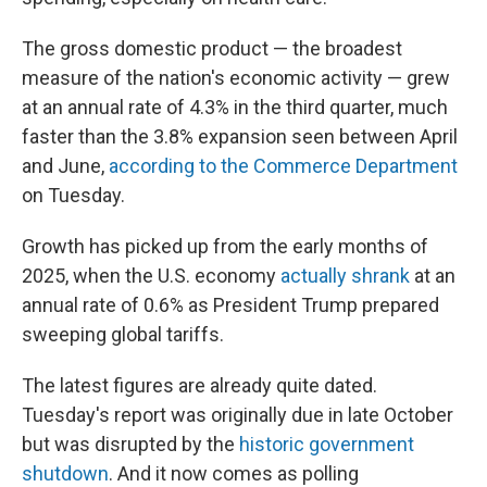
The gross domestic product — the broadest
measure of the nation's economic activity — grew
at an annual rate of 4.3% in the third quarter, much
faster than the 3.8% expansion seen between April
and June,
according to the Commerce Department
on Tuesday.
Growth has picked up from the early months of
2025, when the U.S. economy
actually shrank
at an
annual rate of 0.6% as President Trump prepared
sweeping global tariffs.
The latest figures are already quite dated.
Tuesday's report was originally due in late October
but was disrupted by the
historic government
shutdown
. And it now comes as polling