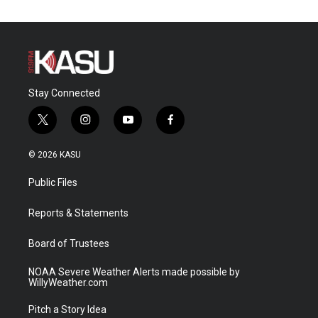
Stay Connected
t
i
y
f
w
n
o
a
i
s
u
c
© 2026 KASU
t
t
t
e
t
a
u
b
Public Files
e
g
b
o
r
r
e
o
a
k
Reports & Statements
m
Board of Trustees
NOAA Severe Weather Alerts made possible by
WillyWeather.com
Pitch a Story Idea