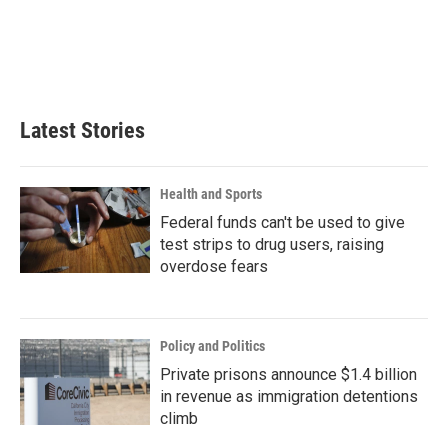
o
e
d
o
r
I
k
n
Latest Stories
Health and Sports
Federal funds can't be used to give
test strips to drug users, raising
overdose fears
Policy and Politics
Private prisons announce $1.4 billion
in revenue as immigration detentions
climb