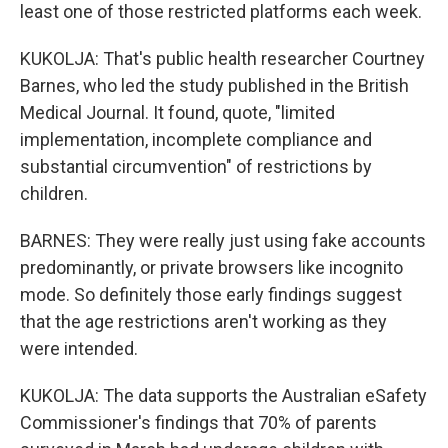
least one of those restricted platforms each week.
KUKOLJA: That's public health researcher Courtney
Barnes, who led the study published in the British
Medical Journal. It found, quote, "limited
implementation, incomplete compliance and
substantial circumvention" of restrictions by
children.
BARNES: They were really just using fake accounts
predominantly, or private browsers like incognito
mode. So definitely those early findings suggest
that the age restrictions aren't working as they
were intended.
KUKOLJA: The data supports the Australian eSafety
Commissioner's findings that 70% of parents