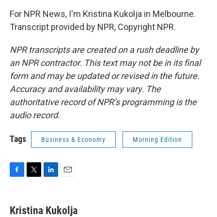
For NPR News, I'm Kristina Kukolja in Melbourne.
Transcript provided by NPR, Copyright NPR.
NPR transcripts are created on a rush deadline by
an NPR contractor. This text may not be in its final
form and may be updated or revised in the future.
Accuracy and availability may vary. The
authoritative record of NPR’s programming is the
audio record.
Tags
Business & Economy
Morning Edition
F
T
L
E
a
w
i
m
c
i
n
a
e
t
k
i
Kristina Kukolja
b
t
e
l