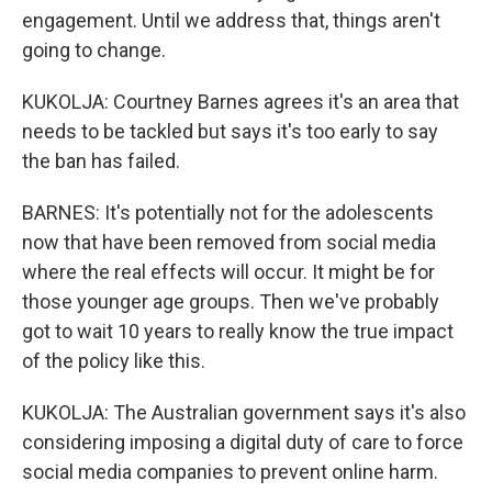
engagement. Until we address that, things aren't
going to change.
KUKOLJA: Courtney Barnes agrees it's an area that
needs to be tackled but says it's too early to say
the ban has failed.
BARNES: It's potentially not for the adolescents
now that have been removed from social media
where the real effects will occur. It might be for
those younger age groups. Then we've probably
got to wait 10 years to really know the true impact
of the policy like this.
KUKOLJA: The Australian government says it's also
considering imposing a digital duty of care to force
social media companies to prevent online harm.