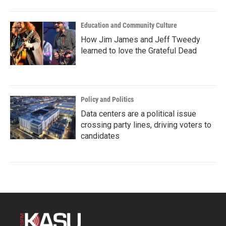
Education and Community Culture
How Jim James and Jeff Tweedy
learned to love the Grateful Dead
Policy and Politics
Data centers are a political issue
crossing party lines, driving voters to
candidates