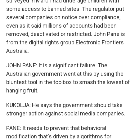
surveyed in March had underage children with
some access to banned sites. The regulator put
several companies on notice over compliance,
even as it said millions of accounts had been
removed, deactivated or restricted. John Pane is
from the digital rights group Electronic Frontiers
Australia.
JOHN PANE: It is a significant failure. The
Australian government went at this by using the
bluntest tool in the toolbox to smash the lowest of
hanging fruit.
KUKOLJA: He says the government should take
stronger action against social media companies.
PANE: It needs to prevent that behavioral
modification that's driven by algorithms for