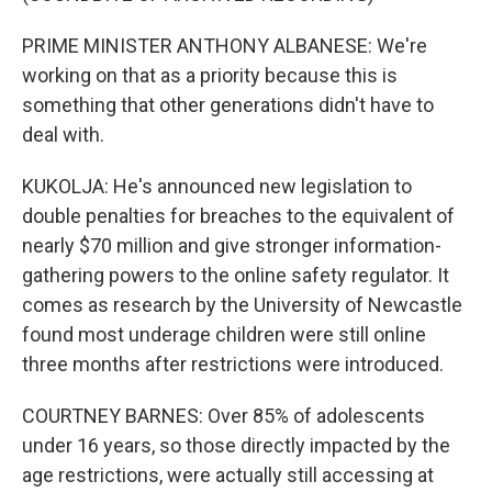
PRIME MINISTER ANTHONY ALBANESE: We're
working on that as a priority because this is
something that other generations didn't have to
deal with.
KUKOLJA: He's announced new legislation to
double penalties for breaches to the equivalent of
nearly $70 million and give stronger information-
gathering powers to the online safety regulator. It
comes as research by the University of Newcastle
found most underage children were still online
three months after restrictions were introduced.
COURTNEY BARNES: Over 85% of adolescents
under 16 years, so those directly impacted by the
age restrictions, were actually still accessing at