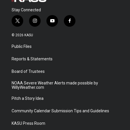
Stay Connected
t
i
y
f
w
n
o
a
i
s
u
c
© 2026 KASU
t
t
t
e
t
a
u
b
Public Files
e
g
b
o
r
r
e
o
a
k
Reports & Statements
m
Board of Trustees
NOAA Severe Weather Alerts made possible by
WillyWeather.com
Pitch a Story Idea
Community Calendar Submission Tips and Guidelines
KASU Press Room