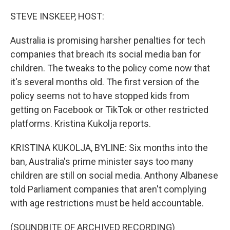
o
r
I
k
n
STEVE INSKEEP, HOST:
Australia is promising harsher penalties for tech
companies that breach its social media ban for
children. The tweaks to the policy come now that
it's several months old. The first version of the
policy seems not to have stopped kids from
getting on Facebook or TikTok or other restricted
platforms. Kristina Kukolja reports.
KRISTINA KUKOLJA, BYLINE: Six months into the
ban, Australia's prime minister says too many
children are still on social media. Anthony Albanese
told Parliament companies that aren't complying
with age restrictions must be held accountable.
(SOUNDBITE OF ARCHIVED RECORDING)