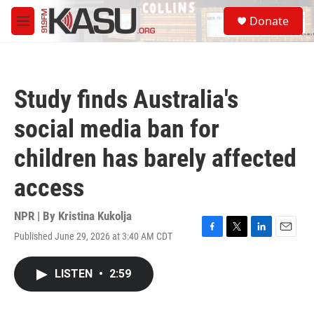
Skip to main content
S
Donate
e
M
a
e
r
n
c
u
h
Study finds Australia's
u
e
social media ban for
r
y
children has barely affected
access
NPR | By
Kristina Kukolja
Published June 29, 2026 at 3:40 AM CDT
F
T
L
E
a
w
i
m
c
i
n
a
LISTEN
•
2:59
e
t
k
i
b
t
e
l
o
e
d