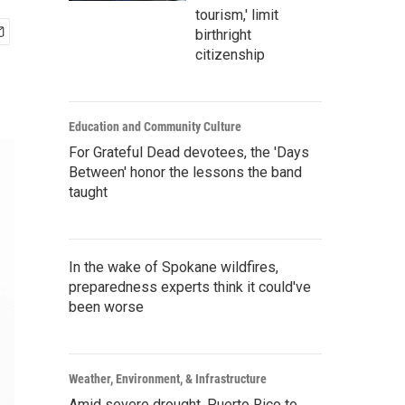
tourism,' limit
birthright
citizenship
Education and Community Culture
For Grateful Dead devotees, the 'Days
Between' honor the lessons the band
taught
In the wake of Spokane wildfires,
preparedness experts think it could've
been worse
Weather, Environment, & Infrastructure
Amid severe drought, Puerto Rico to