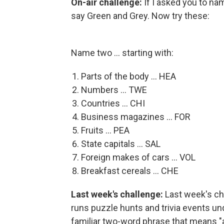
On-air challenge:
If I asked you to na
say Green and Grey. Now try these:
Name two ... starting with:
Parts of the body ... HEA
Numbers ... TWE
Countries ... CHI
Business magazines ... FOR
Fruits ... PEA
State capitals ... SAL
Foreign makes of cars ... VOL
Breakfast cereals ... CHE
Last week's challenge:
Last week's c
runs puzzle hunts and trivia events u
familiar two-word phrase that means "a 