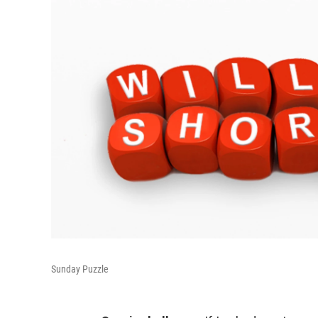
Sunday Puzzle