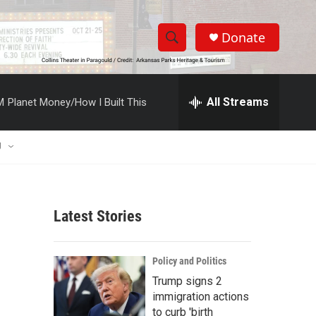
Donate
S
S
e
h
a
r
All Streams
M
Planet Money/How I Built This
o
c
h
w
Q
U
u
S
e
r
e
y
Latest Stories
a
r
Policy and Politics
c
Trump signs 2
immigration actions
h
to curb 'birth