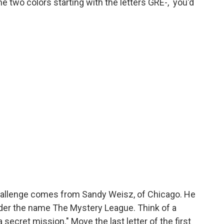
me two colors starting with the letters GRE-, you'd
hallenge comes from Sandy Weisz, of Chicago. He
nder the name The Mystery League. Think of a
secret mission." Move the last letter of the first