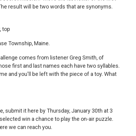
The result will be two words that are synonyms.
, top
ase Township, Maine.
allenge comes from listener Greg Smith, of
whose first and last names each have two syllables.
 and you'll be left with the piece of a toy. What
e, submit it here by Thursday, January 30th at 3
elected win a chance to play the on-air puzzle.
ere we can reach you.