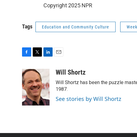
Copyright 2025 NPR
Tags
Education and Community Culture
Week
F
T
L
E
a
w
i
m
c
i
n
a
Will Shortz
e
t
k
i
Will Shortz has been the puzzle mast
b
t
e
l
o
e
d
1987.
o
r
I
See stories by Will Shortz
k
n