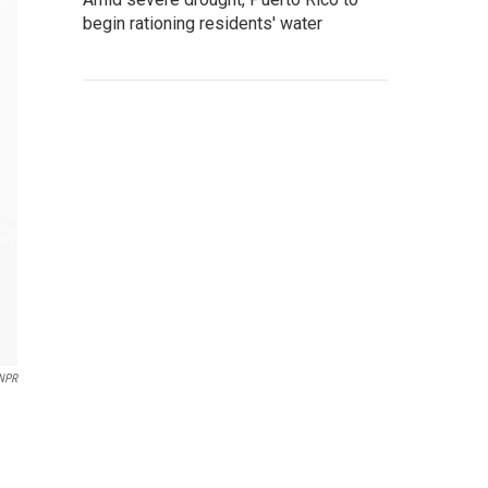
begin rationing residents' water
NPR