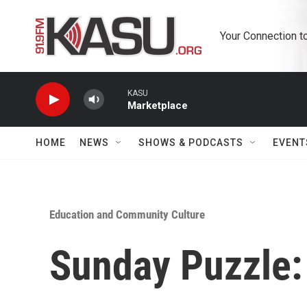
Skip to main content
Your Connection t
KASU
Marketplace
HOME
NEWS
SHOWS & PODCASTS
EVENT
Education and Community Culture
Sunday Puzzle: