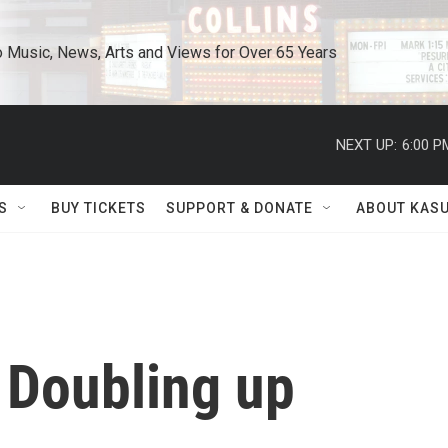
o Music, News, Arts and Views for Over 65 Years
NEXT UP:
6:00 P
S
BUY TICKETS
SUPPORT & DONATE
ABOUT KAS
 Doubling up