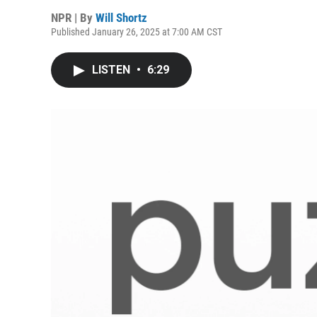
NPR | By
Will Shortz
Published January 26, 2025 at 7:00 AM CST
LISTEN
•
6:29