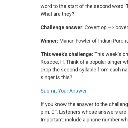
word to the start of the second word. 
What are they?
Challenge answer
: Covert op —> cover
Winner:
Marian Fowler of Indian Purch
This week's challenge:
This week's ch
Roscoe, Ill. Think of a popular singer 
Drop the second syllable from each name
singer is this?
Submit Your Answer
If you know the answer to the challeng
p.m. ET. Listeners whose answers are s
Important: include a phone number wh