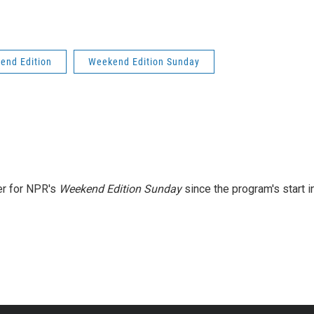
end Edition
Weekend Edition Sunday
er for NPR's
Weekend Edition
Sunday
since the program's start i