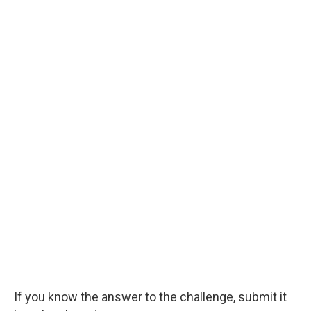
If you know the answer to the challenge, submit it