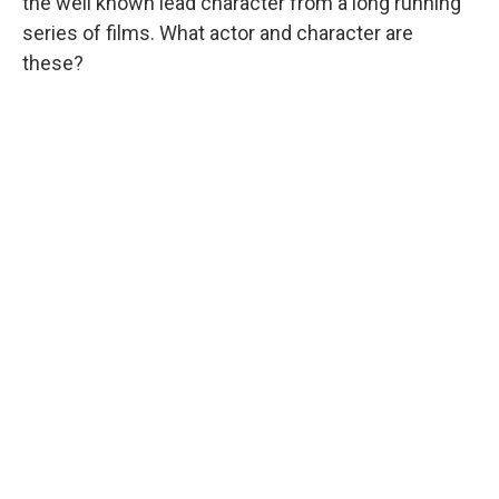
the well known lead character from a long running
series of films. What actor and character are
these?