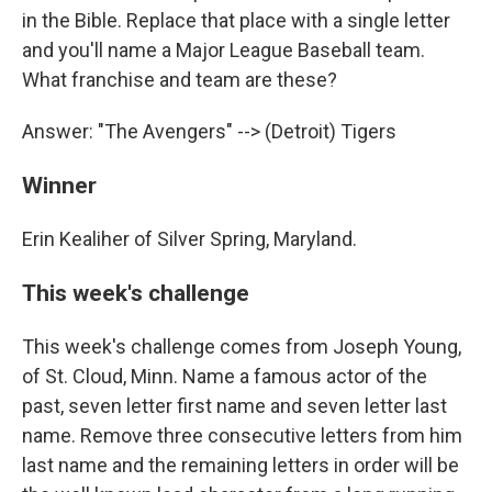
in the Bible. Replace that place with a single letter
and you'll name a Major League Baseball team.
What franchise and team are these?
Answer: "The Avengers" --> (Detroit) Tigers
Winner
Erin Kealiher of Silver Spring, Maryland.
This week's challenge
This week's challenge comes from Joseph Young,
of St. Cloud, Minn. Name a famous actor of the
past, seven letter first name and seven letter last
name. Remove three consecutive letters from him
last name and the remaining letters in order will be