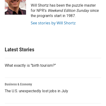
o
e
d
o
r
I
Will Shortz has been the puzzle master
k
n
for NPR's
Weekend Edition
Sunday
since
the program's start in 1987.
See stories by Will Shortz
Latest Stories
What exactly is "birth tourism?"
Business & Economy
The U.S. unexpectedly lost jobs in July