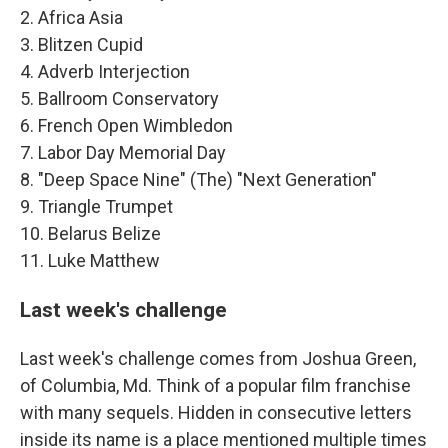
2. Africa Asia
3. Blitzen Cupid
4. Adverb Interjection
5. Ballroom Conservatory
6. French Open Wimbledon
7. Labor Day Memorial Day
8. "Deep Space Nine" (The) "Next Generation"
9. Triangle Trumpet
10. Belarus Belize
11. Luke Matthew
Last week's challenge
Last week's challenge comes from Joshua Green,
of Columbia, Md. Think of a popular film franchise
with many sequels. Hidden in consecutive letters
inside its name is a place mentioned multiple times