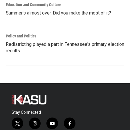
Education and Community Culture
Summer's almost over. Did you make the most of it?
Policy and Politics
Redistricting played a part in Tennessee's primary election
results
Stay Connected
t
i
y
f