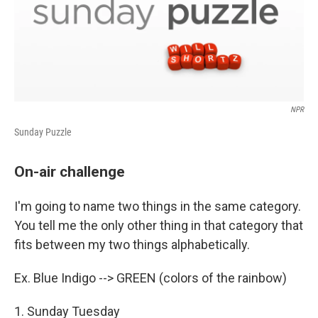
NPR
Sunday Puzzle
On-air challenge
I'm going to name two things in the same category.
You tell me the only other thing in that category that
fits between my two things alphabetically.
Ex. Blue Indigo --> GREEN (colors of the rainbow)
1. Sunday Tuesday