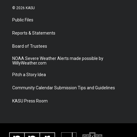
w
n
o
a
i
s
u
c
© 2026 KASU
t
t
t
e
t
a
u
b
Public Files
e
g
b
o
r
r
e
o
a
k
Reports & Statements
m
Board of Trustees
NOAA Severe Weather Alerts made possible by
WillyWeather.com
Pitch a Story Idea
Community Calendar Submission Tips and Guidelines
KASU Press Room