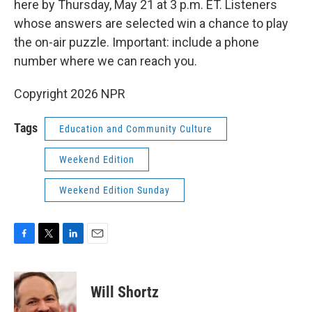
here by Thursday, May 21 at 3 p.m. ET. Listeners
whose answers are selected win a chance to play
the on-air puzzle. Important: include a phone
number where we can reach you.
Copyright 2026 NPR
Tags
Education and Community Culture
Weekend Edition
Weekend Edition Sunday
F
T
L
E
a
w
i
m
c
i
n
a
e
t
k
i
Will Shortz
b
t
e
l