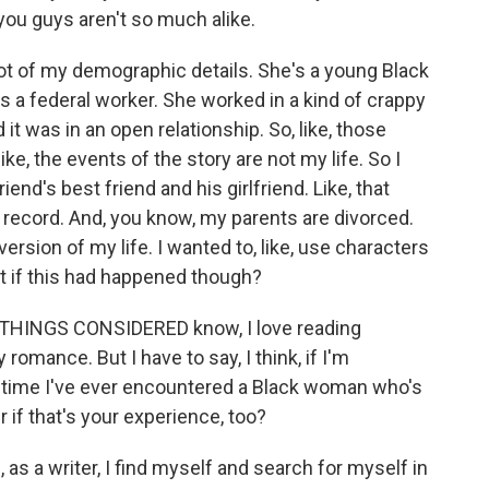
ou guys aren't so much alike.
ot of my demographic details. She's a young Black
s a federal worker. She worked in a kind of crappy
d it was in an open relationship. So, like, those
ike, the events of the story are not my life. So I
riend's best friend and his girlfriend. Like, that
e record. And, you know, my parents are divorced.
ve version of my life. I wanted to, like, use characters
hat if this had happened though?
 THINGS CONSIDERED know, I love reading
 romance. But I have to say, I think, if I'm
st time I've ever encountered a Black woman who's
if that's your experience, too?
s a writer, I find myself and search for myself in