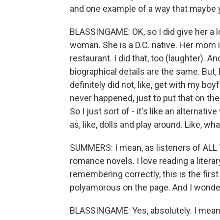
and one example of a way that maybe y
BLASSINGAME: OK, so I did give her a l
woman. She is a D.C. native. Her mom i
restaurant. I did that, too (laughter). An
biographical details are the same. But, l
definitely did not, like, get with my boyf
never happened, just to put that on th
So I just sort of - it's like an alternati
as, like, dolls and play around. Like, w
SUMMERS: I mean, as listeners of ALL
romance novels. I love reading a literary
remembering correctly, this is the fir
polyamorous on the page. And I wonder 
BLASSINGAME: Yes, absolutely. I mean, a