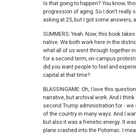
Is that going to happen? You know, thos
progression of aging. So I don't really 
asking at 25, but I got some answers, 
SUMMERS: Yeah. Now, this book takes p
native. We both work here in the distri
what all of us went through together i
for a second term, on-campus protests
did you want people to feel and experie
capital at that time?
BLASSINGAME: Oh, I love this question
narrative, but archival work. And I think
second Trump administration for - we
of the country in many ways. And I want
but also it was a frenetic energy. It w
plane crashed into the Potomac. I mean