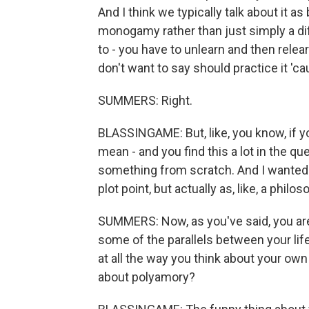
And I think we typically talk about it 
monogamy rather than just simply a dif
to - you have to unlearn and then relearn
don't want to say should practice it 'c
SUMMERS: Right.
BLASSINGAME: But, like, you know, if y
mean - and you find this a lot in the que
something from scratch. And I wanted to
plot point, but actually as, like, a phil
SUMMERS: Now, as you've said, you are 
some of the parallels between your life 
at all the way you think about your own
about polyamory?