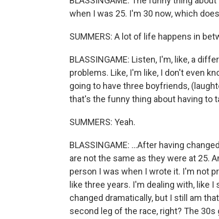
BLASSINGAME: The funny thing about writ
when I was 25. I'm 30 now, which doesn't
SUMMERS: A lot of life happens in bet
BLASSINGAME: Listen, I'm, like, a differ
problems. Like, I'm like, I don't even kn
going to have three boyfriends, (laughte
that's the funny thing about having to t
SUMMERS: Yeah.
BLASSINGAME: ...After having changed s
are not the same as they were at 25. An
person I was when I wrote it. I'm not p
like three years. I'm dealing with, like I
changed dramatically, but I still am that 
second leg of the race, right? The 30s 