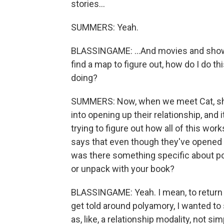
stories...
SUMMERS: Yeah.
BLASSINGAME: ...And movies and shows.
find a map to figure out, how do I do th
doing?
SUMMERS: Now, when we meet Cat, she 
into opening up their relationship, and i
trying to figure out how all of this works
says that even though they've opened th
was there something specific about po
or unpack with your book?
BLASSINGAME: Yeah. I mean, to return to
get told around polyamory, I wanted to
as, like, a relationship modality, not sim