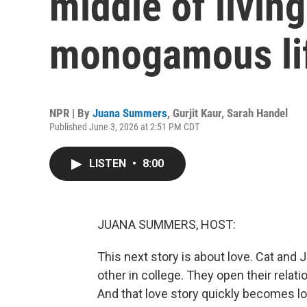
middle of livin
monogamous li
NPR | By
Juana Summers
,
Gurjit Kaur
,
Sarah Handel
Published June 3, 2026 at 2:51 PM CDT
LISTEN
•
8:00
JUANA SUMMERS, HOST:
This next story is about love. Cat and Ja
other in college. They open their relati
And that love story quickly becomes lov