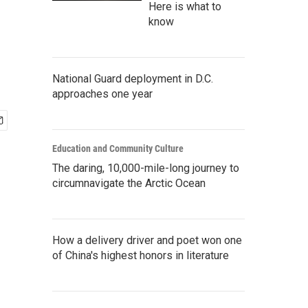
Here is what to
know
National Guard deployment in D.C.
approaches one year
Education and Community Culture
The daring, 10,000-mile-long journey to
circumnavigate the Arctic Ocean
How a delivery driver and poet won one
of China's highest honors in literature