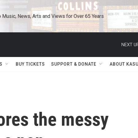
o Music, News, Arts and Views for Over 65 Years
NEXT UP
S
BUY TICKETS
SUPPORT & DONATE
ABOUT KAS
ores the messy