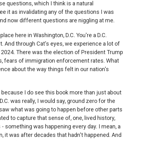
e questions, which I think is a natural
see it as invalidating any of the questions I was
and now different questions are niggling at me.
lace here in Washington, D.C. You're a D.C.
ct. And through Cat's eyes, we experience a lot of
n 2024. There was the election of President Trump
, fears of immigration enforcement rates. What
nce about the way things felt in our nation's
 because I do see this book more than just about
 D.C. was really, I would say, ground zero for the
 saw what was going to happen before other parts
ed to capture that sense of, one, lived history,
as - something was happening every day. I mean, a
, it was after decades that hadn't happened. And