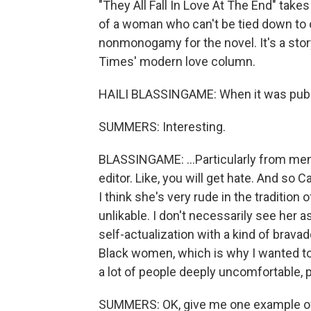
"They All Fall In Love At The End" tak
of a woman who can't be tied down to
nonmonogamy for the novel. It's a stor
Times' modern love column.
HAILI BLASSINGAME: When it was publish
SUMMERS: Interesting.
BLASSINGAME: ...Particularly from men 
editor. Like, you will get hate. And so Ca
I think she's very rude in the traditio
unlikable. I don't necessarily see her 
self-actualization with a kind of brava
Black women, which is why I wanted to w
a lot of people deeply uncomfortable, p
SUMMERS: OK, give me one example of a 