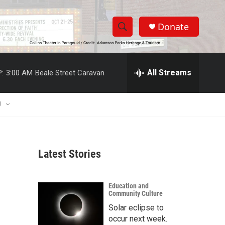
Donate
S
S
e
h
a
r
All Streams
:
3:00 AM
Beale Street Caravan
o
c
h
w
Q
U
u
S
e
r
e
y
Latest Stories
a
r
Education and
Community Culture
c
Solar eclipse to
h
occur next week.