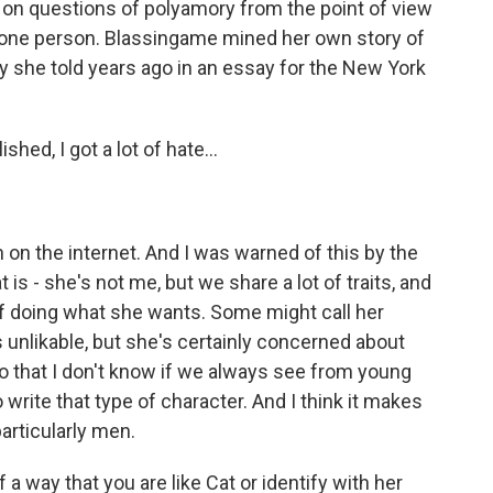
es on questions of polyamory from the point of view
 one person. Blassingame mined her own story of
y she told years ago in an essay for the New York
ed, I got a lot of hate...
on the internet. And I was warned of this by the
t is - she's not me, but we share a lot of traits, and
n of doing what she wants. Some might call her
as unlikable, but she's certainly concerned about
do that I don't know if we always see from young
rite that type of character. And I think it makes
articularly men.
way that you are like Cat or identify with her