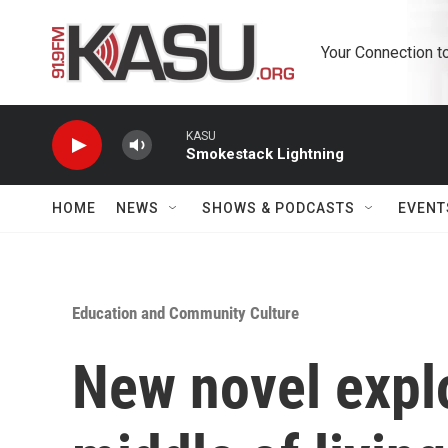
Skip to main content
Your Connection t
KASU
Smokestack Lightning
HOME
NEWS
SHOWS & PODCASTS
EVENT
Education and Community Culture
New novel expl