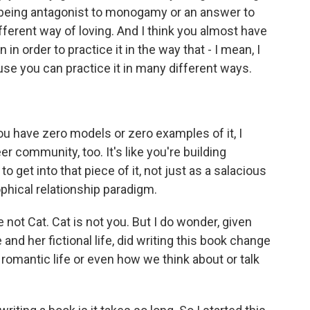
as being antagonist to monogamy or an answer to
ferent way of loving. And I think you almost have
 in order to practice it in the way that - I mean, I
ause you can practice it in many different ways.
ou have zero models or zero examples of it, I
er community, too. It's like you're building
 get into that piece of it, not just as a salacious
osophical relationship paradigm.
not Cat. Cat is not you. But I do wonder, given
and her fictional life, did writing this book change
 romantic life or even how we think about or talk