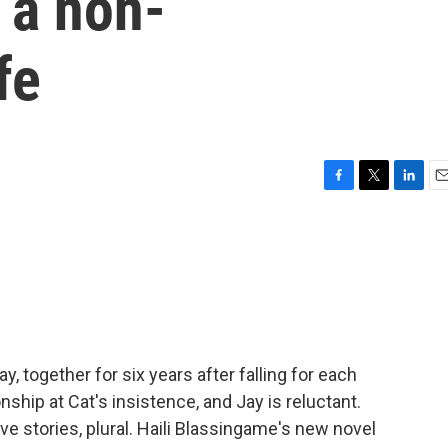
g a non-
fe
F
T
L
E
a
w
i
m
c
i
n
a
e
t
k
i
b
t
e
l
o
e
d
o
r
I
k
n
y, together for six years after falling for each
onship at Cat's insistence, and Jay is reluctant.
e stories, plural. Haili Blassingame's new novel