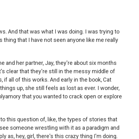
 And that was what I was doing. I was trying to
is thing that I have not seen anyone like me really
and her partner, Jay, they're about six months
t's clear that they're still in the messy middle of
, if all of this works. And early in the book, Cat
ings up, she still feels as lost as ever. I wonder,
lyamory that you wanted to crack open or explore
 this question of, like, the types of stories that
 see someone wrestling with it as a paradigm and
ply as, hey, girl, there's this crazy thing I'm doing.