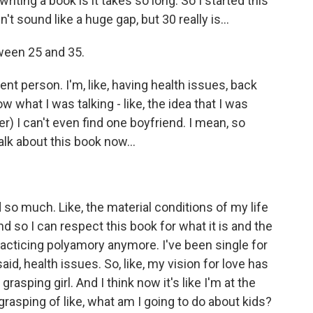
ing a book is it takes so long. So I started this
 sound like a huge gap, but 30 really is...
ween 25 and 35.
ent person. I'm, like, having health issues, back
ow what I was talking - like, the idea that I was
r) I can't even find one boyfriend. I mean, so
alk about this book now...
o much. Like, the material conditions of my life
d so I can respect this book for what it is and the
racticing polyamory anymore. I've been single for
 said, health issues. So, like, my vision for love has
grasping girl. And I think now it's like I'm at the
grasping of like, what am I going to do about kids?