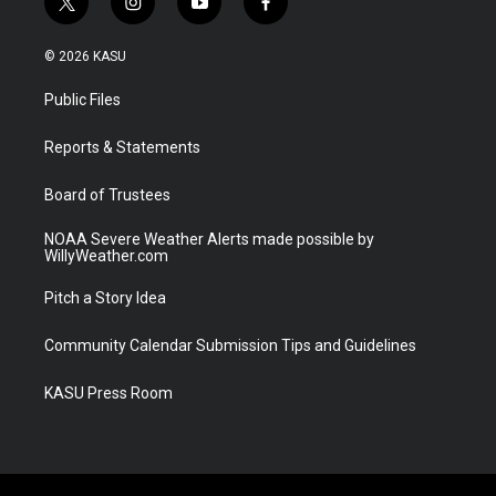
t
i
y
f
w
n
o
a
i
s
u
c
© 2026 KASU
t
t
t
e
t
a
u
b
Public Files
e
g
b
o
r
r
e
o
a
k
Reports & Statements
m
Board of Trustees
NOAA Severe Weather Alerts made possible by
WillyWeather.com
Pitch a Story Idea
Community Calendar Submission Tips and Guidelines
KASU Press Room