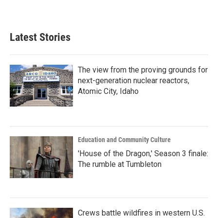
Latest Stories
The view from the proving grounds for
next-generation nuclear reactors,
Atomic City, Idaho
Education and Community Culture
'House of the Dragon,' Season 3 finale:
The rumble at Tumbleton
Crews battle wildfires in western U.S.