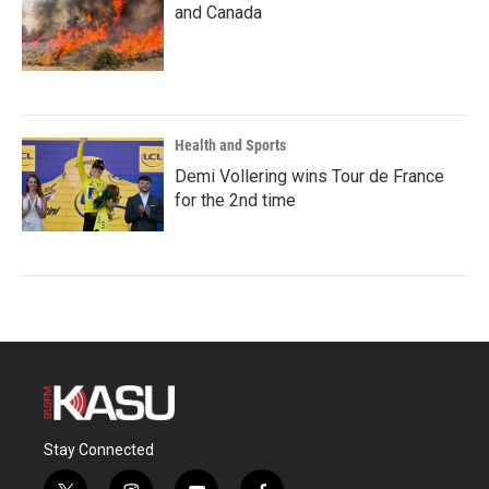
and Canada
Health and Sports
Demi Vollering wins Tour de France
for the 2nd time
Stay Connected