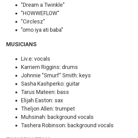
"Dream a Twinkle"
"HOWWEFLOW"
"Circlesz"
"omo iya ati baba"
MUSICIANS
Liv.e: vocals
Karriem Riggins: drums
Johnnie "Smurf" Smith: keys
Sasha Kashperko: guitar
Tarus Mateen: bass
Elijah Easton: sax
Theljon Allen: trumpet
Muhsinah: background vocals
Tashera Robinson: background vocals