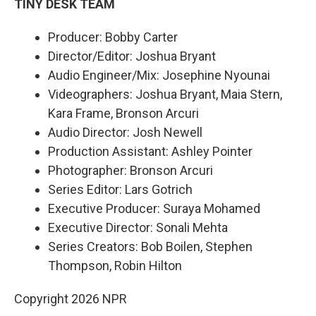
TINY DESK TEAM
Producer: Bobby Carter
Director/Editor: Joshua Bryant
Audio Engineer/Mix: Josephine Nyounai
Videographers: Joshua Bryant, Maia Stern,
Kara Frame, Bronson Arcuri
Audio Director: Josh Newell
Production Assistant: Ashley Pointer
Photographer: Bronson Arcuri
Series Editor: Lars Gotrich
Executive Producer: Suraya Mohamed
Executive Director: Sonali Mehta
Series Creators: Bob Boilen, Stephen
Thompson, Robin Hilton
Copyright 2026 NPR