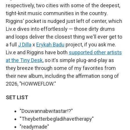
respectively, two cities with some of the deepest,
tight-knit music communities in the country.
Riggins' pocket is nudged just left of center, which
Liv.e dives into effortlessly — those dirty drums
and loops deliver the closest thing we'll ever get to
a full
J Dilla
x
Erykah Badu
project, if you ask me.
Liv.e and Riggins have both
supported other artists
at the Tiny Desk
, so it's simple plug-and-play as
they breeze through some of my favorites from
their new album, including the affirmation song of
2026, "HOWWEFLOW."
SET LIST
"Douwannabwitastar!?"
"Theybetterbegladihavetherapy"
"readymade"