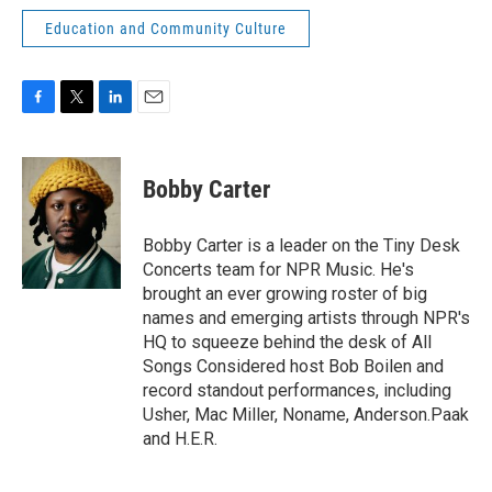
Education and Community Culture
F
T
L
E
a
w
i
m
c
i
n
a
e
t
k
i
Bobby Carter
b
t
e
l
o
e
d
o
r
I
Bobby Carter is a leader on the Tiny Desk
k
n
Concerts team for NPR Music. He's
brought an ever growing roster of big
names and emerging artists through NPR's
HQ to squeeze behind the desk of All
Songs Considered host Bob Boilen and
record standout performances, including
Usher, Mac Miller, Noname, Anderson.Paak
and H.E.R.