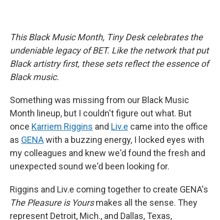
This Black Music Month, Tiny Desk celebrates the
undeniable legacy of BET. Like the network that put
Black artistry first, these sets reflect the essence of
Black music.
Something was missing from our Black Music
Month lineup, but I couldn't figure out what. But
once
Karriem Riggins
and
Liv.e
came into the office
as
GENA
with a buzzing energy, I locked eyes with
my colleagues and knew we'd found the fresh and
unexpected sound we'd been looking for.
Riggins and Liv.e coming together to create GENA's
The Pleasure is Yours
makes all the sense. They
represent Detroit, Mich., and Dallas, Texas,