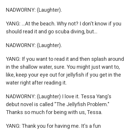
NADWORNY: (Laughter).
YANG: ...At the beach. Why not? I don't know if you
should read it and go scuba diving, but...
NADWORNY: (Laughter).
YANG: If you want to read it and then splash around
in the shallow water, sure. You might just want to,
like, keep your eye out for jellyfish if you get in the
water right after reading it.
NADWORNY: (Laughter) I love it. Tessa Yang's
debut novel is called "The Jellyfish Problem."
Thanks so much for being with us, Tessa.
YANG: Thank you for having me. It's a fun