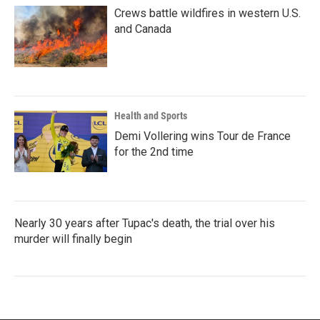
Crews battle wildfires in western U.S.
and Canada
Health and Sports
Demi Vollering wins Tour de France
for the 2nd time
Nearly 30 years after Tupac's death, the trial over his
murder will finally begin