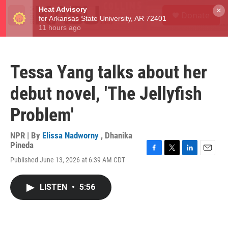
Skip to main content
S
×
Donate
e
M
a
e
r
n
c
u
h
Tessa Yang talks about her
u
e
debut novel, 'The Jellyfish
r
y
Problem'
NPR | By
Elissa Nadworny
,
Dhanika
Pineda
F
T
L
E
Published June 13, 2026 at 6:39 AM CDT
a
w
i
m
c
i
n
a
e
t
k
i
LISTEN
•
5:56
b
t
e
l
o
e
d
o
r
I
k
n