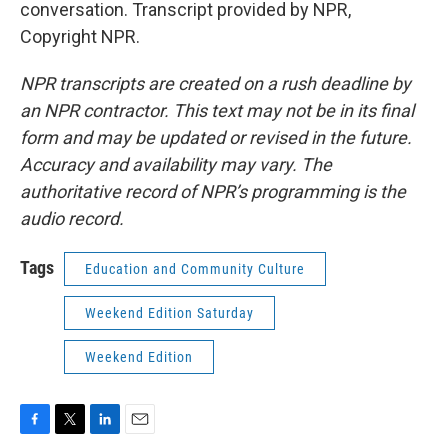
conversation. Transcript provided by NPR,
Copyright NPR.
NPR transcripts are created on a rush deadline by
an NPR contractor. This text may not be in its final
form and may be updated or revised in the future.
Accuracy and availability may vary. The
authoritative record of NPR’s programming is the
audio record.
Tags
Education and Community Culture
Weekend Edition Saturday
Weekend Edition
F
T
L
E