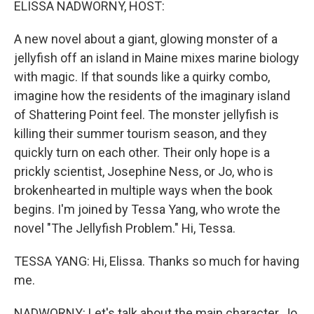
ELISSA NADWORNY, HOST:
A new novel about a giant, glowing monster of a
jellyfish off an island in Maine mixes marine biology
with magic. If that sounds like a quirky combo,
imagine how the residents of the imaginary island
of Shattering Point feel. The monster jellyfish is
killing their summer tourism season, and they
quickly turn on each other. Their only hope is a
prickly scientist, Josephine Ness, or Jo, who is
brokenhearted in multiple ways when the book
begins. I'm joined by Tessa Yang, who wrote the
novel "The Jellyfish Problem." Hi, Tessa.
TESSA YANG: Hi, Elissa. Thanks so much for having
me.
NADWORNY: Let's talk about the main character, Jo.