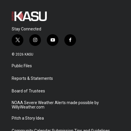
Stay Connected
t
i
y
f
w
n
o
a
i
s
u
c
© 2026 KASU
t
t
t
e
t
a
u
b
Public Files
e
g
b
o
r
r
e
o
a
k
Reports & Statements
m
Board of Trustees
NOAA Severe Weather Alerts made possible by
WillyWeather.com
Pitch a Story Idea
Community Calendar Submission Tips and Guidelines