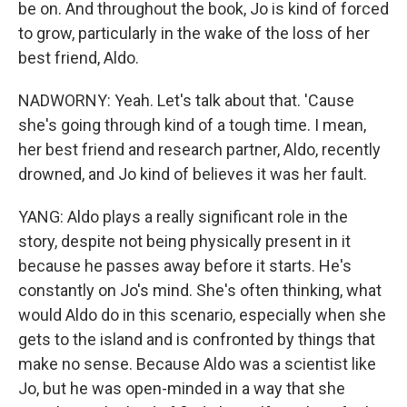
be on. And throughout the book, Jo is kind of forced
to grow, particularly in the wake of the loss of her
best friend, Aldo.
NADWORNY: Yeah. Let's talk about that. 'Cause
she's going through kind of a tough time. I mean,
her best friend and research partner, Aldo, recently
drowned, and Jo kind of believes it was her fault.
YANG: Aldo plays a really significant role in the
story, despite not being physically present in it
because he passes away before it starts. He's
constantly on Jo's mind. She's often thinking, what
would Aldo do in this scenario, especially when she
gets to the island and is confronted by things that
make no sense. Because Aldo was a scientist like
Jo, but he was open-minded in a way that she