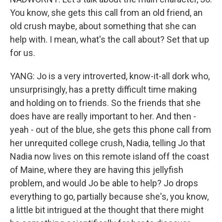
You know, she gets this call from an old friend, an
old crush maybe, about something that she can
help with. I mean, what's the call about? Set that up
for us.
YANG: Jo is a very introverted, know-it-all dork who,
unsurprisingly, has a pretty difficult time making
and holding on to friends. So the friends that she
does have are really important to her. And then -
yeah - out of the blue, she gets this phone call from
her unrequited college crush, Nadia, telling Jo that
Nadia now lives on this remote island off the coast
of Maine, where they are having this jellyfish
problem, and would Jo be able to help? Jo drops
everything to go, partially because she's, you know,
a little bit intrigued at the thought that there might