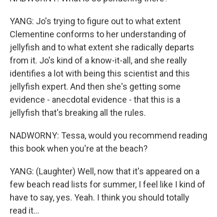
YANG: Jo's trying to figure out to what extent
Clementine conforms to her understanding of
jellyfish and to what extent she radically departs
from it. Jo's kind of a know-it-all, and she really
identifies a lot with being this scientist and this
jellyfish expert. And then she's getting some
evidence - anecdotal evidence - that this is a
jellyfish that's breaking all the rules.
NADWORNY: Tessa, would you recommend reading
this book when you're at the beach?
YANG: (Laughter) Well, now that it's appeared on a
few beach read lists for summer, I feel like I kind of
have to say, yes. Yeah. I think you should totally
read it...