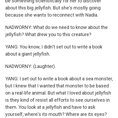
be something scientifically for her to discover
about this big jellyfish. But she's mostly going
because she wants to reconnect with Nadia.
NADWORNY: What do we need to know about the
jellyfish? What drew you to this creature?
YANG: You know, I didn't set out to write a book
about a giant jellyfish.
NADWORNY: (Laughter).
YANG: I set out to write a book about a sea monster,
but I knew that I wanted that monster to be based
on a real-life animal. But what I loved about jellyfish
is they kind of resist all efforts to see ourselves in
them. You look at a jellyfish and have to ask
yourself, where's its mouth? Where are its eyes?