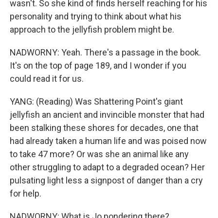
wasn't. So she kind of finds herself reaching for his
personality and trying to think about what his
approach to the jellyfish problem might be.
NADWORNY: Yeah. There's a passage in the book.
It's on the top of page 189, and I wonder if you
could read it for us.
YANG: (Reading) Was Shattering Point's giant
jellyfish an ancient and invincible monster that had
been stalking these shores for decades, one that
had already taken a human life and was poised now
to take 47 more? Or was she an animal like any
other struggling to adapt to a degraded ocean? Her
pulsating light less a signpost of danger than a cry
for help.
NADWORNY: What is Jo pondering there?