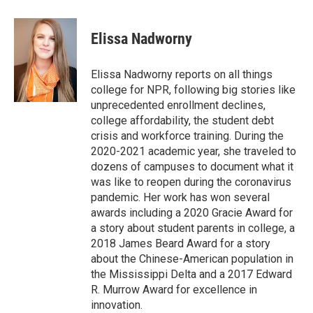
a
w
i
m
c
i
n
a
e
t
k
i
Elissa Nadworny
b
t
e
l
o
e
d
o
r
I
Elissa Nadworny reports on all things
k
n
college for NPR, following big stories like
unprecedented enrollment declines,
college affordability, the student debt
crisis and workforce training. During the
2020-2021 academic year, she traveled to
dozens of campuses to document what it
was like to reopen during the coronavirus
pandemic. Her work has won several
awards including a 2020 Gracie Award for
a story about student parents in college, a
2018 James Beard Award for a story
about the Chinese-American population in
the Mississippi Delta and a 2017 Edward
R. Murrow Award for excellence in
innovation.