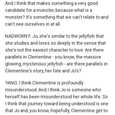
And I think that makes something a very good
candidate for a monster, because what is a
monster? It's something that we can't relate to and
can't see ourselves in at all.
NADWORNY: Jo, she's similar to the jellyfish that
she studies and loves so deeply in the sense that
she's not the easiest character to love. Are there
parallels in Clementine - you know, the massive
glowing, mysterious jellyfish - are there parallels in
Clementine's story, her fate and Jo's?
YANG: I think Clementine is profoundly
misunderstood. And I think Jo is someone who
herself has been misunderstood her whole life. So
I think that journey toward being understood is one
that Jo and, you know, hopefully, Clementine get to