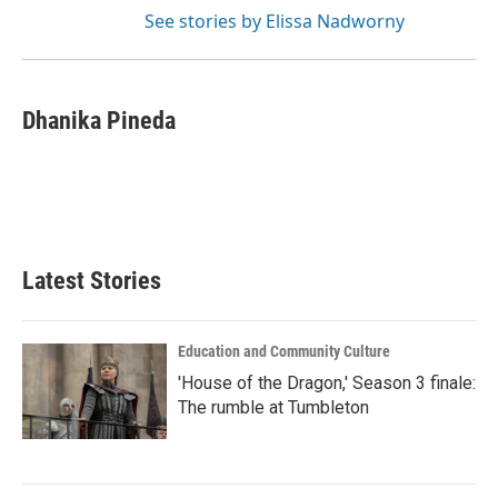
See stories by Elissa Nadworny
Dhanika Pineda
Latest Stories
Education and Community Culture
'House of the Dragon,' Season 3 finale:
The rumble at Tumbleton