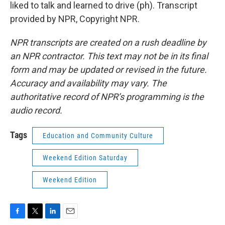
liked to talk and learned to drive (ph). Transcript
provided by NPR, Copyright NPR.
NPR transcripts are created on a rush deadline by
an NPR contractor. This text may not be in its final
form and may be updated or revised in the future.
Accuracy and availability may vary. The
authoritative record of NPR’s programming is the
audio record.
Tags
Education and Community Culture
Weekend Edition Saturday
Weekend Edition
F
T
L
E