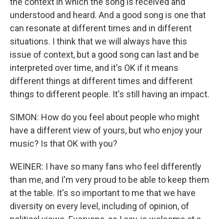
the context in which the song is received and
understood and heard. And a good song is one that
can resonate at different times and in different
situations. I think that we will always have this
issue of context, but a good song can last and be
interpreted over time, and it's OK if it means
different things at different times and different
things to different people. It's still having an impact.
SIMON: How do you feel about people who might
have a different view of yours, but who enjoy your
music? Is that OK with you?
WEINER: I have so many fans who feel differently
than me, and I'm very proud to be able to keep them
at the table. It's so important to me that we have
diversity on every level, including of opinion, of