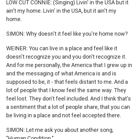
LOW CUT CONNIE: (Singing) Livin' in the USA but it
ain't my home. Livin' in the USA, but it ain't my
home.
SIMON: Why doesn't it feel like you're home now?
WEINER: You can live in a place and feel like it
doesn't recognize you and you don't recognize it.
And for me personally, the America that I grew up in
and the messaging of what America is and is
supposed to be, it - that feels distant to me. And a
lot of people that I know feel the same way. They
feel lost. They don't feel included. And I think that's
a sentiment that a lot of people share, that you can
be living in a place and not feel accepted there.
SIMON: Let me ask you about another song,
"Human Condition."