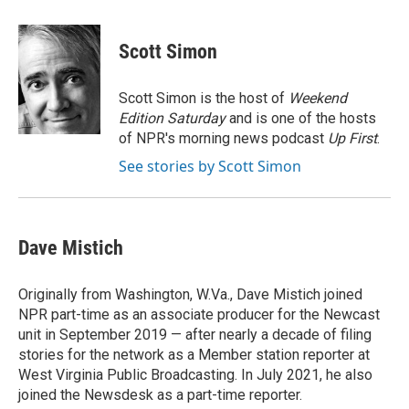
a
w
i
m
c
i
n
a
e
t
k
i
Scott Simon
b
t
e
l
o
e
d
o
r
I
Scott Simon is the host of
Weekend
k
n
Edition Saturday
and is one of the hosts
of NPR's morning news podcast
Up First
.
See stories by Scott Simon
Dave Mistich
Originally from Washington, W.Va., Dave Mistich joined
NPR part-time as an associate producer for the Newcast
unit in September 2019 — after nearly a decade of filing
stories for the network as a Member station reporter at
West Virginia Public Broadcasting. In July 2021, he also
joined the Newsdesk as a part-time reporter.