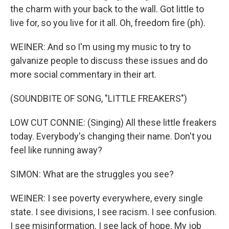
the charm with your back to the wall. Got little to
live for, so you live for it all. Oh, freedom fire (ph).
WEINER: And so I'm using my music to try to
galvanize people to discuss these issues and do
more social commentary in their art.
(SOUNDBITE OF SONG, "LITTLE FREAKERS")
LOW CUT CONNIE: (Singing) All these little freakers
today. Everybody's changing their name. Don't you
feel like running away?
SIMON: What are the struggles you see?
WEINER: I see poverty everywhere, every single
state. I see divisions, I see racism. I see confusion.
I see misinformation. I see lack of hope. My job