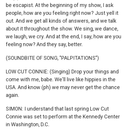
be escapist. At the beginning of my show, I ask
people, how are you feeling right now? Just yell it
out. And we get all kinds of answers, and we talk
about it throughout the show. We sing, we dance,
we laugh, we cry. And at the end, I say, how are you
feeling now? And they say, better.
(SOUNDBITE OF SONG, "PALPITATIONS")
LOW CUT CONNIE: (Singing) Drop your things and
come with me, babe. We'll live like hippies in the
USA. And know (ph) we may never get the chance
again.
SIMON: I understand that last spring Low Cut
Connie was set to perform at the Kennedy Center
in Washington, D.C.