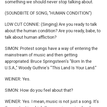
something we should never stop talking about.
(SOUNDBITE OF SONG, "HUMAN CONDITION")
LOW CUT CONNIE: (Singing) Are you ready to talk
about the human condition? Are you ready, babe, to
talk about human affliction?
SIMON: Protest songs have a way of entering the
mainstream of music and then getting
appropriated. Bruce Springsteen's "Born In the
U.S.A.," Woody Guthrie's "This Land Is Your Land."
WEINER: Yes.
SIMON: How do you feel about that?
WEINER: Yes. I mean, music is not just a song. It's