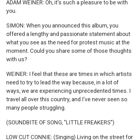
ADAM WEINER: Oh, it's such a pleasure to be with
you.
SIMON: When you announced this album, you
offered a lengthy and passionate statement about
what you see as the need for protest music at the
moment. Could you share some of those thoughts
with us?
WEINER: I feel that these are times in which artists
need to try to lead the way because, in a lot of
ways, we are experiencing unprecedented times. I
travel all over this country, and I've never seen so
many people struggling.
(SOUNDBITE OF SONG, "LITTLE FREAKERS")
LOW CUT CONNIE: (Singing) Living on the street for