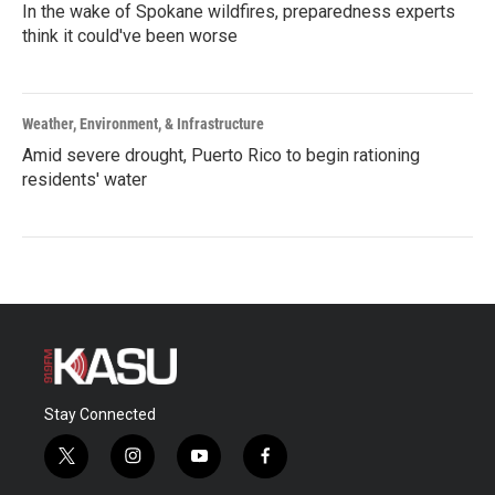
In the wake of Spokane wildfires, preparedness experts
think it could've been worse
Weather, Environment, & Infrastructure
Amid severe drought, Puerto Rico to begin rationing
residents' water
Stay Connected
t
i
y
f
w
n
o
a