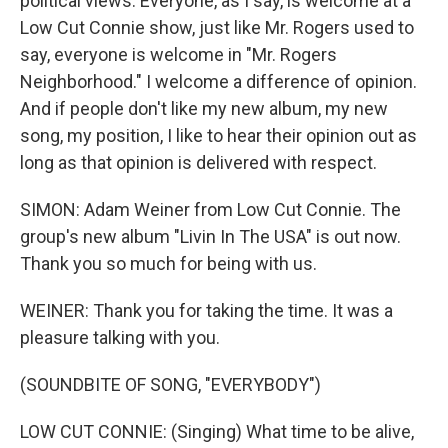
political views. Everyone, as I say, is welcome at a
Low Cut Connie show, just like Mr. Rogers used to
say, everyone is welcome in "Mr. Rogers
Neighborhood." I welcome a difference of opinion.
And if people don't like my new album, my new
song, my position, I like to hear their opinion out as
long as that opinion is delivered with respect.
SIMON: Adam Weiner from Low Cut Connie. The
group's new album "Livin In The USA" is out now.
Thank you so much for being with us.
WEINER: Thank you for taking the time. It was a
pleasure talking with you.
(SOUNDBITE OF SONG, "EVERYBODY")
LOW CUT CONNIE: (Singing) What time to be alive,