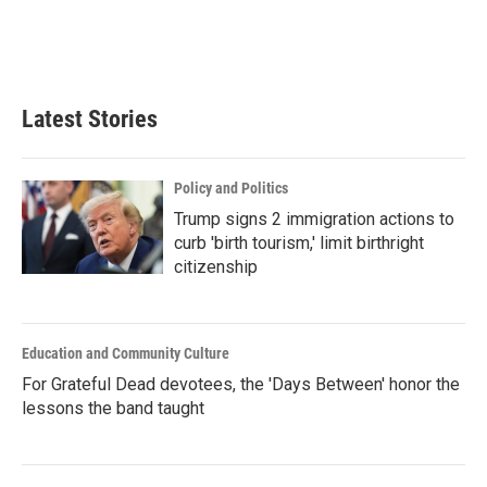
Latest Stories
Policy and Politics
Trump signs 2 immigration actions to
curb 'birth tourism,' limit birthright
citizenship
Education and Community Culture
For Grateful Dead devotees, the 'Days Between' honor the
lessons the band taught