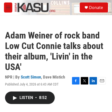
Skip to main content
S
Donate
e
M
a
e
r
n
c
u
h
Adam Weiner of rock band
u
e
Low Cut Connie talks about
r
y
their album, 'Livin' in the
USA'
NPR | By
Scott Simon
,
Dave Mistich
Published July 4, 2026 at 6:43 AM CDT
F
T
L
E
a
w
i
m
c
i
n
a
LISTEN
•
8:52
e
t
k
i
b
t
e
l
o
e
d