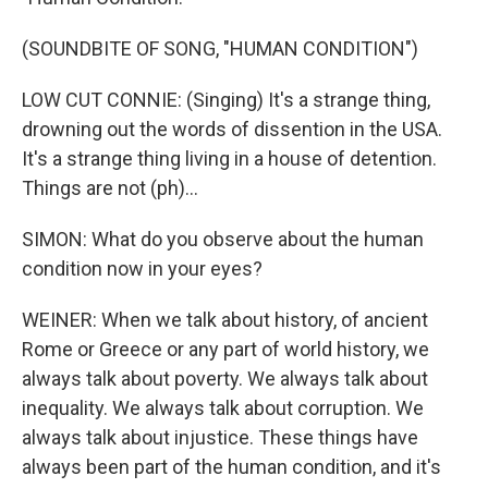
(SOUNDBITE OF SONG, "HUMAN CONDITION")
LOW CUT CONNIE: (Singing) It's a strange thing,
drowning out the words of dissention in the USA.
It's a strange thing living in a house of detention.
Things are not (ph)...
SIMON: What do you observe about the human
condition now in your eyes?
WEINER: When we talk about history, of ancient
Rome or Greece or any part of world history, we
always talk about poverty. We always talk about
inequality. We always talk about corruption. We
always talk about injustice. These things have
always been part of the human condition, and it's