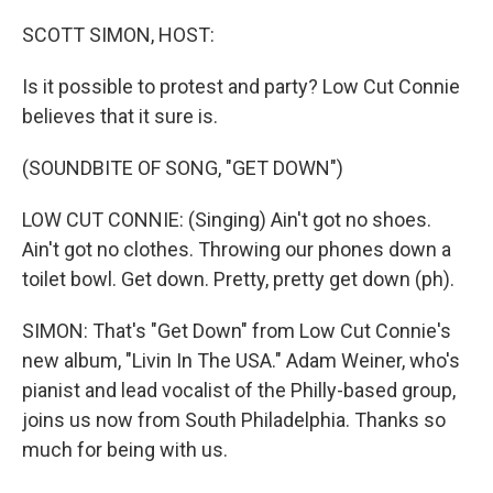
o
r
I
k
n
SCOTT SIMON, HOST:
Is it possible to protest and party? Low Cut Connie
believes that it sure is.
(SOUNDBITE OF SONG, "GET DOWN")
LOW CUT CONNIE: (Singing) Ain't got no shoes.
Ain't got no clothes. Throwing our phones down a
toilet bowl. Get down. Pretty, pretty get down (ph).
SIMON: That's "Get Down" from Low Cut Connie's
new album, "Livin In The USA." Adam Weiner, who's
pianist and lead vocalist of the Philly-based group,
joins us now from South Philadelphia. Thanks so
much for being with us.