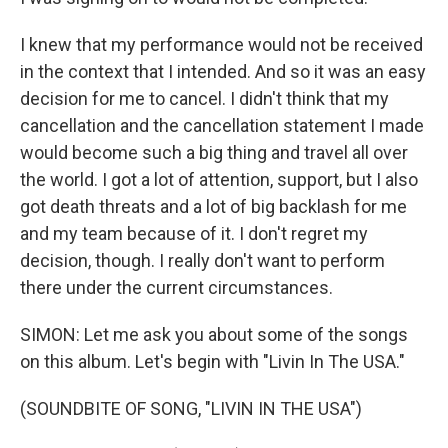
I knew that my performance would not be received
in the context that I intended. And so it was an easy
decision for me to cancel. I didn't think that my
cancellation and the cancellation statement I made
would become such a big thing and travel all over
the world. I got a lot of attention, support, but I also
got death threats and a lot of big backlash for me
and my team because of it. I don't regret my
decision, though. I really don't want to perform
there under the current circumstances.
SIMON: Let me ask you about some of the songs
on this album. Let's begin with "Livin In The USA."
(SOUNDBITE OF SONG, "LIVIN IN THE USA")