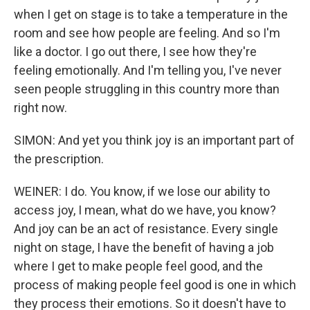
when I get on stage is to take a temperature in the
room and see how people are feeling. And so I'm
like a doctor. I go out there, I see how they're
feeling emotionally. And I'm telling you, I've never
seen people struggling in this country more than
right now.
SIMON: And yet you think joy is an important part of
the prescription.
WEINER: I do. You know, if we lose our ability to
access joy, I mean, what do we have, you know?
And joy can be an act of resistance. Every single
night on stage, I have the benefit of having a job
where I get to make people feel good, and the
process of making people feel good is one in which
they process their emotions. So it doesn't have to