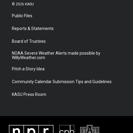
i
s
u
c
© 2026 KASU
t
t
t
e
t
a
u
b
Public Files
e
g
b
o
r
r
e
o
a
k
Reports & Statements
m
Board of Trustees
NOAA Severe Weather Alerts made possible by
WillyWeather.com
Pitch a Story Idea
Community Calendar Submission Tips and Guidelines
KASU Press Room