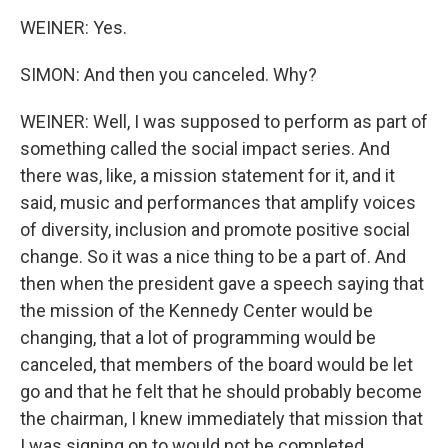
WEINER: Yes.
SIMON: And then you canceled. Why?
WEINER: Well, I was supposed to perform as part of
something called the social impact series. And
there was, like, a mission statement for it, and it
said, music and performances that amplify voices
of diversity, inclusion and promote positive social
change. So it was a nice thing to be a part of. And
then when the president gave a speech saying that
the mission of the Kennedy Center would be
changing, that a lot of programming would be
canceled, that members of the board would be let
go and that he felt that he should probably become
the chairman, I knew immediately that mission that
I was signing on to would not be completed.