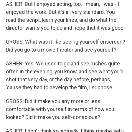
ASHER: But I enjoyed acting, too. I mean, I was - I
enjoyed the work. But it's all very standard. You
read the script, learn your lines, and do what the
director wants you to do and hope that it was good.
GROSS: What was it like seeing yourself onscreen?
Did you go to a movie theater and see yourself?
ASHER: Yes. We used to go and see rushes quite
often in the evening, you know, and see what you'd
shot that very day, or the day before, perhaps,
'cause they had to develop the film, I suppose.
GROSS: Did it make you any more or less
comfortable with yourself in terms of how you
looked? Did it make you self-conscious?
ASHER: I don't think so, actually. I think maybe self-