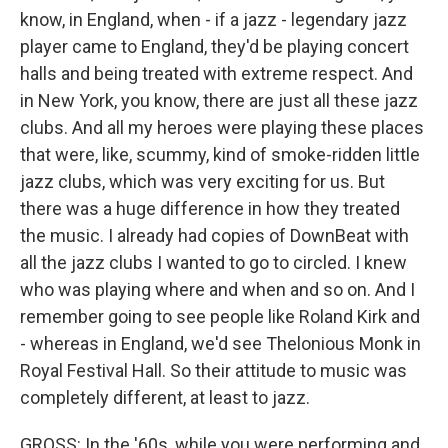
know, in England, when - if a jazz - legendary jazz
player came to England, they'd be playing concert
halls and being treated with extreme respect. And
in New York, you know, there are just all these jazz
clubs. And all my heroes were playing these places
that were, like, scummy, kind of smoke-ridden little
jazz clubs, which was very exciting for us. But
there was a huge difference in how they treated
the music. I already had copies of DownBeat with
all the jazz clubs I wanted to go to circled. I knew
who was playing where and when and so on. And I
remember going to see people like Roland Kirk and
- whereas in England, we'd see Thelonious Monk in
Royal Festival Hall. So their attitude to music was
completely different, at least to jazz.
GROSS: In the '60s, while you were performing and