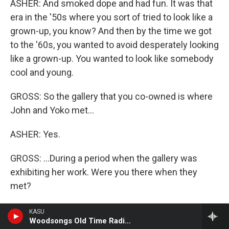
ASHER: And smoked dope and had fun. It was that
era in the '50s where you sort of tried to look like a
grown-up, you know? And then by the time we got
to the '60s, you wanted to avoid desperately looking
like a grown-up. You wanted to look like somebody
cool and young.
GROSS: So the gallery that you co-owned is where
John and Yoko met...
ASHER: Yes.
GROSS: ...During a period when the gallery was
exhibiting her work. Were you there when they
met?
ASHER: I was there when John showed up, but I
KASU
Woodsongs Old Time Radio Hour
can't remember. I wasn't actually the person who