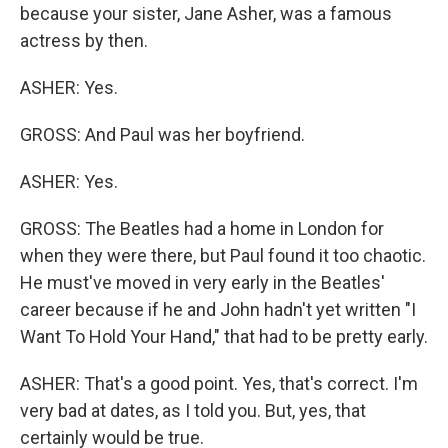
because your sister, Jane Asher, was a famous
actress by then.
ASHER: Yes.
GROSS: And Paul was her boyfriend.
ASHER: Yes.
GROSS: The Beatles had a home in London for
when they were there, but Paul found it too chaotic.
He must've moved in very early in the Beatles'
career because if he and John hadn't yet written "I
Want To Hold Your Hand," that had to be pretty early.
ASHER: That's a good point. Yes, that's correct. I'm
very bad at dates, as I told you. But, yes, that
certainly would be true.