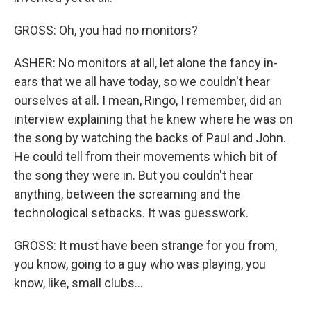
GROSS: Oh, you had no monitors?
ASHER: No monitors at all, let alone the fancy in-
ears that we all have today, so we couldn't hear
ourselves at all. I mean, Ringo, I remember, did an
interview explaining that he knew where he was on
the song by watching the backs of Paul and John.
He could tell from their movements which bit of
the song they were in. But you couldn't hear
anything, between the screaming and the
technological setbacks. It was guesswork.
GROSS: It must have been strange for you from,
you know, going to a guy who was playing, you
know, like, small clubs...