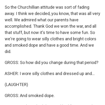
So the Churchillian attitude was sort of fading
away. I think we decided, you know, that was all very
well. We admired what our parents have
accomplished. Thank God we won the war, and all
that stuff, but now it's time to have some fun. So
we're going to wear silly clothes and bright colors
and smoked dope and have a good time. And we
did.
GROSS: So how did you change during that period?
ASHER: I wore silly clothes and dressed up and...
(LAUGHTER)
GROSS: And smoked dope.