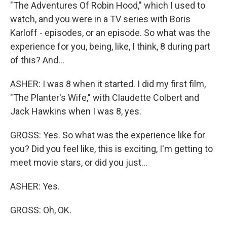
"The Adventures Of Robin Hood," which I used to
watch, and you were in a TV series with Boris
Karloff - episodes, or an episode. So what was the
experience for you, being, like, I think, 8 during part
of this? And...
ASHER: I was 8 when it started. I did my first film,
"The Planter's Wife," with Claudette Colbert and
Jack Hawkins when I was 8, yes.
GROSS: Yes. So what was the experience like for
you? Did you feel like, this is exciting, I'm getting to
meet movie stars, or did you just...
ASHER: Yes.
GROSS: Oh, OK.