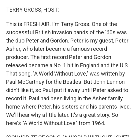
o
r
I
k
n
TERRY GROSS, HOST:
This is FRESH AIR. I'm Terry Gross. One of the
successful British invasion bands of the '60s was
the duo Peter and Gordon. Peter is my guest, Peter
Asher, who later became a famous record
producer. The first record Peter and Gordon
released became a No. 1 hit in England and the U.S.
That song, "A World Without Love," was written by
Paul McCartney for the Beatles. But John Lennon
didn't like it, so Paul put it away until Peter asked to
record it. Paul had been living in the Asher family
home where Peter, his sisters and his parents lived.
We'll hear why a little later. It's a great story. So
here's "A World Without Love" from 1964.