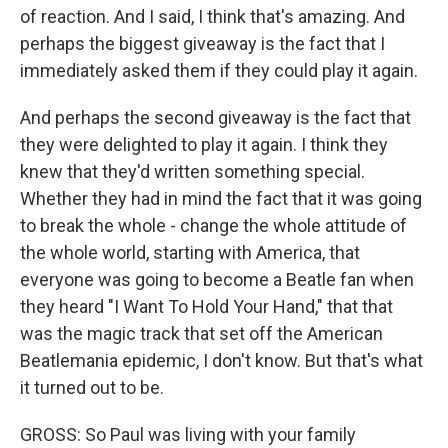
of reaction. And I said, I think that's amazing. And
perhaps the biggest giveaway is the fact that I
immediately asked them if they could play it again.
And perhaps the second giveaway is the fact that
they were delighted to play it again. I think they
knew that they'd written something special.
Whether they had in mind the fact that it was going
to break the whole - change the whole attitude of
the whole world, starting with America, that
everyone was going to become a Beatle fan when
they heard "I Want To Hold Your Hand," that that
was the magic track that set off the American
Beatlemania epidemic, I don't know. But that's what
it turned out to be.
GROSS: So Paul was living with your family