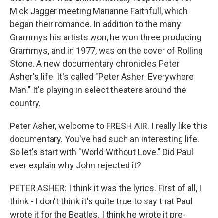
Mick Jagger meeting Marianne Faithfull, which
began their romance. In addition to the many
Grammys his artists won, he won three producing
Grammys, and in 1977, was on the cover of Rolling
Stone. A new documentary chronicles Peter
Asher's life. It's called "Peter Asher: Everywhere
Man." It's playing in select theaters around the
country.
Peter Asher, welcome to FRESH AIR. I really like this
documentary. You've had such an interesting life.
So let's start with "World Without Love." Did Paul
ever explain why John rejected it?
PETER ASHER: I think it was the lyrics. First of all, I
think - I don't think it's quite true to say that Paul
wrote it for the Beatles. I think he wrote it pre-