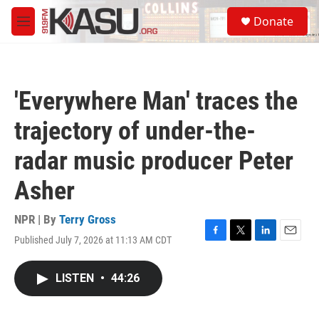
Skip to main content
S
Donate
e
M
a
e
r
n
c
u
h
'Everywhere Man' traces the
u
e
trajectory of under-the-
r
y
radar music producer Peter
Asher
NPR | By
Terry Gross
Published July 7, 2026 at 11:13 AM CDT
F
T
L
E
a
w
i
m
c
i
n
a
LISTEN
•
44:26
e
t
k
i
b
t
e
l
o
e
d