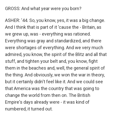
GROSS: And what year were you born?
ASHER: '44. So, you know, yes, it was a big change.
And I think that is part of it 'cause the - Britain, as
we grew up, was - everything was rationed.
Everything was gray and standardized, and there
were shortages of everything. And we very much
admired, you know, the spirit of the Blitz and all that
stuff, and tighten your belt and, you know, fight
them in the beaches and, well, the general spirit of
the thing. And obviously, we won the war in theory,
but it certainly didn't feel like it. And we could see
that America was the country that was going to
change the world from then on. The British
Empire's days already were - it was kind of
numbered, it turned out.