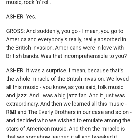
music, rock 'n' roll.
ASHER: Yes.
GROSS: And suddenly, you go - I mean, you go to
America and everybody's really, really absorbed in
the British invasion. Americans were in love with
British bands. Was that incomprehensible to you?
ASHER: It was a surprise. I mean, because that's
the whole miracle of the British invasion. We loved
all this music - you know, as you said, folk music
and jazz. And I was a big jazz fan. And it just was
extraordinary. And then we learned all this music -
R&B and The Everly Brothers in our case and so on -
and decided who we wished to emulate among the
stars of American music. And then the miracle is
that we somehow learned it all and tweaked it