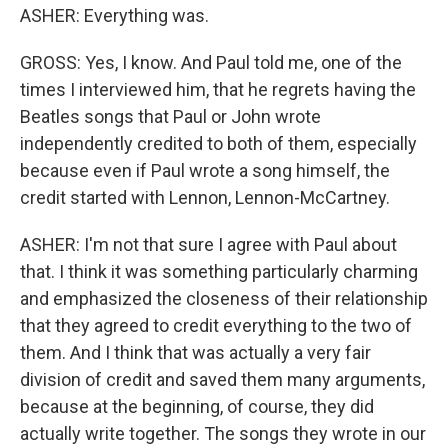
ASHER: Everything was.
GROSS: Yes, I know. And Paul told me, one of the
times I interviewed him, that he regrets having the
Beatles songs that Paul or John wrote
independently credited to both of them, especially
because even if Paul wrote a song himself, the
credit started with Lennon, Lennon-McCartney.
ASHER: I'm not that sure I agree with Paul about
that. I think it was something particularly charming
and emphasized the closeness of their relationship
that they agreed to credit everything to the two of
them. And I think that was actually a very fair
division of credit and saved them many arguments,
because at the beginning, of course, they did
actually write together. The songs they wrote in our