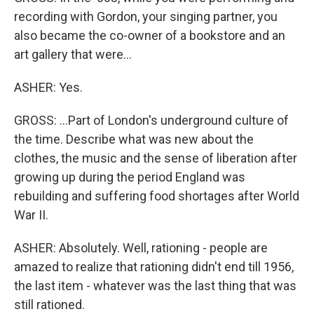
recording with Gordon, your singing partner, you
also became the co-owner of a bookstore and an
art gallery that were...
ASHER: Yes.
GROSS: ...Part of London's underground culture of
the time. Describe what was new about the
clothes, the music and the sense of liberation after
growing up during the period England was
rebuilding and suffering food shortages after World
War II.
ASHER: Absolutely. Well, rationing - people are
amazed to realize that rationing didn't end till 1956,
the last item - whatever was the last thing that was
still rationed.