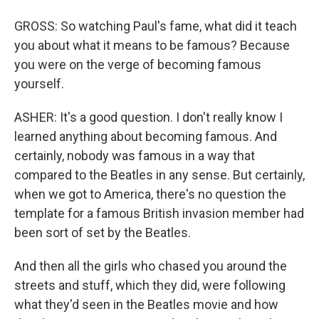
GROSS: So watching Paul's fame, what did it teach
you about what it means to be famous? Because
you were on the verge of becoming famous
yourself.
ASHER: It's a good question. I don't really know I
learned anything about becoming famous. And
certainly, nobody was famous in a way that
compared to the Beatles in any sense. But certainly,
when we got to America, there's no question the
template for a famous British invasion member had
been sort of set by the Beatles.
And then all the girls who chased you around the
streets and stuff, which they did, were following
what they'd seen in the Beatles movie and how