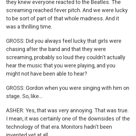
they knew everyone reacted to the Beatles. The
screaming reached fever pitch. And we were lucky
to be sort of part of that whole madness. And it
was a thrilling time.
GROSS: Did you always feel lucky that girls were
chasing after the band and that they were
screaming, probably so loud they couldn't actually
hear the music that you were playing, and you
might not have been able to hear?
GROSS: Gordon when you were singing with him on
stage. So, like...
ASHER: Yes, that was very annoying. That was true.
I mean, it was certainly one of the downsides of the
technology of that era. Monitors hadn't been
invented yet at all.