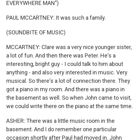
EVERYWHERE MAN")
PAUL MCCARTNEY: It was such a family.
(SOUNDBITE OF MUSIC)
MCCARTNEY: Clare was a very nice younger sister,
a lot of fun. And then there was Peter. He's a
interesting, bright guy - I could talk to him about
anything - and also very interested in music. Very
musical. So there's a lot of connection there. They
got a piano in my room. And there was a piano in
the basement as well. So when John came to visit,
we could write there on the piano at the same time.
ASHER: There was a little music room in the
basement. And I do remember one particular
occasion shortly after Paul had moved in. John