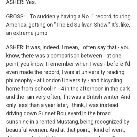
ASHER: Yes.
GROSS: ...To suddenly having a No. 1 record, touring
America, getting on "The Ed Sullivan Show." It's, like,
an extreme jump.
ASHER: It was, indeed. I mean, I often say that - you
know, there was a comparison between - at one
point, you know, I remember when I was - before I'd
even made the record, I was at university reading
philosophy - at London University - and bicycling
home from school in - 4 in the afternoon in the dark
and the rain very often, if it was a British winter. And
only less than a year later, I think, I was instead
driving down Sunset Boulevard in the broad
sunshine in a rented Mustang, being recognized by
beautiful women. And at that point, I kind of went,