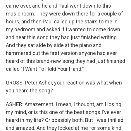
came over, and he and Paul went down to this
music room. They were down there for a couple of
hours, and then Paul called up the stairs to me in
my bedroom and asked if I wanted to come down
and hear this song they had just finished writing.
And they sat side by side at the piano and
hammered out the first version anyone had ever
heard of this brand-new song they had just finished
called "I Want To Hold Your Hand."
GROSS: Peter Asher, your reaction was what when
you heard the song?
ASHER: Amazement. I mean, I thought, am I losing
my mind, or is this one of the best songs I've ever
heard in my life? Or possibly both. But I was thrilled
and amazed. And they looked at me for some kind