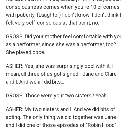
consciousness comes when you're 10 or comes
with puberty. (Laughter) I don't know. I don't think I
felt very self-conscious at that point, no.
GROSS: Did your mother feel comfortable with you
as a performer, since she was a performer, too?
She played oboe.
ASHER: Yes, she was surprisingly cool with it. I
mean, all three of us got signed - Jane and Clare
and I. And we all did bits...
GROSS: Those were your two sisters? Yeah.
ASHER: My two sisters and I. And we did bits of
acting. The only thing we did together was Jane
and I did one of those episodes of "Robin Hood"