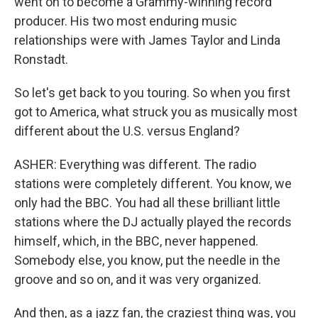
went on to become a Grammy-winning record
producer. His two most enduring music
relationships were with James Taylor and Linda
Ronstadt.
So let's get back to you touring. So when you first
got to America, what struck you as musically most
different about the U.S. versus England?
ASHER: Everything was different. The radio
stations were completely different. You know, we
only had the BBC. You had all these brilliant little
stations where the DJ actually played the records
himself, which, in the BBC, never happened.
Somebody else, you know, put the needle in the
groove and so on, and it was very organized.
And then, as a jazz fan, the craziest thing was, you