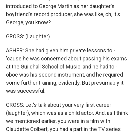
introduced to George Martin as her daughter's
boyfriend's record producer, she was like, oh, it's
George, you know?
GROSS: (Laughter).
ASHER: She had given him private lessons to -
'cause he was concerned about passing his exams
at the Guildhall School of Music, and he had to -
oboe was his second instrument, and he required
some further training, evidently. But presumably it
was successful.
GROSS: Let's talk about your very first career
(laughter), which was as a child actor. And, as I think
we mentioned earlier, you were in a film with
Claudette Colbert, you had a part in the TV series