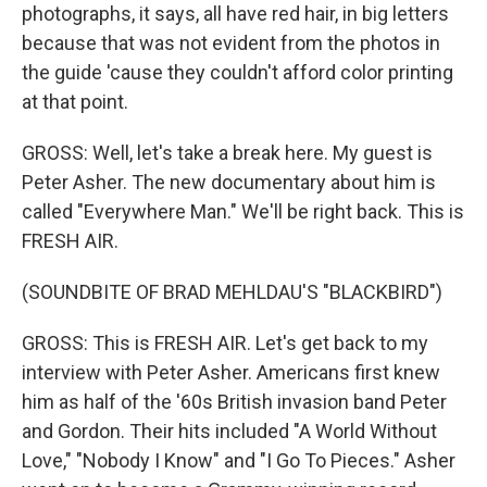
photographs, it says, all have red hair, in big letters
because that was not evident from the photos in
the guide 'cause they couldn't afford color printing
at that point.
GROSS: Well, let's take a break here. My guest is
Peter Asher. The new documentary about him is
called "Everywhere Man." We'll be right back. This is
FRESH AIR.
(SOUNDBITE OF BRAD MEHLDAU'S "BLACKBIRD")
GROSS: This is FRESH AIR. Let's get back to my
interview with Peter Asher. Americans first knew
him as half of the '60s British invasion band Peter
and Gordon. Their hits included "A World Without
Love," "Nobody I Know" and "I Go To Pieces." Asher