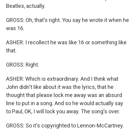
Beatles, actually.
GROSS: Oh, that's right. You say he wrote it when he
was 16.
ASHER: I recollect he was like 16 or something like
that.
GROSS: Right.
ASHER: Which is extraordinary. And I think what
John didn't like about it was the lyrics, that he
thought that please lock me away was an absurd
line to put in a song. And so he would actually say
to Paul, OK, I will lock you away. The song's over.
GROSS: So it's copyrighted to Lennon-McCartney.