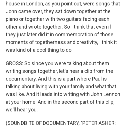
house in London, as you point out, were songs that
John came over, they sat down together at the
piano or together with two guitars facing each
other and wrote together. So I think that even if
they just later did it in commemoration of those
moments of togetherness and creativity, I think it
was kind of a cool thing to do.
GROSS: So since you were talking about them
writing songs together, let's hear a clip from the
documentary. And this is a part where Paul is
talking about living with your family and what that
was like. And it leads into writing with John Lennon
at your home. And in the second part of this clip,
we'll hear you.
(SOUNDBITE OF DOCUMENTARY, "PETER ASHER: