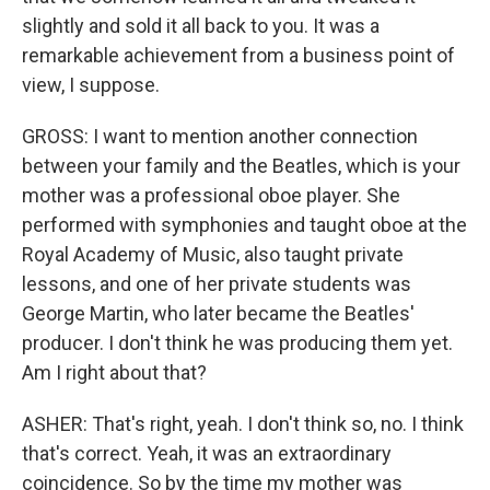
slightly and sold it all back to you. It was a
remarkable achievement from a business point of
view, I suppose.
GROSS: I want to mention another connection
between your family and the Beatles, which is your
mother was a professional oboe player. She
performed with symphonies and taught oboe at the
Royal Academy of Music, also taught private
lessons, and one of her private students was
George Martin, who later became the Beatles'
producer. I don't think he was producing them yet.
Am I right about that?
ASHER: That's right, yeah. I don't think so, no. I think
that's correct. Yeah, it was an extraordinary
coincidence. So by the time my mother was