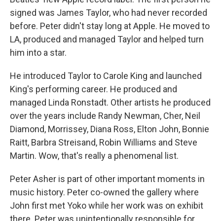
signed was James Taylor, who had never recorded
before. Peter didn't stay long at Apple. He moved to
LA, produced and managed Taylor and helped turn
him into a star.
He introduced Taylor to Carole King and launched
King's performing career. He produced and
managed Linda Ronstadt. Other artists he produced
over the years include Randy Newman, Cher, Neil
Diamond, Morrissey, Diana Ross, Elton John, Bonnie
Raitt, Barbra Streisand, Robin Williams and Steve
Martin. Wow, that's really a phenomenal list.
Peter Asher is part of other important moments in
music history. Peter co-owned the gallery where
John first met Yoko while her work was on exhibit
there. Peter was unintentionally responsible for