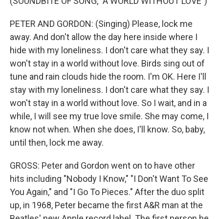
(SOUNDBITE OF SONG, "A WORLD WITHOUT LOVE")
PETER AND GORDON: (Singing) Please, lock me
away. And don't allow the day here inside where I
hide with my loneliness. I don't care what they say. I
won't stay in a world without love. Birds sing out of
tune and rain clouds hide the room. I'm OK. Here I'll
stay with my loneliness. I don't care what they say. I
won't stay in a world without love. So I wait, and in a
while, I will see my true love smile. She may come, I
know not when. When she does, I'll know. So, baby,
until then, lock me away.
GROSS: Peter and Gordon went on to have other
hits including "Nobody I Know," "I Don't Want To See
You Again," and "I Go To Pieces." After the duo split
up, in 1968, Peter became the first A&R man at the
Beatles' new Apple record label. The first person he