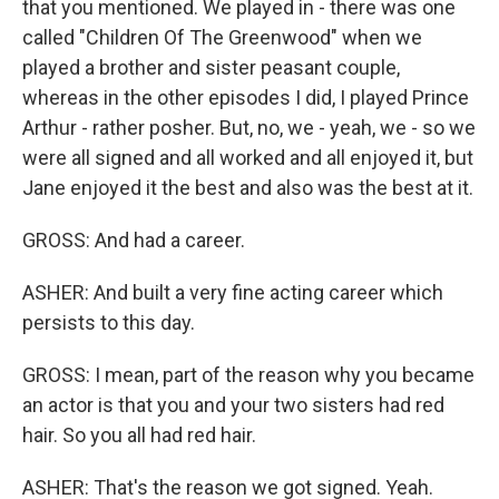
that you mentioned. We played in - there was one
called "Children Of The Greenwood" when we
played a brother and sister peasant couple,
whereas in the other episodes I did, I played Prince
Arthur - rather posher. But, no, we - yeah, we - so we
were all signed and all worked and all enjoyed it, but
Jane enjoyed it the best and also was the best at it.
GROSS: And had a career.
ASHER: And built a very fine acting career which
persists to this day.
GROSS: I mean, part of the reason why you became
an actor is that you and your two sisters had red
hair. So you all had red hair.
ASHER: That's the reason we got signed. Yeah.