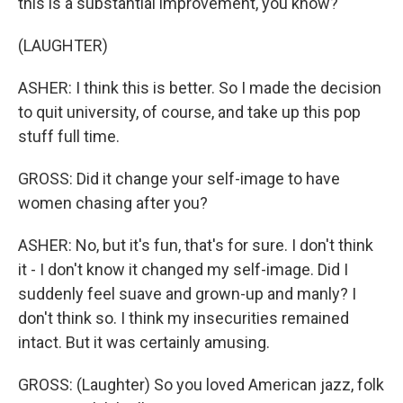
this is a substantial improvement, you know?
(LAUGHTER)
ASHER: I think this is better. So I made the decision
to quit university, of course, and take up this pop
stuff full time.
GROSS: Did it change your self-image to have
women chasing after you?
ASHER: No, but it's fun, that's for sure. I don't think
it - I don't know it changed my self-image. Did I
suddenly feel suave and grown-up and manly? I
don't think so. I think my insecurities remained
intact. But it was certainly amusing.
GROSS: (Laughter) So you loved American jazz, folk