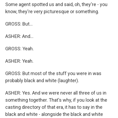
Some agent spotted us and said, oh, they're - you
know, they're very picturesque or something.
GROSS: But...
ASHER: And...
GROSS: Yeah.
ASHER: Yeah.
GROSS: But most of the stuff you were in was
probably black and white (laughter).
ASHER: Yes. And we were never all three of us in
something together. That's why, if you look at the
casting directory of that era, it has to say in the
black and white - alongside the black and white