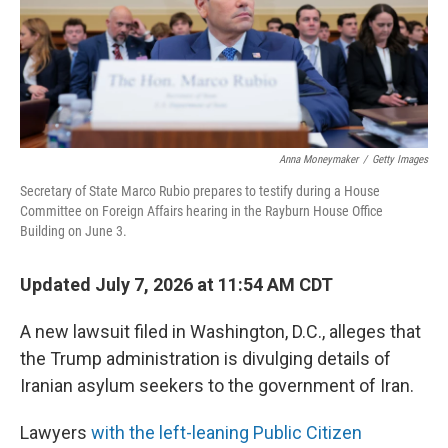
Anna Moneymaker
/
Getty Images
Secretary of State Marco Rubio prepares to testify during a House
Committee on Foreign Affairs hearing in the Rayburn House Office
Building on June 3.
Updated July 7, 2026 at 11:54 AM CDT
A new lawsuit filed in Washington, D.C., alleges that
the Trump administration is divulging details of
Iranian asylum seekers to the government of Iran.
Lawyers
with the left-leaning Public Citizen