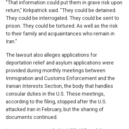
"That information could put them in grave risk upon
return," Kirkpatrick said. "They could be detained.
They could be interrogated. They could be sent to
prison. They could be tortured. As well as the risk
to their family and acquaintances who remain in
Iran."
The lawsuit also alleges applications for
deportation relief and asylum applications were
provided during monthly meetings between
Immigration and Customs Enforcement and the
Iranian Interests Section, the body that handles
consular duties in the U.S. These meetings,
according to the filing, stopped after the U.S.
attacked Iran in February, but the sharing of
documents continued.