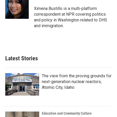
o
e
d
o
r
I
Ximena Bustillo is a multi-platform
k
n
correspondent at NPR covering politics
and policy in Washington related to DHS
and immigration.
Latest Stories
The view from the proving grounds for
next-generation nuclear reactors,
Atomic City, Idaho
Education and Community Culture