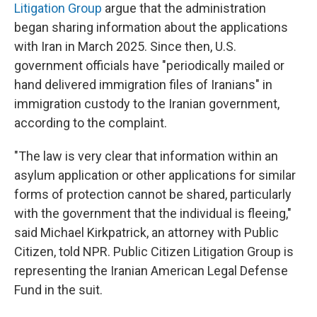
Litigation Group
argue that the administration
began sharing information about the applications
with Iran in March 2025. Since then, U.S.
government officials have "periodically mailed or
hand delivered immigration files of Iranians" in
immigration custody to the Iranian government,
according to the complaint.
"The law is very clear that information within an
asylum application or other applications for similar
forms of protection cannot be shared, particularly
with the government that the individual is fleeing,"
said Michael Kirkpatrick, an attorney with Public
Citizen, told NPR. Public Citizen Litigation Group is
representing the Iranian American Legal Defense
Fund in the suit.