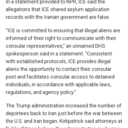
In a statement provided to NPR, ICE said the
allegations that ICE shared asylum application
records with the Iranian government are false.
"ICE is committed to ensuring that illegal aliens are
informed of their right to communicate with their
consular representatives," an unnamed DHS
spokesperson said in a statement. "Consistent
with established protocols, ICE provides illegal
aliens the opportunity to contact their consular
post and facilitates consular access to detained
individuals, in accordance with applicable laws,
regulations, and agency policy."
The Trump administration increased the number of
deportees back to Iran just before the war between
the U.S. and Iran began. Kirkpatrick said attorneys at