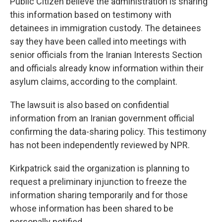
Public Citizen believe the administration is sharing
this information based on testimony with
detainees in immigration custody. The detainees
say they have been called into meetings with
senior officials from the Iranian Interests Section
and officials already know information within their
asylum claims, according to the complaint.
The lawsuit is also based on confidential
information from an Iranian government official
confirming the data-sharing policy. This testimony
has not been independently reviewed by NPR.
Kirkpatrick said the organization is planning to
request a preliminary injunction to freeze the
information sharing temporarily and for those
whose information has been shared to be
personally notified.