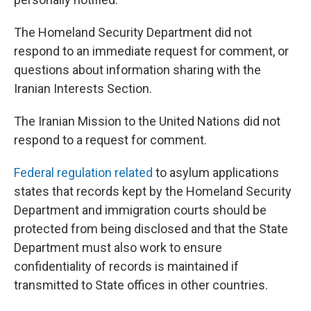
The Homeland Security Department did not
respond to an immediate request for comment, or
questions about information sharing with the
Iranian Interests Section.
The Iranian Mission to the United Nations did not
respond to a request for comment.
Federal regulation related
to asylum applications
states that records kept by the Homeland Security
Department and immigration courts should be
protected from being disclosed and that the State
Department must also work to ensure
confidentiality of records is maintained if
transmitted to State offices in other countries.