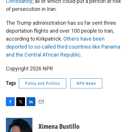
Christianity
; all of which could put a person at risk
of persecution in Iran.
The Trump administration has so far sent three
deportation flights and over 100 people to Iran,
according to Kirkpatrick.
Others have been
deported to so-called third countries like Panama
and the Central African Republic.
Copyright 2026 NPR
Tags
Policy and Politics
NPR News
F
T
L
E
a
w
i
m
c
i
n
a
e
t
k
i
Ximena Bustillo
b
t
e
l