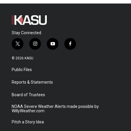
Stay Connected
t
i
y
f
w
n
o
a
i
s
u
c
© 2026 KASU
t
t
t
e
t
a
u
b
Public Files
e
g
b
o
r
r
e
o
a
k
Reports & Statements
m
Board of Trustees
NOAA Severe Weather Alerts made possible by
WillyWeather.com
Pitch a Story Idea