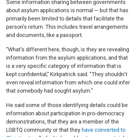
Some information sharing between governments
about asylum applications is normal — but that has
primarily been limited to details that facilitate the
person's return. This includes travel arrangements
and documents, like a passport.
"What's different here, though, is they are revealing
information from the asylum applications, and that
is a very specific category of information that is
kept confidential," Kirkpatrick said. "They shouldn't
even reveal information from which one could infer
that somebody had sought asylum."
He said some of those identifying details could be
information about participation in pro-democracy
demonstrations, that they are a member of the
LGBTQ community or that they
have converted to