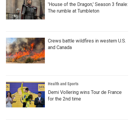
'House of the Dragon,' Season 3 finale:
The rumble at Tumbleton
Crews battle wildfires in western U.S.
and Canada
Health and Sports
Demi Vollering wins Tour de France
for the 2nd time