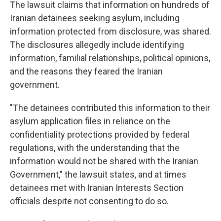
The lawsuit claims that information on hundreds of
Iranian detainees seeking asylum, including
information protected from disclosure, was shared.
The disclosures allegedly include identifying
information, familial relationships, political opinions,
and the reasons they feared the Iranian
government.
"The detainees contributed this information to their
asylum application files in reliance on the
confidentiality protections provided by federal
regulations, with the understanding that the
information would not be shared with the Iranian
Government," the lawsuit states, and at times
detainees met with Iranian Interests Section
officials despite not consenting to do so.